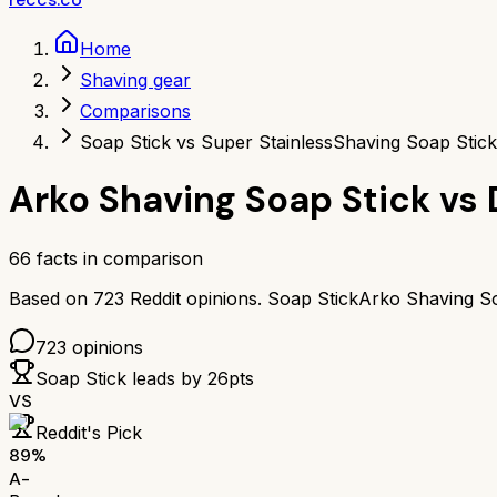
Home
Shaving gear
Comparisons
Soap Stick vs Super Stainless
Shaving Soap Stick
Arko Shaving Soap Stick
vs
66
facts in comparison
Based on
723
Reddit opinions.
Soap Stick
Arko Shaving So
723
opinions
Soap Stick
leads by
26
pts
VS
Reddit's Pick
89
%
A-