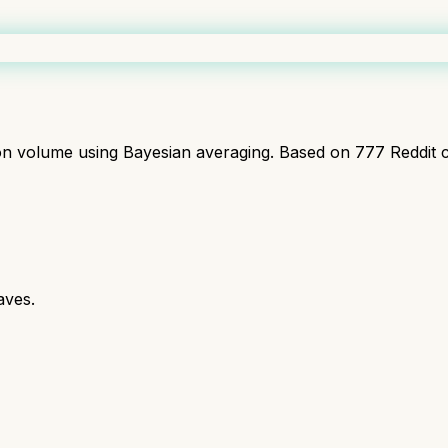
ion volume using Bayesian averaging. Based on
777
Reddit 
aves.