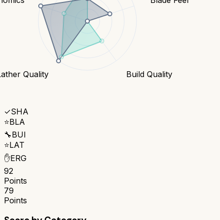
Lather Quality
Build Quality
✓
SHA
⭐
BLA
🔧
BUI
⭐
LAT
✋
ERG
92
Points
79
Points