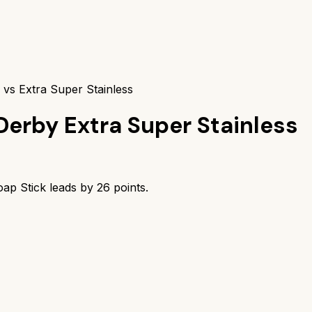
 vs Extra Super Stainless
Derby Extra Super Stainless
ap Stick
leads by
26
points.