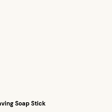
ving Soap Stick