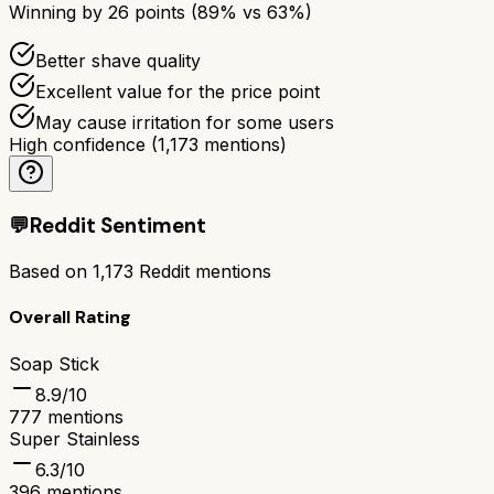
Winning by
26
points (
89
% vs
63
%)
Better shave quality
Excellent value for the price point
May cause irritation for some users
High confidence
(
1,173
mentions)
💬
Reddit Sentiment
Based on
1,173
Reddit mentions
Overall Rating
Soap Stick
8.9
/10
777
mentions
Super Stainless
6.3
/10
396
mentions