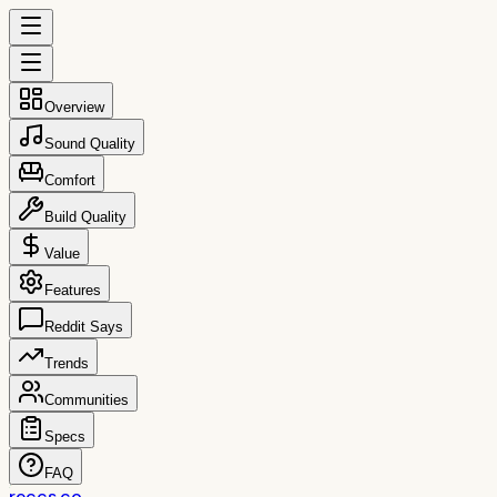
Overview
Sound Quality
Comfort
Build Quality
Value
Features
Reddit Says
Trends
Communities
Specs
FAQ
reccs.co