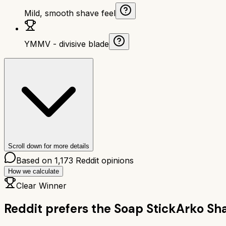
Mild, smooth shave feel
YMMV - divisive blade
Scroll down for more details
Based on
1,173
Reddit opinions
How we calculate
Clear Winner
Reddit prefers the
Soap Stick
Arko Sha