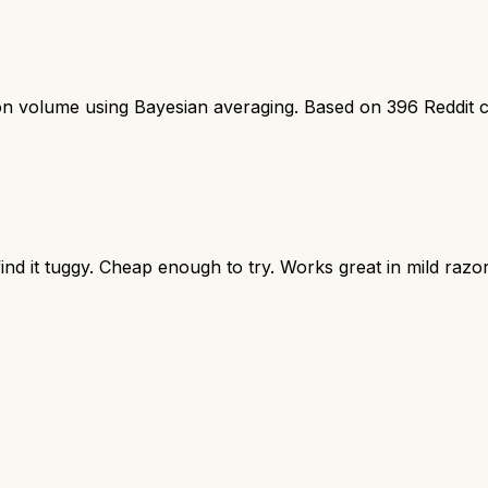
ion volume using Bayesian averaging. Based on
396
Reddit 
nd it tuggy. Cheap enough to try. Works great in mild razor