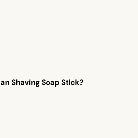
han
Shaving Soap Stick
?