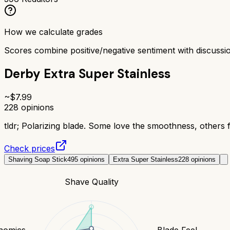
How we calculate grades
Scores combine positive/negative sentiment with discuss
Derby Extra Super Stainless
~$
7.99
228
opinions
tldr;
Polarizing blade. Some love the smoothness, others fi
Check prices
Shaving Soap Stick
495
opinions
Extra Super Stainless
228
opinions
Shave Quality
nomics
Blade Feel