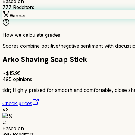
Based on
777
Redditors
Winner
How we calculate grades
Scores combine positive/negative sentiment with discuss
Arko Shaving Soap Stick
~$
15.95
495
opinions
tldr;
Highly praised for smooth and comfortable, close sh
Check prices
VS
63
%
C
Based on
396
Redditors