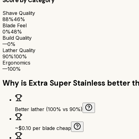
Score by Category
Shave Quality
88%
46%
Blade Feel
0%
48%
Build Quality
—
0%
Lather Quality
90%
100%
Ergonomics
—
100%
Why is
Extra Super Stainless
better t
Better lather (100% vs 90%)
~$0.10 per blade cheap