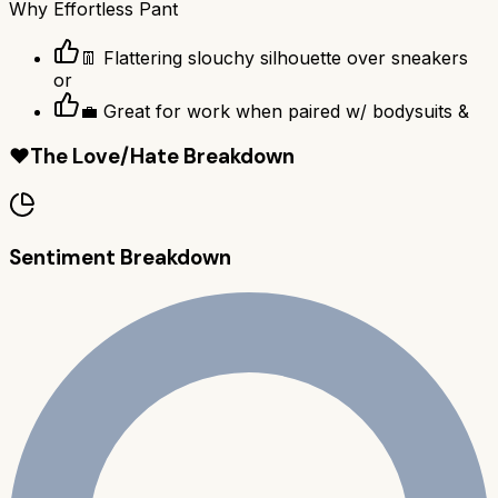
Why
Effortless Pant
👖 Flattering slouchy silhouette over sneakers
or
💼 Great for work when paired w/ bodysuits &
❤️
The Love/Hate Breakdown
Sentiment Breakdown