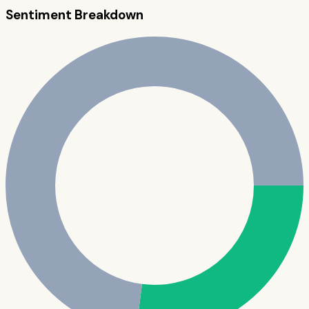
Sentiment Breakdown