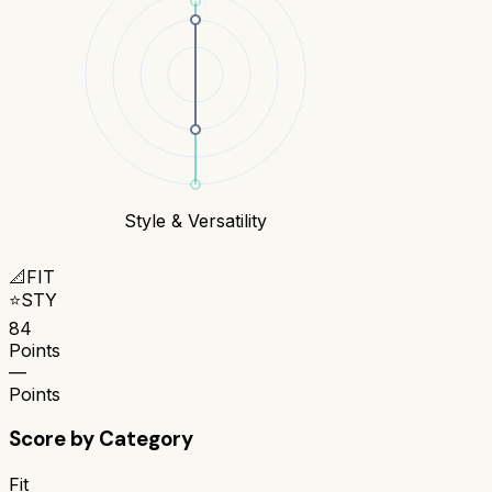
Style & Versatility
📐
FIT
⭐
STY
84
Points
—
Points
Score by Category
Fit