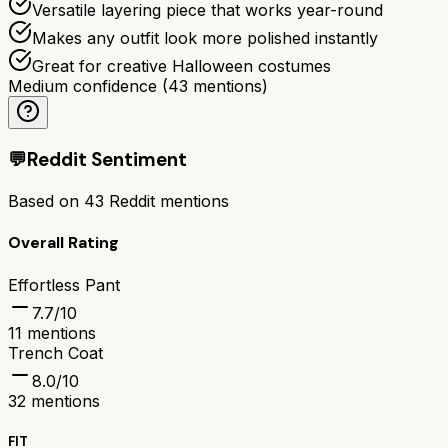
Versatile layering piece that works year-round
Makes any outfit look more polished instantly
Great for creative Halloween costumes
Medium confidence
(
43
mentions)
💬
Reddit Sentiment
Based on
43
Reddit mentions
Overall Rating
Effortless Pant
7.7
/10
11
mentions
Trench Coat
8.0
/10
32
mentions
FIT