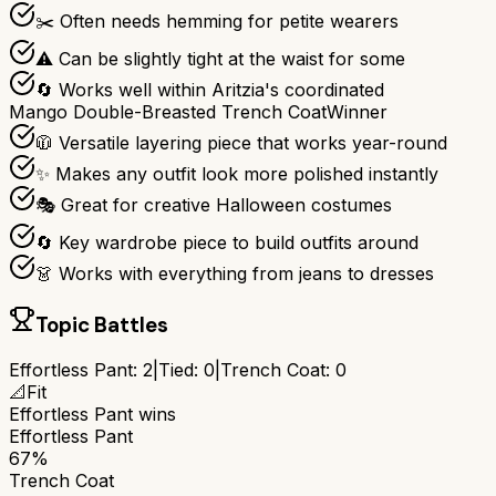
✂️ Often needs hemming for petite wearers
⚠️ Can be slightly tight at the waist for some
🔄 Works well within Aritzia's coordinated
Mango Double-Breasted Trench Coat
Winner
🧥 Versatile layering piece that works year-round
✨ Makes any outfit look more polished instantly
🎭 Great for creative Halloween costumes
🔄 Key wardrobe piece to build outfits around
👗 Works with everything from jeans to dresses
Topic Battles
Effortless Pant
:
2
|
Tied:
0
|
Trench Coat
:
0
📐
Fit
Effortless Pant
wins
Effortless Pant
67%
Trench Coat