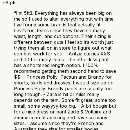
+
6
pts
“
I’m 5ft3. Everything has always been big on
me so I used to alter everything but with time
I’ve found some brands that actually fit. -
Levi’s for Jeans since they have so many
waist, length, and cut options. Their sizing is
different between cuts I feel so it’s worth just
trying them all on in store to figure out what
combos work for you. - Aritzia carries XXS
and 00 for many items. The effortless pant
has a shortened length option. I 100%
recommend getting them second hand to save
$$. - Princess Polly, Pacsun and Brandy for
shorts, skirts and dresses. I would size up on
Princess Polly. Brandy pants are usually too
long though. - Zara is hit or miss really
depends on the item. Some fit great, some too
small, some wayyyy too big. - A bit bougie but
for a nice dress or pant Zadig & Voltaire and
Zimmerman fit amazing and have so many
sizes. I assume since they’re French and
Australian they size for smaller bodies.