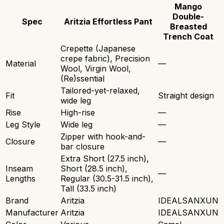
Mango
Double-
Spec
Aritzia Effortless Pant
Breasted
Trench Coat
Crepette (Japanese
crepe fabric), Precision
Material
—
Wool, Virgin Wool,
(Re)ssential
Tailored-yet-relaxed,
Fit
Straight design
wide leg
Rise
High-rise
—
Leg Style
Wide leg
—
Zipper with hook-and-
Closure
—
bar closure
Extra Short (27.5 inch),
Inseam
Short (28.5 inch),
—
Lengths
Regular (30.5-31.5 inch),
Tall (33.5 inch)
Brand
Aritzia
IDEALSANXUN
Manufacturer
Aritzia
IDEALSANXUN