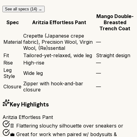
See all specs (
14
) →
Mango Double-
Spec
Aritzia Effortless Pant
Breasted
Trench Coat
Crepette (Japanese crepe
Material
fabric), Precision Wool, Virgin
—
Wool, (Re)ssential
Fit
Tailored-yet-relaxed, wide leg
Straight design
Rise
High-rise
—
Leg
Wide leg
—
Style
Zipper with hook-and-bar
Closure
—
closure
Key Highlights
Aritzia Effortless Pant
👖 Flattering slouchy silhouette over sneakers or
💼 Great for work when paired w/ bodysuits &