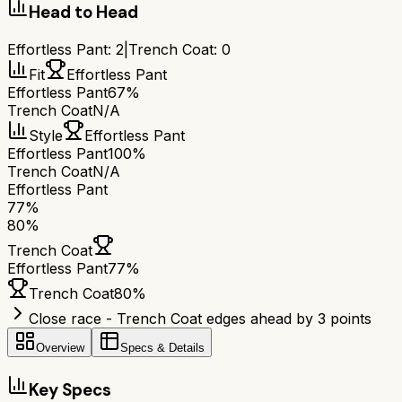
Head to Head
Effortless Pant
:
2
|
Trench Coat
:
0
Fit
Effortless Pant
Effortless Pant
67%
Trench Coat
N/A
Style
Effortless Pant
Effortless Pant
100%
Trench Coat
N/A
Effortless Pant
77
%
80
%
Trench Coat
Effortless Pant
77
%
Trench Coat
80
%
Close race - Trench Coat edges ahead by 3 points
Overview
Specs & Details
Key Specs