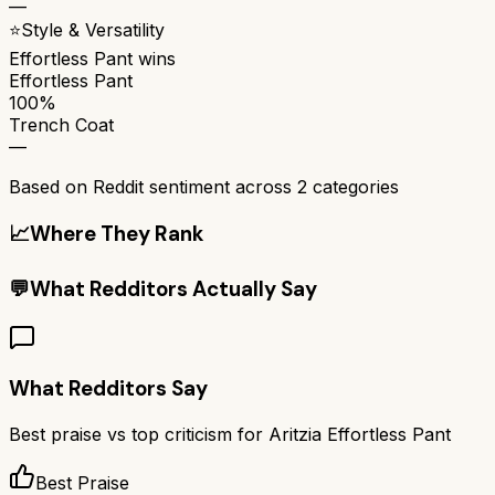
—
⭐
Style & Versatility
Effortless Pant
wins
Effortless Pant
100%
Trench Coat
—
Based on Reddit sentiment across
2
categories
📈
Where They Rank
💬
What Redditors Actually Say
What Redditors Say
Best praise vs top criticism for
Aritzia Effortless Pant
Best Praise