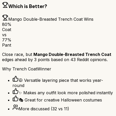
Which is Better?
Mango Double-Breasted Trench Coat
Wins
80
%
Coat
vs
77
%
Pant
Close race, but
Mango Double-Breasted Trench Coat
edges ahead by
3
points based on
43
Reddit opinions.
Why
Trench Coat
Winner
🧥 Versatile layering piece that works year-
round
✨ Makes any outfit look more polished instantly
🎭 Great for creative Halloween costumes
More discussed
(
32
vs
11
)