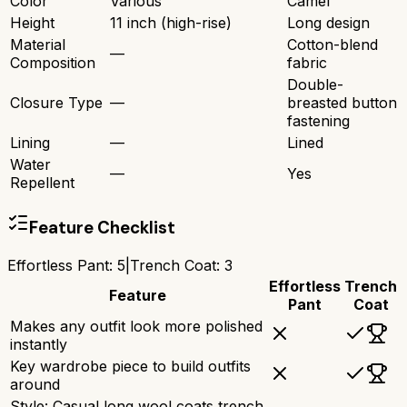
Color
Various
Camel
Height
11 inch (high-rise)
Long design
Material
Cotton-blend
—
Composition
fabric
Double-
Closure Type
—
breasted button
fastening
Lining
—
Lined
Water
—
Yes
Repellent
Feature Checklist
Effortless Pant
:
5
|
Trench Coat
:
3
Effortless
Trench
Feature
Pant
Coat
Makes any outfit look more polished
instantly
Key wardrobe piece to build outfits
around
Style: Casual long wool coats trench