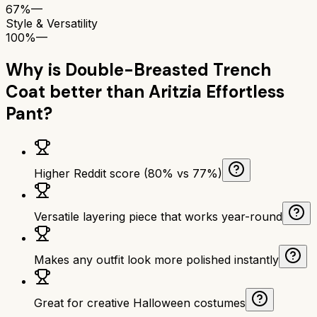
67%
—
Style & Versatility
100%
—
Why is
Double-Breasted Trench
Coat
better than
Aritzia Effortless
Pant
?
Higher Reddit score (80% vs 77%)
Versatile layering piece that works year-round
Makes any outfit look more polished instantly
Great for creative Halloween costumes