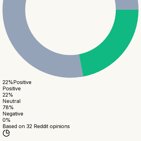
22
%
Positive
Positive
22
%
Neutral
78
%
Negative
0
%
Based on
32
Reddit opinions