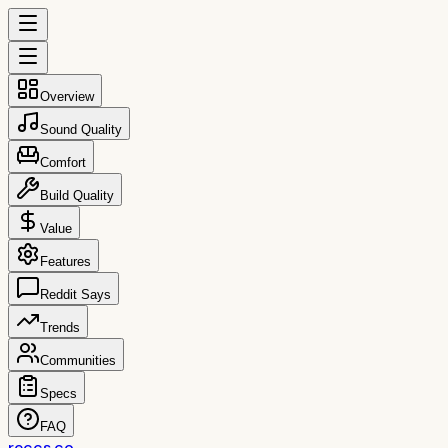
Overview
Sound Quality
Comfort
Build Quality
Value
Features
Reddit Says
Trends
Communities
Specs
FAQ
reccs.co