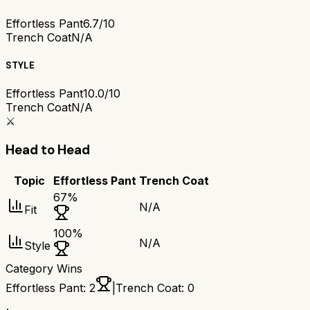
Effortless Pant
6.7/10
Trench Coat
N/A
STYLE
Effortless Pant
10.0/10
Trench Coat
N/A
⚔️
Head to Head
Topic
Effortless Pant
Trench Coat
67
%
N/A
Fit
100
%
N/A
Style
Category Wins
Effortless Pant
:
2
|
Trench Coat
:
0