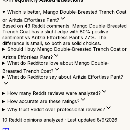
Which is better, Mango Double-Breasted Trench Coat
or Aritzia Effortless Pant?
Based on 43 Reddit comments, Mango Double-Breasted
Trench Coat has a slight edge with 80% positive
sentiment vs Aritzia Effortless Pant's 77%. The
difference is small, so both are solid choices.
Should I buy Mango Double-Breasted Trench Coat or
Aritzia Effortless Pant?
What do Redditors love about Mango Double-
Breasted Trench Coat?
What do Redditors say about Aritzia Effortless Pant?
How many Reddit reviews were analyzed?
How accurate are these ratings?
Why trust Reddit over professional reviews?
10
Reddit opinions analyzed · Last updated
8/9/2026