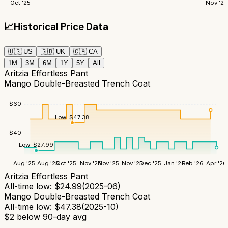
Oct '25
Nov '25
📈
Historical Price Data
🇺🇸
US
🇬🇧
UK
🇨🇦
CA
1M
3M
6M
1Y
5Y
All
Aritzia Effortless Pant
Mango Double-Breasted Trench Coat
$
60
Low:
$
47.38
$
40
Low:
$
27.99
Aug '25
Aug '25
Oct '25
Nov '25
Nov '25
Nov '25
Dec '25
Jan '26
Feb '26
Apr '26
Aritzia Effortless Pant
All-time low:
$
24.99
(
2025-06
)
Mango Double-Breasted Trench Coat
All-time low:
$
47.38
(
2025-10
)
$
2
below 90-day avg