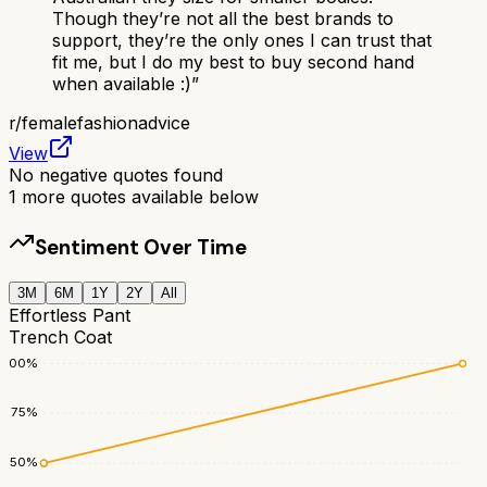
Though they’re not all the best brands to
support, they’re the only ones I can trust that
fit me, but I do my best to buy second hand
when available :)
”
r/
femalefashionadvice
View
No negative quotes found
1
more quotes available below
Sentiment Over Time
3M
6M
1Y
2Y
All
Effortless Pant
Trench Coat
100
%
75
%
50
%