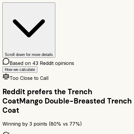
Scroll down for more details
Based on
43
Reddit opinions
How we calculate
Too Close to Call
Reddit prefers the
Trench
Coat
Mango Double-Breasted Trench
Coat
Winning by
3
points (
80
% vs
77
%)