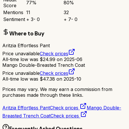
77
%
80
%
Score
Mentions
11
32
Sentiment
+
3
-
0
+
7
-
0
Where to Buy
Aritzia Effortless Pant
Price unavailable
Check prices
All-time low was
$
24.99
on
2025-06
Mango Double-Breasted Trench Coat
Price unavailable
Check prices
All-time low was
$
47.38
on
2025-10
Prices may vary. We may earn a commission from
purchases made through these links.
Aritzia Effortless Pant
Check prices
Mango Double-
Breasted Trench Coat
Check prices
Frequently Asked Questions