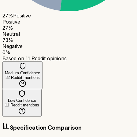
27
%
Positive
Positive
27
%
Neutral
73
%
Negative
0
%
Based on
11
Reddit opinions
Medium Confidence
32
Reddit mentions
Low Confidence
11
Reddit mentions
Specification Comparison