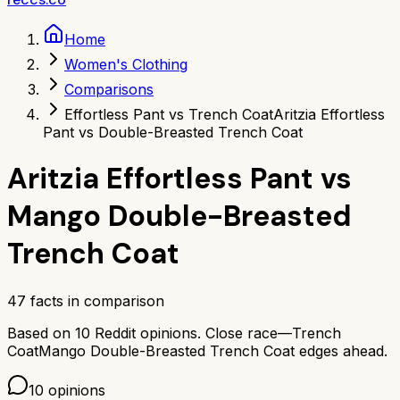
Home
Women's Clothing
Comparisons
Effortless Pant vs Trench Coat
Aritzia Effortless
Pant vs Double-Breasted Trench Coat
Aritzia Effortless Pant
vs
Mango Double-Breasted
Trench Coat
47
facts in comparison
Based on
10
Reddit opinions.
Close race—
Trench
Coat
Mango Double-Breasted Trench Coat
edges ahead.
10
opinions