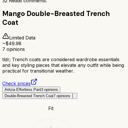
32
Reddit comments.
Mango Double-Breasted Trench
Coat
Limited Data
~$
49.98
7
opinions
tldr;
Trench coats are considered wardrobe essentials
and key styling pieces that elevate any outfit while being
practical for transitional weather.
Check prices
Aritzia Effortless Pant
3
opinions
Double-Breasted Trench Coat
7
opinions
Fit