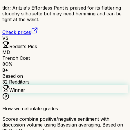
tldr;
Aritzia's Effortless Pant is praised for its flattering
slouchy silhouette but may need hemming and can be
tight at the waist.
Check prices
VS
Reddit's Pick
MD
Trench Coat
80
%
B+
Based on
32
Redditors
Winner
How we calculate grades
Scores combine positive/negative sentiment with
discussion volume using Bayesian averaging. Based on