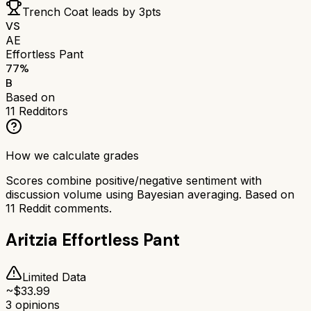
Trench Coat
leads by
3
pts
VS
AE
Effortless Pant
77
%
B
Based on
11
Redditors
How we calculate grades
Scores combine positive/negative sentiment with
discussion volume using Bayesian averaging. Based on
11
Reddit comments.
Aritzia Effortless Pant
Limited Data
~$
33.99
3
opinions