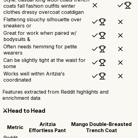
coats fall fashion outfits winter
clothes dressy overcoat coatdigan
Flattering slouchy silhouette over
sneakers or
Great for work when paired w/
bodysuits &
Often needs hemming for petite
wearers
Can be slightly tight at the waist for
some
Works well within Aritzia's
coordinated
Features extracted from Reddit highlights and
enrichment data
⚔️
Head to Head
Aritzia
Mango Double-Breasted
Metric
Effortless Pant
Trench Coat
Reddit