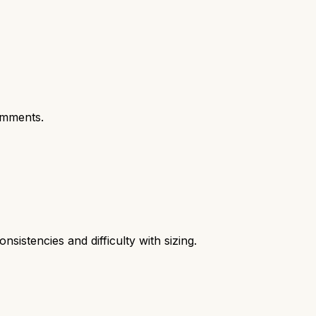
omments.
nsistencies and difficulty with sizing.