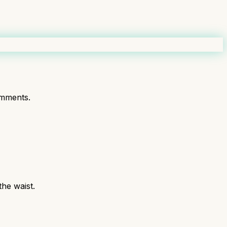
mments.
the waist.