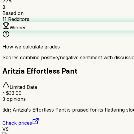
77
%
B
Based on
11
Redditors
Winner
How we calculate grades
Scores combine positive/negative sentiment with discuss
Aritzia Effortless Pant
Limited Data
~$
33.99
3
opinions
tldr;
Aritzia's Effortless Pant is praised for its flattering
Check prices
VS