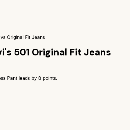
 vs Original Fit Jeans
i's 501 Original Fit Jeans
less Pant
leads by
8
points.