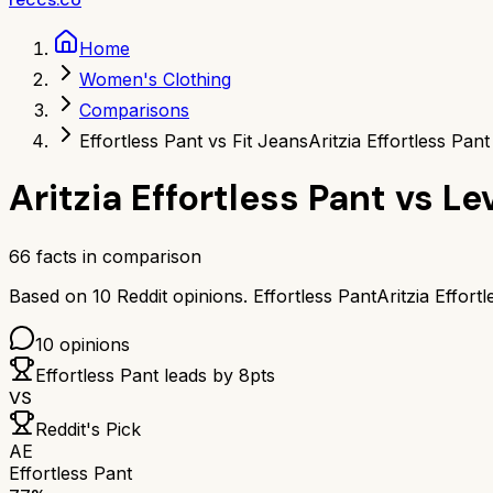
Home
Women's Clothing
Comparisons
Effortless Pant vs Fit Jeans
Aritzia Effortless Pant
Aritzia Effortless Pant
vs
Lev
66
facts in comparison
Based on
10
Reddit opinions.
Effortless Pant
Aritzia Effort
10
opinions
Effortless Pant
leads by
8
pts
VS
Reddit's Pick
AE
Effortless Pant