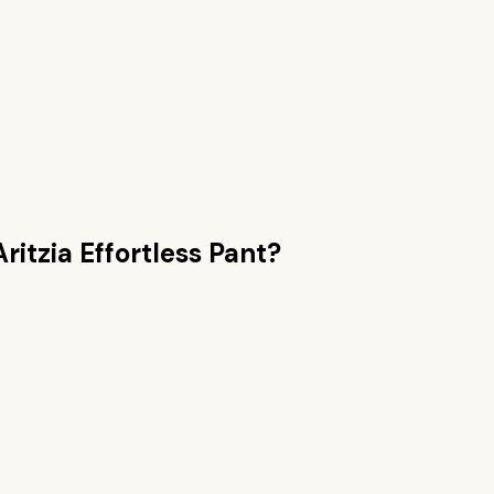
Aritzia Effortless Pant
?