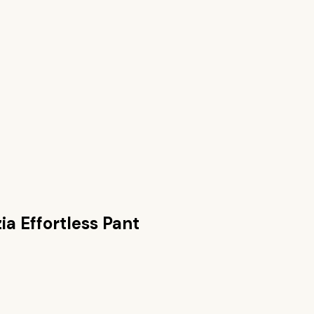
zia Effortless Pant