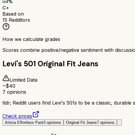
69
%
C+
Based on
15
Redditors
How we calculate grades
Scores combine positive/negative sentiment with discuss
Levi's 501 Original Fit Jeans
Limited Data
~$
40
7
opinions
tldr;
Reddit users find Levi's 501s to be a classic, durable s
Check prices
Aritzia Effortless Pant
3
opinions
Original Fit Jeans
7
opinions