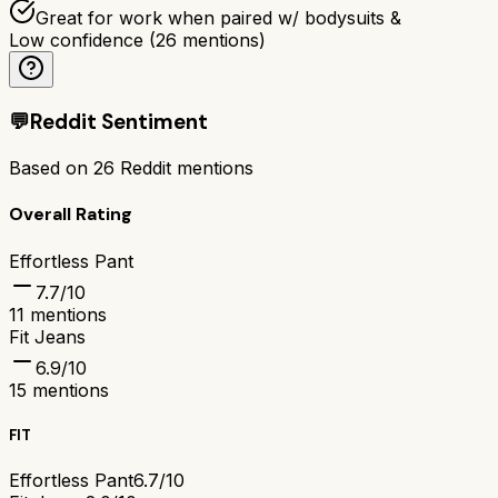
Great for work when paired w/ bodysuits &
Low confidence
(
26
mentions)
💬
Reddit Sentiment
Based on
26
Reddit mentions
Overall Rating
Effortless Pant
7.7
/10
11
mentions
Fit Jeans
6.9
/10
15
mentions
FIT
Effortless Pant
6.7/10