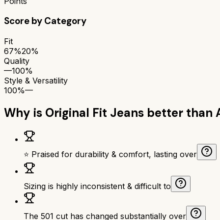
Points
Score by Category
Fit
67%
20%
Quality
—
100%
Style & Versatility
100%
—
Why is
Original Fit Jeans
better than
⭐ Praised for durability & comfort, lasting over
Sizing is highly inconsistent & difficult to
The 501 cut has changed substantially over