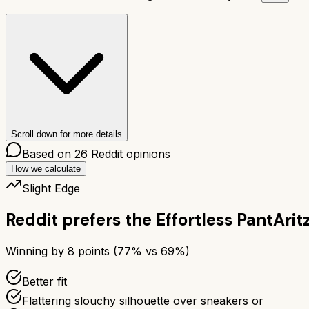
Scroll down for more details
Based on
26
Reddit opinions
How we calculate
Slight Edge
Reddit prefers the
Effortless Pant
Arit
Winning by
8
points (
77
% vs
69
%)
Better fit
Flattering slouchy silhouette over sneakers or