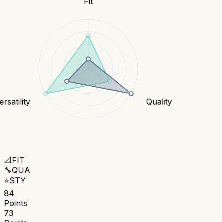
Fit
rsatility
Quality
📐
FIT
🔧
QUA
⭐
STY
84
Points
73