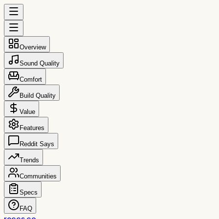
Overview
Sound Quality
Comfort
Build Quality
Value
Features
Reddit Says
Trends
Communities
Specs
FAQ
reccs.co