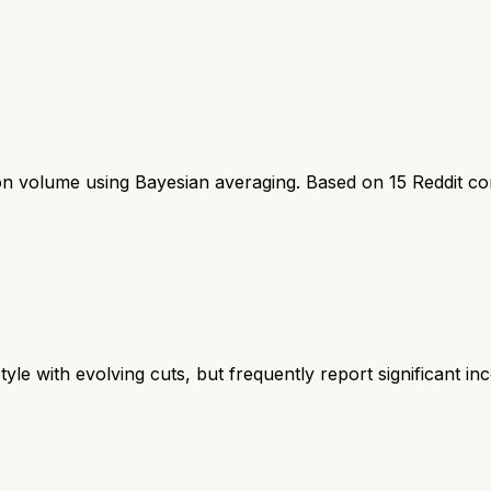
ion volume using Bayesian averaging. Based on
15
Reddit c
tyle with evolving cuts, but frequently report significant inco