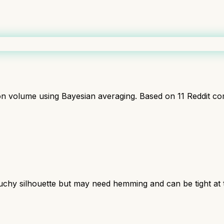
ion volume using Bayesian averaging. Based on
11
Reddit co
 slouchy silhouette but may need hemming and can be tight at 