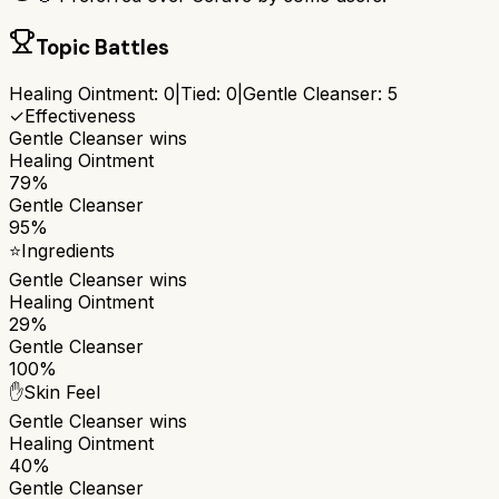
Topic Battles
Healing Ointment
:
0
|
Tied:
0
|
Gentle Cleanser
:
5
✓
Effectiveness
Gentle Cleanser
wins
Healing Ointment
79%
Gentle Cleanser
95%
⭐
Ingredients
Gentle Cleanser
wins
Healing Ointment
29%
Gentle Cleanser
100%
✋
Skin Feel
Gentle Cleanser
wins
Healing Ointment
40%
Gentle Cleanser