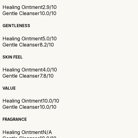
Healing Ointment
2.9/10
Gentle Cleanser
10.0/10
GENTLENESS
Healing Ointment
5.0/10
Gentle Cleanser
8.2/10
SKIN FEEL
Healing Ointment
4.0/10
Gentle Cleanser
7.8/10
VALUE
Healing Ointment
10.0/10
Gentle Cleanser
10.0/10
FRAGRANCE
Healing Ointment
N/A