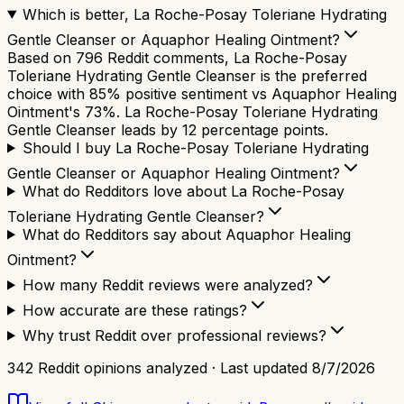
Which is better, La Roche-Posay Toleriane Hydrating
Gentle Cleanser or Aquaphor Healing Ointment?
Based on 796 Reddit comments, La Roche-Posay
Toleriane Hydrating Gentle Cleanser is the preferred
choice with 85% positive sentiment vs Aquaphor Healing
Ointment's 73%. La Roche-Posay Toleriane Hydrating
Gentle Cleanser leads by 12 percentage points.
Should I buy La Roche-Posay Toleriane Hydrating
Gentle Cleanser or Aquaphor Healing Ointment?
What do Redditors love about La Roche-Posay
Toleriane Hydrating Gentle Cleanser?
What do Redditors say about Aquaphor Healing
Ointment?
How many Reddit reviews were analyzed?
How accurate are these ratings?
Why trust Reddit over professional reviews?
342
Reddit opinions analyzed · Last updated
8/7/2026