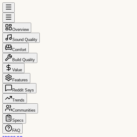
Overview
Sound Quality
Comfort
Build Quality
Value
Features
Reddit Says
Trends
Communities
Specs
FAQ
reccs.co