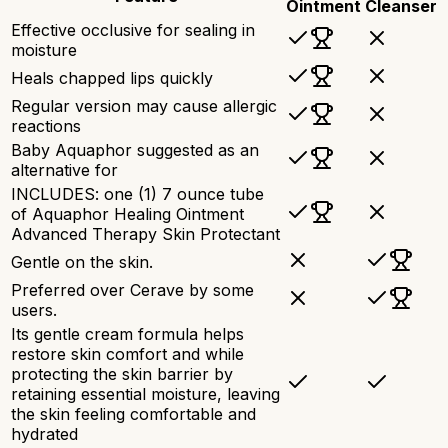
Ointment
Cleanser
Effective occlusive for sealing in
moisture
Heals chapped lips quickly
Regular version may cause allergic
reactions
Baby Aquaphor suggested as an
alternative for
INCLUDES: one (1) 7 ounce tube
of Aquaphor Healing Ointment
Advanced Therapy Skin Protectant
Gentle on the skin.
Preferred over Cerave by some
users.
Its gentle cream formula helps
restore skin comfort and while
protecting the skin barrier by
retaining essential moisture, leaving
the skin feeling comfortable and
hydrated​