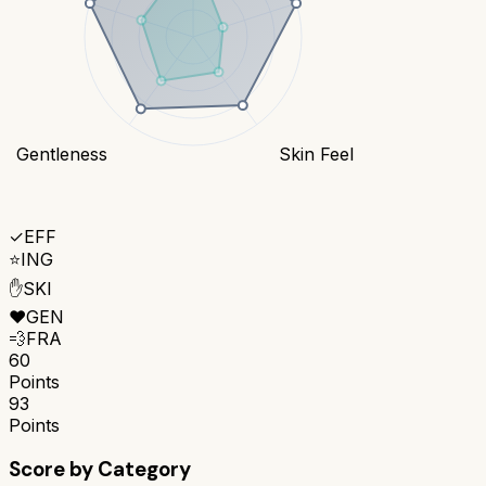
Gentleness
Skin Feel
✓
EFF
⭐
ING
✋
SKI
❤️
GEN
💨
FRA
60
Points
93
Points
Score by Category