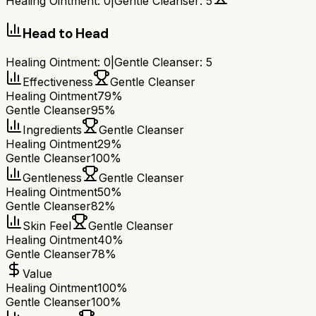
Healing Ointment
:
0
|
Gentle Cleanser
:
5
Head to Head
Healing Ointment
:
0
|
Gentle Cleanser
:
5
Effectiveness
Gentle Cleanser
Healing Ointment
79%
Gentle Cleanser
95%
Ingredients
Gentle Cleanser
Healing Ointment
29%
Gentle Cleanser
100%
Gentleness
Gentle Cleanser
Healing Ointment
50%
Gentle Cleanser
82%
Skin Feel
Gentle Cleanser
Healing Ointment
40%
Gentle Cleanser
78%
Value
Healing Ointment
100%
Gentle Cleanser
100%