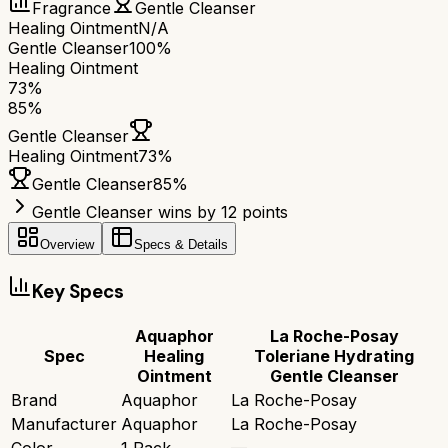
Fragrance
Gentle Cleanser
Healing Ointment
N/A
Gentle Cleanser
100%
Healing Ointment
73
%
85
%
Gentle Cleanser
Healing Ointment
73
%
Gentle Cleanser
85
%
Gentle Cleanser wins by 12 points
Overview
Specs & Details
Key Specs
Aquaphor
La Roche-Posay
Spec
Healing
Toleriane Hydrating
Ointment
Gentle Cleanser
Brand
Aquaphor
La Roche-Posay
Manufacturer
Aquaphor
La Roche-Posay
Color
1 Pack
—