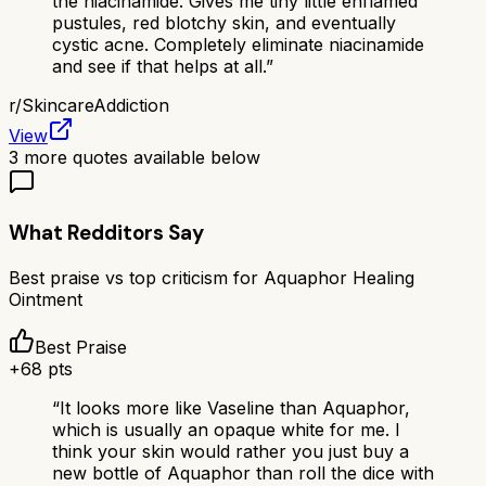
the niacinamide. Gives me tiny little enflamed
pustules, red blotchy skin, and eventually
cystic acne. Completely eliminate niacinamide
and see if that helps at all.
”
r/
SkincareAddiction
View
3
more quotes available below
What Redditors Say
Best praise vs top criticism for
Aquaphor Healing
Ointment
Best Praise
+
68
pts
“
It looks more like Vaseline than Aquaphor,
which is usually an opaque white for me. I
think your skin would rather you just buy a
new bottle of Aquaphor than roll the dice with