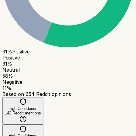
31
%
Positive
Positive
31
%
Neutral
58
%
Negative
11
%
Based on
654
Reddit opinions
High Confidence
142
Reddit mentions
High Confidence