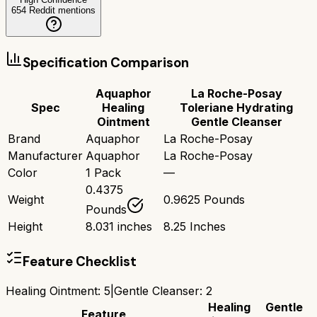
654
Reddit mentions
Specification Comparison
Aquaphor
La Roche-Posay
Spec
Healing
Toleriane Hydrating
Ointment
Gentle Cleanser
Brand
Aquaphor
La Roche-Posay
Manufacturer
Aquaphor
La Roche-Posay
Color
1 Pack
—
0.4375
Weight
0.9625 Pounds
Pounds
Height
8.031 inches
8.25 Inches
Feature Checklist
Healing Ointment
:
5
|
Gentle Cleanser
:
2
Healing
Gentle
Feature