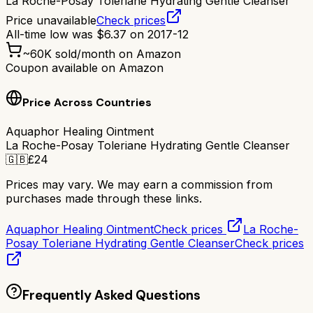
La Roche-Posay Toleriane Hydrating Gentle Cleanser
Price unavailable
Check prices
All-time low was
$
6.37
on
2017-12
~
60K
sold/month on Amazon
Coupon available on Amazon
Price Across Countries
Aquaphor Healing Ointment
La Roche-Posay Toleriane Hydrating Gentle Cleanser
🇬🇧
£
24
Prices may vary. We may earn a commission from
purchases made through these links.
Aquaphor Healing Ointment
Check prices
La Roche-
Posay Toleriane Hydrating Gentle Cleanser
Check prices
Frequently Asked Questions