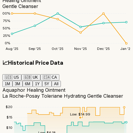
Healing Ointment
Gentle Cleanser
100
%
75
%
50
%
25
%
0
%
Aug '25
Sep '25
Oct '25
Nov '25
Dec '25
Jan '26
📈
Historical Price Data
🇺🇸
US
🇬🇧
UK
🇨🇦
CA
1M
3M
6M
1Y
5Y
All
Aquaphor Healing Ointment
La Roche-Posay Toleriane Hydrating Gentle Cleanser
$
20
Low:
$
14.99
$
15
$
10
Low:
$
6.18