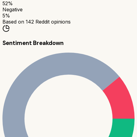
52
%
Negative
5
%
Based on
142
Reddit opinions
Sentiment Breakdown