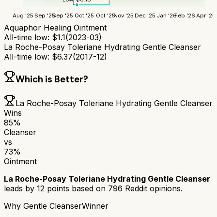
Aug '25
Sep '25
Sep '25
Oct '25
Oct '25
Nov '25
Dec '25
Jan '26
Feb '26
Apr '26
Aquaphor Healing Ointment
All-time low:
$
1.1
(
2023-03
)
La Roche-Posay Toleriane Hydrating Gentle Cleanser
All-time low:
$
6.37
(
2017-12
)
Which is Better?
La Roche-Posay Toleriane Hydrating Gentle Cleanser
Wins
85
%
Cleanser
vs
73
%
Ointment
La Roche-Posay Toleriane Hydrating Gentle Cleanser
leads by
12
points based on
796
Reddit opinions.
Why
Gentle Cleanser
Winner