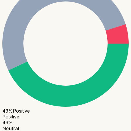
43
%
Positive
Positive
43
%
Neutral