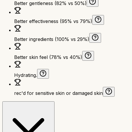
Better gentleness (82% vs 50%)
Better effectiveness (95% vs 79%)
Better ingredients (100% vs 29%)
Better skin feel (78% vs 40%)
Hydrating.
rec'd for sensitive skin or damaged skin