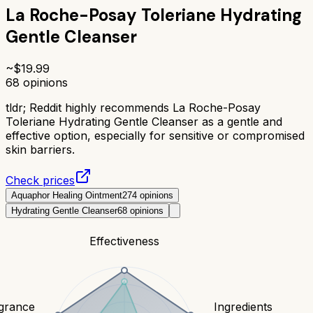
La Roche-Posay Toleriane Hydrating
Gentle Cleanser
~$
19.99
68
opinions
tldr;
Reddit highly recommends La Roche-Posay
Toleriane Hydrating Gentle Cleanser as a gentle and
effective option, especially for sensitive or compromised
skin barriers.
Check prices
Aquaphor Healing Ointment
274
opinions
Hydrating Gentle Cleanser
68
opinions
Effectiveness
grance
Ingredients