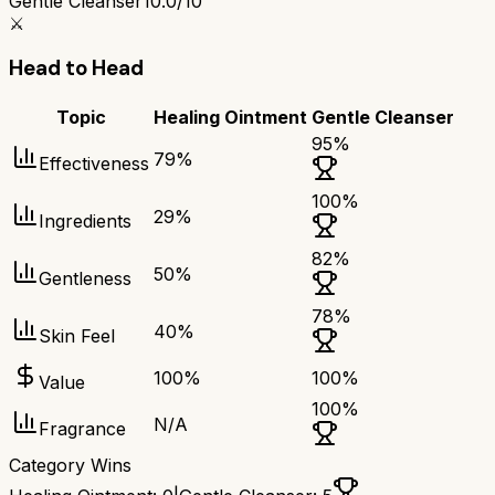
Gentle Cleanser
10.0/10
⚔️
Head to Head
Topic
Healing Ointment
Gentle Cleanser
95
%
79
%
Effectiveness
100
%
29
%
Ingredients
82
%
50
%
Gentleness
78
%
40
%
Skin Feel
100
%
100
%
Value
100
%
N/A
Fragrance
Category Wins