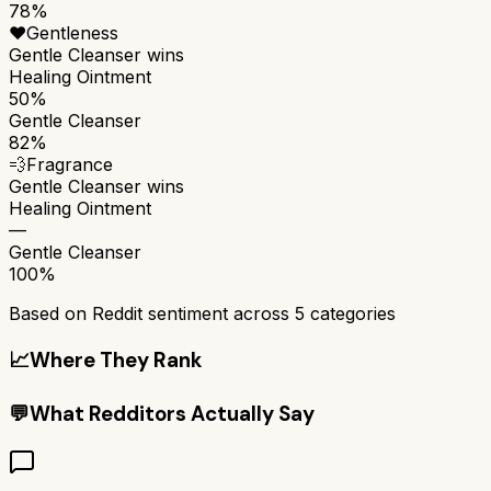
78%
❤️
Gentleness
Gentle Cleanser
wins
Healing Ointment
50%
Gentle Cleanser
82%
💨
Fragrance
Gentle Cleanser
wins
Healing Ointment
—
Gentle Cleanser
100%
Based on Reddit sentiment across
5
categories
📈
Where They Rank
💬
What Redditors Actually Say