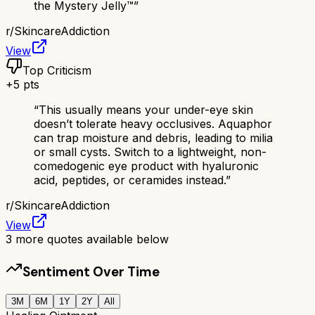
the Mystery Jelly™️
”
r/
SkincareAddiction
View
Top Criticism
+
5
pts
“
This usually means your under-eye skin
doesn’t tolerate heavy occlusives. Aquaphor
can trap moisture and debris, leading to milia
or small cysts. Switch to a lightweight, non-
comedogenic eye product with hyaluronic
acid, peptides, or ceramides instead.
”
r/
SkincareAddiction
View
3
more quotes available below
Sentiment Over Time
3M
6M
1Y
2Y
All