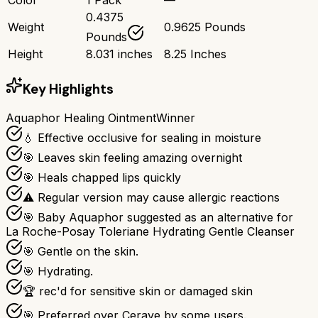
0.4375
Weight
0.9625 Pounds
Pounds
Height
8.031 inches
8.25 Inches
Key Highlights
Aquaphor Healing Ointment
Winner
💧 Effective occlusive for sealing in moisture
🎯 Leaves skin feeling amazing overnight
🎯 Heals chapped lips quickly
⚠ Regular version may cause allergic reactions
🎯 Baby Aquaphor suggested as an alternative for
La Roche-Posay Toleriane Hydrating Gentle Cleanser
🎯 Gentle on the skin.
🎯 Hydrating.
🏆 rec'd for sensitive skin or damaged skin
🎯 Preferred over Cerave by some users.