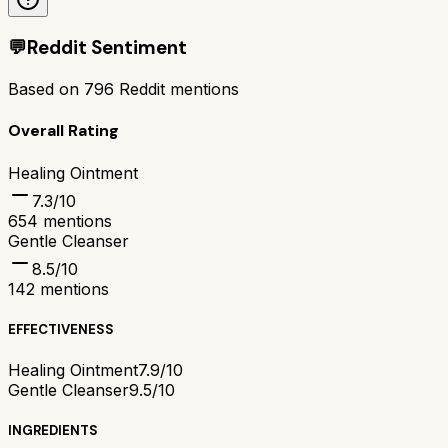
💬
Reddit Sentiment
Based on
796
Reddit mentions
Overall Rating
Healing Ointment
7.3
/10
654
mentions
Gentle Cleanser
8.5
/10
142
mentions
EFFECTIVENESS
Healing Ointment
7.9/10
Gentle Cleanser
9.5/10
INGREDIENTS