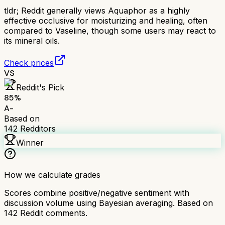
tldr;
Reddit generally views Aquaphor as a highly
effective occlusive for moisturizing and healing, often
compared to Vaseline, though some users may react to
its mineral oils.
Check prices
VS
Reddit's Pick
85
%
A-
Based on
142
Redditors
Winner
How we calculate grades
Scores combine positive/negative sentiment with
discussion volume using Bayesian averaging. Based on
142
Reddit comments.