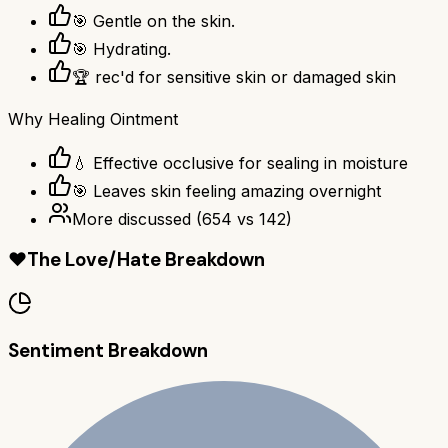
🎯 Gentle on the skin.
🎯 Hydrating.
🏆 rec'd for sensitive skin or damaged skin
Why
Healing Ointment
💧 Effective occlusive for sealing in moisture
🎯 Leaves skin feeling amazing overnight
More discussed
(
654
vs
142
)
❤️
The Love/Hate Breakdown
Sentiment Breakdown