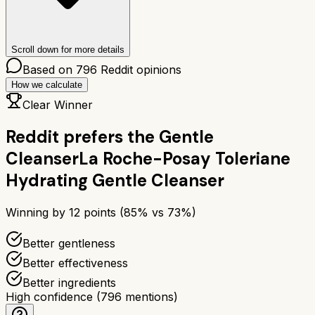
Scroll down for more details
Based on
796
Reddit opinions
How we calculate
Clear Winner
Reddit prefers the
Gentle
Cleanser
La Roche-Posay Toleriane
Hydrating Gentle Cleanser
Winning by
12
points (
85
% vs
73
%)
Better gentleness
Better effectiveness
Better ingredients
High confidence
(
796
mentions)