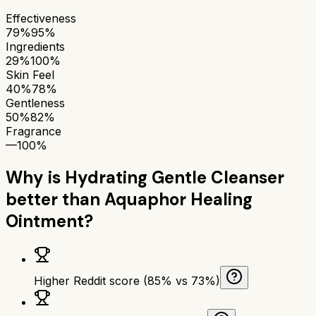
Effectiveness
79%
95%
Ingredients
29%
100%
Skin Feel
40%
78%
Gentleness
50%
82%
Fragrance
—
100%
Why is
Hydrating Gentle Cleanser
better than
Aquaphor Healing
Ointment
?
Higher Reddit score (85% vs 73%)