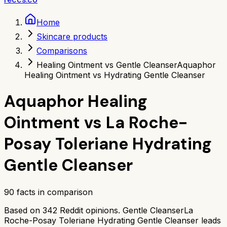
Home
Skincare products
Comparisons
Healing Ointment vs Gentle Cleanser
Aquaphor
Healing Ointment vs Hydrating Gentle Cleanser
Aquaphor Healing
Ointment
vs
La Roche-
Posay Toleriane Hydrating
Gentle Cleanser
90
facts in comparison
Based on
342
Reddit opinions.
Gentle Cleanser
La
Roche-Posay Toleriane Hydrating Gentle Cleanser
leads