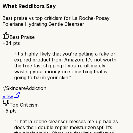
What Redditors Say
Best praise vs top criticism for
La Roche-Posay
Toleriane Hydrating Gentle Cleanser
Best Praise
+
34
pts
“
It's highly likely that you're getting a fake or
expired product from Amazon. It's not worth
the free fast shipping if you're ultimately
wasting your money on something that is
going to harm your skin.
”
r/
SkincareAddiction
View
Top Criticism
+
5
pts
“
That la roche cleanser messes me up bad as
does their double repair moisturizer/spf. It’s