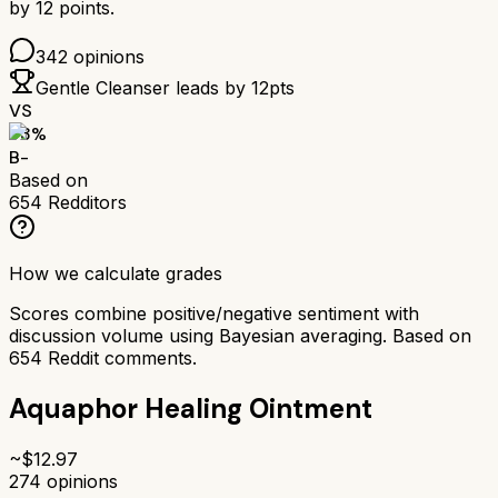
by
12
points.
342
opinions
Gentle Cleanser
leads by
12
pts
VS
73
%
B-
Based on
654
Redditors
How we calculate grades
Scores combine positive/negative sentiment with
discussion volume using Bayesian averaging. Based on
654
Reddit comments.
Aquaphor Healing Ointment
~$
12.97
274
opinions