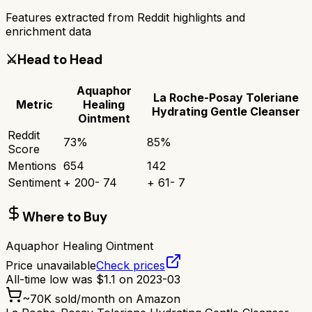
Features extracted from Reddit highlights and
enrichment data
⚔️
Head to Head
Aquaphor
La Roche-Posay Toleriane
Metric
Healing
Hydrating Gentle Cleanser
Ointment
Reddit
73
%
85
%
Score
Mentions
654
142
Sentiment
+
200
-
74
+
61
-
7
Where to Buy
Aquaphor Healing Ointment
Price unavailable
Check prices
All-time low was
$
1.1
on
2023-03
~
70K
sold/month on Amazon