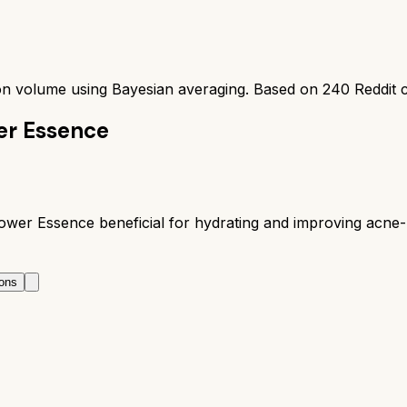
ion volume using Bayesian averaging. Based on
240
Reddit 
er Essence
r Essence beneficial for hydrating and improving acne-pro
ons