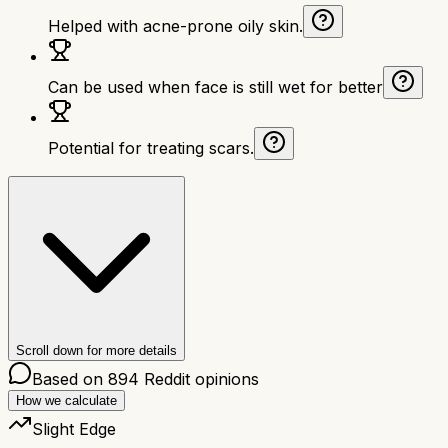
Helped with acne-prone oily skin.
Can be used when face is still wet for better
Potential for treating scars.
Scroll down for more details
Based on
894
Reddit opinions
How we calculate
Slight Edge