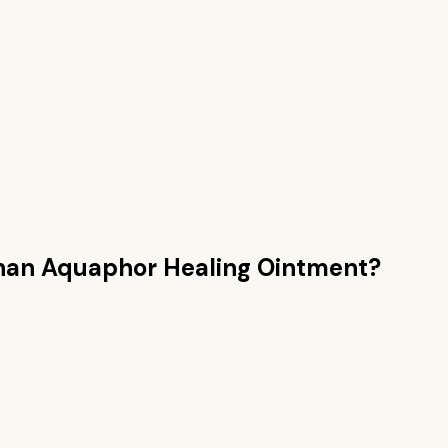
than
Aquaphor Healing Ointment
?