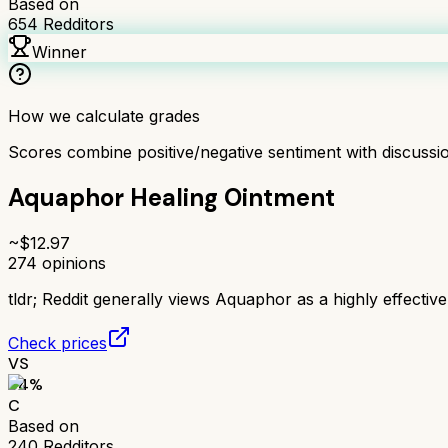
Based on
654
Redditors
Winner
How we calculate grades
Scores combine positive/negative sentiment with discuss
Aquaphor Healing Ointment
~$
12.97
274
opinions
tldr;
Reddit generally views Aquaphor as a highly effective
Check prices
VS
64
%
C
Based on
240
Redditors