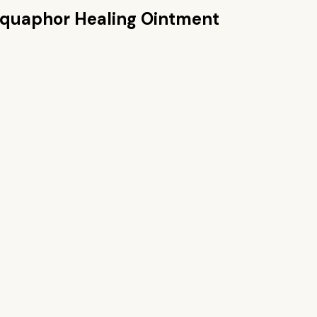
quaphor Healing Ointment