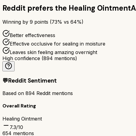
Reddit prefers the
Healing Ointment
A
Winning by
9
points (
73
% vs
64
%)
Better effectiveness
Effective occlusive for sealing in moisture
Leaves skin feeling amazing overnight
High confidence
(
894
mentions)
💬
Reddit Sentiment
Based on
894
Reddit mentions
Overall Rating
Healing Ointment
7.3
/10
654
mentions