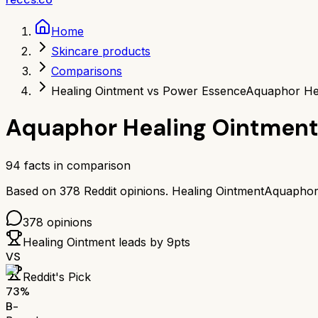
Home
Skincare products
Comparisons
Healing Ointment vs Power Essence
Aquaphor He
Aquaphor Healing Ointmen
94
facts in comparison
Based on
378
Reddit opinions.
Healing Ointment
Aquaphor
378
opinions
Healing Ointment
leads by
9
pts
VS
Reddit's Pick
73
%
B-