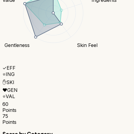
Gentleness
Skin Feel
✓
EFF
⭐
ING
✋
SKI
❤️
GEN
⭐
VAL
60
Points
75
Points