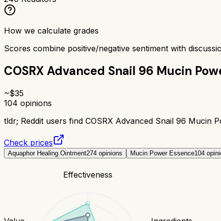
How we calculate grades
Scores combine positive/negative sentiment with discuss
COSRX Advanced Snail 96 Mucin Pow
~$
35
104
opinions
tldr;
Reddit users find COSRX Advanced Snail 96 Mucin Powe
Check prices
Aquaphor Healing Ointment
274
opinions
Mucin Power Essence
104
opini
Effectiveness
Value
Ingredients