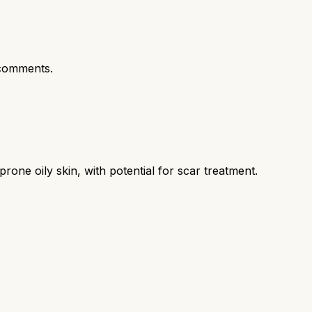
comments.
ne oily skin, with potential for scar treatment.