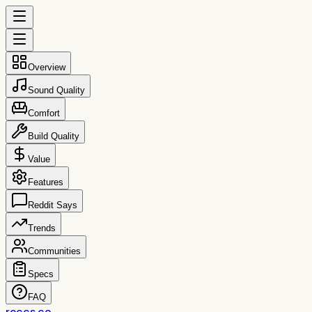
Overview
Sound Quality
Comfort
Build Quality
Value
Features
Reddit Says
Trends
Communities
Specs
FAQ
reccs.co