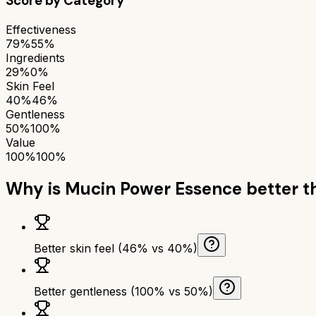
Score by Category
Effectiveness
79%
55%
Ingredients
29%
0%
Skin Feel
40%
46%
Gentleness
50%
100%
Value
100%
100%
Why is
Mucin Power Essence
better 
Better skin feel (46% vs 40%)
Better gentleness (100% vs 50%)