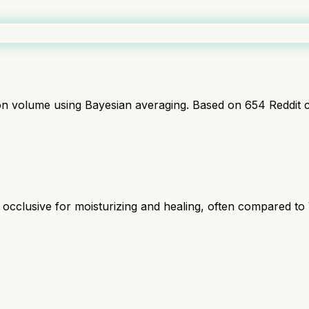
ion volume using Bayesian averaging. Based on
654
Reddit 
 occlusive for moisturizing and healing, often compared to 