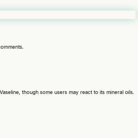
comments.
Vaseline, though some users may react to its mineral oils.