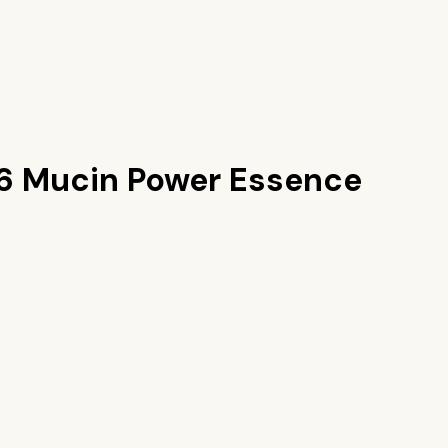
6 Mucin Power Essence