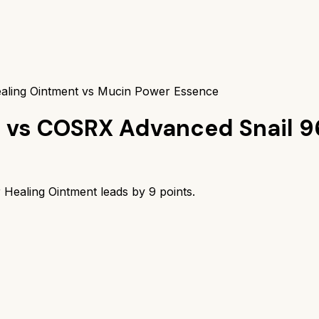
aling Ointment vs Mucin Power Essence
t
vs
COSRX Advanced Snail 9
 Healing Ointment
leads by
9
points.