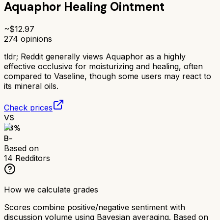
Aquaphor Healing Ointment
~$
12.97
274
opinions
tldr;
Reddit generally views Aquaphor as a highly
effective occlusive for moisturizing and healing, often
compared to Vaseline, though some users may react to
its mineral oils.
Check prices
VS
73
%
B-
Based on
14
Redditors
How we calculate grades
Scores combine positive/negative sentiment with
discussion volume using Bayesian averaging. Based on