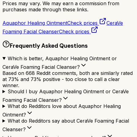
Prices may vary. We may earn a commission from
purchases made through these links.
Aquaphor Healing Ointment
Check prices
CeraVe
Foaming Facial Cleanser
Check prices
Frequently Asked Questions
Which is better, Aquaphor Healing Ointment or
CeraVe Foaming Facial Cleanser?
Based on 668 Reddit comments, both are similarly rated
at 73% and 73% positive - too close to call a clear
winner.
Should I buy Aquaphor Healing Ointment or CeraVe
Foaming Facial Cleanser?
What do Redditors love about Aquaphor Healing
Ointment?
What do Redditors say about CeraVe Foaming Facial
Cleanser?