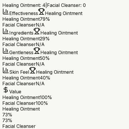
Healing Ointment
:
4
|
Facial Cleanser
:
0
Effectiveness
Healing Ointment
Healing Ointment
79%
Facial Cleanser
N/A
Ingredients
Healing Ointment
Healing Ointment
29%
Facial Cleanser
N/A
Gentleness
Healing Ointment
Healing Ointment
50%
Facial Cleanser
N/A
Skin Feel
Healing Ointment
Healing Ointment
40%
Facial Cleanser
N/A
Value
Healing Ointment
100%
Facial Cleanser
100%
Healing Ointment
73
%
73
%
Facial Cleanser