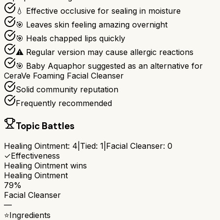
💧 Effective occlusive for sealing in moisture
🎯 Leaves skin feeling amazing overnight
🎯 Heals chapped lips quickly
⚠ Regular version may cause allergic reactions
🎯 Baby Aquaphor suggested as an alternative for
CeraVe Foaming Facial Cleanser
Solid community reputation
Frequently recommended
Topic Battles
Healing Ointment
:
4
|
Tied:
1
|
Facial Cleanser
:
0
✓
Effectiveness
Healing Ointment
wins
Healing Ointment
79%
Facial Cleanser
—
⭐
Ingredients