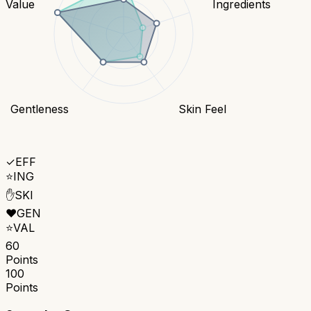
Value
Ingredients
Gentleness
Skin Feel
✓
EFF
⭐
ING
✋
SKI
❤️
GEN
⭐
VAL
60
Points
100
Points