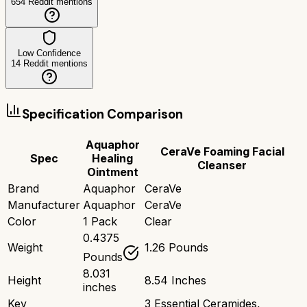
654
Reddit mentions
Low Confidence
14
Reddit mentions
Specification Comparison
Aquaphor
CeraVe Foaming Facial
Spec
Healing
Cleanser
Ointment
Brand
Aquaphor
CeraVe
Manufacturer
Aquaphor
CeraVe
Color
1 Pack
Clear
0.4375
Weight
1.26 Pounds
Pounds
8.031
Height
8.54 Inches
inches
Key
3 Essential Ceramides,