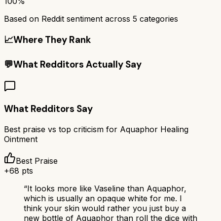
100%
Based on Reddit sentiment across
5
categories
📈
Where They Rank
💬
What Redditors Actually Say
What Redditors Say
Best praise vs top criticism for
Aquaphor Healing
Ointment
Best Praise
+
68
pts
“
It looks more like Vaseline than Aquaphor,
which is usually an opaque white for me. I
think your skin would rather you just buy a
new bottle of Aquaphor than roll the dice with