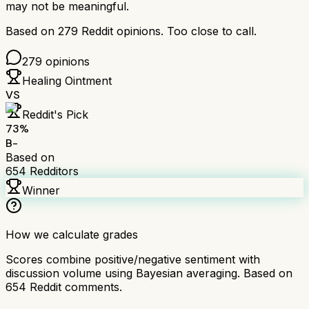
may not be meaningful.
Based on
279
Reddit opinions.
Too close to call.
279
opinions
Healing Ointment
VS
Reddit's Pick
73
%
B-
Based on
654
Redditors
Winner
How we calculate grades
Scores combine positive/negative sentiment with
discussion volume using Bayesian averaging. Based on
654
Reddit comments.