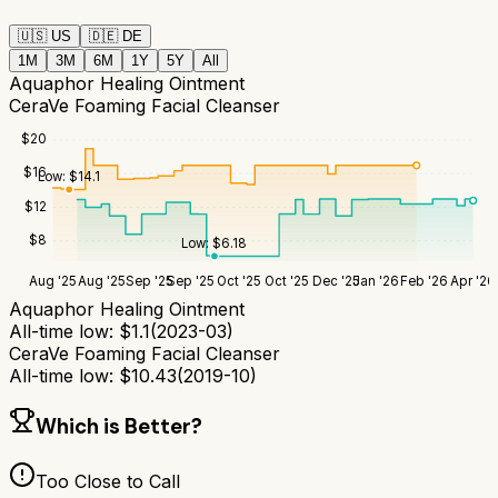
🇺🇸
US
🇩🇪
DE
1M
3M
6M
1Y
5Y
All
Aquaphor Healing Ointment
CeraVe Foaming Facial Cleanser
$
20
$
16
Low:
$
14.1
$
12
$
8
Low:
$
6.18
Aug '25
Aug '25
Sep '25
Sep '25
Oct '25
Oct '25
Dec '25
Jan '26
Feb '26
Apr '26
Aquaphor Healing Ointment
All-time low:
$
1.1
(
2023-03
)
CeraVe Foaming Facial Cleanser
All-time low:
$
10.43
(
2019-10
)
Which is Better?
Too Close to Call