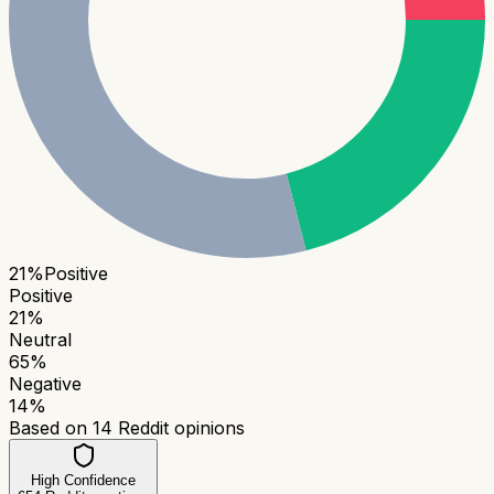
21
%
Positive
Positive
21
%
Neutral
65
%
Negative
14
%
Based on
14
Reddit opinions
High Confidence