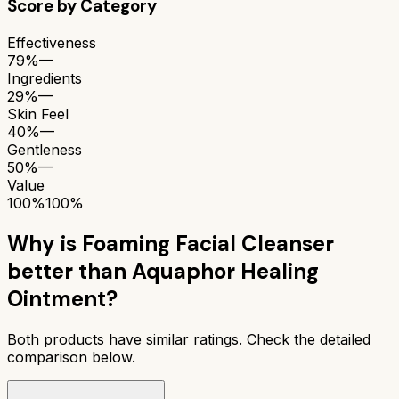
Score by Category
Effectiveness
79%
—
Ingredients
29%
—
Skin Feel
40%
—
Gentleness
50%
—
Value
100%
100%
Why is
Foaming Facial Cleanser
better than
Aquaphor Healing
Ointment
?
Both products have similar ratings. Check the detailed
comparison below.