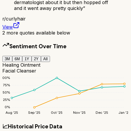
dermatologist about it but then hopped off
and it went away pretty quickly
”
r/
curlyhair
View
2
more quotes available below
Sentiment Over Time
3M
6M
1Y
2Y
All
Healing Ointment
Facial Cleanser
100
%
75
%
50
%
25
%
0
%
Aug '25
Sep '25
Oct '25
Nov '25
Dec '25
Jan '26
📈
Historical Price Data