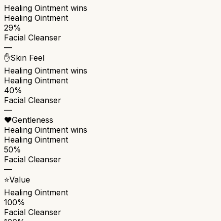
Healing Ointment
wins
Healing Ointment
29%
Facial Cleanser
—
✋
Skin Feel
Healing Ointment
wins
Healing Ointment
40%
Facial Cleanser
—
❤️
Gentleness
Healing Ointment
wins
Healing Ointment
50%
Facial Cleanser
—
⭐
Value
Healing Ointment
100%
Facial Cleanser