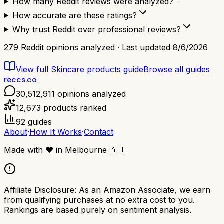
How many Reddit reviews were analyzed?
How accurate are these ratings?
Why trust Reddit over professional reviews?
279
Reddit opinions analyzed · Last updated
8/6/2026
View full
Skincare products
guide
Browse all guides
reccs.co
30,512,911
opinions analyzed
12,673
products ranked
92
guides
About
·
How It Works
·
Contact
Made with
❤️
in Melbourne
🇦🇺
Affiliate Disclosure:
As an Amazon Associate, we earn
from qualifying purchases at no extra cost to you.
Rankings are based purely on sentiment analysis.