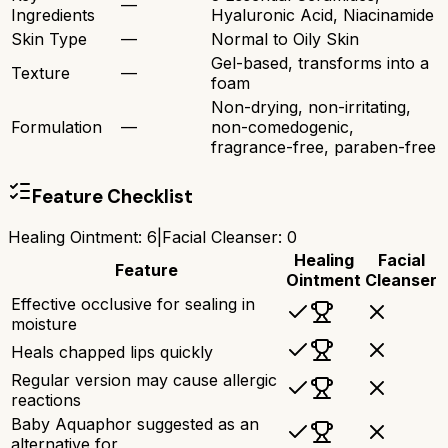
—
Ingredients
Hyaluronic Acid, Niacinamide
Skin Type
—
Normal to Oily Skin
Gel-based, transforms into a
Texture
—
foam
Non-drying, non-irritating,
Formulation
—
non-comedogenic,
fragrance-free, paraben-free
Feature Checklist
Healing Ointment
:
6
|
Facial Cleanser
:
0
Healing
Facial
Feature
Ointment
Cleanser
Effective occlusive for sealing in
moisture
Heals chapped lips quickly
Regular version may cause allergic
reactions
Baby Aquaphor suggested as an
alternative for