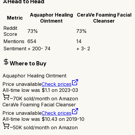
⚔️
Head to Head
Aquaphor Healing
CeraVe Foaming Facial
Metric
Ointment
Cleanser
Reddit
73
%
73
%
Score
Mentions
654
14
Sentiment
+
200
-
74
+
3
-
2
Where to Buy
Aquaphor Healing Ointment
Price unavailable
Check prices
All-time low was
$
1.1
on
2023-03
~
70K
sold/month on Amazon
CeraVe Foaming Facial Cleanser
Price unavailable
Check prices
All-time low was
$
10.43
on
2019-10
~
50K
sold/month on Amazon