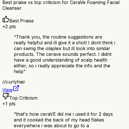
Best praise vs top criticism for
CeraVe Foaming Facial
Cleanser
Best Praise
+
2
pts
“
Thank you, the routine suggestions are
really helpful and ill give it a shot! I dont think i
can swing the olaplex but ill look into similar
products. The cerave sounds perfect. I didnt
have a good understanding of scalp health
either, so i really appreciate the info and the
help
”
r/
curlyhair
View
Top Criticism
+
1
pts
“
that's how ceraVE did me i used it for 2 days
and it cooked the back of my head flakes
everywhere i was about to go to a