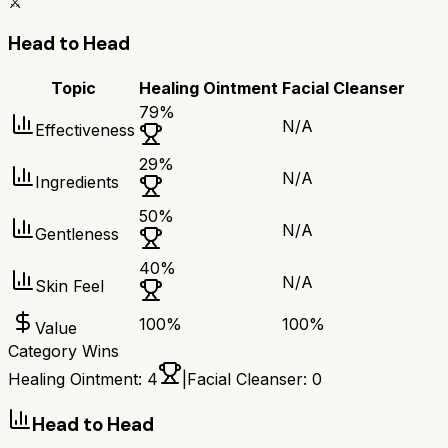
⚔️
Head to Head
Topic
Healing Ointment
Facial Cleanser
79
%
N/A
Effectiveness
29
%
N/A
Ingredients
50
%
N/A
Gentleness
40
%
N/A
Skin Feel
100
%
100
%
Value
Category Wins
Healing Ointment
:
4
|
Facial Cleanser
:
0
Head to Head