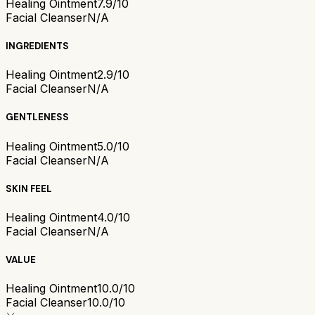
Healing Ointment
7.9/10
Facial Cleanser
N/A
INGREDIENTS
Healing Ointment
2.9/10
Facial Cleanser
N/A
GENTLENESS
Healing Ointment
5.0/10
Facial Cleanser
N/A
SKIN FEEL
Healing Ointment
4.0/10
Facial Cleanser
N/A
VALUE
Healing Ointment
10.0/10
Facial Cleanser
10.0/10