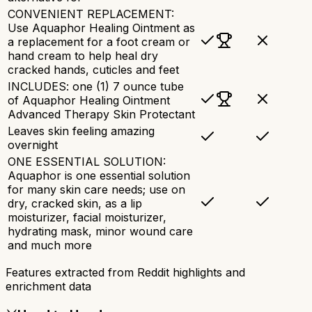
CONVENIENT REPLACEMENT:
Use Aquaphor Healing Ointment as
a replacement for a foot cream or
hand cream to help heal dry
cracked hands, cuticles and feet
INCLUDES: one (1) 7 ounce tube
of Aquaphor Healing Ointment
Advanced Therapy Skin Protectant
Leaves skin feeling amazing
overnight
ONE ESSENTIAL SOLUTION:
Aquaphor is one essential solution
for many skin care needs; use on
dry, cracked skin, as a lip
moisturizer, facial moisturizer,
hydrating mask, minor wound care
and much more
Features extracted from Reddit highlights and
enrichment data