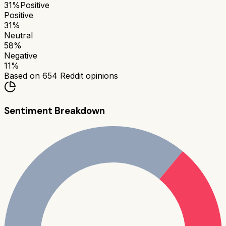
31
%
Positive
Positive
31
%
Neutral
58
%
Negative
11
%
Based on
654
Reddit opinions
Sentiment Breakdown