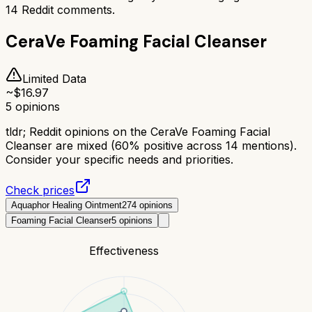
14
Reddit comments.
CeraVe Foaming Facial Cleanser
Limited Data
~$
16.97
5
opinions
tldr;
Reddit opinions on the CeraVe Foaming Facial
Cleanser are mixed (60% positive across 14 mentions).
Consider your specific needs and priorities.
Check prices
Aquaphor Healing Ointment
274
opinions
Foaming Facial Cleanser
5
opinions
Effectiveness