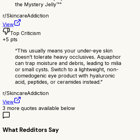
the Mystery Jelly™️
”
r/
SkincareAddiction
View
Top Criticism
+
5
pts
“
This usually means your under-eye skin
doesn’t tolerate heavy occlusives. Aquaphor
can trap moisture and debris, leading to milia
or small cysts. Switch to a lightweight, non-
comedogenic eye product with hyaluronic
acid, peptides, or ceramides instead.
”
r/
SkincareAddiction
View
3
more quotes available below
What Redditors Say