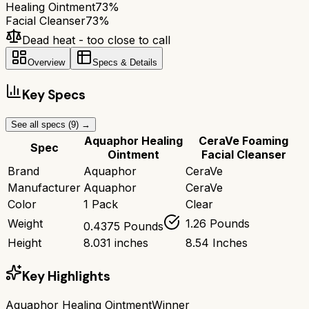
Healing Ointment
73
%
Facial Cleanser
73
%
Dead heat - too close to call
Overview
Specs & Details
Key Specs
See all specs (
9
) →
Aquaphor Healing
CeraVe Foaming
Spec
Ointment
Facial Cleanser
Brand
Aquaphor
CeraVe
Manufacturer
Aquaphor
CeraVe
Color
1 Pack
Clear
Weight
1.26 Pounds
0.4375 Pounds
Height
8.031 inches
8.54 Inches
Key Highlights
Aquaphor Healing Ointment
Winner