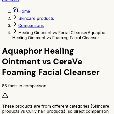
Home
Skincare products
Comparisons
Healing Ointment vs Facial Cleanser
Aquaphor
Healing Ointment vs Foaming Facial Cleanser
Aquaphor Healing
Ointment
vs
CeraVe
Foaming Facial Cleanser
85
facts in comparison
These products are from different categories (
Skincare
products
vs
Curly hair products
), so direct comparison