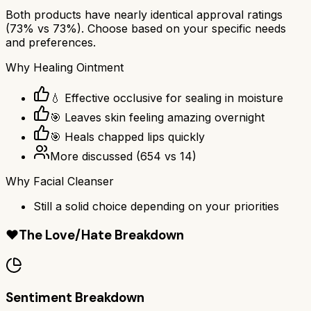
Both products have nearly identical approval ratings
(
73
% vs
73
%). Choose based on your specific needs
and preferences.
Why
Healing Ointment
💧 Effective occlusive for sealing in moisture
🎯 Leaves skin feeling amazing overnight
🎯 Heals chapped lips quickly
More discussed
(
654
vs
14
)
Why
Facial Cleanser
Still a solid choice depending on your priorities
❤️
The Love/Hate Breakdown
Sentiment Breakdown