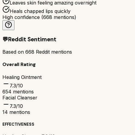
Leaves skin feeling amazing overnight
Heals chapped lips quickly
High confidence
(
668
mentions)
💬
Reddit Sentiment
Based on
668
Reddit mentions
Overall Rating
Healing Ointment
7.3
/10
654
mentions
Facial Cleanser
7.3
/10
14
mentions
EFFECTIVENESS