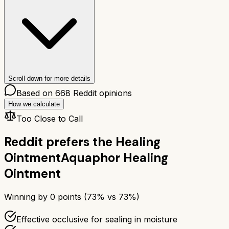
Scroll down for more details
Based on
668
Reddit opinions
How we calculate
Too Close to Call
Reddit prefers the
Healing
Ointment
Aquaphor Healing
Ointment
Winning by
0
points (
73
% vs
73
%)
Effective occlusive for sealing in moisture