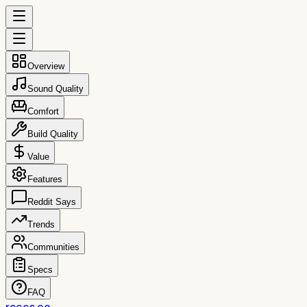
Overview
Sound Quality
Comfort
Build Quality
Value
Features
Reddit Says
Trends
Communities
Specs
FAQ
reccs.co