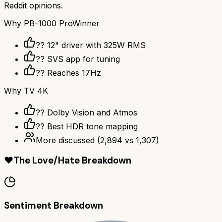
Reddit opinions.
Why
PB-1000 Pro
Winner
?? 12" driver with 325W RMS
?? SVS app for tuning
?? Reaches 17Hz
Why
TV 4K
?? Dolby Vision and Atmos
?? Best HDR tone mapping
More discussed
(
2,894
vs
1,307
)
❤️
The Love/Hate Breakdown
Sentiment Breakdown