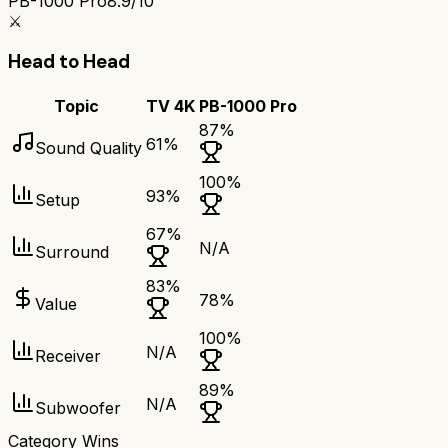
PB-1000 Pro
8.9/10
⚔️
Head to Head
Topic
TV 4K
PB-1000 Pro
87
%
61
%
Sound Quality
100
%
93
%
Setup
67
%
N/A
Surround
83
%
78
%
Value
100
%
N/A
Receiver
89
%
N/A
Subwoofer
Category Wins