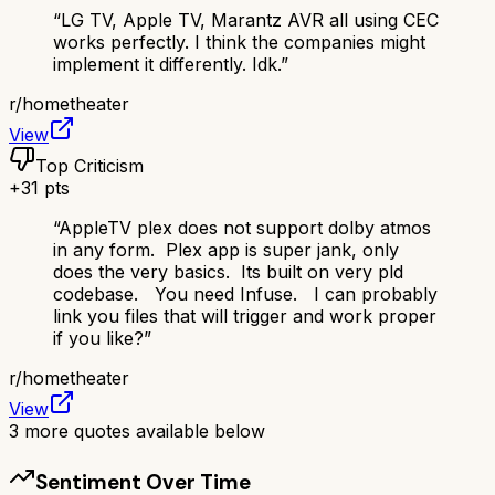
“
LG TV, Apple TV, Marantz AVR all using CEC
works perfectly. I think the companies might
implement it differently. Idk.
”
r/
hometheater
View
Top Criticism
+
31
pts
“
AppleTV plex does not support dolby atmos
in any form. Plex app is super jank, only
does the very basics. Its built on very pld
codebase. You need Infuse. I can probably
link you files that will trigger and work proper
if you like?
”
r/
hometheater
View
3
more quotes available below
Sentiment Over Time