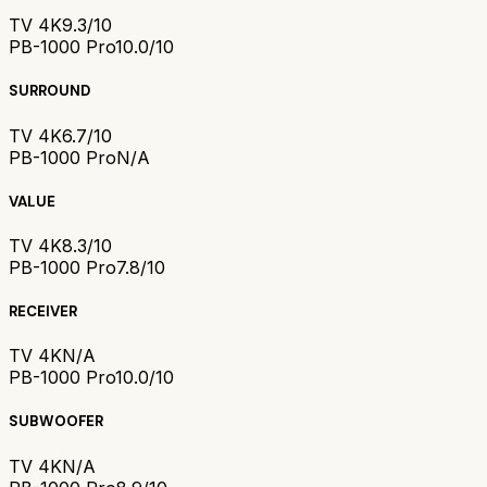
TV 4K
9.3/10
PB-1000 Pro
10.0/10
SURROUND
TV 4K
6.7/10
PB-1000 Pro
N/A
VALUE
TV 4K
8.3/10
PB-1000 Pro
7.8/10
RECEIVER
TV 4K
N/A
PB-1000 Pro
10.0/10
SUBWOOFER
TV 4K
N/A