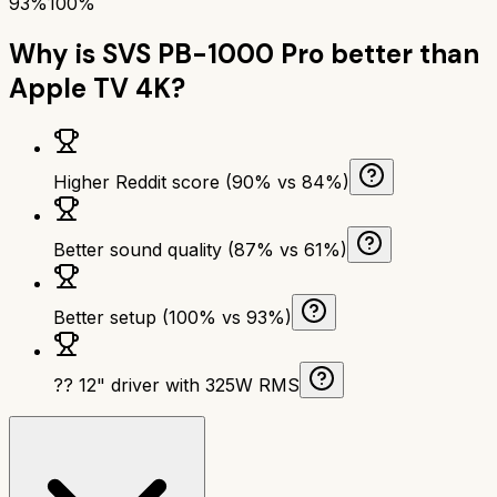
93%
100%
Why is
SVS PB-1000 Pro
better than
Apple TV 4K
?
Higher Reddit score (90% vs 84%)
Better sound quality (87% vs 61%)
Better setup (100% vs 93%)
?? 12" driver with 325W RMS