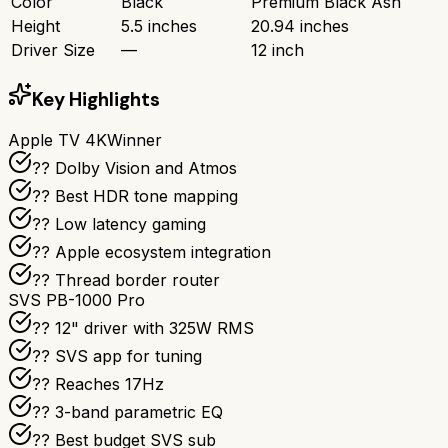
Color
Black
Premium Black Ash
Height
5.5 inches
20.94 inches
Driver Size
—
12 inch
Key Highlights
Apple TV 4K
Winner
?? Dolby Vision and Atmos
?? Best HDR tone mapping
?? Low latency gaming
?? Apple ecosystem integration
?? Thread border router
SVS PB-1000 Pro
?? 12" driver with 325W RMS
?? SVS app for tuning
?? Reaches 17Hz
??️ 3-band parametric EQ
?? Best budget SVS sub