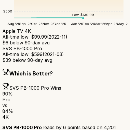
$
300
Low:
$
139.99
Aug '25
Sep '25
Oct '25
Nov '25
Dec '25
Jan '26
Feb '26
Mar '26
Apr '26
May '26
Apple TV 4K
All-time low:
$
99.99
(
2022-11
)
$
6
below 90-day avg
SVS PB-1000 Pro
All-time low:
$
599
(
2021-03
)
$
39
below 90-day avg
Which is Better?
SVS PB-1000 Pro
Wins
90
%
Pro
vs
84
%
4K
SVS PB-1000 Pro
leads by
6
points based on
4,201