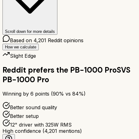
Scroll down for more details
Based on
4,201
Reddit opinions
How we calculate
Slight Edge
Reddit prefers the
PB-1000 Pro
SVS
PB-1000 Pro
Winning by
6
points (
90
% vs
84
%)
Better sound quality
Better setup
12" driver with 325W RMS
High confidence
(
4,201
mentions)