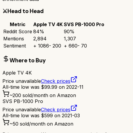
⚔️
Head to Head
Metric
Apple TV 4K
SVS PB-1000 Pro
Reddit Score
84
%
90
%
Mentions
2,894
1,307
Sentiment
+
1086
-
200
+
660
-
70
Where to Buy
Apple TV 4K
Price unavailable
Check prices
All-time low was
$
99.99
on
2022-11
~
200
sold/month on Amazon
SVS PB-1000 Pro
Price unavailable
Check prices
All-time low was
$
599
on
2021-03
~
50
sold/month on Amazon