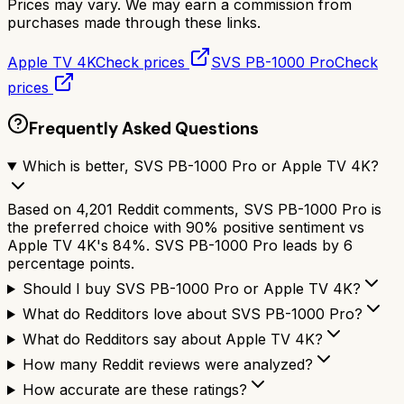
Prices may vary. We may earn a commission from
purchases made through these links.
Apple TV 4K
Check prices
SVS PB-1000 Pro
Check
prices
Frequently Asked Questions
Which is better, SVS PB-1000 Pro or Apple TV 4K?
Based on 4,201 Reddit comments, SVS PB-1000 Pro is
the preferred choice with 90% positive sentiment vs
Apple TV 4K's 84%. SVS PB-1000 Pro leads by 6
percentage points.
Should I buy SVS PB-1000 Pro or Apple TV 4K?
What do Redditors love about SVS PB-1000 Pro?
What do Redditors say about Apple TV 4K?
How many Reddit reviews were analyzed?
How accurate are these ratings?