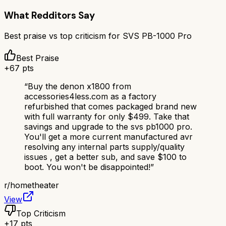
What Redditors Say
Best praise vs top criticism for
SVS PB-1000 Pro
Best Praise
+
67
pts
“
Buy the denon x1800 from
accessories4less.com as a factory
refurbished that comes packaged brand new
with full warranty for only $499. Take that
savings and upgrade to the svs pb1000 pro.
You'll get a more current manufactured avr
resolving any internal parts supply/quality
issues , get a better sub, and save $100 to
boot. You won't be disappointed!
”
r/
hometheater
View
Top Criticism
+
17
pts