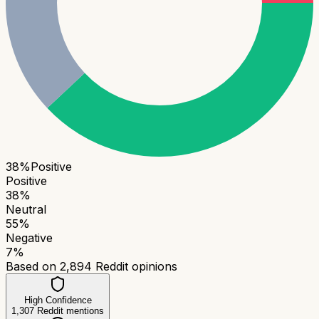
38
%
Positive
Positive
38
%
Neutral
55
%
Negative
7
%
Based on
2,894
Reddit opinions
High Confidence
1,307
Reddit mentions