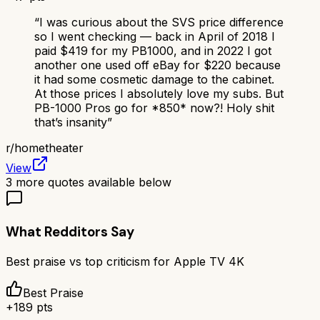
“
I was curious about the SVS price difference
so I went checking — back in April of 2018 I
paid $419 for my PB1000, and in 2022 I got
another one used off eBay for $220 because
it had some cosmetic damage to the cabinet.
At those prices I absolutely love my subs. But
PB-1000 Pros go for *850* now?! Holy shit
that’s insanity
”
r/
hometheater
View
3
more quotes available below
What Redditors Say
Best praise vs top criticism for
Apple TV 4K
Best Praise
+
189
pts