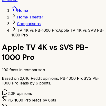
Home
Home Theater
Comparisons
TV 4K vs PB-1000 Pro
Apple TV 4K vs SVS PB-
1000 Pro
Apple TV 4K
vs
SVS PB-
1000 Pro
100
facts in comparison
Based on
2,016
Reddit opinions.
PB-1000 Pro
SVS PB-
1000 Pro
leads by
6
points.
2.0K
opinions
PB-1000 Pro
leads by
6
pts
VS