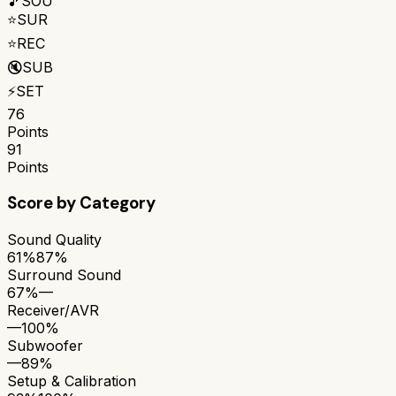
🎵
SOU
⭐
SUR
⭐
REC
🔇
SUB
⚡
SET
76
Points
91
Points
Score by Category
Sound Quality
61%
87%
Surround Sound
67%
—
Receiver/AVR
—
100%
Subwoofer
—
89%
Setup & Calibration