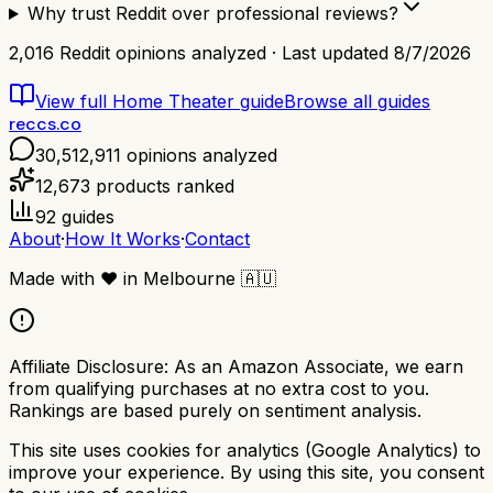
Why trust Reddit over professional reviews?
2,016
Reddit opinions analyzed · Last updated
8/7/2026
View full
Home Theater
guide
Browse all guides
reccs.co
30,512,911
opinions analyzed
12,673
products ranked
92
guides
About
·
How It Works
·
Contact
Made with
❤️
in Melbourne
🇦🇺
Affiliate Disclosure:
As an Amazon Associate, we earn
from qualifying purchases at no extra cost to you.
Rankings are based purely on sentiment analysis.
This site uses cookies for analytics (Google Analytics) to
improve your experience. By using this site, you consent