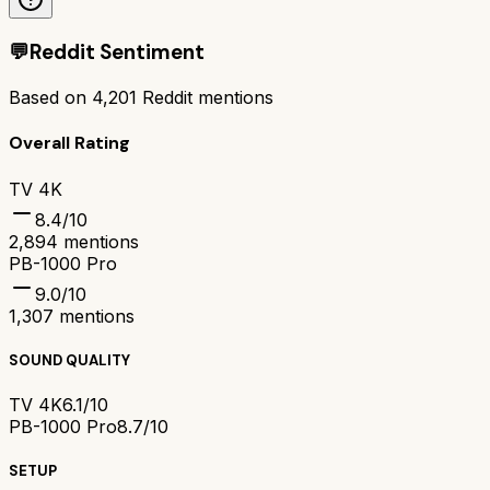
💬
Reddit Sentiment
Based on
4,201
Reddit mentions
Overall Rating
TV 4K
8.4
/10
2,894
mentions
PB-1000 Pro
9.0
/10
1,307
mentions
SOUND QUALITY
TV 4K
6.1/10
PB-1000 Pro
8.7/10
SETUP