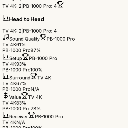
TV 4K
:
2
|
PB-1000 Pro
:
4
Head to Head
TV 4K
:
2
|
PB-1000 Pro
:
4
Sound Quality
PB-1000 Pro
TV 4K
61%
PB-1000 Pro
87%
Setup
PB-1000 Pro
TV 4K
93%
PB-1000 Pro
100%
Surround
TV 4K
TV 4K
67%
PB-1000 Pro
N/A
Value
TV 4K
TV 4K
83%
PB-1000 Pro
78%
Receiver
PB-1000 Pro
TV 4K
N/A