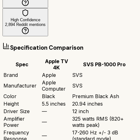
High Confidence
2,894
Reddit mentions
Specification Comparison
Apple TV
Spec
SVS PB-1000 Pro
4K
Brand
Apple
SVS
Apple
Manufacturer
SVS
Computer
Color
Black
Premium Black Ash
Height
5.5 inches
20.94 inches
Driver Size
—
12 inch
Amplifier
325 watts RMS (820+
—
Power
watts peak)
Frequency
17-260 Hz +/- 3 dB
—
Response
(standard mode)