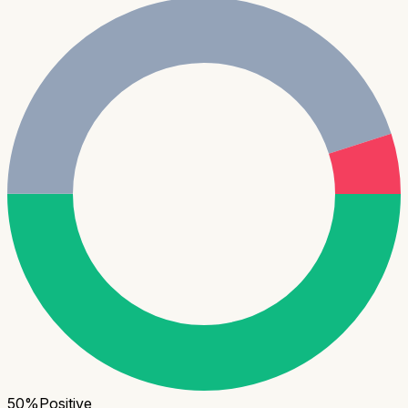
50
%
Positive