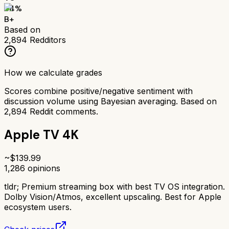
84
%
B+
Based on
2,894
Redditors
How we calculate grades
Scores combine positive/negative sentiment with
discussion volume using Bayesian averaging. Based on
2,894
Reddit comments.
Apple TV 4K
~$
139.99
1,286
opinions
tldr;
Premium streaming box with best TV OS integration.
Dolby Vision/Atmos, excellent upscaling. Best for Apple
ecosystem users.