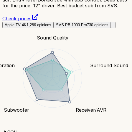
for the price, 12" driver. Best budget sub from SVS.
Check prices
Apple TV 4K
1,286
opinions
SVS PB-1000 Pro
730
opinions
Sound Quality
bration
Surround Sound
Subwoofer
Receiver/AVR