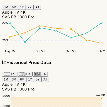
3M
6M
1Y
2Y
All
Apple TV 4K
SVS PB-1000 Pro
100
%
75
%
Aug '25
Oct '25
Dec '25
Feb '26
📈
Historical Price Data
🇺🇸
US
🇬🇧
UK
🇨🇦
CA
1M
3M
6M
1Y
5Y
All
Apple TV 4K
SVS PB-1000 Pro
Low:
$
84
$
900
$
600