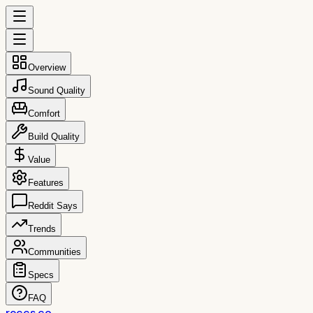
Overview
Sound Quality
Comfort
Build Quality
Value
Features
Reddit Says
Trends
Communities
Specs
FAQ
reccs.co