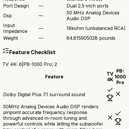
Port Design
—
Dual 2.5-inch ports
50 MHz Analog Devices
Dsp
—
Audio DSP
Input
—
16kohm (unbalanced RCA)
Impedance
Weight
—
64.815905028 pounds
Feature Checklist
TV 4K
:
6
|
PB-1000 Pro
:
2
PB-
TV
Feature
1000
4K
Pro
Dolby Digital Plus 7.1 surround sound
50MHz Analog Devices Audio DSP renders
pinpoint accurate frequency response
through advanced in-room tuning and
powerful controls while letting the subwoofer