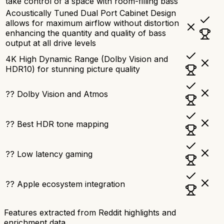
take control of a space with room-filling bass
Acoustically Tuned Dual Port Cabinet Design
allows for maximum airflow without distortion
enhancing the quantity and quality of bass
output at all drive levels
4K High Dynamic Range (Dolby Vision and
HDR10) for stunning picture quality
?? Dolby Vision and Atmos
?? Best HDR tone mapping
?? Low latency gaming
?? Apple ecosystem integration
Features extracted from Reddit highlights and
enrichment data