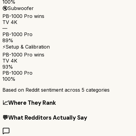
100%
🔇
Subwoofer
PB-1000 Pro
wins
TV 4K
—
PB-1000 Pro
89%
⚡
Setup & Calibration
PB-1000 Pro
wins
TV 4K
93%
PB-1000 Pro
100%
Based on Reddit sentiment across
5
categories
📈
Where They Rank
💬
What Redditors Actually Say