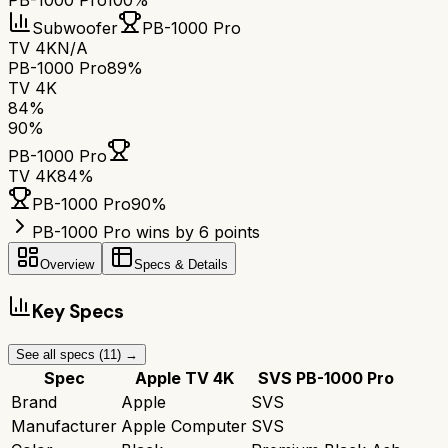
PB-1000 Pro
100%
Subwoofer
PB-1000 Pro
TV 4K
N/A
PB-1000 Pro
89%
TV 4K
84
%
90
%
PB-1000 Pro
TV 4K
84
%
PB-1000 Pro
90
%
PB-1000 Pro wins by 6 points
Overview
Specs & Details
Key Specs
See all specs (
11
) →
Spec
Apple TV 4K
SVS PB-1000 Pro
Brand
Apple
SVS
Manufacturer
Apple Computer
SVS