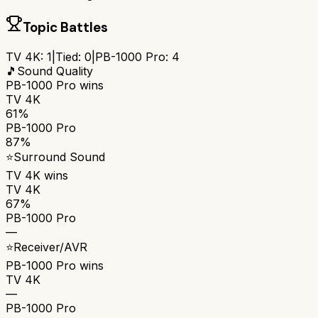
Topic Battles
TV 4K
:
1
|
Tied:
0
|
PB-1000 Pro
:
4
🎵
Sound Quality
PB-1000 Pro
wins
TV 4K
61%
PB-1000 Pro
87%
⭐
Surround Sound
TV 4K
wins
TV 4K
67%
PB-1000 Pro
—
⭐
Receiver/AVR
PB-1000 Pro
wins
TV 4K
—
PB-1000 Pro