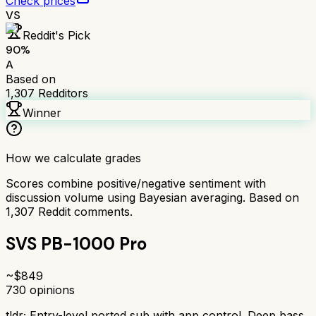
Check prices
VS
Reddit's Pick
90
%
A
Based on
1,307
Redditors
Winner
How we calculate grades
Scores combine positive/negative sentiment with
discussion volume using Bayesian averaging. Based on
1,307
Reddit comments.
SVS PB-1000 Pro
~$
849
730
opinions
tldr;
Entry-level ported sub with app control. Deep bass