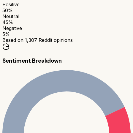
Positive
50
%
Neutral
45
%
Negative
5
%
Based on
1,307
Reddit opinions
Sentiment Breakdown