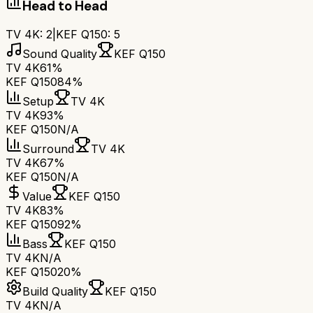
Head to Head
TV 4K
:
2
|
KEF Q150
:
5
Sound Quality
KEF Q150
TV 4K
61%
KEF Q150
84%
Setup
TV 4K
TV 4K
93%
KEF Q150
N/A
Surround
TV 4K
TV 4K
67%
KEF Q150
N/A
Value
KEF Q150
TV 4K
83%
KEF Q150
92%
Bass
KEF Q150
TV 4K
N/A
KEF Q150
20%
Build Quality
KEF Q150
TV 4K
N/A