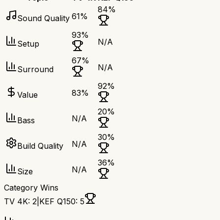
84
%
61
%
Sound Quality
93
%
N/A
Setup
67
%
N/A
Surround
92
%
83
%
Value
20
%
N/A
Bass
30
%
N/A
Build Quality
36
%
N/A
Size
Category Wins
TV 4K
:
2
|
KEF Q150
:
5