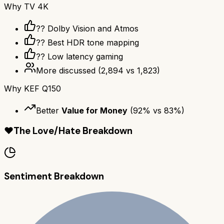
Why
TV 4K
?? Dolby Vision and Atmos
?? Best HDR tone mapping
?? Low latency gaming
More discussed
(
2,894
vs
1,823
)
Why
KEF Q150
Better
Value for Money
(
92
% vs
83
%)
❤️
The Love/Hate Breakdown
Sentiment Breakdown