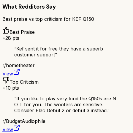
What Redditors Say
Best praise vs top criticism for
KEF Q150
Best Praise
+
28
pts
“
Kef sent it for free they have a superb
customer support
”
r/
hometheater
View
Top Criticism
+
10
pts
“
If you like to play very loud the Q150s are N
O T for you. The woofers are sensitive.
Consider Elac Debut 2 or debut 3 instead.
”
r/
BudgetAudiophile
View