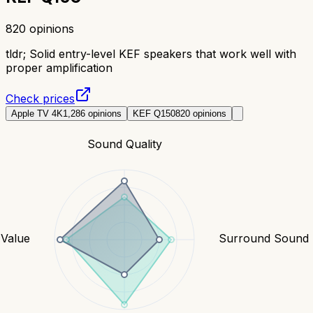
820
opinions
tldr;
Solid entry-level KEF speakers that work well with
proper amplification
Check prices
Apple TV 4K
1,286
opinions
KEF Q150
820
opinions
Sound Quality
Value
Surround Sound