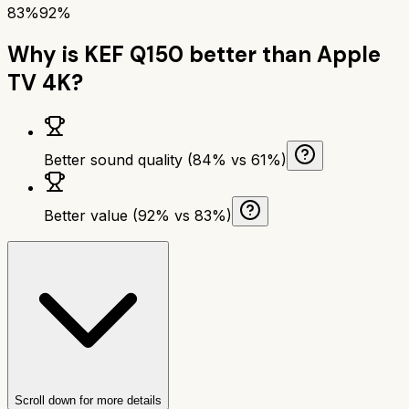
83%
92%
Why is
KEF Q150
better than
Apple
TV 4K
?
Better sound quality (84% vs 61%)
Better value (92% vs 83%)
Scroll down for more details