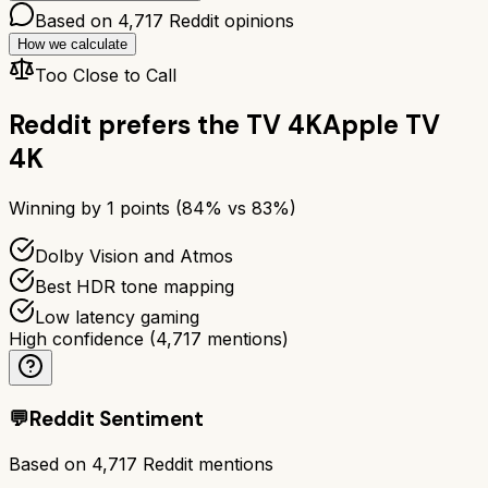
Based on
4,717
Reddit opinions
How we calculate
Too Close to Call
Reddit prefers the
TV 4K
Apple TV
4K
Winning by
1
points (
84
% vs
83
%)
Dolby Vision and Atmos
Best HDR tone mapping
Low latency gaming
High confidence
(
4,717
mentions)
💬
Reddit Sentiment
Based on
4,717
Reddit mentions