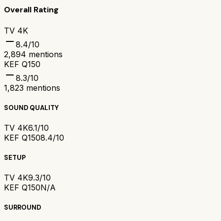
Overall Rating
TV 4K
8.4
/10
2,894
mentions
KEF Q150
8.3
/10
1,823
mentions
SOUND QUALITY
TV 4K
6.1/10
KEF Q150
8.4/10
SETUP
TV 4K
9.3/10
KEF Q150
N/A
SURROUND