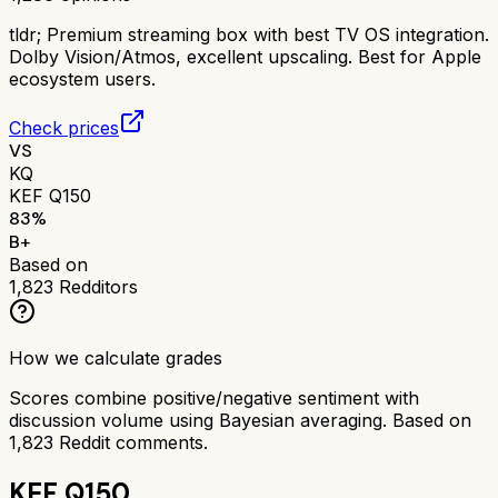
tldr;
Premium streaming box with best TV OS integration.
Dolby Vision/Atmos, excellent upscaling. Best for Apple
ecosystem users.
Check prices
VS
KQ
KEF Q150
83
%
B+
Based on
1,823
Redditors
How we calculate grades
Scores combine positive/negative sentiment with
discussion volume using Bayesian averaging. Based on
1,823
Reddit comments.
KEF Q150