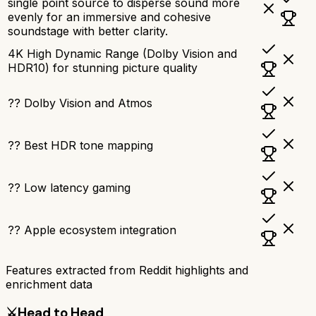
single point source to disperse sound more
evenly for an immersive and cohesive
soundstage with better clarity.
4K High Dynamic Range (Dolby Vision and
HDR10) for stunning picture quality
?? Dolby Vision and Atmos
?? Best HDR tone mapping
?? Low latency gaming
?? Apple ecosystem integration
Features extracted from Reddit highlights and
enrichment data
⚔️
Head to Head