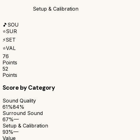
Setup & Calibration
🎵
SOU
⭐
SUR
⚡
SET
⭐
VAL
76
Points
52
Points
Score by Category
Sound Quality
61%
84%
Surround Sound
67%
—
Setup & Calibration
93%
—
Value