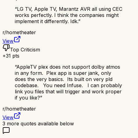
“
LG TV, Apple TV, Marantz AVR all using CEC
works perfectly. I think the companies might
implement it differently. Idk.
”
r/
hometheater
View
Top Criticism
+
31
pts
“
AppleTV plex does not support dolby atmos
in any form. Plex app is super jank, only
does the very basics. Its built on very pld
codebase. You need Infuse. I can probably
link you files that will trigger and work proper
if you like?
”
r/
hometheater
View
3
more quotes available below