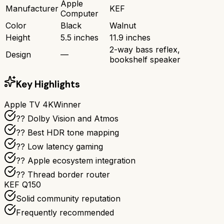
Apple
Manufacturer
KEF
Computer
Color
Black
Walnut
Height
5.5 inches
11.9 inches
2-way bass reflex,
Design
—
bookshelf speaker
Key Highlights
Apple TV 4K
Winner
?? Dolby Vision and Atmos
?? Best HDR tone mapping
?? Low latency gaming
?? Apple ecosystem integration
?? Thread border router
KEF Q150
Solid community reputation
Frequently recommended