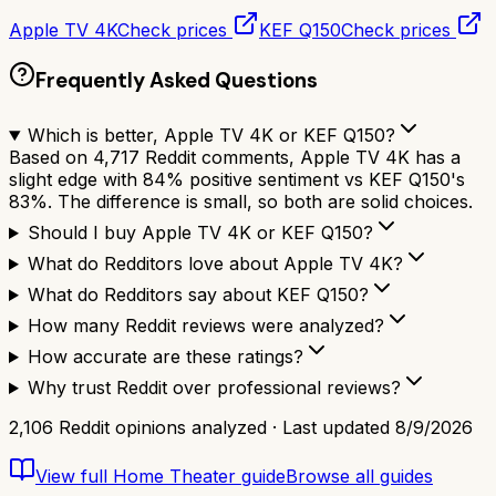
Apple TV 4K
Check prices
KEF Q150
Check prices
Frequently Asked Questions
Which is better, Apple TV 4K or KEF Q150?
Based on 4,717 Reddit comments, Apple TV 4K has a
slight edge with 84% positive sentiment vs KEF Q150's
83%. The difference is small, so both are solid choices.
Should I buy Apple TV 4K or KEF Q150?
What do Redditors love about Apple TV 4K?
What do Redditors say about KEF Q150?
How many Reddit reviews were analyzed?
How accurate are these ratings?
Why trust Reddit over professional reviews?
2,106
Reddit opinions analyzed · Last updated
8/9/2026
View full
Home Theater
guide
Browse all guides