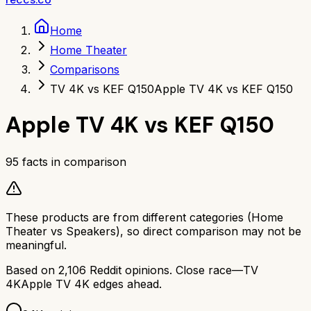
Home
Home Theater
Comparisons
TV 4K vs KEF Q150
Apple TV 4K vs KEF Q150
Apple TV 4K
vs
KEF Q150
95
facts in comparison
These products are from different categories (
Home
Theater
vs
Speakers
), so direct comparison may not be
meaningful.
Based on
2,106
Reddit opinions.
Close race—
TV
4K
Apple TV 4K
edges ahead.