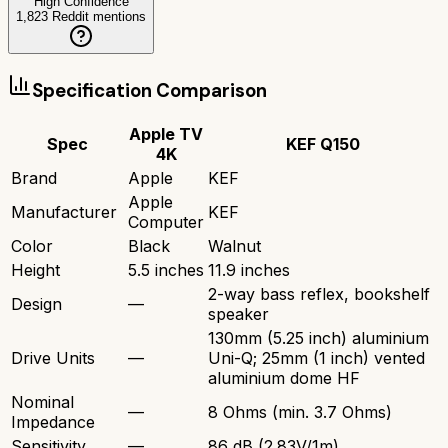
High Confidence
1,823
Reddit mentions
Specification Comparison
Apple TV
Spec
KEF Q150
4K
Brand
Apple
KEF
Apple
Manufacturer
KEF
Computer
Color
Black
Walnut
Height
5.5 inches
11.9 inches
2-way bass reflex, bookshelf
Design
—
speaker
130mm (5.25 inch) aluminium
Drive Units
—
Uni-Q; 25mm (1 inch) vented
aluminium dome HF
Nominal
—
8 Ohms (min. 3.7 Ohms)
Impedance
Sensitivity
—
86 dB (2.83V/1m)