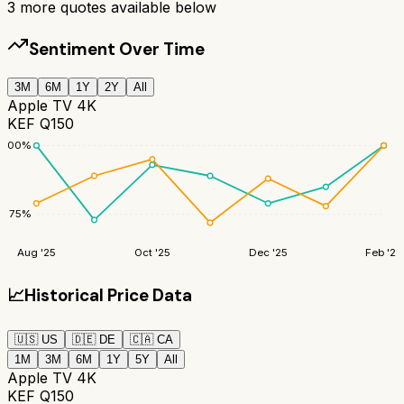
3
more quotes available below
Sentiment Over Time
3M
6M
1Y
2Y
All
Apple TV 4K
KEF Q150
100
%
75
%
Aug '25
Oct '25
Dec '25
Feb '26
📈
Historical Price Data
🇺🇸
US
🇩🇪
DE
🇨🇦
CA
1M
3M
6M
1Y
5Y
All
Apple TV 4K
KEF Q150