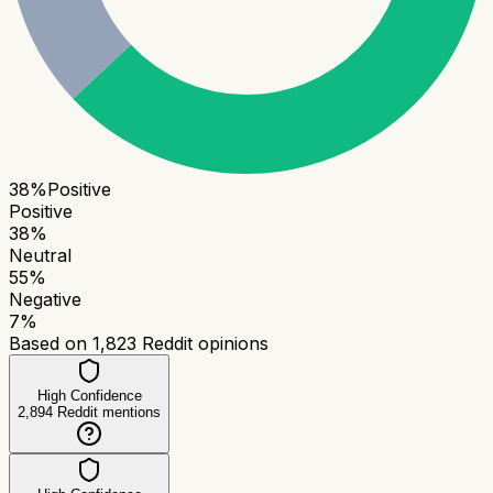
38
%
Positive
Positive
38
%
Neutral
55
%
Negative
7
%
Based on
1,823
Reddit opinions
High Confidence
2,894
Reddit mentions