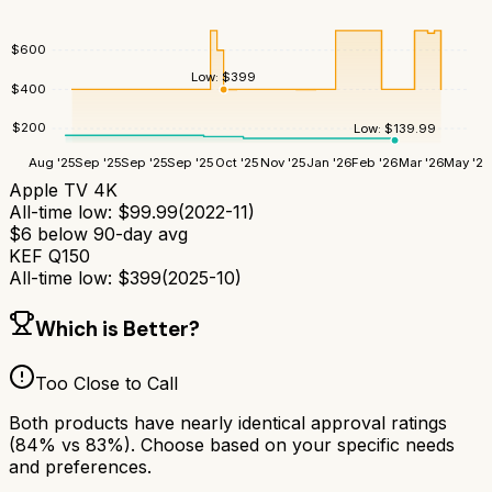
$
600
Low:
$
399
$
400
$
200
Low:
$
139.99
Aug '25
Sep '25
Sep '25
Sep '25
Oct '25
Nov '25
Jan '26
Feb '26
Mar '26
May '26
Apple TV 4K
All-time low:
$
99.99
(
2022-11
)
$
6
below 90-day avg
KEF Q150
All-time low:
$
399
(
2025-10
)
Which is Better?
Too Close to Call
Both products have nearly identical approval ratings
(
84
% vs
83
%). Choose based on your specific needs
and preferences.