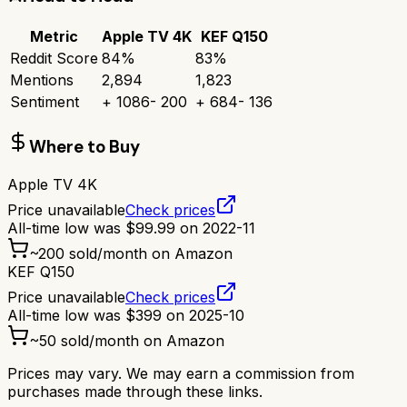
Metric
Apple TV 4K
KEF Q150
Reddit Score
84
%
83
%
Mentions
2,894
1,823
Sentiment
+
1086
-
200
+
684
-
136
Where to Buy
Apple TV 4K
Price unavailable
Check prices
All-time low was
$
99.99
on
2022-11
~
200
sold/month on Amazon
KEF Q150
Price unavailable
Check prices
All-time low was
$
399
on
2025-10
~
50
sold/month on Amazon
Prices may vary. We may earn a commission from
purchases made through these links.