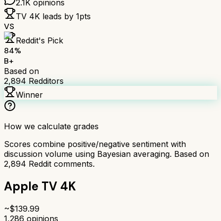
2.1K
opinions
TV 4K
leads by
1
pts
VS
Reddit's Pick
84
%
B+
Based on
2,894
Redditors
Winner
How we calculate grades
Scores combine positive/negative sentiment with
discussion volume using Bayesian averaging. Based on
2,894
Reddit comments.
Apple TV 4K
~$
139.99
1,286
opinions