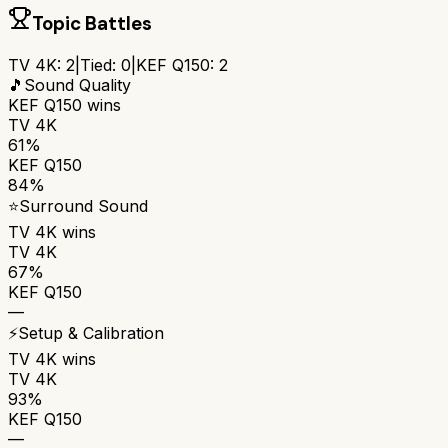
Topic Battles
TV 4K
:
2
|
Tied:
0
|
KEF Q150
:
2
🎵
Sound Quality
KEF Q150
wins
TV 4K
61%
KEF Q150
84%
⭐
Surround Sound
TV 4K
wins
TV 4K
67%
KEF Q150
—
⚡
Setup & Calibration
TV 4K
wins
TV 4K
93%
KEF Q150
—