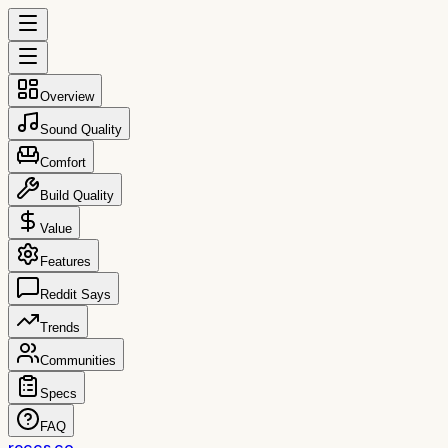
Overview
Sound Quality
Comfort
Build Quality
Value
Features
Reddit Says
Trends
Communities
Specs
FAQ
reccs.co