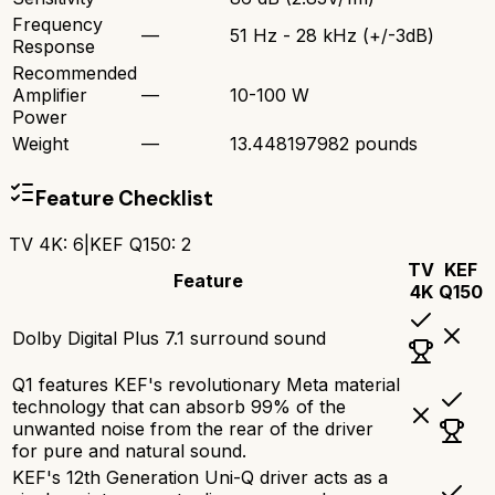
Frequency
—
51 Hz - 28 kHz (+/-3dB)
Response
Recommended
Amplifier
—
10-100 W
Power
Weight
—
13.448197982 pounds
Feature Checklist
TV 4K
:
6
|
KEF Q150
:
2
TV
KEF
Feature
4K
Q150
Dolby Digital Plus 7.1 surround sound
Q1 features KEF's revolutionary Meta material
technology that can absorb 99% of the
unwanted noise from the rear of the driver
for pure and natural sound.
KEF's 12th Generation Uni-Q driver acts as a