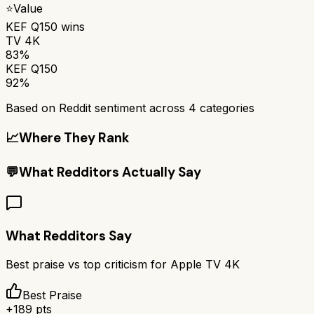
⭐
Value
KEF Q150
wins
TV 4K
83%
KEF Q150
92%
Based on Reddit sentiment across
4
categories
📈
Where They Rank
💬
What Redditors Actually Say
What Redditors Say
Best praise vs top criticism for
Apple TV 4K
Best Praise
+
189
pts