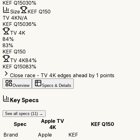
KEF Q150
30%
Size
KEF Q150
TV 4K
N/A
KEF Q150
36%
TV 4K
84
%
83
%
KEF Q150
TV 4K
84
%
KEF Q150
83
%
Close race - TV 4K edges ahead by 1 points
Overview
Specs & Details
Key Specs
See all specs (
11
) →
Apple TV
Spec
KEF Q150
4K
Brand
Apple
KEF