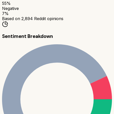
55
%
Negative
7
%
Based on
2,894
Reddit opinions
Sentiment Breakdown