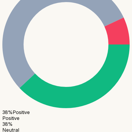
38
%
Positive
Positive
38
%
Neutral