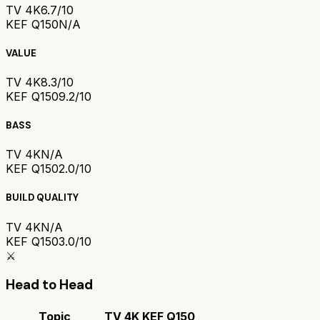
TV 4K
6.7/10
KEF Q150
N/A
VALUE
TV 4K
8.3/10
KEF Q150
9.2/10
BASS
TV 4K
N/A
KEF Q150
2.0/10
BUILD QUALITY
TV 4K
N/A
KEF Q150
3.0/10
⚔️
Head to Head
Topic
TV 4K
KEF Q150