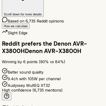
Scroll down for more details
Based on
6,735
Reddit opinions
How we calculate
Slight Edge
Reddit prefers the
Denon AVR-
X3800H
Denon AVR-X3800H
Winning by
6
points (
90
% vs
84
%)
Better sound quality
9.4ch with 105W per channel
Audyssey MultEQ XT32
High confidence
(
6,735
mentions)