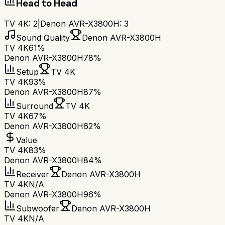
Head to Head
TV 4K
:
2
|
Denon AVR-X3800H
:
3
Sound Quality
Denon AVR-X3800H
TV 4K
61%
Denon AVR-X3800H
78%
Setup
TV 4K
TV 4K
93%
Denon AVR-X3800H
87%
Surround
TV 4K
TV 4K
67%
Denon AVR-X3800H
62%
Value
TV 4K
83%
Denon AVR-X3800H
84%
Receiver
Denon AVR-X3800H
TV 4K
N/A
Denon AVR-X3800H
96%
Subwoofer
Denon AVR-X3800H
TV 4K
N/A