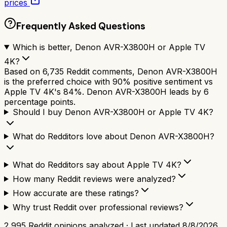
prices
Frequently Asked Questions
Which is better, Denon AVR-X3800H or Apple TV
4K?
Based on 6,735 Reddit comments, Denon AVR-X3800H
is the preferred choice with 90% positive sentiment vs
Apple TV 4K's 84%. Denon AVR-X3800H leads by 6
percentage points.
Should I buy Denon AVR-X3800H or Apple TV 4K?
What do Redditors love about Denon AVR-X3800H?
What do Redditors say about Apple TV 4K?
How many Reddit reviews were analyzed?
How accurate are these ratings?
Why trust Reddit over professional reviews?
2,995
Reddit opinions analyzed · Last updated
8/8/2026