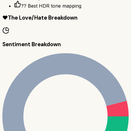
?? Best HDR tone mapping
❤️
The Love/Hate Breakdown
Sentiment Breakdown