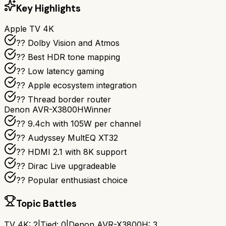
Key Highlights
Apple TV 4K
?? Dolby Vision and Atmos
?? Best HDR tone mapping
?? Low latency gaming
?? Apple ecosystem integration
?? Thread border router
Denon AVR-X3800H
Winner
?? 9.4ch with 105W per channel
??️ Audyssey MultEQ XT32
?? HDMI 2.1 with 8K support
?? Dirac Live upgradeable
?? Popular enthusiast choice
Topic Battles
TV 4K
:
2
|
Tied:
0
|
Denon AVR-X3800H
:
3