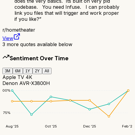
does the very basics. Its built on very pld
codebase. You need Infuse. I can probably
link you files that will trigger and work proper
if you like?
”
r/
hometheater
View
3
more quotes available below
Sentiment Over Time
3M
6M
1Y
2Y
All
Apple TV 4K
Denon AVR-X3800H
100
%
75
%
Aug '25
Oct '25
Dec '25
Feb '26