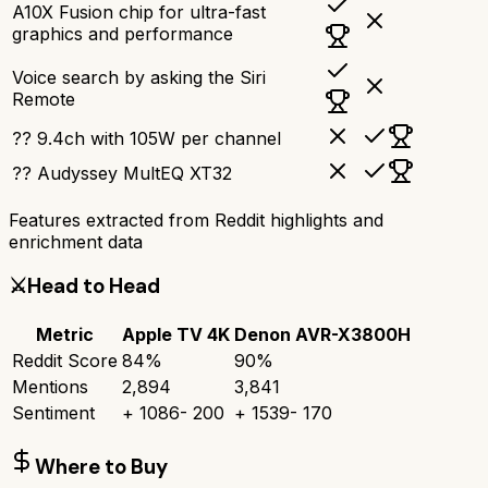
A10X Fusion chip for ultra-fast
graphics and performance
Voice search by asking the Siri
Remote
?? 9.4ch with 105W per channel
?? Audyssey MultEQ XT32
Features extracted from Reddit highlights and
enrichment data
⚔️
Head to Head
Metric
Apple TV 4K
Denon AVR-X3800H
Reddit Score
84
%
90
%
Mentions
2,894
3,841
Sentiment
+
1086
-
200
+
1539
-
170
Where to Buy