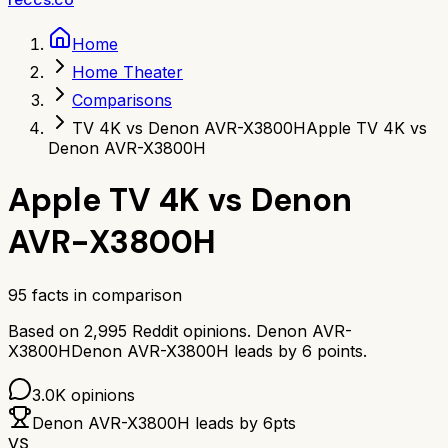
Home
Home Theater
Comparisons
TV 4K vs Denon AVR-X3800H
Apple TV 4K vs
Denon AVR-X3800H
Apple TV 4K
vs
Denon
AVR-X3800H
95
facts in comparison
Based on
2,995
Reddit opinions.
Denon AVR-
X3800H
Denon AVR-X3800H
leads by
6
points.
3.0K
opinions
Denon AVR-X3800H
leads by
6
pts
VS