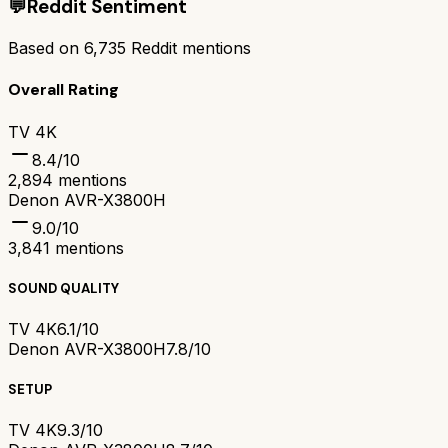
💬
Reddit Sentiment
Based on
6,735
Reddit mentions
Overall Rating
TV 4K
8.4
/10
2,894
mentions
Denon AVR-X3800H
9.0
/10
3,841
mentions
SOUND QUALITY
TV 4K
6.1/10
Denon AVR-X3800H
7.8/10
SETUP
TV 4K
9.3/10