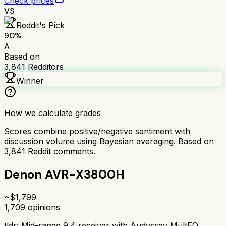
Check prices
VS
Reddit's Pick
90
%
A
Based on
3,841
Redditors
Winner
How we calculate grades
Scores combine positive/negative sentiment with
discussion volume using Bayesian averaging. Based on
3,841
Reddit comments.
Denon AVR-X3800H
~$
1,799
1,709
opinions
tldr;
Mid-range 9.4 receiver with Audyssey MultEQ