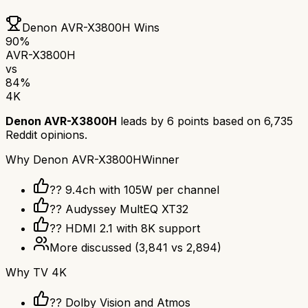
Denon AVR-X3800H
Wins
90
%
AVR-X3800H
vs
84
%
4K
Denon AVR-X3800H
leads by
6
points based on
6,735
Reddit opinions.
Why
Denon AVR-X3800H
Winner
?? 9.4ch with 105W per channel
??️ Audyssey MultEQ XT32
?? HDMI 2.1 with 8K support
More discussed
(
3,841
vs
2,894
)
Why
TV 4K
?? Dolby Vision and Atmos