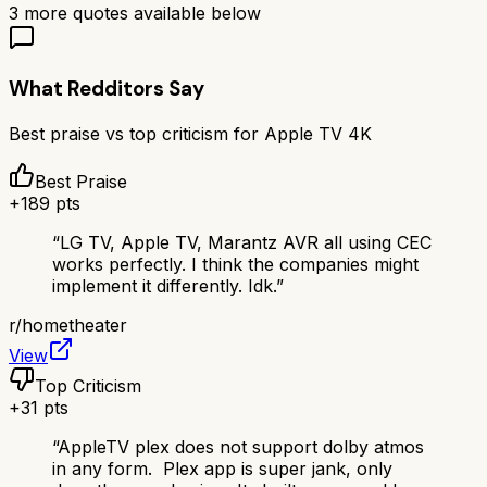
3
more quotes available below
What Redditors Say
Best praise vs top criticism for
Apple TV 4K
Best Praise
+
189
pts
“
LG TV, Apple TV, Marantz AVR all using CEC
works perfectly. I think the companies might
implement it differently. Idk.
”
r/
hometheater
View
Top Criticism
+
31
pts
“
AppleTV plex does not support dolby atmos
in any form. Plex app is super jank, only