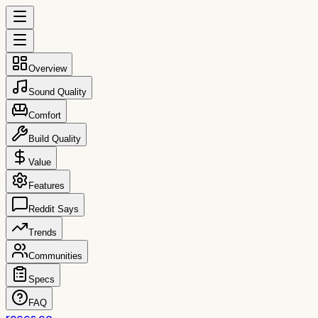
Overview
Sound Quality
Comfort
Build Quality
Value
Features
Reddit Says
Trends
Communities
Specs
FAQ
reccs.co