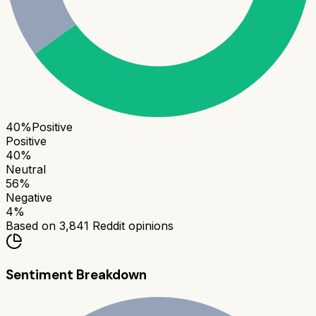
40
%
Positive
Positive
40
%
Neutral
56
%
Negative
4
%
Based on
3,841
Reddit opinions
Sentiment Breakdown