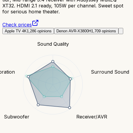
XT32. HDMI 2.1 ready, 105W per channel. Sweet spot
for serious home theater.
Check prices
Apple TV 4K
1,286
opinions
Denon AVR-X3800H
1,709
opinions
Sound Quality
bration
Surround Sound
Subwoofer
Receiver/AVR