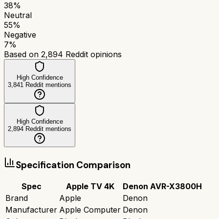
38
%
Neutral
55
%
Negative
7
%
Based on
2,894
Reddit opinions
High Confidence
3,841
Reddit mentions
High Confidence
2,894
Reddit mentions
Specification Comparison
Spec
Apple TV 4K
Denon AVR-X3800H
Brand
Apple
Denon
Manufacturer
Apple Computer
Denon