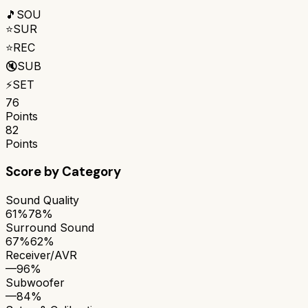
🎵
SOU
⭐
SUR
⭐
REC
🔇
SUB
⚡
SET
76
Points
82
Points
Score by Category
Sound Quality
61%
78%
Surround Sound
67%
62%
Receiver/AVR
—
96%
Subwoofer
—
84%