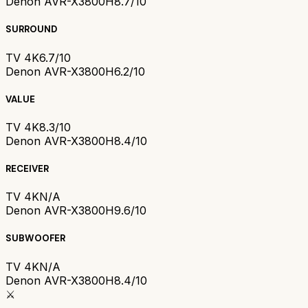
Denon AVR-X3800H
8.7/10
SURROUND
TV 4K
6.7/10
Denon AVR-X3800H
6.2/10
VALUE
TV 4K
8.3/10
Denon AVR-X3800H
8.4/10
RECEIVER
TV 4K
N/A
Denon AVR-X3800H
9.6/10
SUBWOOFER
TV 4K
N/A
Denon AVR-X3800H
8.4/10
⚔️