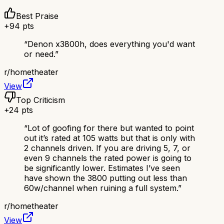
Best Praise
+
94
pts
“
Denon x3800h, does everything you'd want
or need.
”
r/
hometheater
View
Top Criticism
+
24
pts
“
Lot of goofing for there but wanted to point
out it’s rated at 105 watts but that is only with
2 channels driven. If you are driving 5, 7, or
even 9 channels the rated power is going to
be significantly lower. Estimates I’ve seen
have shown the 3800 putting out less than
60w/channel when ruining a full system.
”
r/
hometheater
View