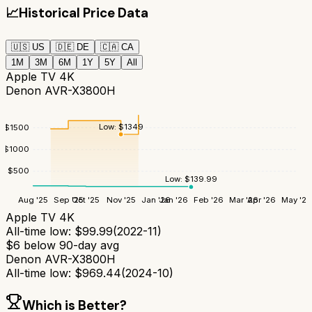
📈
Historical Price Data
🇺🇸
US
🇩🇪
DE
🇨🇦
CA
1M
3M
6M
1Y
5Y
All
Apple TV 4K
Denon AVR-X3800H
Low:
$
1349
$
1500
$
1000
$
500
Low:
$
139.99
Aug '25
Sep '25
Oct '25
Nov '25
Jan '26
Jan '26
Feb '26
Mar '26
Apr '26
May '26
Apple TV 4K
All-time low:
$
99.99
(
2022-11
)
$
6
below 90-day avg
Denon AVR-X3800H
All-time low:
$
969.44
(
2024-10
)
Which is Better?