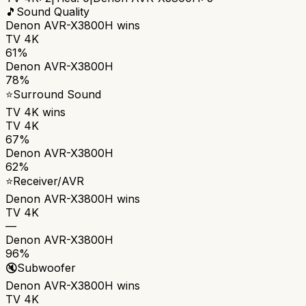
🎵
Sound Quality
Denon AVR-X3800H
wins
TV 4K
61%
Denon AVR-X3800H
78%
⭐
Surround Sound
TV 4K
wins
TV 4K
67%
Denon AVR-X3800H
62%
⭐
Receiver/AVR
Denon AVR-X3800H
wins
TV 4K
—
Denon AVR-X3800H
96%
🔇
Subwoofer
Denon AVR-X3800H
wins
TV 4K