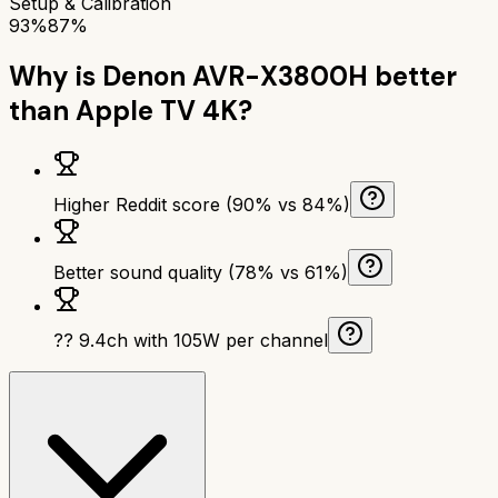
Setup & Calibration
93%
87%
Why is
Denon AVR-X3800H
better
than
Apple TV 4K
?
Higher Reddit score (90% vs 84%)
Better sound quality (78% vs 61%)
?? 9.4ch with 105W per channel