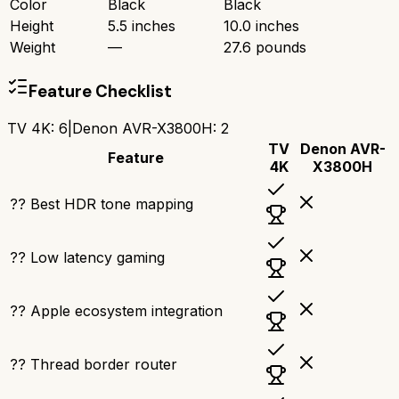
Color
Black
Black
Height
5.5 inches
10.0 inches
Weight
—
27.6 pounds
Feature Checklist
TV 4K
:
6
|
Denon AVR-X3800H
:
2
TV
Denon AVR-
Feature
4K
X3800H
?? Best HDR tone mapping
?? Low latency gaming
?? Apple ecosystem integration
?? Thread border router