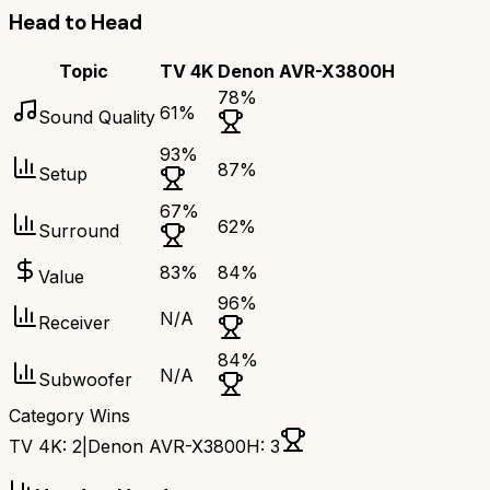
Head to Head
Topic
TV 4K
Denon AVR-X3800H
78
%
61
%
Sound Quality
93
%
87
%
Setup
67
%
62
%
Surround
83
%
84
%
Value
96
%
N/A
Receiver
84
%
N/A
Subwoofer
Category Wins
TV 4K
:
2
|
Denon AVR-X3800H
:
3