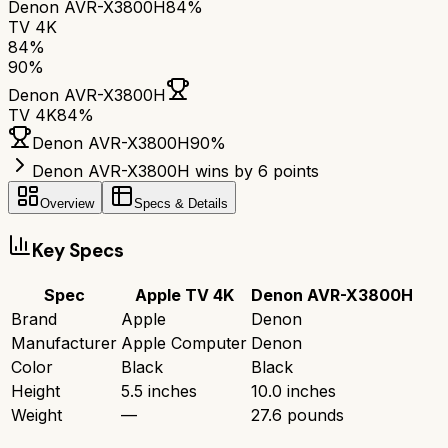
Denon AVR-X3800H
84%
TV 4K
84
%
90
%
Denon AVR-X3800H
TV 4K
84
%
Denon AVR-X3800H
90
%
Denon AVR-X3800H wins by 6 points
Overview
Specs & Details
Key Specs
Spec
Apple TV 4K
Denon AVR-X3800H
Brand
Apple
Denon
Manufacturer
Apple Computer
Denon
Color
Black
Black
Height
5.5 inches
10.0 inches
Weight
—
27.6 pounds