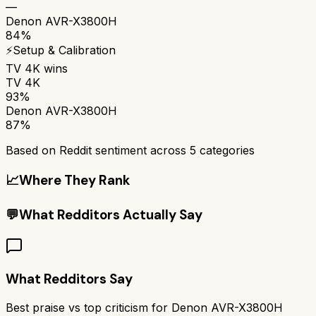
—
Denon AVR-X3800H
84%
⚡
Setup & Calibration
TV 4K
wins
TV 4K
93%
Denon AVR-X3800H
87%
Based on Reddit sentiment across
5
categories
📈
Where They Rank
💬
What Redditors Actually Say
What Redditors Say
Best praise vs top criticism for
Denon AVR-X3800H