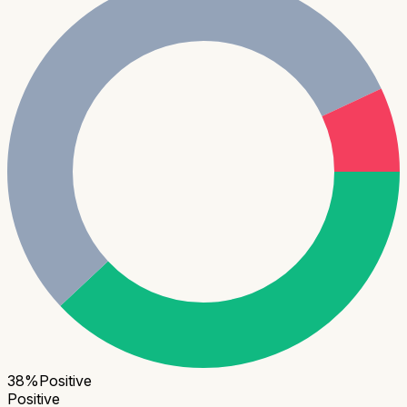
38
%
Positive
Positive