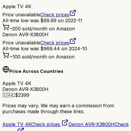
Apple TV 4K
Price unavailable
Check prices
All-time low was
$
99.99
on
2022-11
~
200
sold/month on Amazon
Denon AVR-X3800H
Price unavailable
Check prices
All-time low was
$
969.44
on
2024-10
~
100
sold/month on Amazon
Price Across Countries
Apple TV 4K
Denon AVR-X3800H
🇨🇦
C$
2399
Prices may vary. We may earn a commission from
purchases made through these links.
Apple TV 4K
Check prices
Denon AVR-X3800H
Check