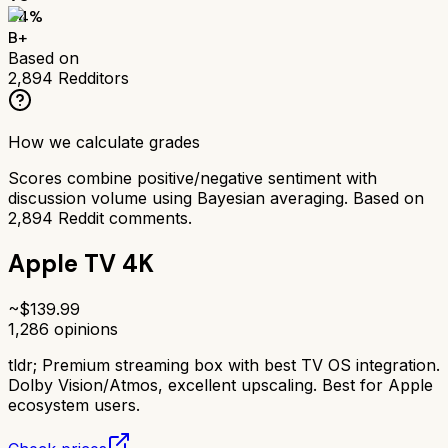
84
%
B+
Based on
2,894
Redditors
How we calculate grades
Scores combine positive/negative sentiment with
discussion volume using Bayesian averaging. Based on
2,894
Reddit comments.
Apple TV 4K
~$
139.99
1,286
opinions
tldr;
Premium streaming box with best TV OS integration.
Dolby Vision/Atmos, excellent upscaling. Best for Apple
ecosystem users.