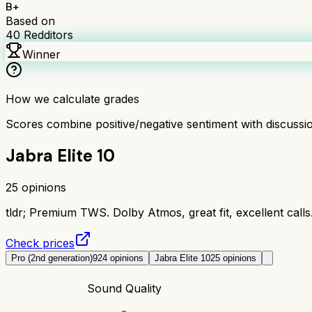
B+
Based on
40
Redditors
Winner
How we calculate grades
Scores combine positive/negative sentiment with discuss
Jabra Elite 10
25
opinions
tldr;
Premium TWS. Dolby Atmos, great fit, excellent call
Check prices
Pro (2nd generation)
924
opinions
Jabra Elite 10
25
opinions
Sound Quality