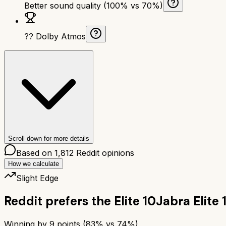
Better sound quality (100% vs 70%)
?? Dolby Atmos
Scroll down for more details
Based on
1,812
Reddit opinions
How we calculate
Slight Edge
Reddit prefers the
Elite 10
Jabra Elite 
Winning by
9
points (
83
% vs
74
%)