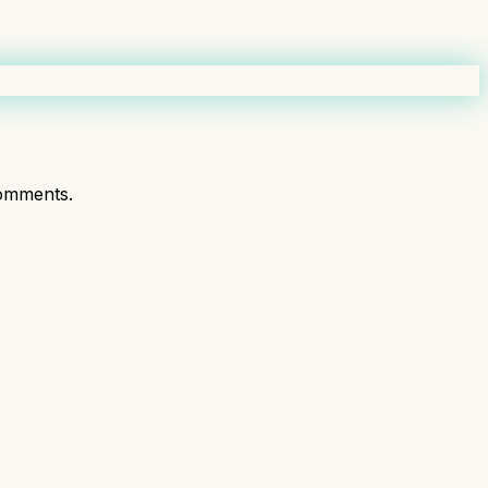
omments.