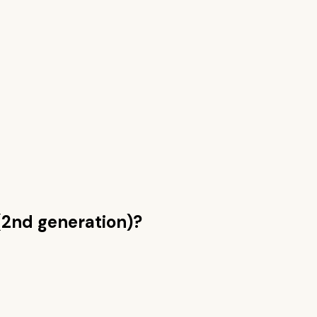
(2nd generation)
?