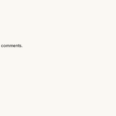
t comments.