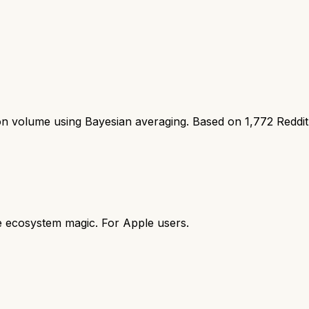
ion volume using Bayesian averaging. Based on
1,772
Reddi
e ecosystem magic. For Apple users.