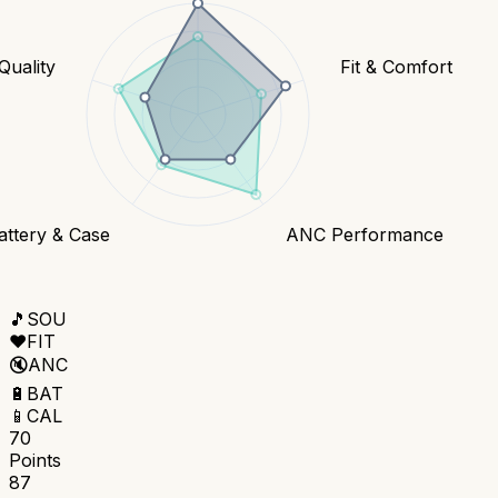
 Quality
Fit & Comfort
attery & Case
ANC Performance
🎵
SOU
❤️
FIT
🔇
ANC
🔋
BAT
📱
CAL
70
Points
87