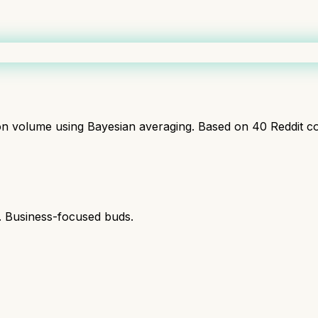
ion volume using Bayesian averaging. Based on
40
Reddit c
s. Business-focused buds.