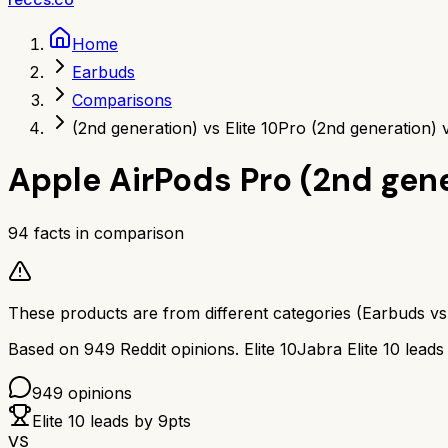
Home
Earbuds
Comparisons
(2nd generation) vs Elite 10
Pro (2nd generation) v
Apple AirPods Pro (2nd gen
94
facts in comparison
These products are from different categories (
Earbuds
v
Based on
949
Reddit opinions.
Elite 10
Jabra Elite 10
leads
949
opinions
Elite 10
leads by
9
pts
VS