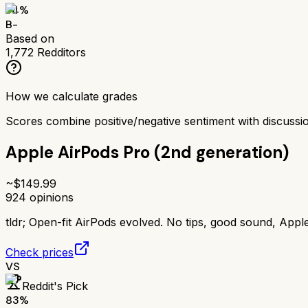
74
%
B-
Based on
1,772
Redditors
How we calculate grades
Scores combine positive/negative sentiment with discuss
Apple AirPods Pro (2nd generation)
~$
149.99
924
opinions
tldr;
Open-fit AirPods evolved. No tips, good sound, Appl
Check prices
VS
Reddit's Pick
83
%