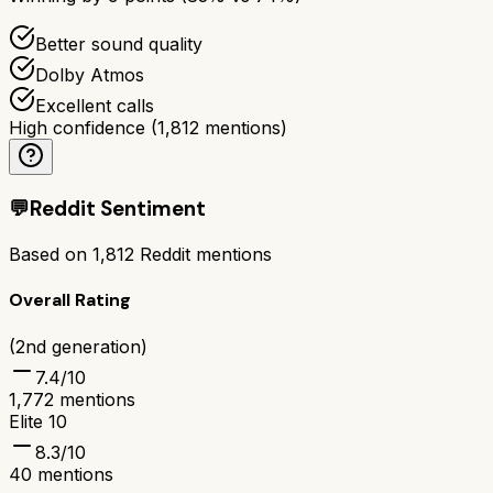
Better sound quality
Dolby Atmos
Excellent calls
High confidence
(
1,812
mentions)
💬
Reddit Sentiment
Based on
1,812
Reddit mentions
Overall Rating
(2nd generation)
7.4
/10
1,772
mentions
Elite 10
8.3
/10
40
mentions