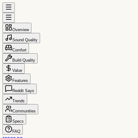
Overview
Sound Quality
Comfort
Build Quality
Value
Features
Reddit Says
Trends
Communities
Specs
FAQ
reccs.co