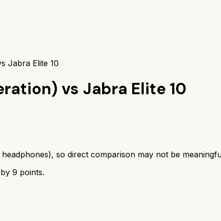
s Jabra Elite 10
eration)
vs
Jabra Elite 10
s
headphones
), so direct comparison may not be meaningfu
 by
9
points.