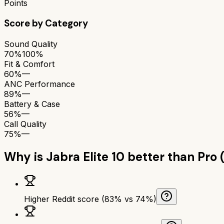
Points
Score by Category
Sound Quality
70%
100%
Fit & Comfort
60%
—
ANC Performance
89%
—
Battery & Case
56%
—
Call Quality
75%
—
Why is
Jabra Elite 10
better than
Pro 
Higher Reddit score (83% vs 74%)