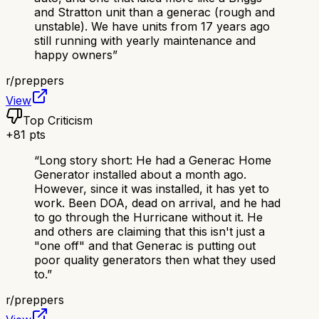
and Stratton unit than a generac (rough and
unstable). We have units from 17 years ago
still running with yearly maintenance and
happy owners
”
r/
preppers
View
Top Criticism
+
81
pts
“
Long story short: He had a Generac Home
Generator installed about a month ago.
However, since it was installed, it has yet to
work. Been DOA, dead on arrival, and he had
to go through the Hurricane without it. He
and others are claiming that this isn't just a
"one off" and that Generac is putting out
poor quality generators then what they used
to.
”
r/
preppers