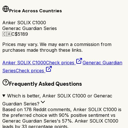
Price Across Countries
Anker SOLIX C1000
Generac Guardian Series
🇨🇦
C$
5189
Prices may vary. We may earn a commission from
purchases made through these links.
Anker SOLIX C1000
Check prices
Generac Guardian
Series
Check prices
Frequently Asked Questions
Which is better, Anker SOLIX C1000 or Generac
Guardian Series?
Based on 178 Reddit comments, Anker SOLIX C1000 is
the preferred choice with 90% positive sentiment vs
Generac Guardian Series's 57%. Anker SOLIX C1000
leads by 33 percentage points.