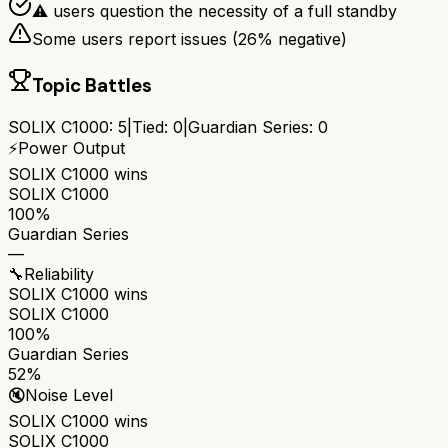
⚠ users question the necessity of a full standby
Some users report issues (
26
% negative)
Topic Battles
SOLIX C1000
:
5
|
Tied:
0
|
Guardian Series
:
0
⚡
Power Output
SOLIX C1000
wins
SOLIX C1000
100%
Guardian Series
—
🔧
Reliability
SOLIX C1000
wins
SOLIX C1000
100%
Guardian Series
52%
🔇
Noise Level
SOLIX C1000
wins
SOLIX C1000