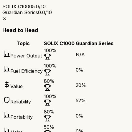
SOLIX C1000
5.0/10
Guardian Series
0.0/10
⚔️
Head to Head
Topic
SOLIX C1000
Guardian Series
100
%
N/A
Power Output
100
%
0
%
Fuel Efficiency
80
%
20
%
Value
100
%
52
%
Reliability
80
%
0
%
Portability
50
%
0
%