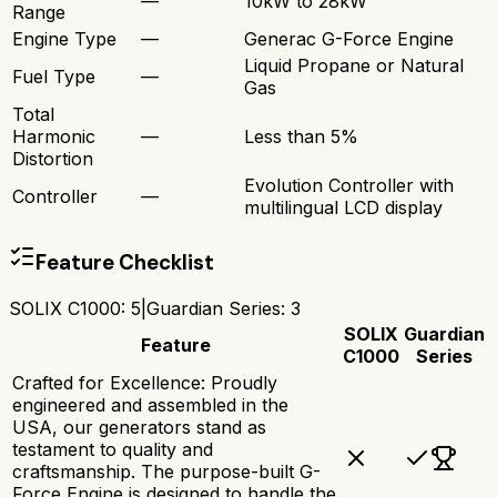
—
10kW to 28kW
Range
Engine Type
—
Generac G-Force Engine
Liquid Propane or Natural
Fuel Type
—
Gas
Total
Harmonic
—
Less than 5%
Distortion
Evolution Controller with
Controller
—
multilingual LCD display
Feature Checklist
SOLIX C1000
:
5
|
Guardian Series
:
3
SOLIX
Guardian
Feature
C1000
Series
Crafted for Excellence: Proudly
engineered and assembled in the
USA, our generators stand as
testament to quality and
craftsmanship. The purpose-built G-
Force Engine is designed to handle the