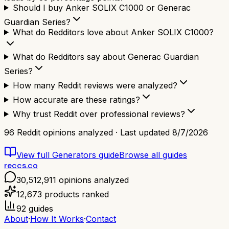
Should I buy Anker SOLIX C1000 or Generac
Guardian Series?
What do Redditors love about Anker SOLIX C1000?
What do Redditors say about Generac Guardian
Series?
How many Reddit reviews were analyzed?
How accurate are these ratings?
Why trust Reddit over professional reviews?
96
Reddit opinions analyzed · Last updated
8/7/2026
View full
Generators
guide
Browse all guides
reccs.co
30,512,911
opinions analyzed
12,673
products ranked
92
guides
About
·
How It Works
·
Contact