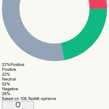
22
%
Positive
Positive
22
%
Neutral
52
%
Negative
26
%
Based on
108
Reddit opinions