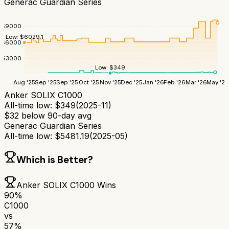
Generac Guardian Series
$
9000
Low:
$
6029.1
$
6000
$
3000
Low:
$
349
Aug '25
Sep '25
Sep '25
Oct '25
Nov '25
Dec '25
Jan '26
Feb '26
Mar '26
May '26
Anker SOLIX C1000
All-time low:
$
349
(
2025-11
)
$
32
below 90-day avg
Generac Guardian Series
All-time low:
$
5481.19
(
2025-05
)
Which is Better?
Anker SOLIX C1000
Wins
90
%
C1000
vs
57
%