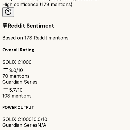
High confidence
(
178
mentions)
💬
Reddit Sentiment
Based on
178
Reddit mentions
Overall Rating
SOLIX C1000
9.0
/10
70
mentions
Guardian Series
5.7
/10
108
mentions
POWER OUTPUT
SOLIX C1000
10.0/10
Guardian Series
N/A