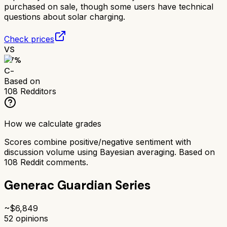
purchased on sale, though some users have technical
questions about solar charging.
Check prices
VS
57
%
C-
Based on
108
Redditors
How we calculate grades
Scores combine positive/negative sentiment with
discussion volume using Bayesian averaging. Based on
108
Reddit comments.
Generac Guardian Series
~$
6,849
52
opinions