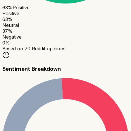
63
%
Positive
Positive
63
%
Neutral
37
%
Negative
0
%
Based on
70
Reddit opinions
Sentiment Breakdown