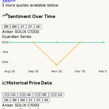
View
3
more quotes available below
Sentiment Over Time
3M
6M
1Y
2Y
All
Anker SOLIX C1000
Guardian Series
100
%
75
%
50
%
Aug '25
Sep '25
Nov '25
Dec '25
Feb '26
📈
Historical Price Data
🇺🇸
US
🇬🇧
UK
🇩🇪
DE
🇨🇦
CA
1M
3M
6M
1Y
5Y
All
Anker SOLIX C1000