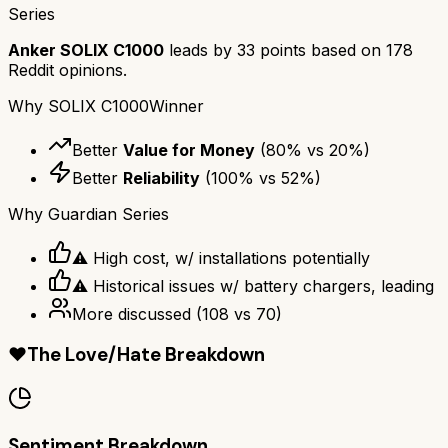
Series
Anker SOLIX C1000
leads by
33
points based on
178
Reddit opinions.
Why
SOLIX C1000
Winner
Better
Value for Money
(
80
% vs
20
%)
Better
Reliability
(
100
% vs
52
%)
Why
Guardian Series
⚠ High cost, w/ installations potentially
⚠ Historical issues w/ battery chargers, leading
More discussed
(
108
vs
70
)
❤️
The Love/Hate Breakdown
Sentiment Breakdown