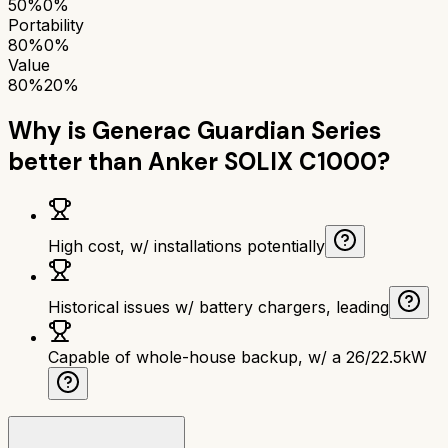
50%
0%
Portability
80%
0%
Value
80%
20%
Why is
Generac Guardian Series
better than
Anker SOLIX C1000
?
High cost, w/ installations potentially
Historical issues w/ battery chargers, leading
Capable of whole-house backup, w/ a 26/22.5kW