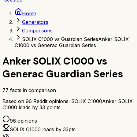
Home
Generators
Comparisons
SOLIX C1000 vs Guardian Series
Anker SOLIX
C1000 vs Generac Guardian Series
Anker SOLIX C1000
vs
Generac Guardian Series
77
facts in comparison
Based on
96
Reddit opinions.
SOLIX C1000
Anker SOLIX
C1000
leads by
33
points.
96
opinions
SOLIX C1000
leads by
33
pts
VS