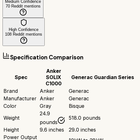
Medium Confidence
70
Reddit mentions
High Confidence
108
Reddit mentions
Specification Comparison
Anker
Spec
SOLIX
Generac Guardian Series
C1000
Brand
Anker
Generac
Manufacturer
Anker
Generac
Color
Gray
Bisque
24.9
Weight
518.0 pounds
pounds
Height
9.6 inches
29.0 inches
Power Output