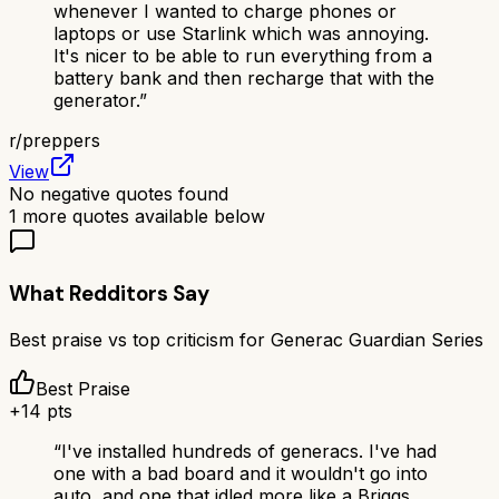
whenever I wanted to charge phones or
laptops or use Starlink which was annoying.
It's nicer to be able to run everything from a
battery bank and then recharge that with the
generator.
”
r/
preppers
View
No negative quotes found
1
more quotes available below
What Redditors Say
Best praise vs top criticism for
Generac Guardian Series
Best Praise
+
14
pts
“
I've installed hundreds of generacs. I've had
one with a bad board and it wouldn't go into
auto, and one that idled more like a Briggs