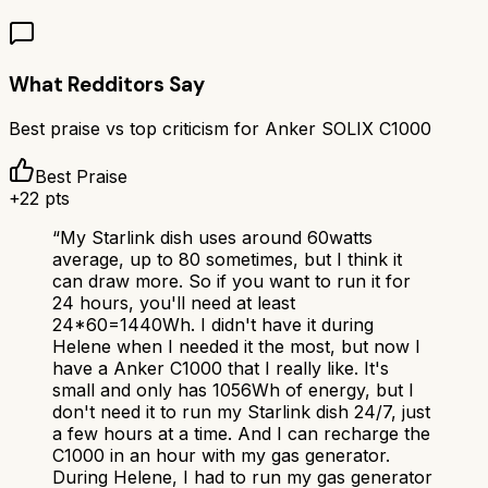
What Redditors Say
Best praise vs top criticism for
Anker SOLIX C1000
Best Praise
+
22
pts
“
My Starlink dish uses around 60watts
average, up to 80 sometimes, but I think it
can draw more. So if you want to run it for
24 hours, you'll need at least
24*60=1440Wh. I didn't have it during
Helene when I needed it the most, but now I
have a Anker C1000 that I really like. It's
small and only has 1056Wh of energy, but I
don't need it to run my Starlink dish 24/7, just
a few hours at a time. And I can recharge the
C1000 in an hour with my gas generator.
During Helene, I had to run my gas generator