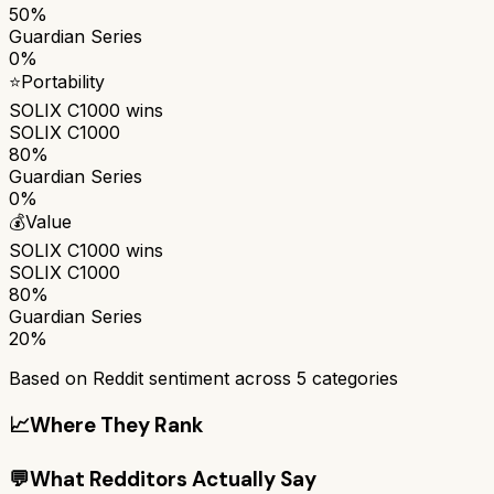
50%
Guardian Series
0%
⭐
Portability
SOLIX C1000
wins
SOLIX C1000
80%
Guardian Series
0%
💰
Value
SOLIX C1000
wins
SOLIX C1000
80%
Guardian Series
20%
Based on Reddit sentiment across
5
categories
📈
Where They Rank
💬
What Redditors Actually Say