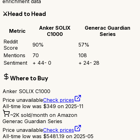
enrichment data
⚔️
Head to Head
Anker SOLIX
Generac Guardian
Metric
C1000
Series
Reddit
90
%
57
%
Score
Mentions
70
108
Sentiment
+
44
-
0
+
24
-
28
Where to Buy
Anker SOLIX C1000
Price unavailable
Check prices
All-time low was
$
349
on
2025-11
~
2K
sold/month on Amazon
Generac Guardian Series
Price unavailable
Check prices
All-time low was
$
5481.19
on
2025-05