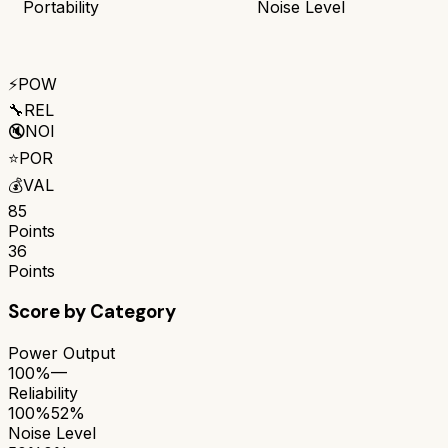
Portability
Noise Level
⚡
POW
🔧
REL
🔇
NOI
⭐
POR
💰
VAL
85
Points
36
Points
Score by Category
Power Output
100%
—
Reliability
100%
52%
Noise Level