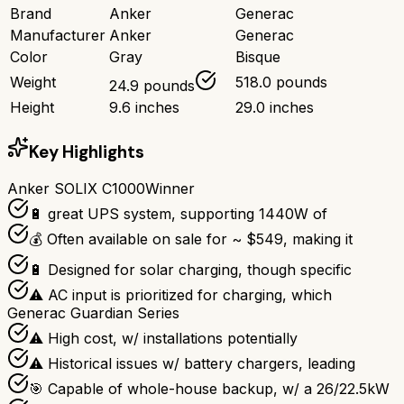
Brand
Anker
Generac
Manufacturer
Anker
Generac
Color
Gray
Bisque
Weight
518.0 pounds
24.9 pounds
Height
9.6 inches
29.0 inches
Key Highlights
Anker SOLIX C1000
Winner
🔋 great UPS system, supporting 1440W of
💰 Often available on sale for ~ $549, making it
🔋 Designed for solar charging, though specific
⚠ AC input is prioritized for charging, which
Generac Guardian Series
⚠ High cost, w/ installations potentially
⚠ Historical issues w/ battery chargers, leading
🎯 Capable of whole-house backup, w/ a 26/22.5kW