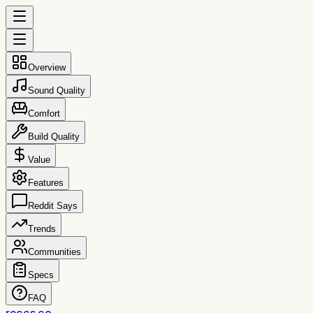
Overview
Sound Quality
Comfort
Build Quality
Value
Features
Reddit Says
Trends
Communities
Specs
FAQ
reccs.co