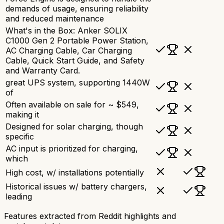
demands of usage, ensuring reliability
and reduced maintenance
What's in the Box: Anker SOLIX
C1000 Gen 2 Portable Power Station,
AC Charging Cable, Car Charging
Cable, Quick Start Guide, and Safety
and Warranty Card.
great UPS system, supporting 1440W
of
Often available on sale for ~ $549,
making it
Designed for solar charging, though
specific
AC input is prioritized for charging,
which
High cost, w/ installations potentially
Historical issues w/ battery chargers,
leading
Features extracted from Reddit highlights and