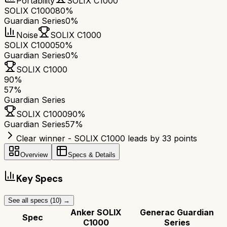
Portability
SOLIX C1000
SOLIX C1000
80%
Guardian Series
0%
Noise
SOLIX C1000
SOLIX C1000
50%
Guardian Series
0%
SOLIX C1000
90
%
57
%
Guardian Series
SOLIX C1000
90
%
Guardian Series
57
%
Clear winner - SOLIX C1000 leads by 33 points
Overview
Specs & Details
Key Specs
See all specs (
10
) →
Anker SOLIX
Generac Guardian
Spec
C1000
Series