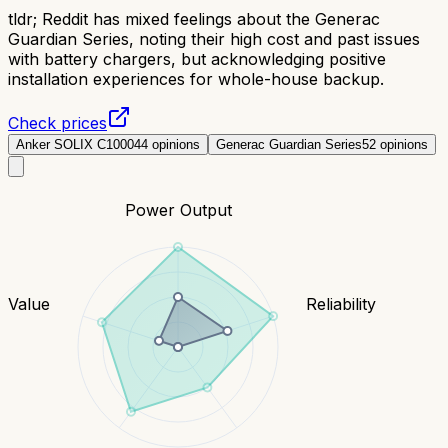
tldr;
Reddit has mixed feelings about the Generac
Guardian Series, noting their high cost and past issues
with battery chargers, but acknowledging positive
installation experiences for whole-house backup.
Check prices
Anker SOLIX C1000
44
opinions
Generac Guardian Series
52
opinions
Power Output
Value
Reliability