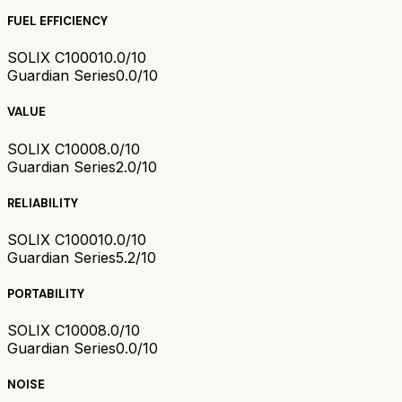
FUEL EFFICIENCY
SOLIX C1000
10.0/10
Guardian Series
0.0/10
VALUE
SOLIX C1000
8.0/10
Guardian Series
2.0/10
RELIABILITY
SOLIX C1000
10.0/10
Guardian Series
5.2/10
PORTABILITY
SOLIX C1000
8.0/10
Guardian Series
0.0/10
NOISE