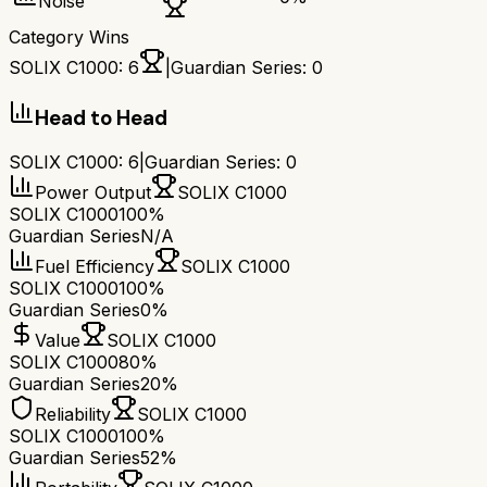
Noise
Category Wins
SOLIX C1000
:
6
|
Guardian Series
:
0
Head to Head
SOLIX C1000
:
6
|
Guardian Series
:
0
Power Output
SOLIX C1000
SOLIX C1000
100%
Guardian Series
N/A
Fuel Efficiency
SOLIX C1000
SOLIX C1000
100%
Guardian Series
0%
Value
SOLIX C1000
SOLIX C1000
80%
Guardian Series
20%
Reliability
SOLIX C1000
SOLIX C1000
100%
Guardian Series
52%