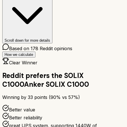
Scroll down for more details
Based on
178
Reddit opinions
How we calculate
Clear Winner
Reddit prefers the
SOLIX
C1000
Anker SOLIX C1000
Winning by
33
points (
90
% vs
57
%)
Better value
Better reliability
great UPS system, supporting 1440W of