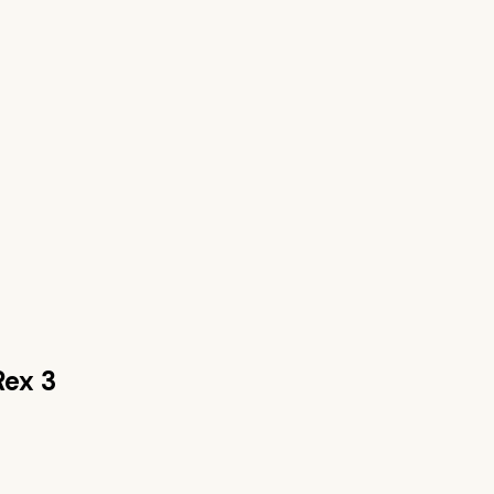
Rex 3