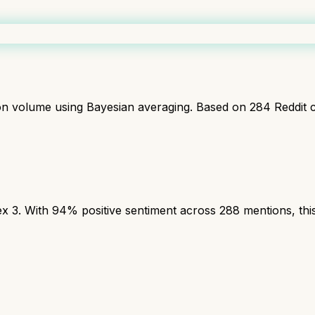
ion volume using Bayesian averaging. Based on
284
Reddit 
3. With 94% positive sentiment across 288 mentions, this 