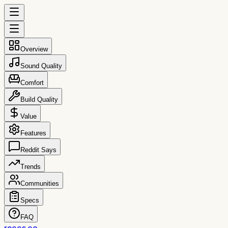
Overview
Sound Quality
Comfort
Build Quality
Value
Features
Reddit Says
Trends
Communities
Specs
FAQ
reccs.co