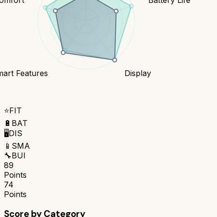
art Features
Display
⭐
FIT
🔋
BAT
🖥️
DIS
📱
SMA
🔧
BUI
89
Points
74
Points
Score by Category