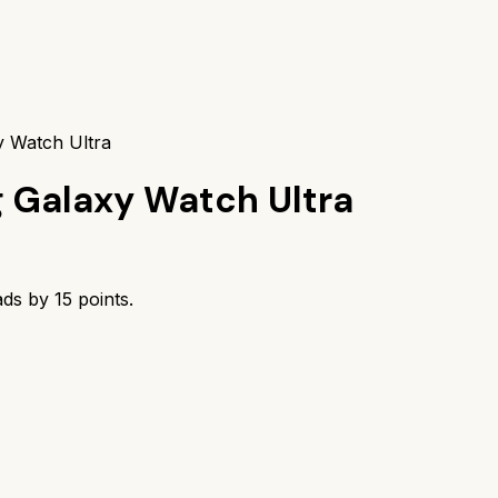
y Watch Ultra
 Galaxy Watch Ultra
ads by
15
points.