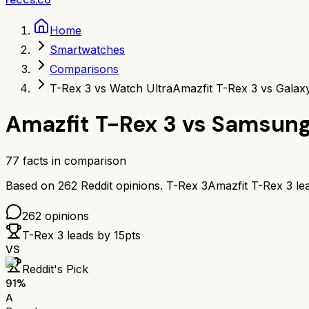
Home
Smartwatches
Comparisons
T-Rex 3 vs Watch Ultra
Amazfit T-Rex 3 vs Galax
Amazfit T-Rex 3
vs
Samsung
77
facts in comparison
Based on
262
Reddit opinions.
T-Rex 3
Amazfit T-Rex 3
le
262
opinions
T-Rex 3
leads by
15
pts
VS
Reddit's Pick
91
%
A