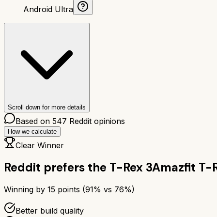
Android Ultra
Scroll down for more details
Based on
547
Reddit opinions
How we calculate
Clear Winner
Reddit prefers the
T-Rex 3
Amazfit T-
Winning by
15
points (
91
% vs
76
%)
Better build quality