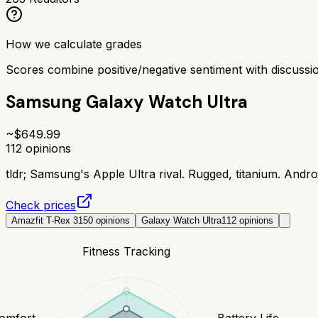
How we calculate grades
Scores combine positive/negative sentiment with discuss
Samsung Galaxy Watch Ultra
~$
649.99
112
opinions
tldr;
Samsung's Apple Ultra rival. Rugged, titanium. Andro
Check prices
Amazfit T-Rex 3
150
opinions
Galaxy Watch Ultra
112
opinions
Fitness Tracking
Comfort
Battery Life