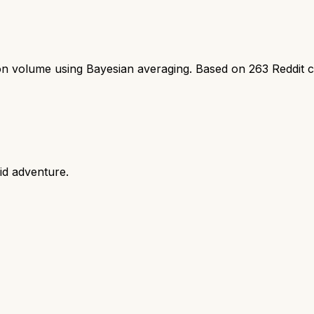
ion volume using Bayesian averaging. Based on
263
Reddit 
id adventure.