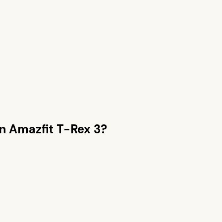
an
Amazfit T-Rex 3
?