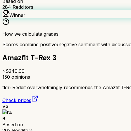
Based on
284
Redditors
Winner
How we calculate grades
Scores combine positive/negative sentiment with discuss
Amazfit T-Rex 3
~$
249.99
150
opinions
tldr;
Reddit overwhelmingly recommends the Amazfit T-Rex 
Check prices
VS
76
%
B
Based on
263
Redditors