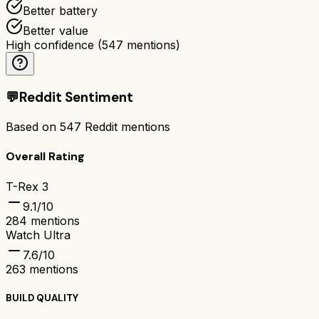
Better battery
Better value
High confidence
(
547
mentions)
💬
Reddit Sentiment
Based on
547
Reddit mentions
Overall Rating
T-Rex 3
9.1
/10
284
mentions
Watch Ultra
7.6
/10
263
mentions
BUILD QUALITY