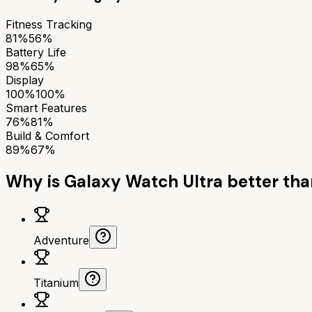
Fitness Tracking
81%
56%
Battery Life
98%
65%
Display
100%
100%
Smart Features
76%
81%
Build & Comfort
89%
67%
Why is
Galaxy Watch Ultra
better th
Adventure
Titanium