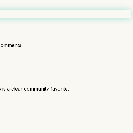
comments.
is a clear community favorite.