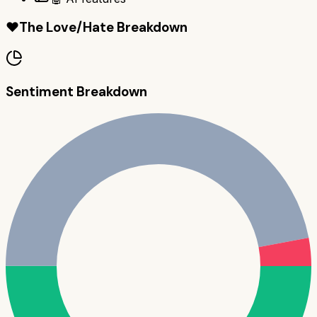
❤️
The Love/Hate Breakdown
Sentiment Breakdown