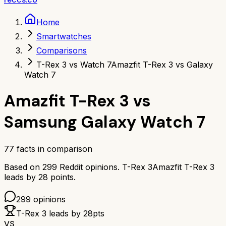
Home
Smartwatches
Comparisons
T-Rex 3 vs Watch 7
Amazfit T-Rex 3 vs Galaxy
Watch 7
Amazfit T-Rex 3
vs
Samsung Galaxy Watch 7
77
facts in comparison
Based on
299
Reddit opinions.
T-Rex 3
Amazfit T-Rex 3
leads by
28
points.
299
opinions
T-Rex 3
leads by
28
pts
VS