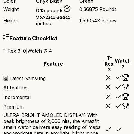
Color
Onyx Black
Green
Weight
0.36875 Pounds
0.15 pounds
2.8346456664
Height
1.590548 inches
inches
Feature Checklist
T-Rex 3
:
0
|
Watch 7
:
4
T-
Watch
Feature
Rex
7
3
🆕 Latest Samsung
AI features
Incremental
Premium
ULTRA-BRIGHT AMOLED DISPLAY: With
peak brightness of 2,000 nits, the Amazfit
smart watch delivers easy reading of maps
and workout data in any light. Night mode