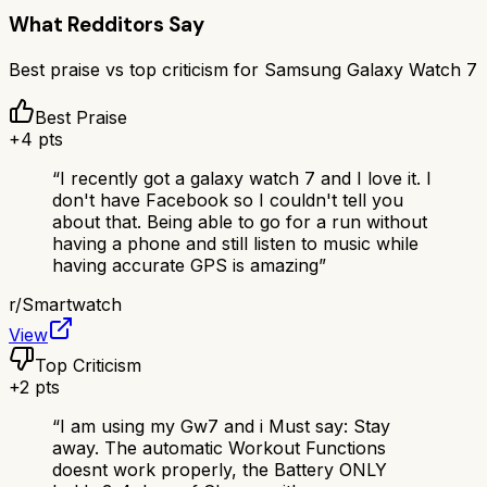
What Redditors Say
Best praise vs top criticism for
Samsung Galaxy Watch 7
Best Praise
+
4
pts
“
I recently got a galaxy watch 7 and I love it. I
don't have Facebook so I couldn't tell you
about that. Being able to go for a run without
having a phone and still listen to music while
having accurate GPS is amazing
”
r/
Smartwatch
View
Top Criticism
+
2
pts
“
I am using my Gw7 and i Must say: Stay
away. The automatic Workout Functions
doesnt work properly, the Battery ONLY