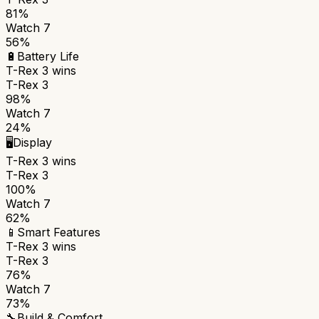
81%
Watch 7
56%
🔋
Battery Life
T-Rex 3
wins
T-Rex 3
98%
Watch 7
24%
🖥️
Display
T-Rex 3
wins
T-Rex 3
100%
Watch 7
62%
📱
Smart Features
T-Rex 3
wins
T-Rex 3
76%
Watch 7
73%
🔧
Build & Comfort