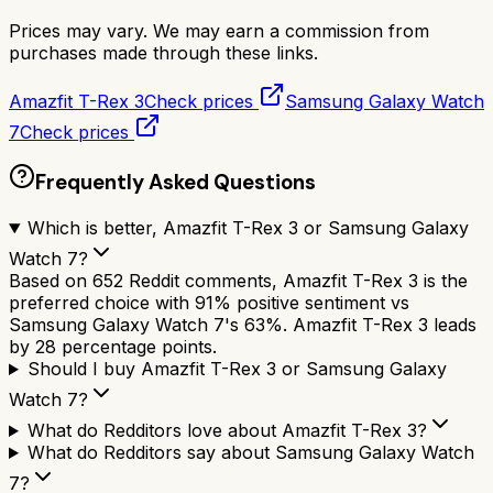
Prices may vary. We may earn a commission from
purchases made through these links.
Amazfit T-Rex 3
Check prices
Samsung Galaxy Watch
7
Check prices
Frequently Asked Questions
Which is better, Amazfit T-Rex 3 or Samsung Galaxy
Watch 7?
Based on 652 Reddit comments, Amazfit T-Rex 3 is the
preferred choice with 91% positive sentiment vs
Samsung Galaxy Watch 7's 63%. Amazfit T-Rex 3 leads
by 28 percentage points.
Should I buy Amazfit T-Rex 3 or Samsung Galaxy
Watch 7?
What do Redditors love about Amazfit T-Rex 3?
What do Redditors say about Samsung Galaxy Watch
7?