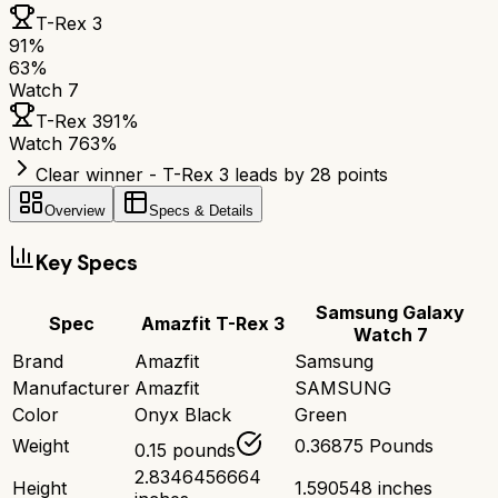
T-Rex 3
91
%
63
%
Watch 7
T-Rex 3
91
%
Watch 7
63
%
Clear winner - T-Rex 3 leads by 28 points
Overview
Specs & Details
Key Specs
Samsung Galaxy
Spec
Amazfit T-Rex 3
Watch 7
Brand
Amazfit
Samsung
Manufacturer
Amazfit
SAMSUNG
Color
Onyx Black
Green
Weight
0.36875 Pounds
0.15 pounds
2.8346456664
Height
1.590548 inches