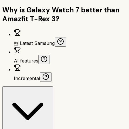
Why is
Galaxy Watch 7
better than
Amazfit T-Rex 3
?
🆕 Latest Samsung
AI features
Incremental