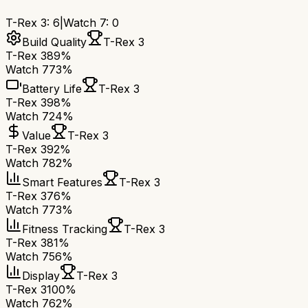
T-Rex 3
:
6
|
Watch 7
:
0
Build Quality
T-Rex 3
T-Rex 3
89%
Watch 7
73%
Battery Life
T-Rex 3
T-Rex 3
98%
Watch 7
24%
Value
T-Rex 3
T-Rex 3
92%
Watch 7
82%
Smart Features
T-Rex 3
T-Rex 3
76%
Watch 7
73%
Fitness Tracking
T-Rex 3
T-Rex 3
81%
Watch 7
56%
Display
T-Rex 3
T-Rex 3
100%
Watch 7
62%