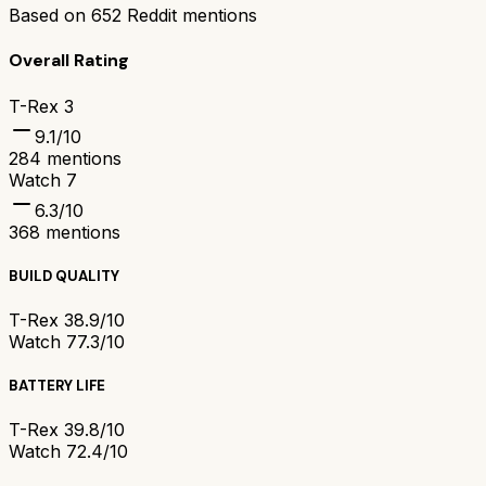
Based on
652
Reddit mentions
Overall Rating
T-Rex 3
9.1
/10
284
mentions
Watch 7
6.3
/10
368
mentions
BUILD QUALITY
T-Rex 3
8.9/10
Watch 7
7.3/10
BATTERY LIFE
T-Rex 3
9.8/10
Watch 7
2.4/10