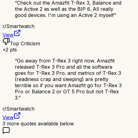
“
Check out the Amazfit T-Rex 3, Balance and
the Active 2 as well as the BIP 6. All really
good devices. I'm using an Active 2 myself
”
r/
Smartwatch
View
Top Criticism
+
2
pts
“
Go away from T-Rex 3 right now. Amazfit
released T-Rex 3 Pro and all the software
goes for T-Rex 3 Pro. and metrics of T-Rex 3
(readiness crap and sleeping) are pretty
terrible so if you want Amazfit go for T-Rex 3
Pro or Balance 2 or GT 5 Pro but not T-Rex
3.
”
r/
Smartwatch
View
3
more quotes available below