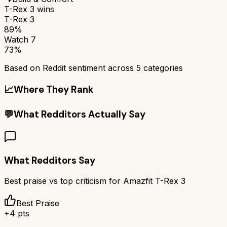
T-Rex 3
wins
T-Rex 3
89%
Watch 7
73%
Based on Reddit sentiment across
5
categories
📈
Where They Rank
💬
What Redditors Actually Say
What Redditors Say
Best praise vs top criticism for
Amazfit T-Rex 3
Best Praise
+
4
pts