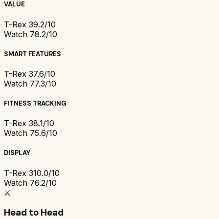
VALUE
T-Rex 3
9.2/10
Watch 7
8.2/10
SMART FEATURES
T-Rex 3
7.6/10
Watch 7
7.3/10
FITNESS TRACKING
T-Rex 3
8.1/10
Watch 7
5.6/10
DISPLAY
T-Rex 3
10.0/10
Watch 7
6.2/10
⚔️
Head to Head