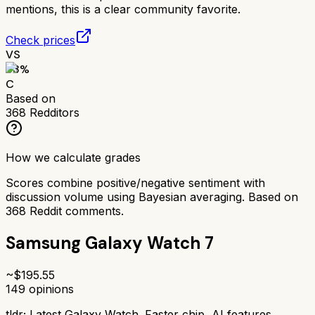
mentions, this is a clear community favorite.
Check prices
VS
63
%
C
Based on
368
Redditors
How we calculate grades
Scores combine positive/negative sentiment with
discussion volume using Bayesian averaging. Based on
368
Reddit comments.
Samsung Galaxy Watch 7
~$
195.55
149
opinions
tldr;
Latest Galaxy Watch. Faster chip, AI features.