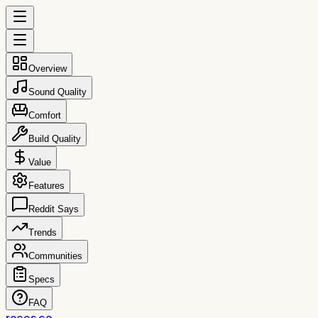
Overview
Sound Quality
Comfort
Build Quality
Value
Features
Reddit Says
Trends
Communities
Specs
FAQ
reccs.co