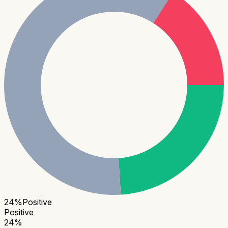
24
%
Positive
Positive
24
%