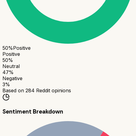
50
%
Positive
Positive
50
%
Neutral
47
%
Negative
3
%
Based on
284
Reddit opinions
Sentiment Breakdown