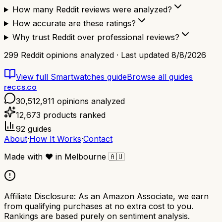
How many Reddit reviews were analyzed?
How accurate are these ratings?
Why trust Reddit over professional reviews?
299
Reddit opinions analyzed · Last updated
8/8/2026
View full
Smartwatches
guide
Browse all guides
reccs.co
30,512,911
opinions analyzed
12,673
products ranked
92
guides
About
·
How It Works
·
Contact
Made with
❤️
in Melbourne
🇦🇺
Affiliate Disclosure:
As an Amazon Associate, we earn
from qualifying purchases at no extra cost to you.
Rankings are based purely on sentiment analysis.