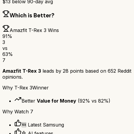
$
13
below 90-day avg
Which is Better?
Amazfit T-Rex 3
Wins
91
%
3
vs
63
%
7
Amazfit T-Rex 3
leads by
28
points based on
652
Reddit
opinions.
Why
T-Rex 3
Winner
Better
Value for Money
(
92
% vs
82
%)
Why
Watch 7
🆕 Latest Samsung
🤖 AI features