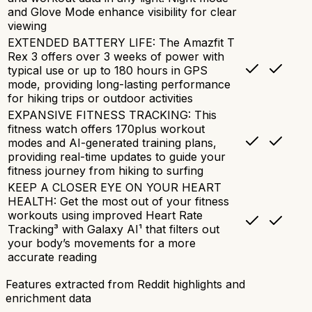
and Glove Mode enhance visibility for clear
viewing
EXTENDED BATTERY LIFE: The Amazfit T
Rex 3 offers over 3 weeks of power with
typical use or up to 180 hours in GPS
mode, providing long-lasting performance
for hiking trips or outdoor activities
EXPANSIVE FITNESS TRACKING: This
fitness watch offers 170plus workout
modes and AI-generated training plans,
providing real-time updates to guide your
fitness journey from hiking to surfing
KEEP A CLOSER EYE ON YOUR HEART
HEALTH: Get the most out of your fitness
workouts using improved Heart Rate
Tracking³ with Galaxy AI¹ that filters out
your body’s movements for a more
accurate reading
Features extracted from Reddit highlights and
enrichment data