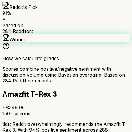
Reddit's Pick
91
%
A
Based on
284
Redditors
Winner
How we calculate grades
Scores combine positive/negative sentiment with
discussion volume using Bayesian averaging. Based on
284
Reddit comments.
Amazfit T-Rex 3
~$
249.99
150
opinions
tldr;
Reddit overwhelmingly recommends the Amazfit T-
Rex 3. With 94% positive sentiment across 288