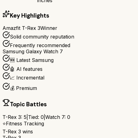
inches
Key Highlights
Amazfit T-Rex 3
Winner
Solid community reputation
Frequently recommended
Samsung Galaxy Watch 7
🆕 Latest Samsung
🤖 AI features
📈 Incremental
💰 Premium
Topic Battles
T-Rex 3
:
5
|
Tied:
0
|
Watch 7
:
0
⭐
Fitness Tracking
T-Rex 3
wins
T-Rex 3