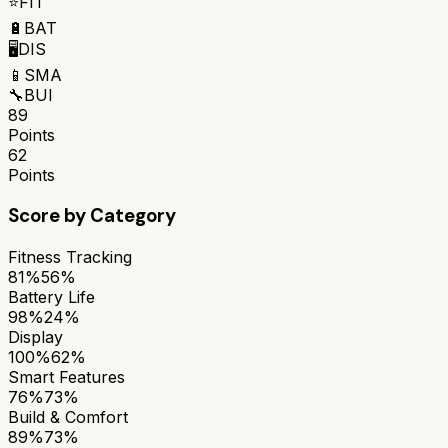
⭐
FIT
🔋
BAT
🖥️
DIS
📱
SMA
🔧
BUI
89
Points
62
Points
Score by Category
Fitness Tracking
81%
56%
Battery Life
98%
24%
Display
100%
62%
Smart Features
76%
73%
Build & Comfort
89%
73%