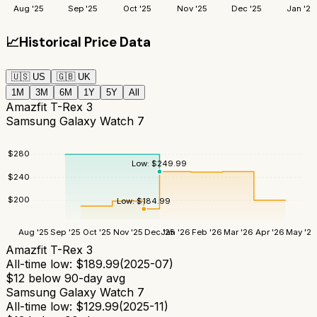
Aug '25
Sep '25
Oct '25
Nov '25
Dec '25
Jan '26
📈
Historical Price Data
🇺🇸
US
🇬🇧
UK
1M
3M
6M
1Y
5Y
All
Amazfit T-Rex 3
Samsung Galaxy Watch 7
$
280
Low:
$
249.99
$
240
$
200
Low:
$
184.99
Aug '25
Sep '25
Oct '25
Nov '25
Dec '25
Jan '26
Feb '26
Mar '26
Apr '26
May '26
Amazfit T-Rex 3
All-time low:
$
189.99
(
2025-07
)
$
12
below 90-day avg
Samsung Galaxy Watch 7
All-time low:
$
129.99
(
2025-11
)