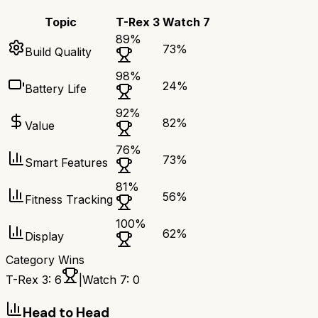
Topic
T-Rex 3
Watch 7
89
%
73
%
Build Quality
98
%
24
%
Battery Life
92
%
82
%
Value
76
%
73
%
Smart Features
81
%
56
%
Fitness Tracking
100
%
62
%
Display
Category Wins
T-Rex 3
:
6
|
Watch 7
:
0
Head to Head