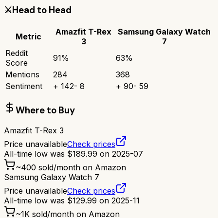
⚔️
Head to Head
Amazfit T-Rex
Samsung Galaxy Watch
Metric
3
7
Reddit
91
%
63
%
Score
Mentions
284
368
Sentiment
+
142
-
8
+
90
-
59
Where to Buy
Amazfit T-Rex 3
Price unavailable
Check prices
All-time low was
$
189.99
on
2025-07
~
400
sold/month on Amazon
Samsung Galaxy Watch 7
Price unavailable
Check prices
All-time low was
$
129.99
on
2025-11
~
1K
sold/month on Amazon