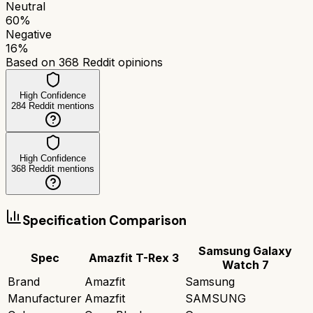
Neutral
60
%
Negative
16
%
Based on
368
Reddit opinions
High Confidence
284
Reddit mentions
High Confidence
368
Reddit mentions
Specification Comparison
Samsung Galaxy
Spec
Amazfit T-Rex 3
Watch 7
Brand
Amazfit
Samsung
Manufacturer
Amazfit
SAMSUNG