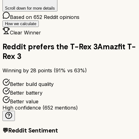
Scroll down for more details
Based on
652
Reddit opinions
How we calculate
Clear Winner
Reddit prefers the
T-Rex 3
Amazfit T-
Rex 3
Winning by
28
points (
91
% vs
63
%)
Better build quality
Better battery
Better value
High confidence
(
652
mentions)
💬
Reddit Sentiment