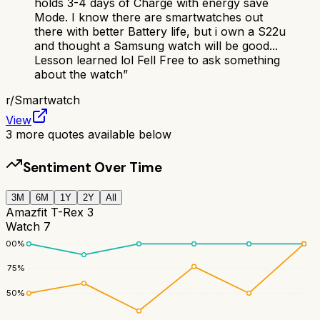
holds 3-4 days of Charge with energy save
Mode. I know there are smartwatches out
there with better Battery life, but i own a S22u
and thought a Samsung watch will be good...
Lesson learned lol Fell Free to ask something
about the watch
”
r/
Smartwatch
View
3
more quotes available below
Sentiment Over Time
3M
6M
1Y
2Y
All
Amazfit T-Rex 3
Watch 7
100
%
75
%
50
%