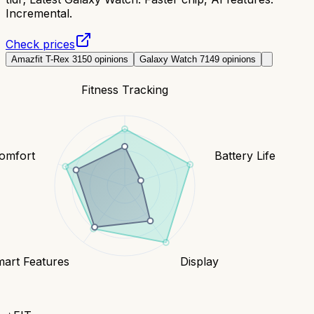
Incremental.
Check prices
Amazfit T-Rex 3
150
opinions
Galaxy Watch 7
149
opinions
Fitness Tracking
Comfort
Battery Life
art Features
Display