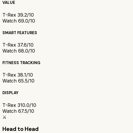
VALUE
T-Rex 3
9.2/10
Watch 6
9.0/10
SMART FEATURES
T-Rex 3
7.6/10
Watch 6
8.0/10
FITNESS TRACKING
T-Rex 3
8.1/10
Watch 6
5.5/10
DISPLAY
T-Rex 3
10.0/10
Watch 6
7.5/10
⚔️
Head to Head