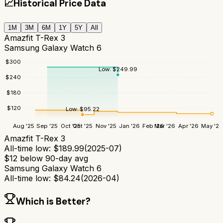
📈
Historical Price Data
1M
3M
6M
1Y
5Y
All
Amazfit T-Rex 3
Samsung Galaxy Watch 6
$
300
Low:
$
249.99
$
240
$
180
$
120
Low:
$
95.22
Aug '25
Sep '25
Oct '25
Oct '25
Nov '25
Jan '26
Feb '26
Mar '26
Apr '26
May '26
Amazfit T-Rex 3
All-time low:
$
189.99
(
2025-07
)
$
12
below 90-day avg
Samsung Galaxy Watch 6
All-time low:
$
84.24
(
2026-04
)
Which is Better?