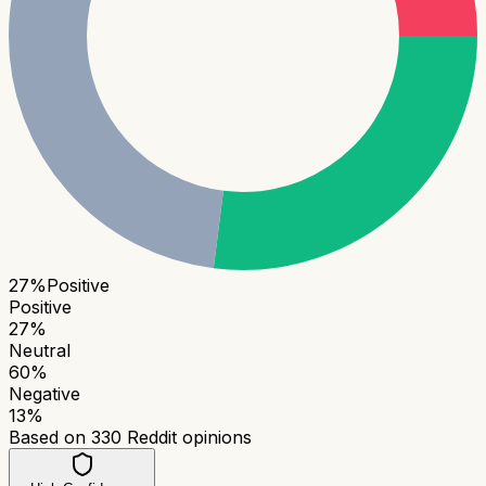
27
%
Positive
Positive
27
%
Neutral
60
%
Negative
13
%
Based on
330
Reddit opinions