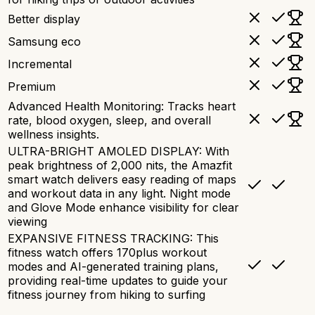
Better display
Samsung eco
Incremental
Premium
Advanced Health Monitoring: Tracks heart
rate, blood oxygen, sleep, and overall
wellness insights.
ULTRA-BRIGHT AMOLED DISPLAY: With
peak brightness of 2,000 nits, the Amazfit
smart watch delivers easy reading of maps
and workout data in any light. Night mode
and Glove Mode enhance visibility for clear
viewing
EXPANSIVE FITNESS TRACKING: This
fitness watch offers 170plus workout
modes and AI-generated training plans,
providing real-time updates to guide your
fitness journey from hiking to surfing