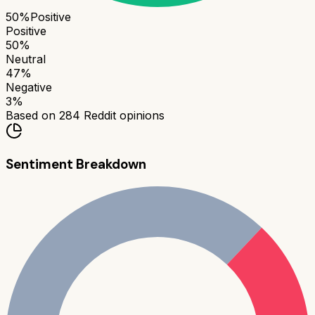
50
%
Positive
Positive
50
%
Neutral
47
%
Negative
3
%
Based on
284
Reddit opinions
Sentiment Breakdown