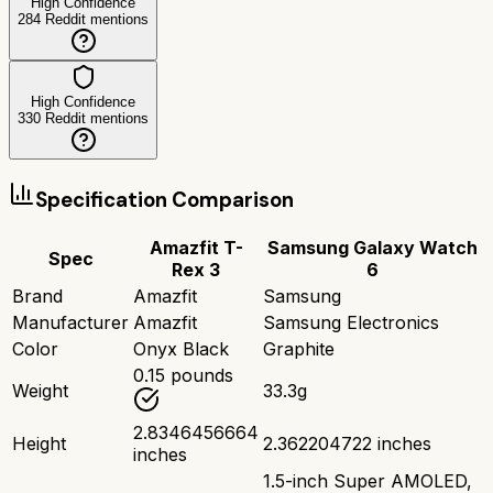
High Confidence
284
Reddit mentions
High Confidence
330
Reddit mentions
Specification Comparison
Amazfit T-
Samsung Galaxy Watch
Spec
Rex 3
6
Brand
Amazfit
Samsung
Manufacturer
Amazfit
Samsung Electronics
Color
Onyx Black
Graphite
0.15 pounds
Weight
33.3g
2.8346456664
Height
2.362204722 inches
inches
1.5-inch Super AMOLED,