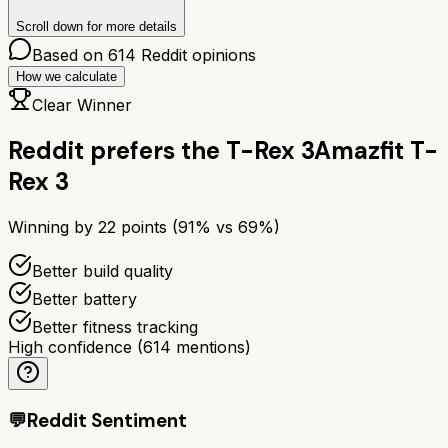
Scroll down for more details
Based on
614
Reddit opinions
How we calculate
Clear Winner
Reddit prefers the
T-Rex 3
Amazfit T-
Rex 3
Winning by
22
points (
91
% vs
69
%)
Better build quality
Better battery
Better fitness tracking
High confidence
(
614
mentions)
💬
Reddit Sentiment