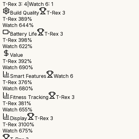
T-Rex 3
:
4
|
Watch 6
:
1
Build Quality
T-Rex 3
T-Rex 3
89%
Watch 6
44%
Battery Life
T-Rex 3
T-Rex 3
98%
Watch 6
22%
Value
T-Rex 3
92%
Watch 6
90%
Smart Features
Watch 6
T-Rex 3
76%
Watch 6
80%
Fitness Tracking
T-Rex 3
T-Rex 3
81%
Watch 6
55%
Display
T-Rex 3
T-Rex 3
100%
Watch 6
75%