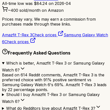
All-time low was
$
84.24
on
2026-04
~
400
sold/month on Amazon
Prices may vary. We may earn a commission from
purchases made through these links.
Amazfit T-Rex 3
Check prices
Samsung Galaxy Watch
6
Check prices
Frequently Asked Questions
Which is better, Amazfit T-Rex 3 or Samsung Galaxy
Watch 6?
Based on 614 Reddit comments, Amazfit T-Rex 3 is the
preferred choice with 91% positive sentiment vs
Samsung Galaxy Watch 6's 69%. Amazfit T-Rex 3 leads
by 22 percentage points.
Should I buy Amazfit T-Rex 3 or Samsung Galaxy
Watch 6?
What do Redditors love about Amazfit T-Rex 3?