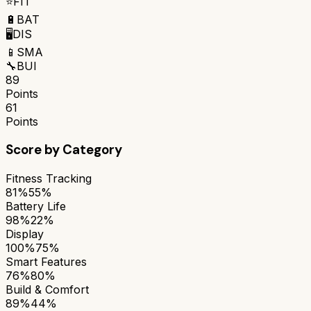
⭐
FIT
🔋
BAT
🖥️
DIS
📱
SMA
🔧
BUI
89
Points
61
Points
Score by Category
Fitness Tracking
81%
55%
Battery Life
98%
22%
Display
100%
75%
Smart Features
76%
80%
Build & Comfort
89%
44%