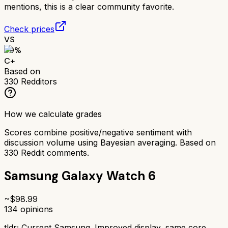
mentions, this is a clear community favorite.
Check prices
VS
69
%
C+
Based on
330
Redditors
How we calculate grades
Scores combine positive/negative sentiment with
discussion volume using Bayesian averaging. Based on
330
Reddit comments.
Samsung Galaxy Watch 6
~$
98.99
134
opinions
tldr;
Current Samsung. Improved display, same core.