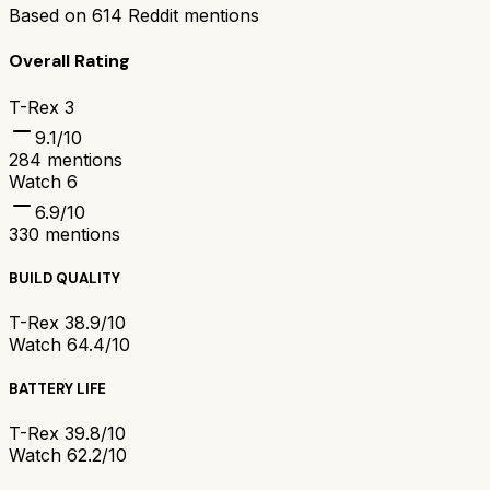
Based on
614
Reddit mentions
Overall Rating
T-Rex 3
9.1
/10
284
mentions
Watch 6
6.9
/10
330
mentions
BUILD QUALITY
T-Rex 3
8.9/10
Watch 6
4.4/10
BATTERY LIFE
T-Rex 3
9.8/10
Watch 6
2.2/10