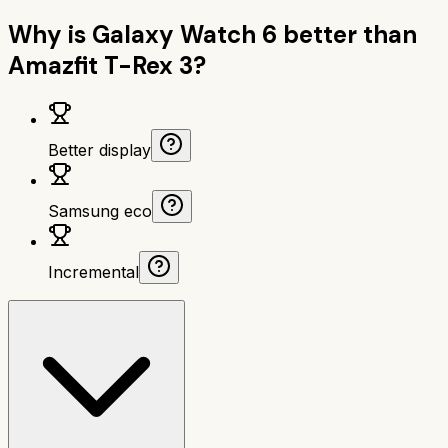
Why is
Galaxy Watch 6
better than
Amazfit T-Rex 3
?
Better display
Samsung eco
Incremental