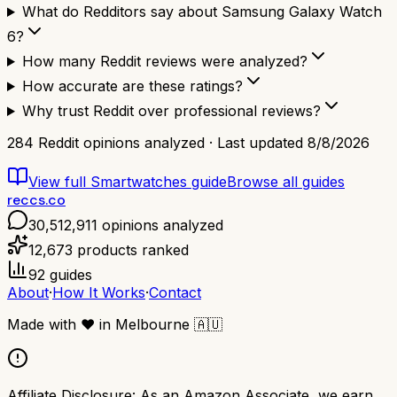
What do Redditors say about Samsung Galaxy Watch
6?
How many Reddit reviews were analyzed?
How accurate are these ratings?
Why trust Reddit over professional reviews?
284
Reddit opinions analyzed · Last updated
8/8/2026
View full
Smartwatches
guide
Browse all guides
reccs.co
30,512,911
opinions analyzed
12,673
products ranked
92
guides
About
·
How It Works
·
Contact
Made with
❤️
in Melbourne
🇦🇺
Affiliate Disclosure:
As an Amazon Associate, we earn