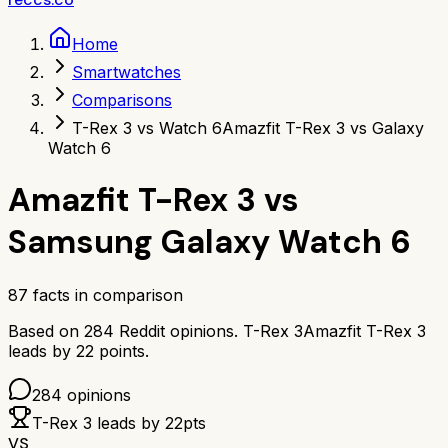
Home
Smartwatches
Comparisons
T-Rex 3 vs Watch 6
Amazfit T-Rex 3 vs Galaxy
Watch 6
Amazfit T-Rex 3
vs
Samsung Galaxy Watch 6
87
facts in comparison
Based on
284
Reddit opinions.
T-Rex 3
Amazfit T-Rex 3
leads by
22
points.
284
opinions
T-Rex 3
leads by
22
pts
VS