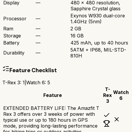
Display
—
480 x 480 resolution,
Sapphire Crystal glass
Exynos W930 dual-core
Processor
—
1.4GHz (5nm)
Ram
—
2 GB
Storage
—
16 GB
Battery
—
425 mAh, up to 40 hours
5ATM + IP68, MIL-STD-
Durability
—
810H
Feature Checklist
T-Rex 3
:
1
|
Watch 6
:
5
T-
Watch
Feature
Rex
6
3
EXTENDED BATTERY LIFE: The Amazfit T
Rex 3 offers over 3 weeks of power with
typical use or up to 180 hours in GPS
mode, providing long-lasting performance
for hiking trips or outdoor activities