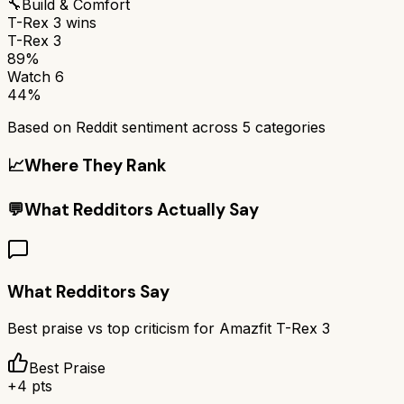
🔧
Build & Comfort
T-Rex 3
wins
T-Rex 3
89%
Watch 6
44%
Based on Reddit sentiment across
5
categories
📈
Where They Rank
💬
What Redditors Actually Say
What Redditors Say
Best praise vs top criticism for
Amazfit T-Rex 3
Best Praise
+
4
pts