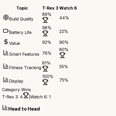
Topic
T-Rex 3
Watch 6
89
%
44
%
Build Quality
98
%
22
%
Battery Life
92
%
90
%
Value
80
%
76
%
Smart Features
81
%
55
%
Fitness Tracking
100
%
75
%
Display
Category Wins
T-Rex 3
:
4
|
Watch 6
:
1
Head to Head