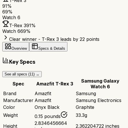
T-Rex 3
91
%
69
%
Watch 6
T-Rex 3
91
%
Watch 6
69
%
Clear winner - T-Rex 3 leads by 22 points
Overview
Specs & Details
Key Specs
See all specs (
11
) →
Samsung Galaxy
Spec
Amazfit T-Rex 3
Watch 6
Brand
Amazfit
Samsung
Manufacturer
Amazfit
Samsung Electronics
Color
Onyx Black
Graphite
Weight
33.3g
0.15 pounds
2.8346456664
Height
2.362204722 inches