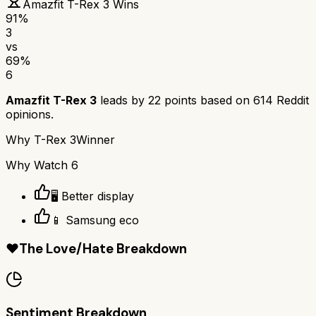
Amazfit T-Rex 3
Wins
91
%
3
vs
69
%
6
Amazfit T-Rex 3
leads by
22
points based on
614
Reddit
opinions.
Why
T-Rex 3
Winner
Why
Watch 6
🖥️ Better display
📱 Samsung eco
❤️
The Love/Hate Breakdown
Sentiment Breakdown