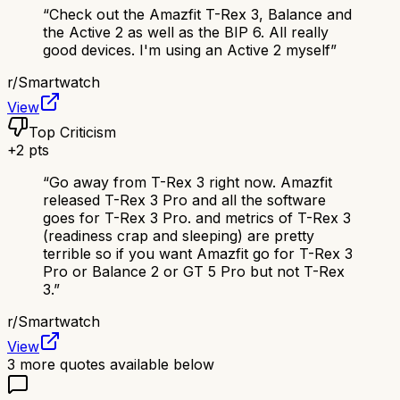
“
Check out the Amazfit T-Rex 3, Balance and
the Active 2 as well as the BIP 6. All really
good devices. I'm using an Active 2 myself
”
r/
Smartwatch
View
Top Criticism
+
2
pts
“
Go away from T-Rex 3 right now. Amazfit
released T-Rex 3 Pro and all the software
goes for T-Rex 3 Pro. and metrics of T-Rex 3
(readiness crap and sleeping) are pretty
terrible so if you want Amazfit go for T-Rex 3
Pro or Balance 2 or GT 5 Pro but not T-Rex
3.
”
r/
Smartwatch
View
3
more quotes available below