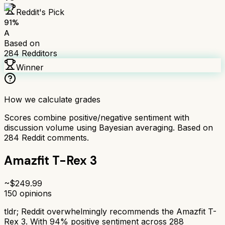
Reddit's Pick
91
%
A
Based on
284
Redditors
Winner
How we calculate grades
Scores combine positive/negative sentiment with
discussion volume using Bayesian averaging. Based on
284
Reddit comments.
Amazfit T-Rex 3
~$
249.99
150
opinions
tldr;
Reddit overwhelmingly recommends the Amazfit T-
Rex 3. With 94% positive sentiment across 288