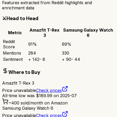
Features extracted from Reddit highlights and
enrichment data
⚔️
Head to Head
Amazfit T-Rex
Samsung Galaxy Watch
Metric
3
6
Reddit
91
%
69
%
Score
Mentions
284
330
Sentiment
+
142
-
8
+
90
-
44
Where to Buy
Amazfit T-Rex 3
Price unavailable
Check prices
All-time low was
$
189.99
on
2025-07
~
400
sold/month on Amazon
Samsung Galaxy Watch 6
Price unavailable
Check prices