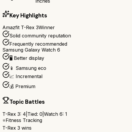
inches
Key Highlights
Amazfit T-Rex 3
Winner
Solid community reputation
Frequently recommended
Samsung Galaxy Watch 6
🖥️ Better display
📱 Samsung eco
📈 Incremental
💰 Premium
Topic Battles
T-Rex 3
:
4
|
Tied:
0
|
Watch 6
:
1
⭐
Fitness Tracking
T-Rex 3
wins