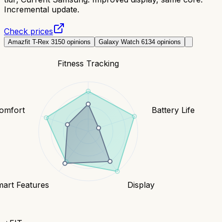
Incremental update.
Check prices
Amazfit T-Rex 3
150
opinions
Galaxy Watch 6
134
opinions
Fitness Tracking
Comfort
Battery Life
art Features
Display