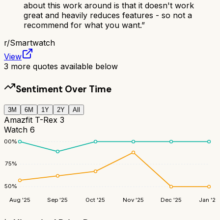
about this work around is that it doesn't work
great and heavily reduces features - so not a
recommend for what you want.
”
r/
Smartwatch
View
3
more quotes available below
Sentiment Over Time
3M
6M
1Y
2Y
All
Amazfit T-Rex 3
Watch 6
100
%
75
%
50
%
Aug '25
Sep '25
Oct '25
Nov '25
Dec '25
Jan '26