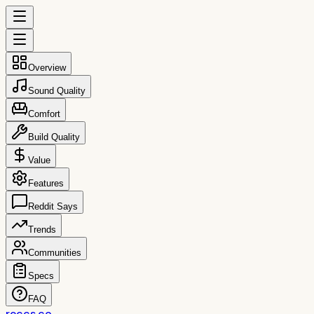
Overview
Sound Quality
Comfort
Build Quality
Value
Features
Reddit Says
Trends
Communities
Specs
FAQ
reccs.co