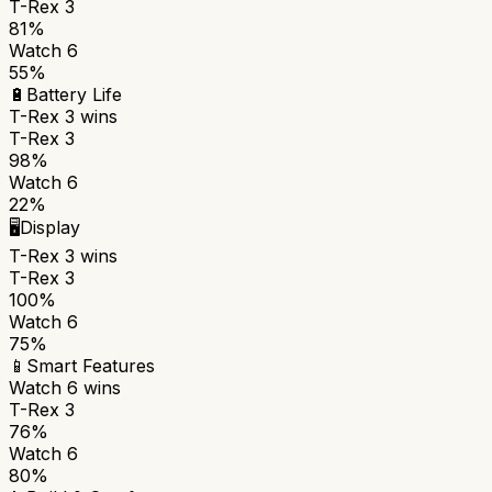
T-Rex 3
81%
Watch 6
55%
🔋
Battery Life
T-Rex 3
wins
T-Rex 3
98%
Watch 6
22%
🖥️
Display
T-Rex 3
wins
T-Rex 3
100%
Watch 6
75%
📱
Smart Features
Watch 6
wins
T-Rex 3
76%
Watch 6
80%