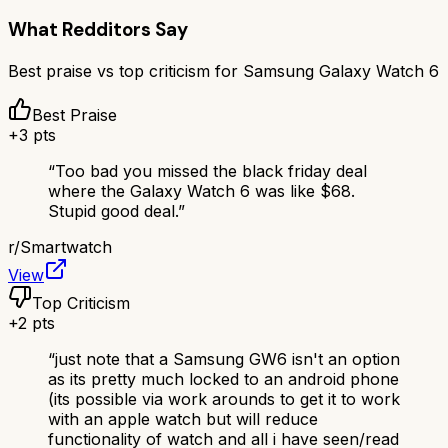
What Redditors Say
Best praise vs top criticism for
Samsung Galaxy Watch 6
Best Praise
+
3
pts
“
Too bad you missed the black friday deal
where the Galaxy Watch 6 was like $68.
Stupid good deal.
”
r/
Smartwatch
View
Top Criticism
+
2
pts
“
just note that a Samsung GW6 isn't an option
as its pretty much locked to an android phone
(its possible via work arounds to get it to work
with an apple watch but will reduce
functionality of watch and all i have seen/read