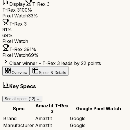
Display
T-Rex 3
T-Rex 3
100%
Pixel Watch
33%
T-Rex 3
91
%
69
%
Pixel Watch
T-Rex 3
91
%
Pixel Watch
69
%
Clear winner - T-Rex 3 leads by 22 points
Overview
Specs & Details
Key Specs
See all specs (
12
) →
Amazfit T-Rex
Spec
Google Pixel Watch
3
Brand
Amazfit
Google
Manufacturer
Amazfit
Google