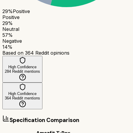
29
%
Positive
Positive
29
%
Neutral
57
%
Negative
14
%
Based on
364
Reddit opinions
High Confidence
284
Reddit mentions
High Confidence
364
Reddit mentions
Specification Comparison