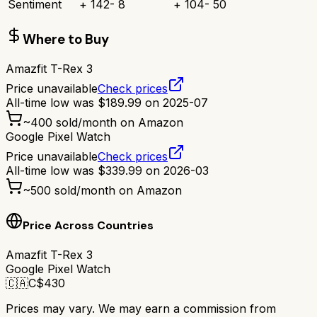
Sentiment
+
142
-
8
+
104
-
50
Where to Buy
Amazfit T-Rex 3
Price unavailable
Check prices
All-time low was
$
189.99
on
2025-07
~
400
sold/month on Amazon
Google Pixel Watch
Price unavailable
Check prices
All-time low was
$
339.99
on
2026-03
~
500
sold/month on Amazon
Price Across Countries
Amazfit T-Rex 3
Google Pixel Watch
🇨🇦
C$
430
Prices may vary. We may earn a commission from