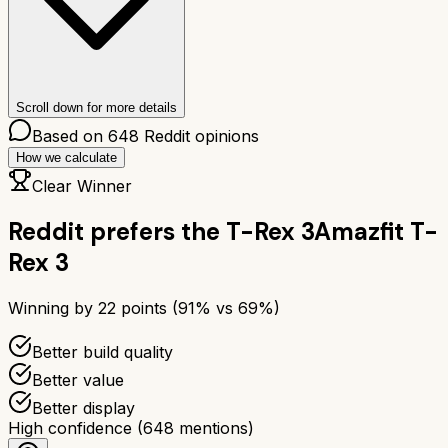
Scroll down for more details
Based on
648
Reddit opinions
How we calculate
Clear Winner
Reddit prefers the
T-Rex 3
Amazfit T-
Rex 3
Winning by
22
points (
91
% vs
69
%)
Better build quality
Better value
Better display
High confidence
(
648
mentions)