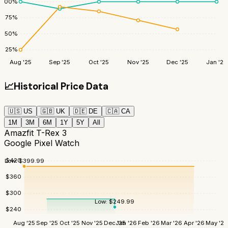
100
%
75
%
50
%
25
%
Aug '25
Sep '25
Oct '25
Nov '25
Dec '25
Jan '26
📈
Historical Price Data
🇺🇸
US
🇬🇧
UK
🇩🇪
DE
🇨🇦
CA
1M
3M
6M
1Y
5Y
All
Amazfit T-Rex 3
Google Pixel Watch
$
420
Low:
$
399.99
$
360
$
300
Low:
$
249.99
$
240
Aug '25
Sep '25
Oct '25
Nov '25
Dec '25
Jan '26
Feb '26
Mar '26
Apr '26
May '26