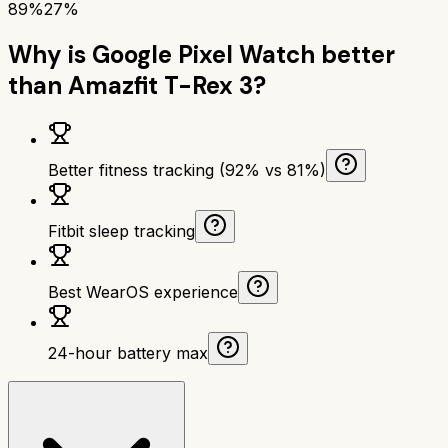
89%
27%
Why is
Google Pixel Watch
better
than
Amazfit T-Rex 3
?
Better fitness tracking (92% vs 81%)
Fitbit sleep tracking
Best WearOS experience
24-hour battery max