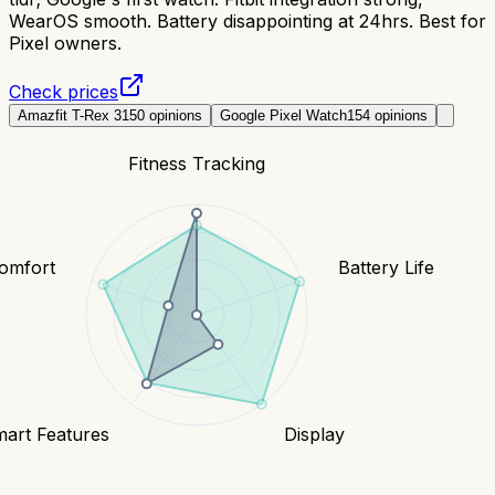
WearOS smooth. Battery disappointing at 24hrs. Best for
Pixel owners.
Check prices
Amazfit T-Rex 3
150
opinions
Google Pixel Watch
154
opinions
Fitness Tracking
Comfort
Battery Life
art Features
Display