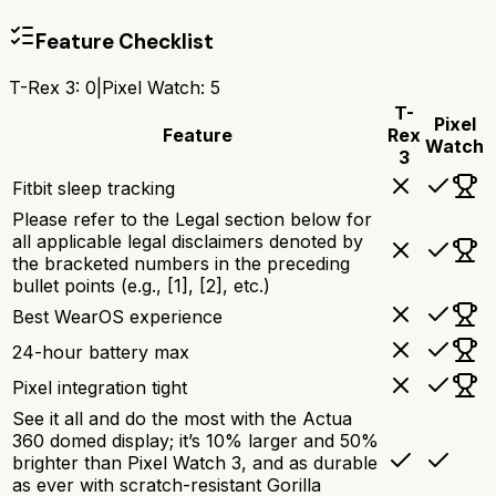
Feature Checklist
T-Rex 3
:
0
|
Pixel Watch
:
5
T-
Pixel
Feature
Rex
Watch
3
Fitbit sleep tracking
Please refer to the Legal section below for
all applicable legal disclaimers denoted by
the bracketed numbers in the preceding
bullet points (e.g., [1], [2], etc.)
Best WearOS experience
24-hour battery max
Pixel integration tight
See it all and do the most with the Actua
360 domed display; it’s 10% larger and 50%
brighter than Pixel Watch 3, and as durable
as ever with scratch-resistant Gorilla