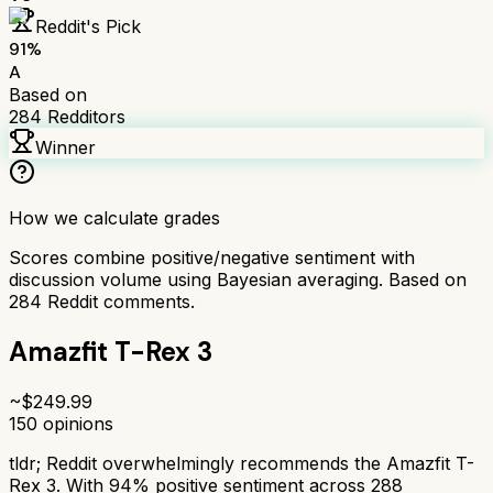
Reddit's Pick
91
%
A
Based on
284
Redditors
Winner
How we calculate grades
Scores combine positive/negative sentiment with
discussion volume using Bayesian averaging. Based on
284
Reddit comments.
Amazfit T-Rex 3
~$
249.99
150
opinions
tldr;
Reddit overwhelmingly recommends the Amazfit T-
Rex 3. With 94% positive sentiment across 288