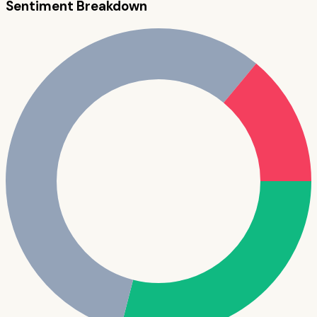
Sentiment Breakdown