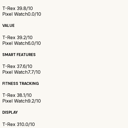
T-Rex 3
9.8/10
Pixel Watch
0.0/10
VALUE
T-Rex 3
9.2/10
Pixel Watch
6.0/10
SMART FEATURES
T-Rex 3
7.6/10
Pixel Watch
7.7/10
FITNESS TRACKING
T-Rex 3
8.1/10
Pixel Watch
9.2/10
DISPLAY
T-Rex 3
10.0/10