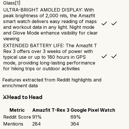
Glass[1]
ULTRA-BRIGHT AMOLED DISPLAY: With
peak brightness of 2,000 nits, the Amazfit
smart watch delivers easy reading of maps
and workout data in any light. Night mode
and Glove Mode enhance visibility for clear
viewing
EXTENDED BATTERY LIFE: The Amazfit T
Rex 3 offers over 3 weeks of power with
typical use or up to 180 hours in GPS
mode, providing long-lasting performance
for hiking trips or outdoor activities
Features extracted from Reddit highlights and
enrichment data
⚔️
Head to Head
Metric
Amazfit T-Rex 3
Google Pixel Watch
Reddit Score
91
%
69
%
Mentions
284
364