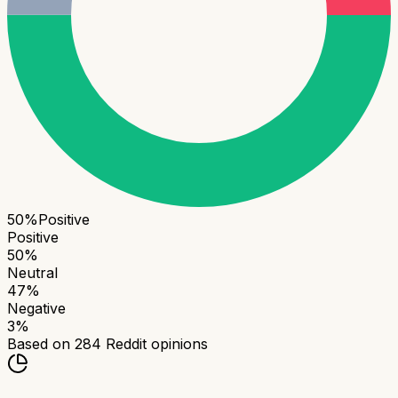
50
%
Positive
Positive
50
%
Neutral
47
%
Negative
3
%
Based on
284
Reddit opinions