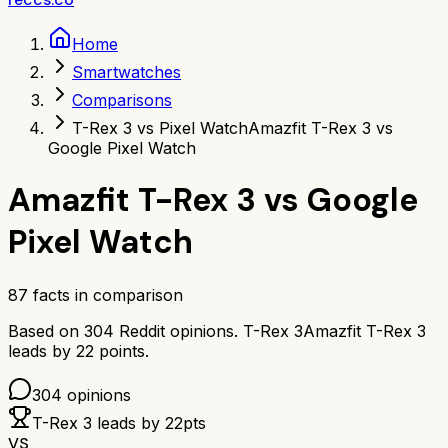
Home
Smartwatches
Comparisons
T-Rex 3 vs Pixel Watch
Amazfit T-Rex 3 vs
Google Pixel Watch
Amazfit T-Rex 3
vs
Google
Pixel Watch
87
facts in comparison
Based on
304
Reddit opinions.
T-Rex 3
Amazfit T-Rex 3
leads by
22
points.
304
opinions
T-Rex 3
leads by
22
pts
VS