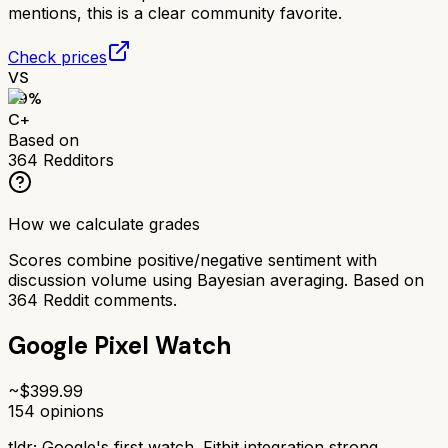
mentions, this is a clear community favorite.
Check prices
VS
69
%
C+
Based on
364
Redditors
How we calculate grades
Scores combine positive/negative sentiment with
discussion volume using Bayesian averaging. Based on
364
Reddit comments.
Google Pixel Watch
~$
399.99
154
opinions
tldr;
Google's first watch. Fitbit integration strong,