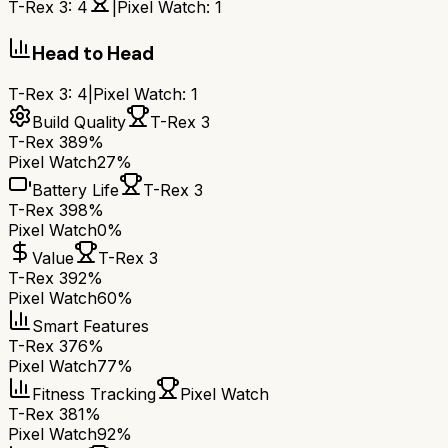
T-Rex 3
:
4
|
Pixel Watch
:
1
Head to Head
T-Rex 3
:
4
|
Pixel Watch
:
1
Build Quality
T-Rex 3
T-Rex 3
89%
Pixel Watch
27%
Battery Life
T-Rex 3
T-Rex 3
98%
Pixel Watch
0%
Value
T-Rex 3
T-Rex 3
92%
Pixel Watch
60%
Smart Features
T-Rex 3
76%
Pixel Watch
77%
Fitness Tracking
Pixel Watch
T-Rex 3
81%
Pixel Watch
92%