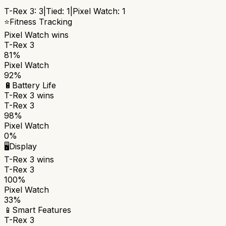
T-Rex 3
:
3
|
Tied:
1
|
Pixel Watch
:
1
⭐
Fitness Tracking
Pixel Watch
wins
T-Rex 3
81%
Pixel Watch
92%
🔋
Battery Life
T-Rex 3
wins
T-Rex 3
98%
Pixel Watch
0%
🖥️
Display
T-Rex 3
wins
T-Rex 3
100%
Pixel Watch
33%
📱
Smart Features
T-Rex 3