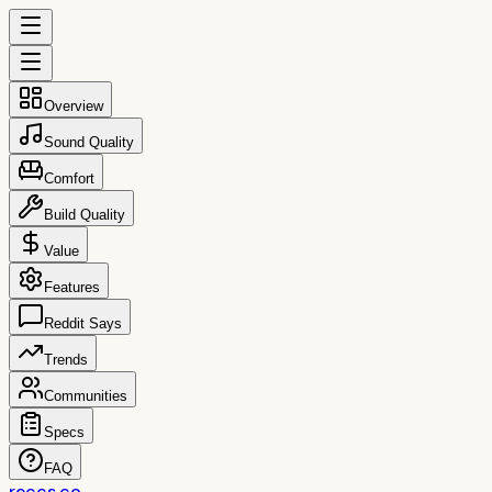
Overview
Sound Quality
Comfort
Build Quality
Value
Features
Reddit Says
Trends
Communities
Specs
FAQ
reccs.co