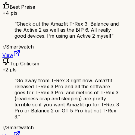
Best Praise
+
4
pts
“
Check out the Amazfit T-Rex 3, Balance and
the Active 2 as well as the BIP 6. All really
good devices. I'm using an Active 2 myself
”
r/
Smartwatch
View
Top Criticism
+
2
pts
“
Go away from T-Rex 3 right now. Amazfit
released T-Rex 3 Pro and all the software
goes for T-Rex 3 Pro. and metrics of T-Rex 3
(readiness crap and sleeping) are pretty
terrible so if you want Amazfit go for T-Rex 3
Pro or Balance 2 or GT 5 Pro but not T-Rex
3.
”
r/
Smartwatch