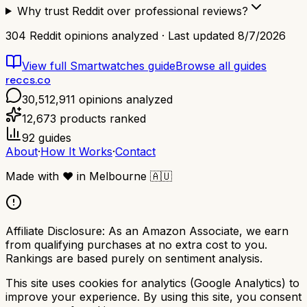
Why trust Reddit over professional reviews?
304
Reddit opinions analyzed · Last updated
8/7/2026
View full
Smartwatches
guide
Browse all guides
reccs.co
30,512,911
opinions analyzed
12,673
products ranked
92
guides
About
·
How It Works
·
Contact
Made with
❤️
in Melbourne
🇦🇺
Affiliate Disclosure:
As an Amazon Associate, we earn
from qualifying purchases at no extra cost to you.
Rankings are based purely on sentiment analysis.
This site uses cookies for analytics (Google Analytics) to
improve your experience. By using this site, you consent