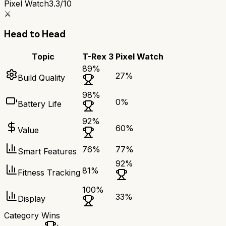
Pixel Watch
3.3/10
⚔️
Head to Head
Topic
T-Rex 3
Pixel Watch
89
%
27
%
Build Quality
98
%
0
%
Battery Life
92
%
60
%
Value
76
%
77
%
Smart Features
92
%
81
%
Fitness Tracking
100
%
33
%
Display
Category Wins