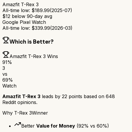
Amazfit T-Rex 3
All-time low:
$
189.99
(
2025-07
)
$
12
below 90-day avg
Google Pixel Watch
All-time low:
$
339.99
(
2026-03
)
Which is Better?
Amazfit T-Rex 3
Wins
91
%
3
vs
69
%
Watch
Amazfit T-Rex 3
leads by
22
points based on
648
Reddit opinions.
Why
T-Rex 3
Winner
Better
Value for Money
(
92
% vs
60
%)