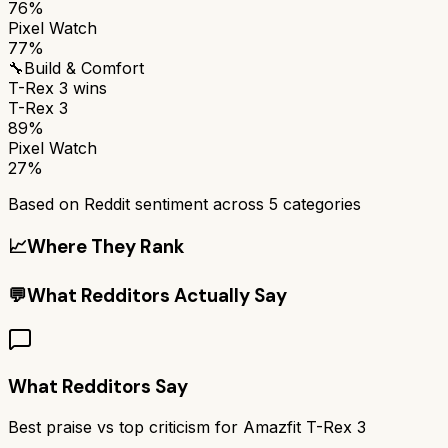
76%
Pixel Watch
77%
🔧
Build & Comfort
T-Rex 3
wins
T-Rex 3
89%
Pixel Watch
27%
Based on Reddit sentiment across
5
categories
📈
Where They Rank
💬
What Redditors Actually Say
What Redditors Say
Best praise vs top criticism for
Amazfit T-Rex 3