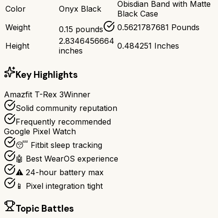
Obisdian Band with Matte
Color
Onyx Black
Black Case
Weight
0.5621787681 Pounds
0.15 pounds
2.8346456664
Height
0.484251 Inches
inches
Key Highlights
Amazfit T-Rex 3
Winner
Solid community reputation
Frequently recommended
Google Pixel Watch
😴 Fitbit sleep tracking
🤖 Best WearOS experience
⚠️ 24-hour battery max
📱 Pixel integration tight
Topic Battles