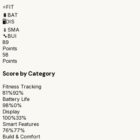
⭐
FIT
🔋
BAT
🖥️
DIS
📱
SMA
🔧
BUI
89
Points
58
Points
Score by Category
Fitness Tracking
81%
92%
Battery Life
98%
0%
Display
100%
33%
Smart Features
76%
77%
Build & Comfort