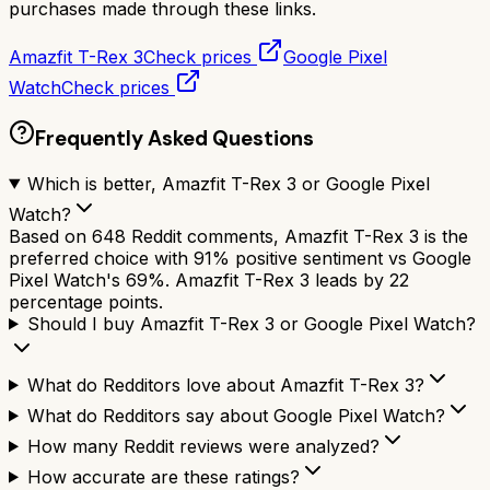
purchases made through these links.
Amazfit T-Rex 3
Check prices
Google Pixel
Watch
Check prices
Frequently Asked Questions
Which is better, Amazfit T-Rex 3 or Google Pixel
Watch?
Based on 648 Reddit comments, Amazfit T-Rex 3 is the
preferred choice with 91% positive sentiment vs Google
Pixel Watch's 69%. Amazfit T-Rex 3 leads by 22
percentage points.
Should I buy Amazfit T-Rex 3 or Google Pixel Watch?
What do Redditors love about Amazfit T-Rex 3?
What do Redditors say about Google Pixel Watch?
How many Reddit reviews were analyzed?
How accurate are these ratings?