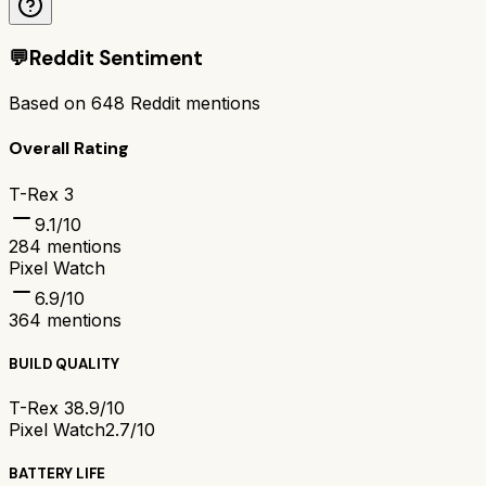
💬
Reddit Sentiment
Based on
648
Reddit mentions
Overall Rating
T-Rex 3
9.1
/10
284
mentions
Pixel Watch
6.9
/10
364
mentions
BUILD QUALITY
T-Rex 3
8.9/10
Pixel Watch
2.7/10
BATTERY LIFE