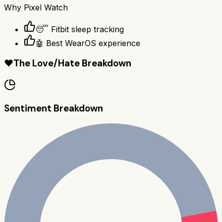
Why
Pixel Watch
😴 Fitbit sleep tracking
🤖 Best WearOS experience
❤️
The Love/Hate Breakdown
Sentiment Breakdown