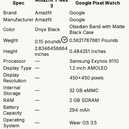
Amazfit T-Rex
Spec
Google Pixel Watch
3
Brand
Amazfit
Google
Manufacturer
Amazfit
Google
Obisdian Band with Matte
Color
Onyx Black
Black Case
Weight
0.5621787681 Pounds
0.15 pounds
2.8346456664
Height
0.484251 Inches
inches
Processor
—
Samsung Exynos 9110
Display Type
—
1.2 inch AMOLED
Display
—
450x450 pixels
Resolution
Internal
—
32 GB eMMC
Storage
RAM
—
2 GB SDRAM
Battery
—
294 mAh
Capacity
Operating
—
Wear OS 3.5
System