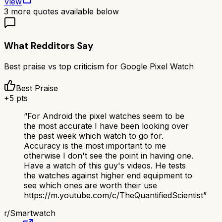
View
3
more quotes available below
What Redditors Say
Best praise vs top criticism for
Google Pixel Watch
Best Praise
+
5
pts
“
For Android the pixel watches seem to be
the most accurate I have been looking over
the past week which watch to go for.
Accuracy is the most important to me
otherwise I don't see the point in having one.
Have a watch of this guy's videos. He tests
the watches against higher end equipment to
see which ones are worth their use
https://m.youtube.com/c/TheQuantifiedScientist
”
r/
Smartwatch