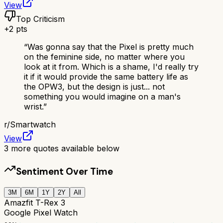
View
Top Criticism
+
2
pts
“
Was gonna say that the Pixel is pretty much
on the feminine side, no matter where you
look at it from. Which is a shame, I'd really try
it if it would provide the same battery life as
the OPW3, but the design is just... not
something you would imagine on a man's
wrist.
”
r/
Smartwatch
View
3
more quotes available below
Sentiment Over Time
3M
6M
1Y
2Y
All
Amazfit T-Rex 3
Google Pixel Watch