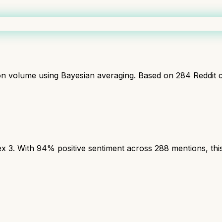
ion volume using Bayesian averaging. Based on
284
Reddit 
3. With 94% positive sentiment across 288 mentions, this 