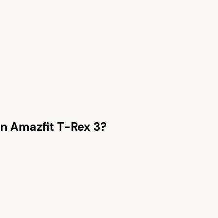
an
Amazfit T-Rex 3
?