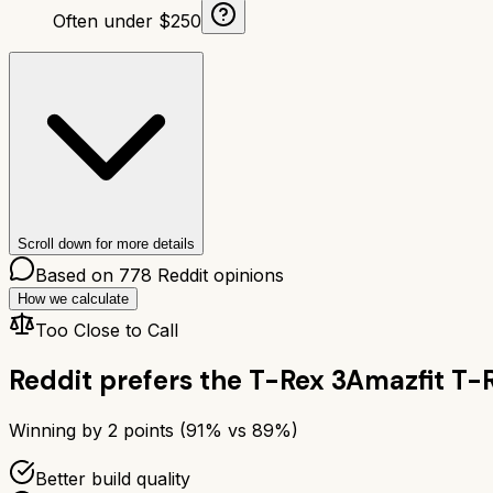
Often under $250
Scroll down for more details
Based on
778
Reddit opinions
How we calculate
Too Close to Call
Reddit prefers the
T-Rex 3
Amazfit T-
Winning by
2
points (
91
% vs
89
%)
Better build quality