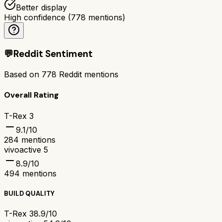
Better display
High confidence
(
778
mentions)
💬
Reddit Sentiment
Based on
778
Reddit mentions
Overall Rating
T-Rex 3
9.1
/10
284
mentions
vivoactive 5
8.9
/10
494
mentions
BUILD QUALITY
T-Rex 3
8.9/10