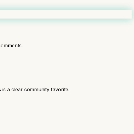
comments.
is a clear community favorite.