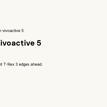
 vivoactive 5
ivoactive 5
it T-Rex 3
edges ahead.