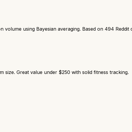
ion volume using Bayesian averaging. Based on
494
Reddit 
ize. Great value under $250 with solid fitness tracking.