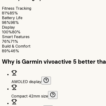
Fitness Tracking
81%
85%
Battery Life
98%
98%
Display
100%
80%
Smart Features
76%
71%
Build & Comfort
89%
46%
Why is
Garmin vivoactive 5
better th
AMOLED display
Compact 42mm size