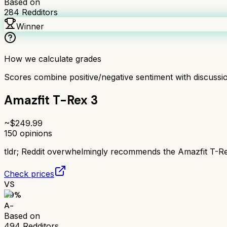
Based on
284
Redditors
Winner
How we calculate grades
Scores combine positive/negative sentiment with discuss
Amazfit T-Rex 3
~$
249.99
150
opinions
tldr;
Reddit overwhelmingly recommends the Amazfit T-Rex 
Check prices
VS
89
%
A-
Based on
494
Redditors