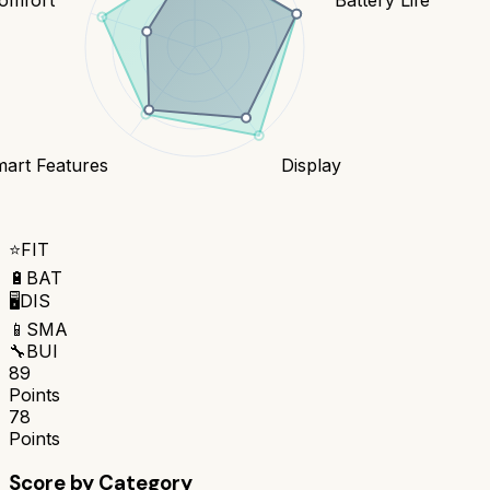
art Features
Display
⭐
FIT
🔋
BAT
🖥️
DIS
📱
SMA
🔧
BUI
89
Points
78
Points
Score by Category