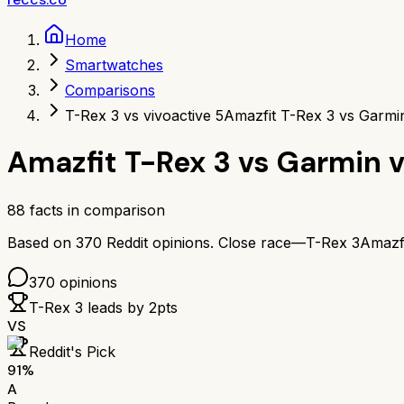
Home
Smartwatches
Comparisons
T-Rex 3 vs vivoactive 5
Amazfit T-Rex 3 vs Garmin
Amazfit T-Rex 3
vs
Garmin v
88
facts in comparison
Based on
370
Reddit opinions.
Close race—
T-Rex 3
Amazf
370
opinions
T-Rex 3
leads by
2
pts
VS
Reddit's Pick
91
%
A