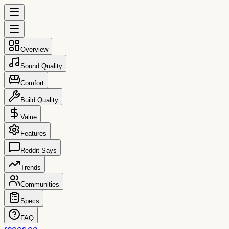
Overview
Sound Quality
Comfort
Build Quality
Value
Features
Reddit Says
Trends
Communities
Specs
FAQ
reccs.co