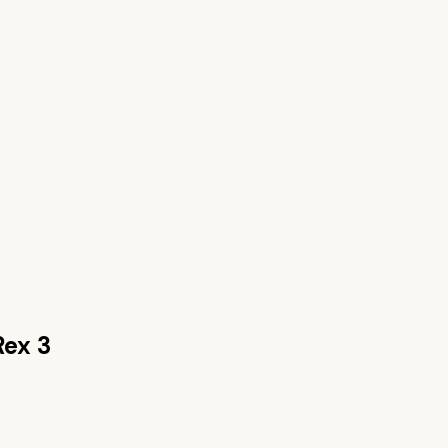
Rex 3