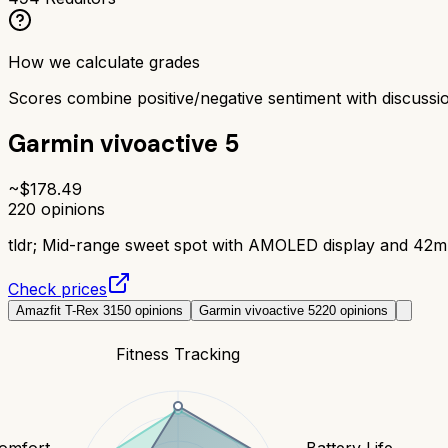
How we calculate grades
Scores combine positive/negative sentiment with discuss
Garmin vivoactive 5
~$
178.49
220
opinions
tldr;
Mid-range sweet spot with AMOLED display and 42mm s
Check prices
Amazfit T-Rex 3
150
opinions
Garmin vivoactive 5
220
opinions
Fitness Tracking
Comfort
Battery Life