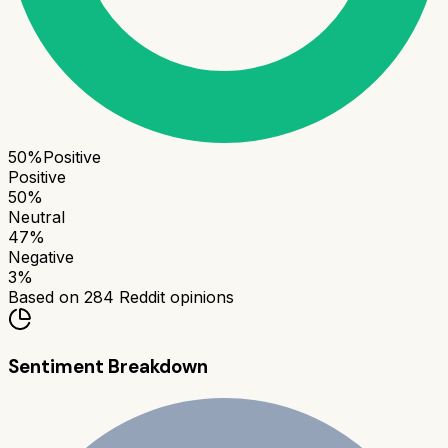
50
%
Positive
Positive
50
%
Neutral
47
%
Negative
3
%
Based on
284
Reddit opinions
Sentiment Breakdown