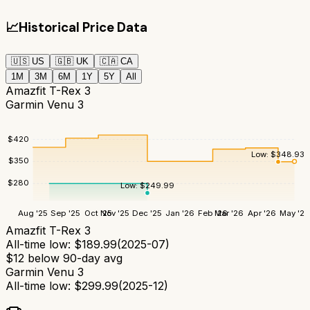
📈
Historical Price Data
🇺🇸
US
🇬🇧
UK
🇨🇦
CA
1M
3M
6M
1Y
5Y
All
Amazfit T-Rex 3
Garmin Venu 3
$
420
Low:
$
348.93
$
350
$
280
Low:
$
249.99
Aug '25
Sep '25
Oct '25
Nov '25
Dec '25
Jan '26
Feb '26
Mar '26
Apr '26
May '26
Amazfit T-Rex 3
All-time low:
$
189.99
(
2025-07
)
$
12
below 90-day avg
Garmin Venu 3
All-time low:
$
299.99
(
2025-12
)