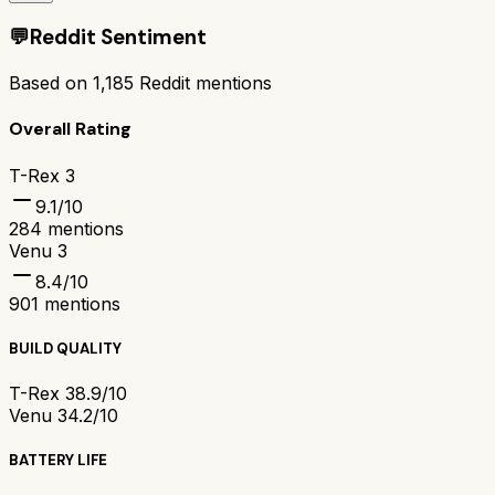
💬
Reddit Sentiment
Based on
1,185
Reddit mentions
Overall Rating
T-Rex 3
9.1
/10
284
mentions
Venu 3
8.4
/10
901
mentions
BUILD QUALITY
T-Rex 3
8.9/10
Venu 3
4.2/10
BATTERY LIFE