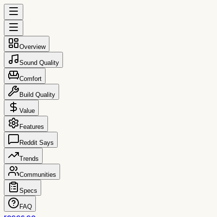
Overview
Sound Quality
Comfort
Build Quality
Value
Features
Reddit Says
Trends
Communities
Specs
FAQ
reccs.co