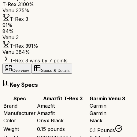
T-Rex 3
100%
Venu 3
75%
T-Rex 3
91
%
84
%
Venu 3
T-Rex 3
91
%
Venu 3
84
%
T-Rex 3 wins by 7 points
Overview
Specs & Details
Key Specs
Spec
Amazfit T-Rex 3
Garmin Venu 3
Brand
Amazfit
Garmin
Manufacturer
Amazfit
Garmin
Color
Onyx Black
Black
Weight
0.15 pounds
0.1 Pounds