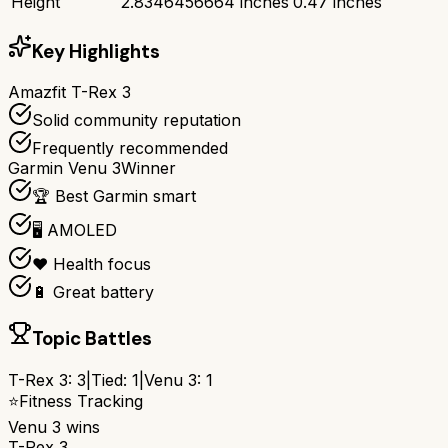
Height
2.8346456664 inches
0.47 inches
Key Highlights
Amazfit T-Rex 3
Solid community reputation
Frequently recommended
Garmin Venu 3
Winner
🏆 Best Garmin smart
🖥️ AMOLED
❤️ Health focus
🔋 Great battery
Topic Battles
T-Rex 3
:
3
|
Tied:
1
|
Venu 3
:
1
⭐
Fitness Tracking
Venu 3
wins
T-Rex 3