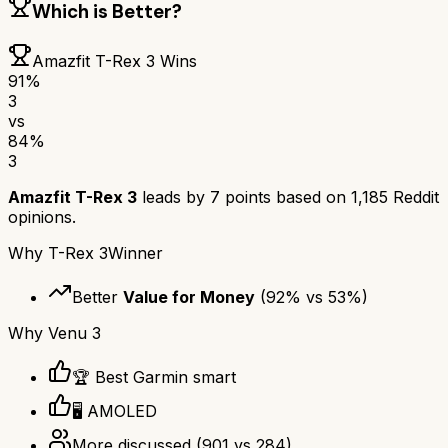
Which is Better?
Amazfit T-Rex 3
Wins
91
%
3
vs
84
%
3
Amazfit T-Rex 3
leads by
7
points based on
1,185
Reddit
opinions.
Why
T-Rex 3
Winner
Better
Value for Money
(
92
% vs
53
%)
Why
Venu 3
🏆 Best Garmin smart
🖥️ AMOLED
More discussed
(
901
vs
284
)