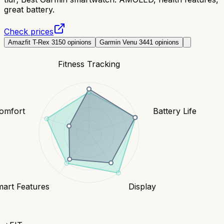
great battery.
Check prices
Amazfit T-Rex 3
150
opinions
Garmin Venu 3
441
opinions
Fitness Tracking
Comfort
Battery Life
art Features
Display