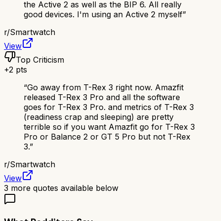
the Active 2 as well as the BIP 6. All really
good devices. I'm using an Active 2 myself
”
r/
Smartwatch
View
Top Criticism
+
2
pts
“
Go away from T-Rex 3 right now. Amazfit
released T-Rex 3 Pro and all the software
goes for T-Rex 3 Pro. and metrics of T-Rex 3
(readiness crap and sleeping) are pretty
terrible so if you want Amazfit go for T-Rex 3
Pro or Balance 2 or GT 5 Pro but not T-Rex
3.
”
r/
Smartwatch
View
3
more quotes available below