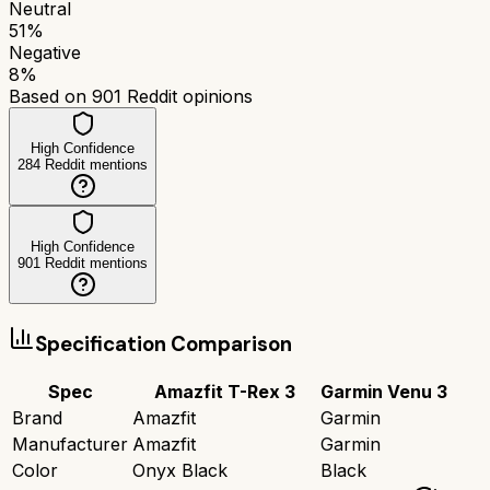
Neutral
51
%
Negative
8
%
Based on
901
Reddit opinions
High Confidence
284
Reddit mentions
High Confidence
901
Reddit mentions
Specification Comparison
Spec
Amazfit T-Rex 3
Garmin Venu 3
Brand
Amazfit
Garmin
Manufacturer
Amazfit
Garmin
Color
Onyx Black
Black