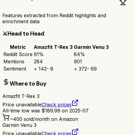
Features extracted from Reddit highlights and
enrichment data
⚔️
Head to Head
Metric
Amazfit T-Rex 3
Garmin Venu 3
Reddit Score
91
%
84
%
Mentions
284
901
Sentiment
+
142
-
8
+
372
-
69
Where to Buy
Amazfit T-Rex 3
Price unavailable
Check prices
All-time low was
$
189.99
on
2025-07
~
400
sold/month on Amazon
Garmin Venu 3
Price unavailable
Check prices