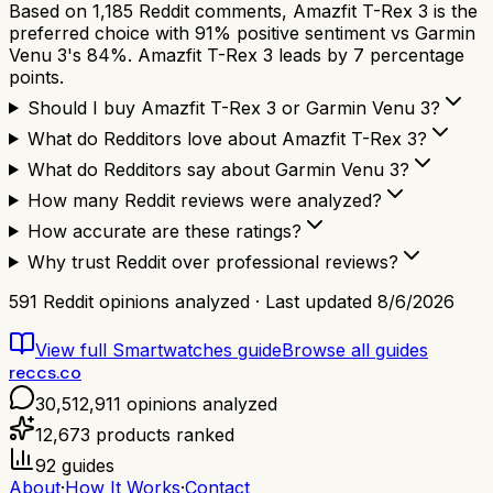
Based on 1,185 Reddit comments, Amazfit T-Rex 3 is the
preferred choice with 91% positive sentiment vs Garmin
Venu 3's 84%. Amazfit T-Rex 3 leads by 7 percentage
points.
Should I buy Amazfit T-Rex 3 or Garmin Venu 3?
What do Redditors love about Amazfit T-Rex 3?
What do Redditors say about Garmin Venu 3?
How many Reddit reviews were analyzed?
How accurate are these ratings?
Why trust Reddit over professional reviews?
591
Reddit opinions analyzed · Last updated
8/6/2026
View full
Smartwatches
guide
Browse all guides
reccs.co
30,512,911
opinions analyzed
12,673
products ranked
92
guides
About
·
How It Works
·
Contact