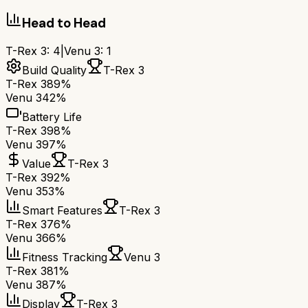
Head to Head
T-Rex 3
:
4
|
Venu 3
:
1
Build Quality
T-Rex 3
T-Rex 3
89%
Venu 3
42%
Battery Life
T-Rex 3
98%
Venu 3
97%
Value
T-Rex 3
T-Rex 3
92%
Venu 3
53%
Smart Features
T-Rex 3
T-Rex 3
76%
Venu 3
66%
Fitness Tracking
Venu 3
T-Rex 3
81%
Venu 3
87%
Display
T-Rex 3