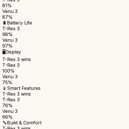
81%
Venu 3
87%
🔋
Battery Life
T-Rex 3
98%
Venu 3
97%
🖥️
Display
T-Rex 3
wins
T-Rex 3
100%
Venu 3
75%
📱
Smart Features
T-Rex 3
wins
T-Rex 3
76%
Venu 3
66%
🔧
Build & Comfort
T-Rex 3
wins