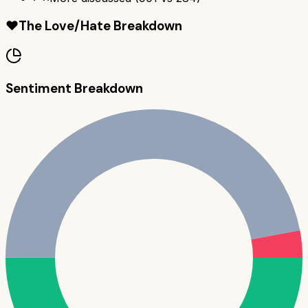
❤️
The Love/Hate Breakdown
Sentiment Breakdown