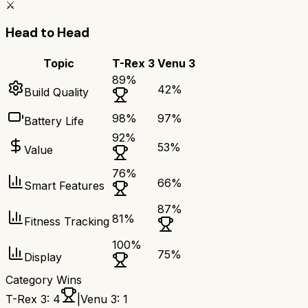
⚔️
Head to Head
Topic
T-Rex 3
Venu 3
89
%
42
%
Build Quality
98
%
97
%
Battery Life
92
%
53
%
Value
76
%
66
%
Smart Features
87
%
81
%
Fitness Tracking
100
%
75
%
Display
Category Wins
T-Rex 3
:
4
|
Venu 3
:
1