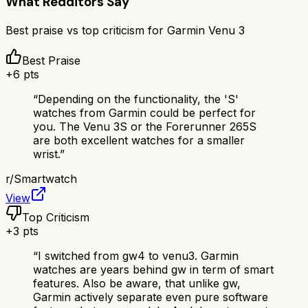
What Redditors Say
Best praise vs top criticism for
Garmin Venu 3
Best Praise
+
6
pts
“
Depending on the functionality, the 'S'
watches from Garmin could be perfect for
you. The Venu 3S or the Forerunner 265S
are both excellent watches for a smaller
wrist.
”
r/
Smartwatch
View
Top Criticism
+
3
pts
“
I switched from gw4 to venu3. Garmin
watches are years behind gw in term of smart
features. Also be aware, that unlike gw,
Garmin actively separate even pure software