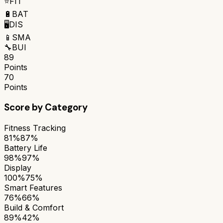
⭐
FIT
🔋
BAT
🖥️
DIS
📱
SMA
🔧
BUI
89
Points
70
Points
Score by Category
Fitness Tracking
81%
87%
Battery Life
98%
97%
Display
100%
75%
Smart Features
76%
66%
Build & Comfort
89%
42%