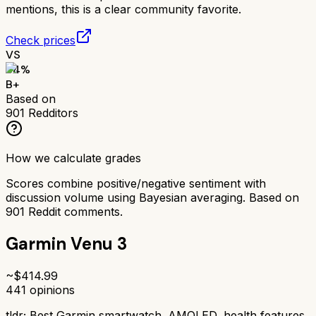
mentions, this is a clear community favorite.
Check prices
VS
84
%
B+
Based on
901
Redditors
How we calculate grades
Scores combine positive/negative sentiment with
discussion volume using Bayesian averaging. Based on
901
Reddit comments.
Garmin Venu 3
~$
414.99
441
opinions
tldr;
Best Garmin smartwatch. AMOLED, health features,