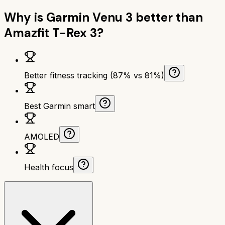
Why is
Garmin Venu 3
better than
Amazfit T-Rex 3
?
Better fitness tracking (87% vs 81%)
Best Garmin smart
AMOLED
Health focus