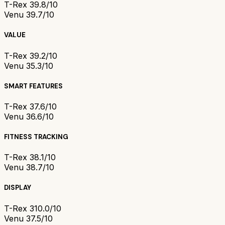
T-Rex 3
9.8/10
Venu 3
9.7/10
VALUE
T-Rex 3
9.2/10
Venu 3
5.3/10
SMART FEATURES
T-Rex 3
7.6/10
Venu 3
6.6/10
FITNESS TRACKING
T-Rex 3
8.1/10
Venu 3
8.7/10
DISPLAY
T-Rex 3
10.0/10
Venu 3
7.5/10