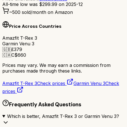
All-time low was
$
299.99
on
2025-12
~
500
sold/month on Amazon
Price Across Countries
Amazfit T-Rex 3
Garmin Venu 3
🇬🇧
£
379
🇨🇦
C$
660
Prices may vary. We may earn a commission from
purchases made through these links.
Amazfit T-Rex 3
Check prices
Garmin Venu 3
Check
prices
Frequently Asked Questions
Which is better, Amazfit T-Rex 3 or Garmin Venu 3?