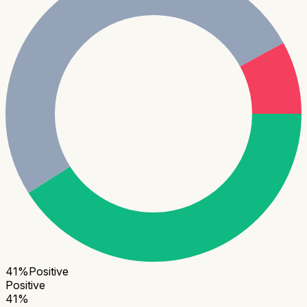
41
%
Positive
Positive
41
%