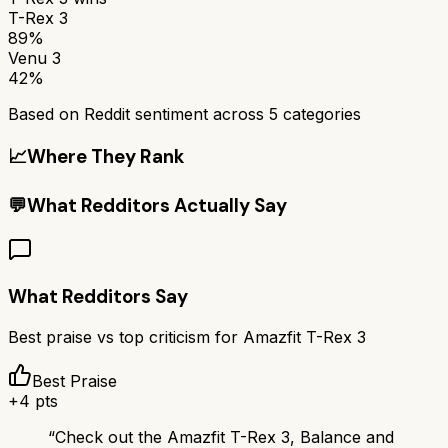
T-Rex 3
89%
Venu 3
42%
Based on Reddit sentiment across
5
categories
📈
Where They Rank
💬
What Redditors Actually Say
What Redditors Say
Best praise vs top criticism for
Amazfit T-Rex 3
Best Praise
+
4
pts
“
Check out the Amazfit T-Rex 3, Balance and