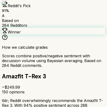
Reddit's Pick
91
%
A
Based on
284
Redditors
Winner
How we calculate grades
Scores combine positive/negative sentiment with
discussion volume using Bayesian averaging. Based on
284
Reddit comments.
Amazfit T-Rex 3
~$
249.99
150
opinions
tldr;
Reddit overwhelmingly recommends the Amazfit T-
Rex 3. With 94% positive sentiment across 288