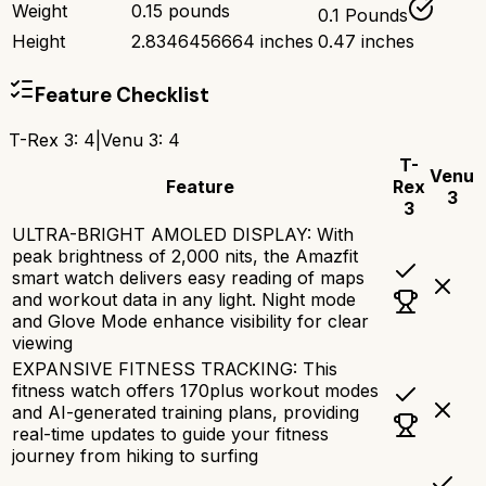
Weight
0.15 pounds
0.1 Pounds
Height
2.8346456664 inches
0.47 inches
Feature Checklist
T-Rex 3
:
4
|
Venu 3
:
4
T-
Venu
Feature
Rex
3
3
ULTRA-BRIGHT AMOLED DISPLAY: With
peak brightness of 2,000 nits, the Amazfit
smart watch delivers easy reading of maps
and workout data in any light. Night mode
and Glove Mode enhance visibility for clear
viewing
EXPANSIVE FITNESS TRACKING: This
fitness watch offers 170plus workout modes
and AI-generated training plans, providing
real-time updates to guide your fitness
journey from hiking to surfing