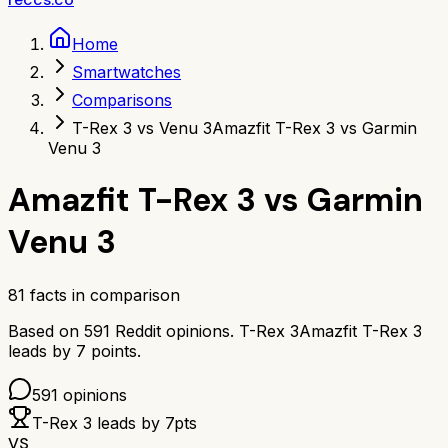
Home
Smartwatches
Comparisons
T-Rex 3 vs Venu 3
Amazfit T-Rex 3 vs Garmin
Venu 3
Amazfit T-Rex 3
vs
Garmin
Venu 3
81
facts in comparison
Based on
591
Reddit opinions.
T-Rex 3
Amazfit T-Rex 3
leads by
7
points.
591
opinions
T-Rex 3
leads by
7
pts
VS