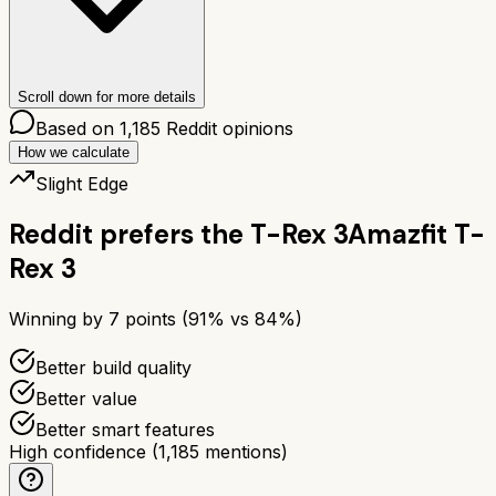
Scroll down for more details
Based on
1,185
Reddit opinions
How we calculate
Slight Edge
Reddit prefers the
T-Rex 3
Amazfit T-
Rex 3
Winning by
7
points (
91
% vs
84
%)
Better build quality
Better value
Better smart features
High confidence
(
1,185
mentions)