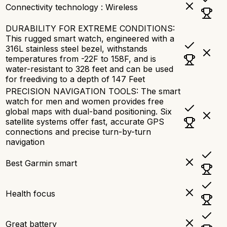
Connectivity technology : Wireless
DURABILITY FOR EXTREME CONDITIONS:
This rugged smart watch, engineered with a
316L stainless steel bezel, withstands
temperatures from -22F to 158F, and is
water-resistant to 328 feet and can be used
for freediving to a depth of 147 Feet
PRECISION NAVIGATION TOOLS: The smart
watch for men and women provides free
global maps with dual-band positioning. Six
satellite systems offer fast, accurate GPS
connections and precise turn-by-turn
navigation
Best Garmin smart
Health focus
Great battery