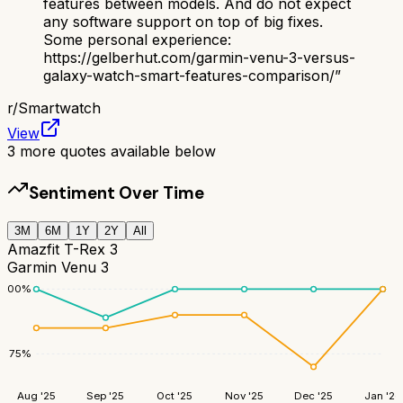
features between models. And do not expect
any software support on top of big fixes.
Some personal experience:
https://gelberhut.com/garmin-venu-3-versus-
galaxy-watch-smart-features-comparison/
”
r/
Smartwatch
View
3
more quotes available below
Sentiment Over Time
3M
6M
1Y
2Y
All
Amazfit T-Rex 3
Garmin Venu 3
100
%
75
%
Aug '25
Sep '25
Oct '25
Nov '25
Dec '25
Jan '26