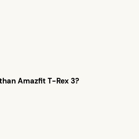
 than
Amazfit T-Rex 3
?