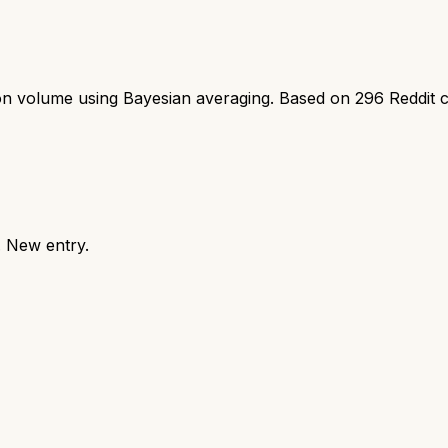
ion volume using Bayesian averaging. Based on
296
Reddit 
. New entry.