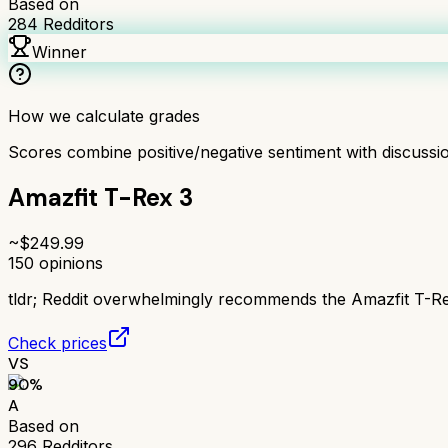
Based on
284
Redditors
Winner
How we calculate grades
Scores combine positive/negative sentiment with discuss
Amazfit T-Rex 3
~$
249.99
150
opinions
tldr;
Reddit overwhelmingly recommends the Amazfit T-Rex 
Check prices
VS
90
%
A
Based on
296
Redditors