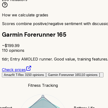
How we calculate grades
Scores combine positive/negative sentiment with discuss
Garmin Forerunner 165
~$
199.99
110
opinions
tldr;
Entry AMOLED runner. Good value, training features
Check prices
Amazfit T-Rex 3
150
opinions
Garmin Forerunner 165
110
opinions
Fitness Tracking
Comfort
Battery Life