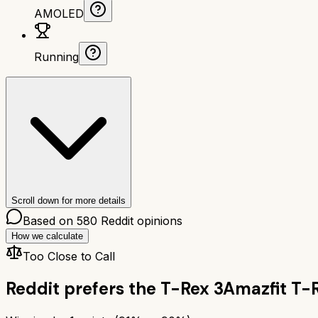
AMOLED
Running
Scroll down for more details
Based on
580
Reddit opinions
How we calculate
Too Close to Call
Reddit prefers the
T-Rex 3
Amazfit T-