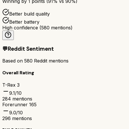
Winning by
1
points (
91
% vs
90
%)
Better build quality
Better battery
High confidence
(
580
mentions)
💬
Reddit Sentiment
Based on
580
Reddit mentions
Overall Rating
T-Rex 3
9.1
/10
284
mentions
Forerunner 165
9.0
/10
296
mentions