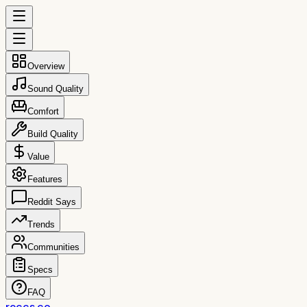
Overview
Sound Quality
Comfort
Build Quality
Value
Features
Reddit Says
Trends
Communities
Specs
FAQ
reccs.co