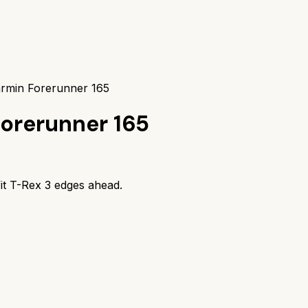
armin Forerunner 165
orerunner 165
it T-Rex 3
edges ahead.