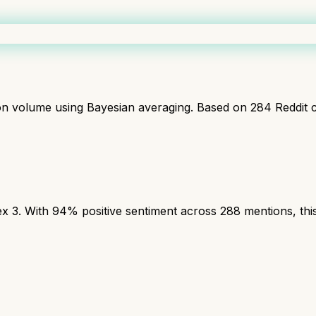
ion volume using Bayesian averaging. Based on
284
Reddit 
3. With 94% positive sentiment across 288 mentions, this 