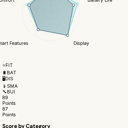
art Features
Display
⭐
FIT
🔋
BAT
🖥️
DIS
📱
SMA
🔧
BUI
89
Points
87
Points
Score by Category