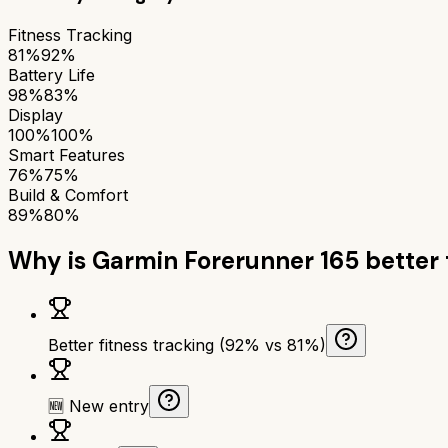
Fitness Tracking
81%
92%
Battery Life
98%
83%
Display
100%
100%
Smart Features
76%
75%
Build & Comfort
89%
80%
Why is
Garmin Forerunner 165
better
Better fitness tracking (92% vs 81%)
🆕 New entry