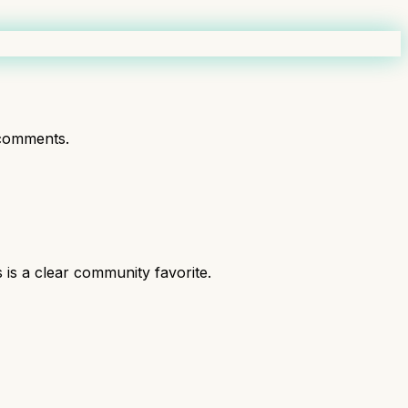
comments.
is a clear community favorite.