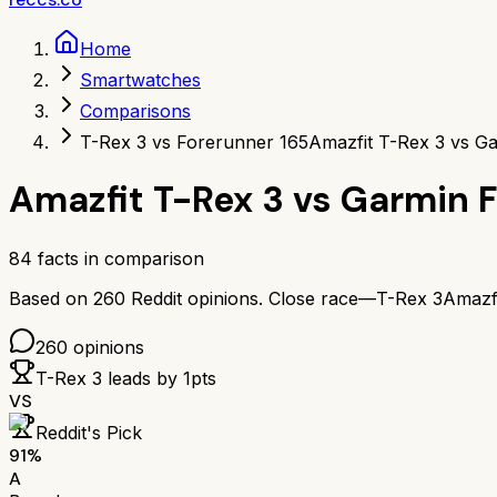
Home
Smartwatches
Comparisons
T-Rex 3 vs Forerunner 165
Amazfit T-Rex 3 vs G
Amazfit T-Rex 3
vs
Garmin F
84
facts in comparison
Based on
260
Reddit opinions.
Close race—
T-Rex 3
Amazf
260
opinions
T-Rex 3
leads by
1
pts
VS
Reddit's Pick
91
%
A