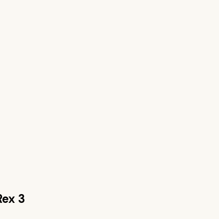
Rex 3