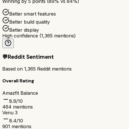
Winning by
5
points (
89
% vs
84
%)
Better smart features
Better build quality
Better display
High confidence
(
1,365
mentions)
💬
Reddit Sentiment
Based on
1,365
Reddit mentions
Overall Rating
Amazfit Balance
8.9
/10
464
mentions
Venu 3
8.4
/10
901
mentions