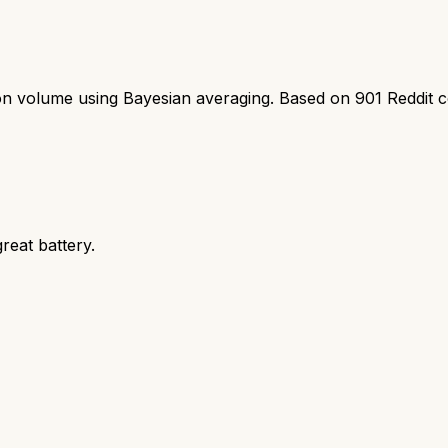
ion volume using Bayesian averaging. Based on
901
Reddit 
eat battery.