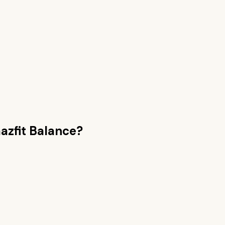
zfit Balance
?