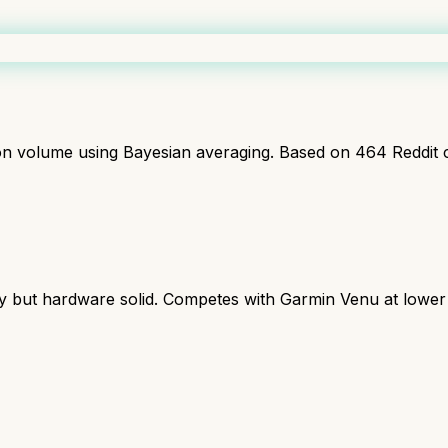
ion volume using Bayesian averaging. Based on
464
Reddit 
y but hardware solid. Competes with Garmin Venu at lower 