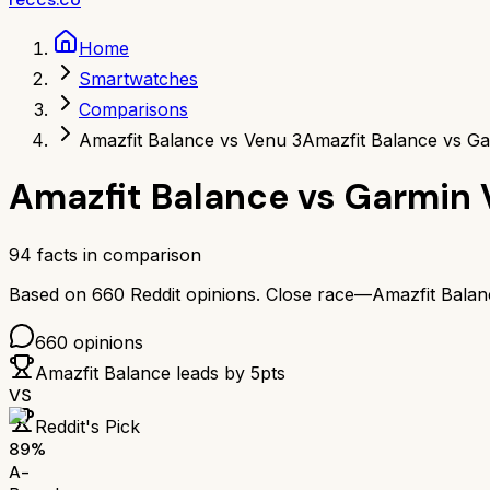
Home
Smartwatches
Comparisons
Amazfit Balance vs Venu 3
Amazfit Balance vs G
Amazfit Balance
vs
Garmin 
94
facts in comparison
Based on
660
Reddit opinions.
Close race—
Amazfit Balan
660
opinions
Amazfit Balance
leads by
5
pts
VS
Reddit's Pick
89
%
A-