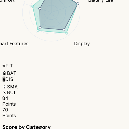
art Features
Display
⭐
FIT
🔋
BAT
🖥️
DIS
📱
SMA
🔧
BUI
84
Points
70
Points
Score by Category