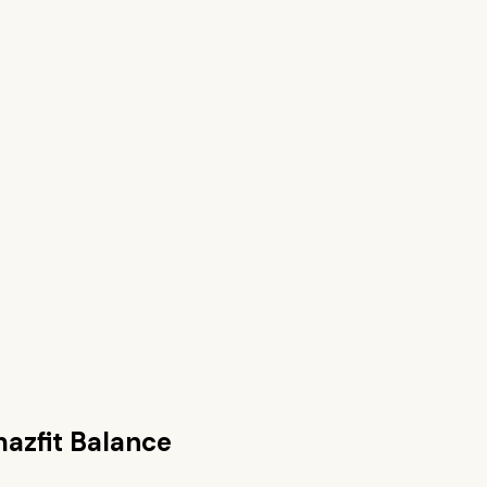
azfit Balance