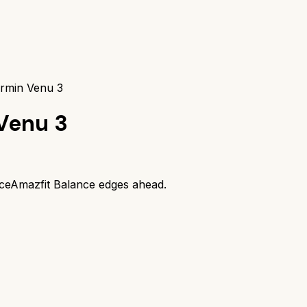
armin Venu 3
Venu 3
ce
Amazfit Balance
edges ahead.