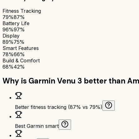
Fitness Tracking
79%
87%
Battery Life
96%
97%
Display
89%
75%
Smart Features
78%
66%
Build & Comfort
68%
42%
Why is
Garmin Venu 3
better than
Ama
Better fitness tracking (87% vs 79%)
Best Garmin smart