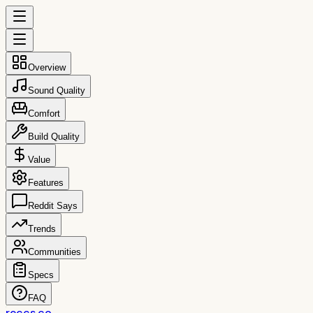
Overview
Sound Quality
Comfort
Build Quality
Value
Features
Reddit Says
Trends
Communities
Specs
FAQ
reccs.co