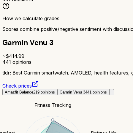
How we calculate grades
Scores combine positive/negative sentiment with discuss
Garmin Venu 3
~$
414.99
441
opinions
tldr;
Best Garmin smartwatch. AMOLED, health features, gr
Check prices
Amazfit Balance
219
opinions
Garmin Venu 3
441
opinions
Fitness Tracking
Comfort
Battery Life