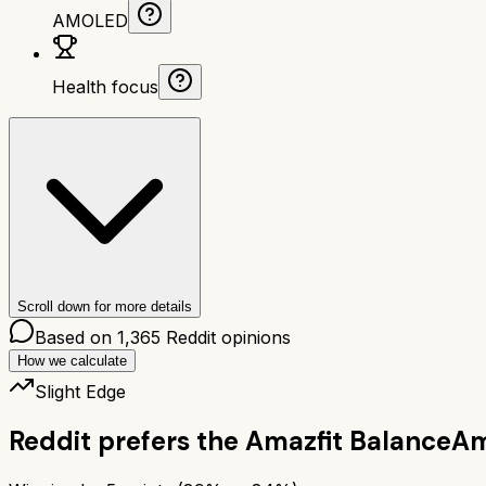
AMOLED
Health focus
Scroll down for more details
Based on
1,365
Reddit opinions
How we calculate
Slight Edge
Reddit prefers the
Amazfit Balance
Am