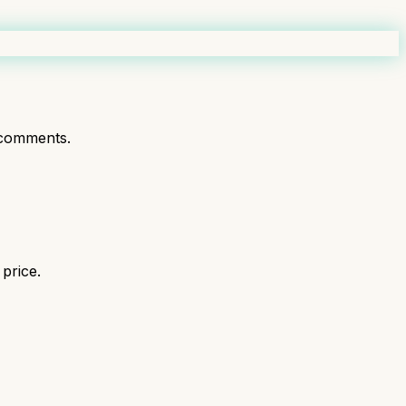
comments.
price.