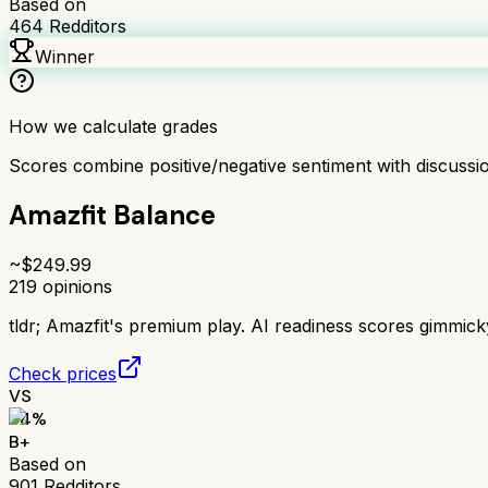
Based on
464
Redditors
Winner
How we calculate grades
Scores combine positive/negative sentiment with discuss
Amazfit Balance
~$
249.99
219
opinions
tldr;
Amazfit's premium play. AI readiness scores gimmick
Check prices
VS
84
%
B+
Based on
901
Redditors