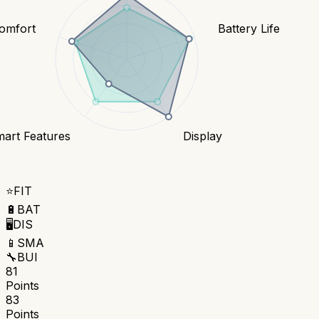
Comfort
Battery Life
art Features
Display
⭐
FIT
🔋
BAT
🖥️
DIS
📱
SMA
🔧
BUI
81
Points
83
Points