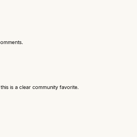
comments.
is is a clear community favorite.