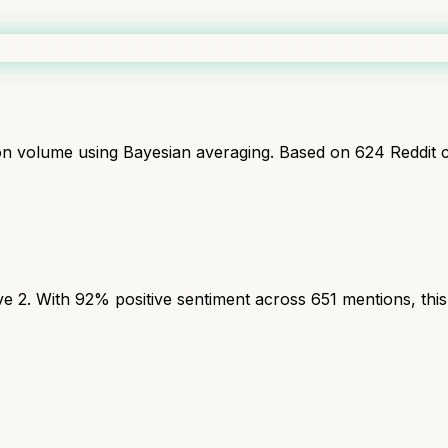
ion volume using Bayesian averaging. Based on
624
Reddit 
2. With 92% positive sentiment across 651 mentions, this 