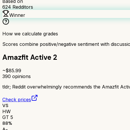
Based on
624
Redditors
Winner
How we calculate grades
Scores combine positive/negative sentiment with discuss
Amazfit Active 2
~$
85.99
390
opinions
tldr;
Reddit overwhelmingly recommends the Amazfit Active 
Check prices
VS
HW
GT 5
88
%
A-