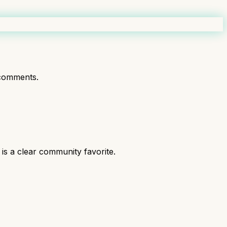
comments.
is a clear community favorite.