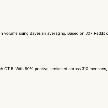
ion volume using Bayesian averaging. Based on
307
Reddit 
T 5. With 90% positive sentiment across 310 mentions, th