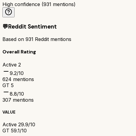
High confidence
(
931
mentions)
💬
Reddit Sentiment
Based on
931
Reddit mentions
Overall Rating
Active 2
9.2
/10
624
mentions
GT 5
8.8
/10
307
mentions
VALUE
Active 2
9.9/10
GT 5
9.1/10