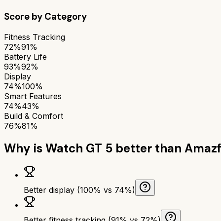
Score by Category
Fitness Tracking
72%
91%
Battery Life
93%
92%
Display
74%
100%
Smart Features
74%
43%
Build & Comfort
76%
81%
Why is
Watch GT 5
better than
Amazfi
Better display (100% vs 74%)
Better fitness tracking (91% vs 72%)