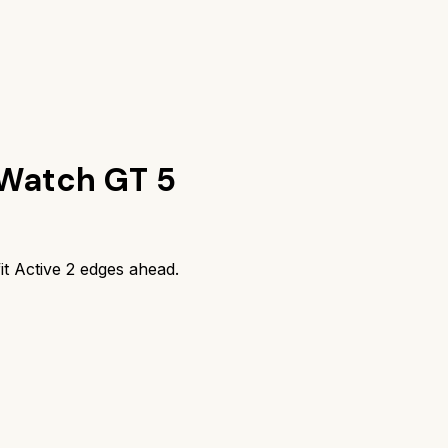
Watch GT 5
t Active 2
edges ahead.