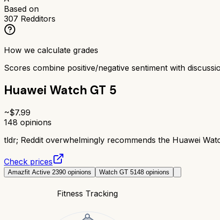
Based on
307
Redditors
How we calculate grades
Scores combine positive/negative sentiment with discuss
Huawei Watch GT 5
~$
7.99
148
opinions
tldr;
Reddit overwhelmingly recommends the Huawei Watch G
Check prices
Amazfit Active 2
390
opinions
Watch GT 5
148
opinions
Fitness Tracking