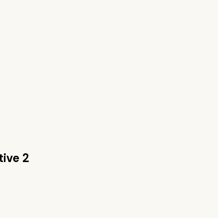
tive 2