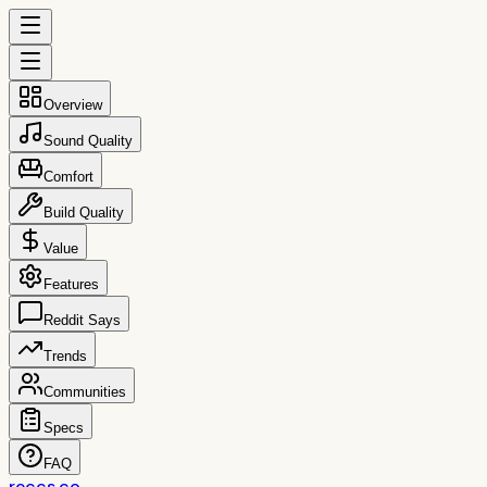
Overview
Sound Quality
Comfort
Build Quality
Value
Features
Reddit Says
Trends
Communities
Specs
FAQ
reccs.co