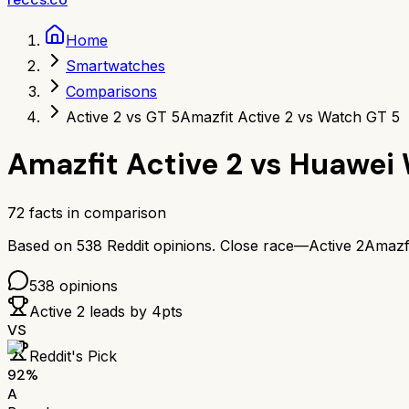
Home
Smartwatches
Comparisons
Active 2 vs GT 5
Amazfit Active 2 vs Watch GT 5
Amazfit Active 2
vs
Huawei 
72
facts in comparison
Based on
538
Reddit opinions.
Close race—
Active 2
Amazfi
538
opinions
Active 2
leads by
4
pts
VS
Reddit's Pick
92
%
A