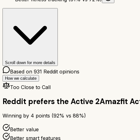
Scroll down for more details
Based on
931
Reddit opinions
How we calculate
Too Close to Call
Reddit prefers the
Active 2
Amazfit Ac
Winning by
4
points (
92
% vs
88
%)
Better value
Better smart features