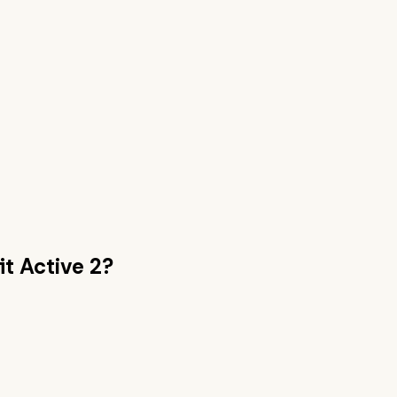
t Active 2
?