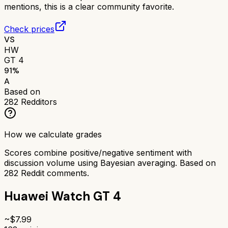
mentions, this is a clear community favorite.
Check prices
VS
HW
GT 4
91
%
A
Based on
282
Redditors
How we calculate grades
Scores combine positive/negative sentiment with
discussion volume using Bayesian averaging. Based on
282
Reddit comments.
Huawei Watch GT 4
~$
7.99