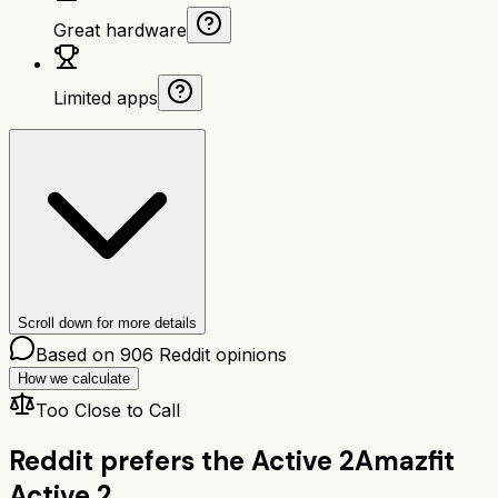
Great hardware
Limited apps
Scroll down for more details
Based on
906
Reddit opinions
How we calculate
Too Close to Call
Reddit prefers the
Active 2
Amazfit
Active 2