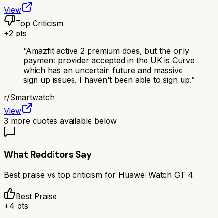
View
Top Criticism
+
2
pts
“
Amazfit active 2 premium does, but the only
payment provider accepted in the UK is Curve
which has an uncertain future and massive
sign up issues. I haven't been able to sign up.
”
r/
Smartwatch
View
3
more quotes available below
What Redditors Say
Best praise vs top criticism for
Huawei Watch GT 4
Best Praise
+
4
pts