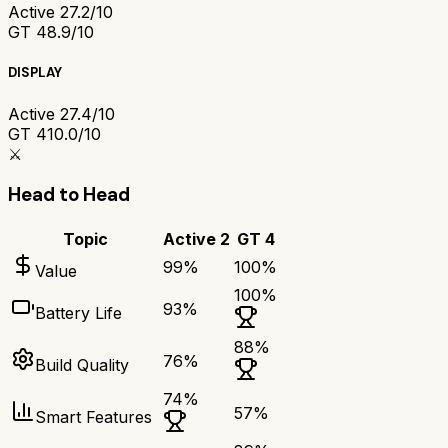
Active 2
7.2/10
GT 4
8.9/10
DISPLAY
Active 2
7.4/10
GT 4
10.0/10
⚔️
Head to Head
Topic
Active 2
GT 4
99
%
100
%
Value
100
%
93
%
Battery Life
88
%
76
%
Build Quality
74
%
57
%
Smart Features