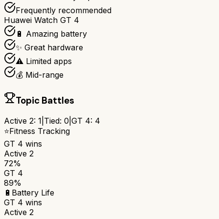
Frequently recommended
Huawei Watch GT 4
🔋 Amazing battery
✨ Great hardware
⚠️ Limited apps
💰 Mid-range
Topic Battles
Active 2
:
1
|
Tied:
0
|
GT 4
:
4
⭐
Fitness Tracking
GT 4
wins
Active 2
72%
GT 4
89%
🔋
Battery Life
GT 4
wins
Active 2