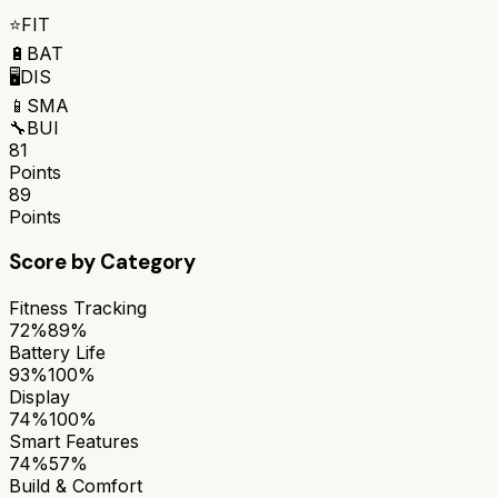
⭐
FIT
🔋
BAT
🖥️
DIS
📱
SMA
🔧
BUI
81
Points
89
Points
Score by Category
Fitness Tracking
72%
89%
Battery Life
93%
100%
Display
74%
100%
Smart Features
74%
57%
Build & Comfort