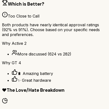
Which is Better?
Too Close to Call
Both products have nearly identical approval ratings
(
92
% vs
91
%). Choose based on your specific needs
and preferences.
Why
Active 2
More discussed
(
624
vs
282
)
Why
GT 4
🔋 Amazing battery
✨ Great hardware
❤️
The Love/Hate Breakdown