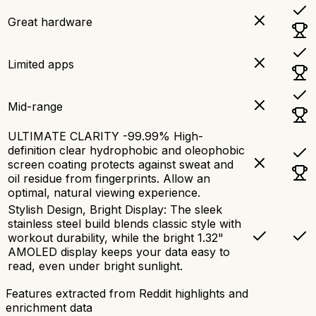
Great hardware
Limited apps
Mid-range
ULTIMATE CLARITY -99.99% High-
definition clear hydrophobic and oleophobic
screen coating protects against sweat and
oil residue from fingerprints. Allow an
optimal, natural viewing experience.
Stylish Design, Bright Display: The sleek
stainless steel build blends classic style with
workout durability, while the bright 1.32"
AMOLED display keeps your data easy to
read, even under bright sunlight.
Features extracted from Reddit highlights and
enrichment data