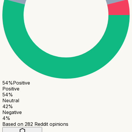
54
%
Positive
Positive
54
%
Neutral
42
%
Negative
4
%
Based on
282
Reddit opinions