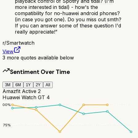
playback control of Spotify and tidal? (I'm
more interested in tidal) - how's the
compatibility for no-huawei android phones?
(in case you got one). Do you miss out smth?
If you can answer some of these question I'd
really appreciate!
”
r/
Smartwatch
View
3
more quotes available below
Sentiment Over Time
3M
6M
1Y
2Y
All
Amazfit Active 2
Huawei Watch GT 4
100
%
75
%