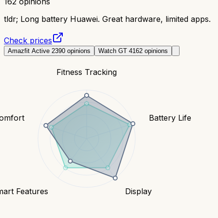
162
opinions
tldr;
Long battery Huawei. Great hardware, limited apps.
Check prices
Amazfit Active 2
390
opinions
Watch GT 4
162
opinions
Fitness Tracking
Comfort
Battery Life
art Features
Display