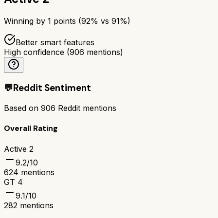
Winning by
1
points (
92
% vs
91
%)
Better smart features
High confidence
(
906
mentions)
💬
Reddit Sentiment
Based on
906
Reddit mentions
Overall Rating
Active 2
9.2
/10
624
mentions
GT 4
9.1
/10
282
mentions