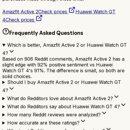
Amazfit Active 2
Check prices
Huawei Watch GT
4
Check prices
Frequently Asked Questions
Which is better, Amazfit Active 2 or Huawei Watch GT
4?
Based on 906 Reddit comments, Amazfit Active 2 has a
slight edge with 92% positive sentiment vs Huawei
Watch GT 4's 91%. The difference is small, so both are
solid choices.
Should I buy Amazfit Active 2 or Huawei Watch GT
4?
What do Redditors love about Amazfit Active 2?
What do Redditors say about Huawei Watch GT 4?
How many Reddit reviews were analyzed?
How accurate are these ratings?