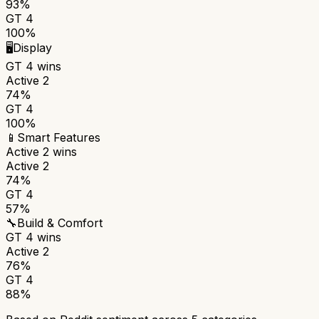
93%
GT 4
100%
🖥️
Display
GT 4
wins
Active 2
74%
GT 4
100%
📱
Smart Features
Active 2
wins
Active 2
74%
GT 4
57%
🔧
Build & Comfort
GT 4
wins
Active 2
76%
GT 4
88%