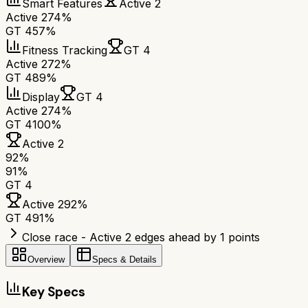
Smart Features
Active 2
Active 2
74%
GT 4
57%
Fitness Tracking
GT 4
Active 2
72%
GT 4
89%
Display
GT 4
Active 2
74%
GT 4
100%
Active 2
92
%
91
%
GT 4
Active 2
92
%
GT 4
91
%
Close race - Active 2 edges ahead by 1 points
Overview
Specs & Details
Key Specs