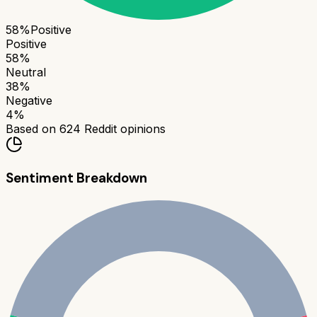
58
%
Positive
Positive
58
%
Neutral
38
%
Negative
4
%
Based on
624
Reddit opinions
Sentiment Breakdown