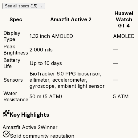
See all specs (
15
) →
Huawei
Spec
Amazfit Active 2
Watch
GT 4
Display
1.32 inch AMOLED
AMOLED
Type
Peak
2,000 nits
—
Brightness
Battery
Up to 10 days
—
Life
BioTracker 6.0 PPG biosensor,
Sensors
altimeter, accelerometer,
—
gyroscope, ambient light sensor
Water
50 m (5 ATM)
5 ATM
Resistance
Key Highlights
Amazfit Active 2
Winner
Solid community reputation