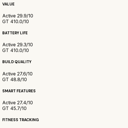
VALUE
Active 2
9.9/10
GT 4
10.0/10
BATTERY LIFE
Active 2
9.3/10
GT 4
10.0/10
BUILD QUALITY
Active 2
7.6/10
GT 4
8.8/10
SMART FEATURES
Active 2
7.4/10
GT 4
5.7/10
FITNESS TRACKING