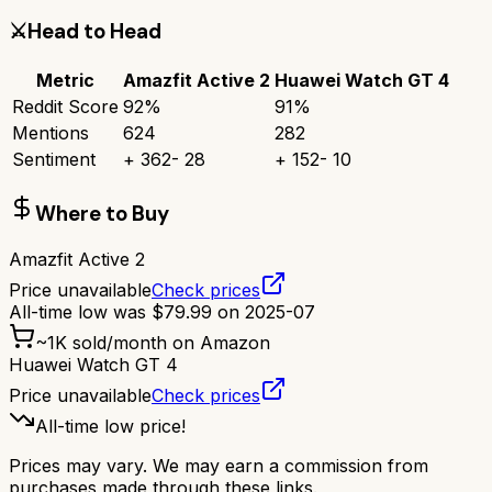
⚔️
Head to Head
Metric
Amazfit Active 2
Huawei Watch GT 4
Reddit Score
92
%
91
%
Mentions
624
282
Sentiment
+
362
-
28
+
152
-
10
Where to Buy
Amazfit Active 2
Price unavailable
Check prices
All-time low was
$
79.99
on
2025-07
~
1K
sold/month on Amazon
Huawei Watch GT 4
Price unavailable
Check prices
All-time low price!
Prices may vary. We may earn a commission from
purchases made through these links.