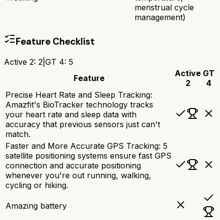
menstrual cycle
management)
Feature Checklist
Active 2
:
2
|
GT 4
:
5
Active
GT
Feature
2
4
Precise Heart Rate and Sleep Tracking:
Amazfit's BioTracker technology tracks
your heart rate and sleep data with
accuracy that previous sensors just can't
match.
Faster and More Accurate GPS Tracking: 5
satellite positioning systems ensure fast GPS
connection and accurate positioning
whenever you're out running, walking,
cycling or hiking.
Amazing battery