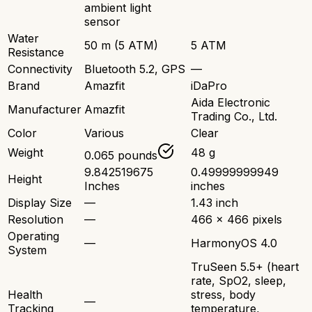
ambient light
sensor
Water
50 m (5 ATM)
5 ATM
Resistance
Connectivity
Bluetooth 5.2, GPS
—
Brand
Amazfit
iDaPro
Aida Electronic
Manufacturer
Amazfit
Trading Co., Ltd.
Color
Various
Clear
Weight
48 g
0.065 pounds
9.842519675
0.49999999949
Height
Inches
inches
Display Size
—
1.43 inch
Resolution
—
466 x 466 pixels
Operating
—
HarmonyOS 4.0
System
TruSeen 5.5+ (heart
rate, SpO2, sleep,
Health
stress, body
—
Tracking
temperature,