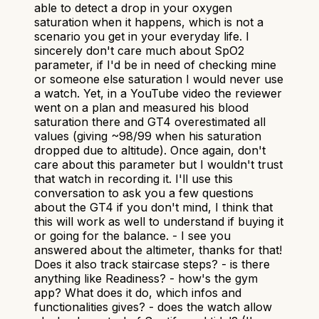
able to detect a drop in your oxygen
saturation when it happens, which is not a
scenario you get in your everyday life. I
sincerely don't care much about SpO2
parameter, if I'd be in need of checking mine
or someone else saturation I would never use
a watch. Yet, in a YouTube video the reviewer
went on a plan and measured his blood
saturation there and GT4 overestimated all
values (giving ~98/99 when his saturation
dropped due to altitude). Once again, don't
care about this parameter but I wouldn't trust
that watch in recording it. I'll use this
conversation to ask you a few questions
about the GT4 if you don't mind, I think that
this will work as well to understand if buying it
or going for the balance. - I see you
answered about the altimeter, thanks for that!
Does it also track staircase steps? - is there
anything like Readiness? - how's the gym
app? What does it do, which infos and
functionalities gives? - does the watch allow