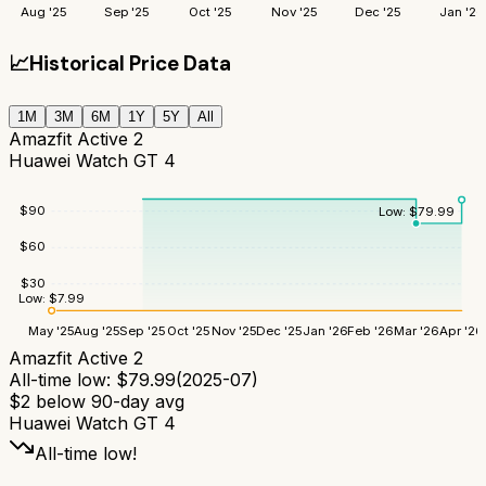
Aug '25
Sep '25
Oct '25
Nov '25
Dec '25
Jan '26
📈
Historical Price Data
1M
3M
6M
1Y
5Y
All
Amazfit Active 2
Huawei Watch GT 4
$
90
Low:
$
79.99
$
60
$
30
Low:
$
7.99
May '25
Aug '25
Sep '25
Oct '25
Nov '25
Dec '25
Jan '26
Feb '26
Mar '26
Apr '26
Amazfit Active 2
All-time low:
$
79.99
(
2025-07
)
$
2
below 90-day avg
Huawei Watch GT 4
All-time low!