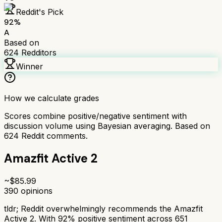
Reddit's Pick
92
%
A
Based on
624
Redditors
Winner
How we calculate grades
Scores combine positive/negative sentiment with
discussion volume using Bayesian averaging. Based on
624
Reddit comments.
Amazfit Active 2
~$
85.99
390
opinions
tldr;
Reddit overwhelmingly recommends the Amazfit
Active 2. With 92% positive sentiment across 651