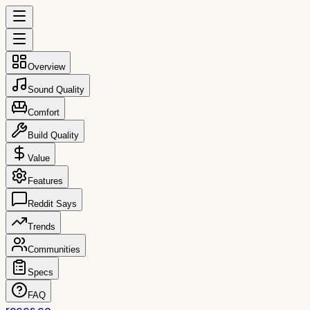
Overview
Sound Quality
Comfort
Build Quality
Value
Features
Reddit Says
Trends
Communities
Specs
FAQ
reccs.co