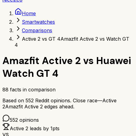
Home
Smartwatches
Comparisons
Active 2 vs GT 4
Amazfit Active 2 vs Watch GT
4
Amazfit Active 2
vs
Huawei
Watch GT 4
88
facts in comparison
Based on
552
Reddit opinions.
Close race—
Active
2
Amazfit Active 2
edges ahead.
552
opinions
Active 2
leads by
1
pts
VS