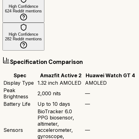
High Confidence
624
Reddit mentions
High Confidence
282
Reddit mentions
Specification Comparison
Spec
Amazfit Active 2
Huawei Watch GT 4
Display Type
1.32 inch AMOLED
AMOLED
Peak
2,000 nits
—
Brightness
Battery Life
Up to 10 days
—
BioTracker 6.0
PPG biosensor,
altimeter,
Sensors
accelerometer,
—
gyroscope,