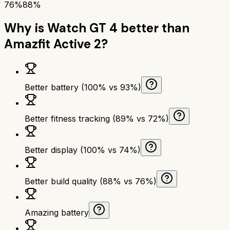
76%
88%
Why is
Watch GT 4
better than
Amazfit Active 2
?
Better battery (100% vs 93%)
Better fitness tracking (89% vs 72%)
Better display (100% vs 74%)
Better build quality (88% vs 76%)
Amazing battery