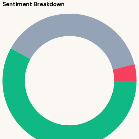
Sentiment Breakdown