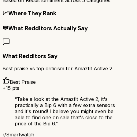
Based on Reddit sentiment across
5
categories
📈
Where They Rank
💬
What Redditors Actually Say
What Redditors Say
Best praise vs top criticism for
Amazfit Active 2
Best Praise
+
15
pts
“
Take a look at the Amazfit Active 2, it's
practically a Bip 6 with a few extra sensors
and it's round! I believe you might even be
able to find one on sale that's close to the
price of the Bip 6.
”
r/
Smartwatch