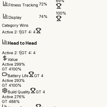
89
%
72
%
Fitness Tracking
100
%
74
%
Display
Category Wins
Active 2
:
1
|
GT 4
:
4
Head to Head
Active 2
:
1
|
GT 4
:
4
Value
Active 2
99%
GT 4
100%
Battery Life
GT 4
Active 2
93%
GT 4
100%
Build Quality
GT 4
Active 2
76%
GT 4
88%