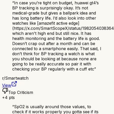
“
In case you’re tight on budget, huawei gt4’s
BP tracking is surprisingly okay. It’s not
medical-grade but gives a ballpark idea and
has long battery life. I’d also look into other
watches like [amazefit active edge]
(https://x.com/SmartScopeX/status/198205403836
which aren't high end but still nice. It has
health monitoring and the battery life is good.
Doesn’t crap out after a month and can be
connected to a smartphone easily. That said, I
don’t think for BP tracking a watch is what
you should be looking at because none are
going to be really accurate so pair it with
checking your BP regularly with a cuff etc
”
r/
Smartwatch
View
Top Criticism
+
4
pts
“
SpO2 is usually around those values, to
check if it works properly you gotta see if its