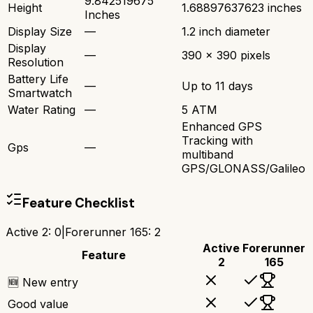
9.842519675
Height
1.68897637623 inches
Inches
Display Size
—
1.2 inch diameter
Display
—
390 x 390 pixels
Resolution
Battery Life
—
Up to 11 days
Smartwatch
Water Rating
—
5 ATM
Enhanced GPS
Tracking with
Gps
—
multiband
GPS/GLONASS/Galileo
Feature Checklist
Active 2
:
0
|
Forerunner 165
:
2
Active
Forerunner
Feature
2
165
🆕 New entry
Good value