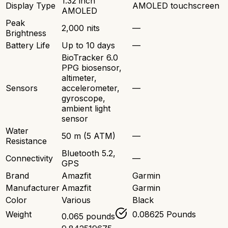
1.32 inch
Display Type
AMOLED touchscreen
AMOLED
Peak
2,000 nits
—
Brightness
Battery Life
Up to 10 days
—
BioTracker 6.0
PPG biosensor,
altimeter,
Sensors
accelerometer,
—
gyroscope,
ambient light
sensor
Water
50 m (5 ATM)
—
Resistance
Bluetooth 5.2,
Connectivity
—
GPS
Brand
Amazfit
Garmin
Manufacturer
Amazfit
Garmin
Color
Various
Black
Weight
0.08625 Pounds
0.065 pounds