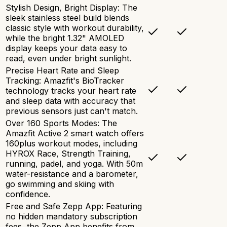
Stylish Design, Bright Display: The
sleek stainless steel build blends
classic style with workout durability,
while the bright 1.32" AMOLED
display keeps your data easy to
read, even under bright sunlight.
Precise Heart Rate and Sleep
Tracking: Amazfit's BioTracker
technology tracks your heart rate
and sleep data with accuracy that
previous sensors just can't match.
Over 160 Sports Modes: The
Amazfit Active 2 smart watch offers
160plus workout modes, including
HYROX Race, Strength Training,
running, padel, and yoga. With 50m
water-resistance and a barometer,
go swimming and skiing with
confidence.
Free and Safe Zepp App: Featuring
no hidden mandatory subscription
fees, the Zepp App benefits from