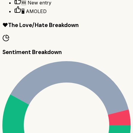
🆕 New entry
🖥️ AMOLED
❤️
The Love/Hate Breakdown
Sentiment Breakdown