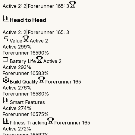
Active 2
:
2
|
Forerunner 165
:
3
Head to Head
Active 2
:
2
|
Forerunner 165
:
3
Value
Active 2
Active 2
99%
Forerunner 165
90%
Battery Life
Active 2
Active 2
93%
Forerunner 165
83%
Build Quality
Forerunner 165
Active 2
76%
Forerunner 165
80%
Smart Features
Active 2
74%
Forerunner 165
75%
Fitness Tracking
Forerunner 165
Active 2
72%
Forerunner 165
92%