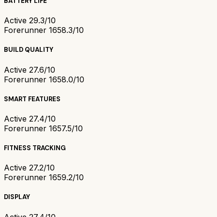
BATTERY LIFE
Active 2
9.3/10
Forerunner 165
8.3/10
BUILD QUALITY
Active 2
7.6/10
Forerunner 165
8.0/10
SMART FEATURES
Active 2
7.4/10
Forerunner 165
7.5/10
FITNESS TRACKING
Active 2
7.2/10
Forerunner 165
9.2/10
DISPLAY
Active 2
7.4/10