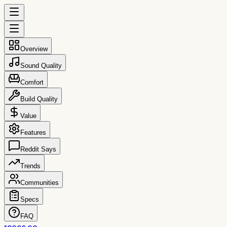
Overview
Sound Quality
Comfort
Build Quality
Value
Features
Reddit Says
Trends
Communities
Specs
FAQ
reccs.co