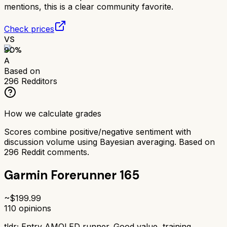
mentions, this is a clear community favorite.
Check prices
VS
90
%
A
Based on
296
Redditors
How we calculate grades
Scores combine positive/negative sentiment with
discussion volume using Bayesian averaging. Based on
296
Reddit comments.
Garmin Forerunner 165
~$
199.99
110
opinions
tldr;
Entry AMOLED runner. Good value, training