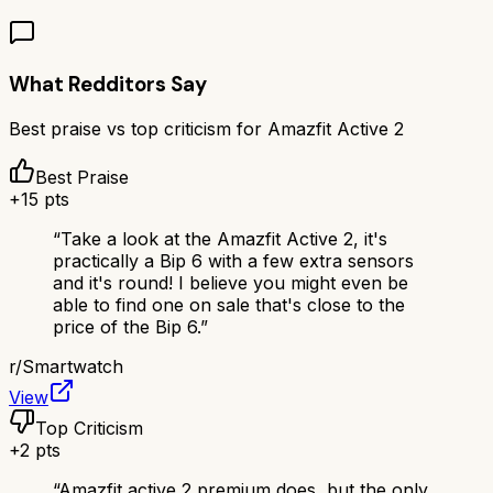
What Redditors Say
Best praise vs top criticism for
Amazfit Active 2
Best Praise
+
15
pts
“
Take a look at the Amazfit Active 2, it's
practically a Bip 6 with a few extra sensors
and it's round! I believe you might even be
able to find one on sale that's close to the
price of the Bip 6.
”
r/
Smartwatch
View
Top Criticism
+
2
pts
“
Amazfit active 2 premium does, but the only