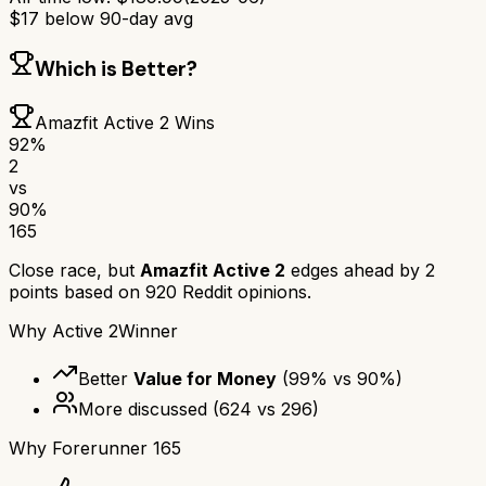
$
17
below 90-day avg
Which is Better?
Amazfit Active 2
Wins
92
%
2
vs
90
%
165
Close race, but
Amazfit Active 2
edges ahead by
2
points based on
920
Reddit opinions.
Why
Active 2
Winner
Better
Value for Money
(
99
% vs
90
%)
More discussed
(
624
vs
296
)
Why
Forerunner 165