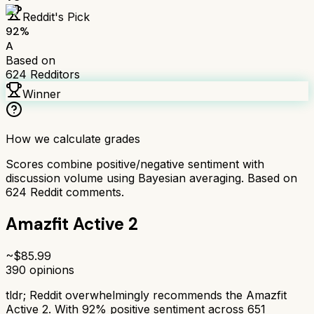
Reddit's Pick
92
%
A
Based on
624
Redditors
Winner
How we calculate grades
Scores combine positive/negative sentiment with
discussion volume using Bayesian averaging. Based on
624
Reddit comments.
Amazfit Active 2
~$
85.99
390
opinions
tldr;
Reddit overwhelmingly recommends the Amazfit
Active 2. With 92% positive sentiment across 651