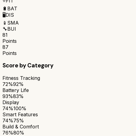
⭐
FIT
🔋
BAT
🖥️
DIS
📱
SMA
🔧
BUI
81
Points
87
Points
Score by Category
Fitness Tracking
72%
92%
Battery Life
93%
83%
Display
74%
100%
Smart Features
74%
75%
Build & Comfort
76%
80%