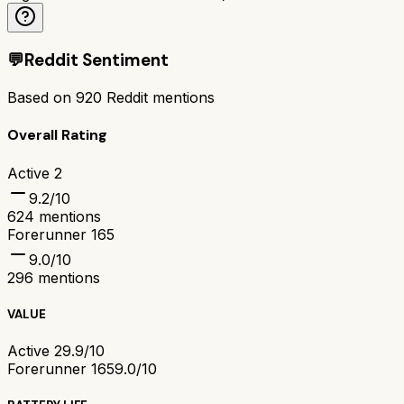
💬
Reddit Sentiment
Based on
920
Reddit mentions
Overall Rating
Active 2
9.2
/10
624
mentions
Forerunner 165
9.0
/10
296
mentions
VALUE
Active 2
9.9/10
Forerunner 165
9.0/10