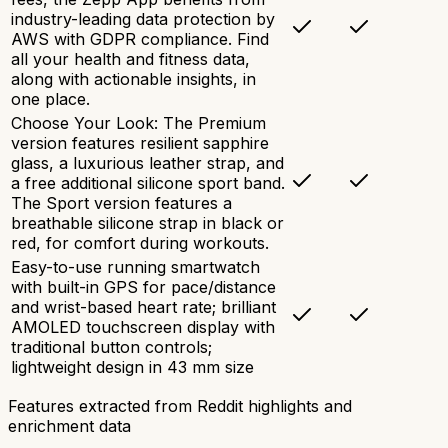
industry-leading data protection by
AWS with GDPR compliance. Find
all your health and fitness data,
along with actionable insights, in
one place.
Choose Your Look: The Premium
version features resilient sapphire
glass, a luxurious leather strap, and
a free additional silicone sport band.
The Sport version features a
breathable silicone strap in black or
red, for comfort during workouts.
Easy-to-use running smartwatch
with built-in GPS for pace/distance
and wrist-based heart rate; brilliant
AMOLED touchscreen display with
traditional button controls;
lightweight design in 43 mm size
Features extracted from Reddit highlights and
enrichment data