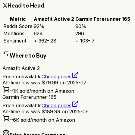
⚔️
Head to Head
Metric
Amazfit Active 2
Garmin Forerunner 165
Reddit Score
92
%
90
%
Mentions
624
296
Sentiment
+
362
-
28
+
103
-
7
Where to Buy
Amazfit Active 2
Price unavailable
Check prices
All-time low was
$
79.99
on
2025-07
~
1K
sold/month on Amazon
Garmin Forerunner 165
Price unavailable
Check prices
All-time low was
$
189.99
on
2025-06
~
6K
sold/month on Amazon
Price Across Countries