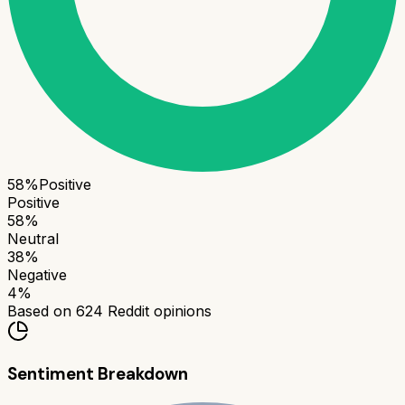
58
%
Positive
Positive
58
%
Neutral
38
%
Negative
4
%
Based on
624
Reddit opinions
Sentiment Breakdown