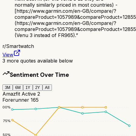
normally similarly priced in most countries) -
[https://www.garmin.com/en-GB/compare/?
compareProduct=1057989&compareProduct=1285
(https://www.garmin.com/en-GB/compare/?
compareProduct=1057989&compareProduct=1285
(Venu 3 instead of FR965).
”
r/
Smartwatch
View
3
more quotes available below
Sentiment Over Time
3M
6M
1Y
2Y
All
Amazfit Active 2
Forerunner 165
100
%
75
%
50
%