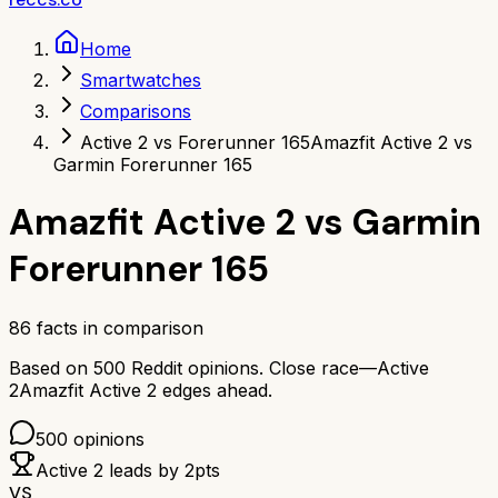
Home
Smartwatches
Comparisons
Active 2 vs Forerunner 165
Amazfit Active 2 vs
Garmin Forerunner 165
Amazfit Active 2
vs
Garmin
Forerunner 165
86
facts in comparison
Based on
500
Reddit opinions.
Close race—
Active
2
Amazfit Active 2
edges ahead.
500
opinions
Active 2
leads by
2
pts
VS