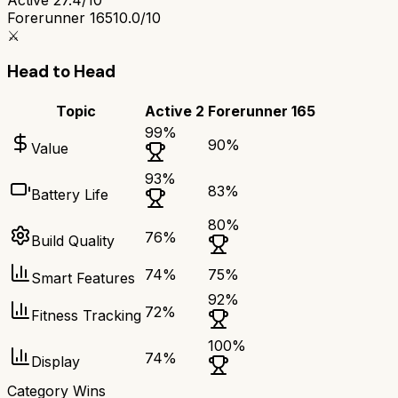
Forerunner 165
10.0/10
⚔️
Head to Head
Topic
Active 2
Forerunner 165
99
%
90
%
Value
93
%
83
%
Battery Life
80
%
76
%
Build Quality
74
%
75
%
Smart Features
92
%
72
%
Fitness Tracking
100
%
74
%
Display
Category Wins