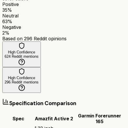
Positive
35
%
Neutral
63
%
Negative
2
%
Based on
296
Reddit opinions
High Confidence
624
Reddit mentions
High Confidence
296
Reddit mentions
Specification Comparison
Garmin Forerunner
Spec
Amazfit Active 2
165