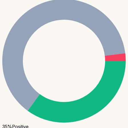
35
%
Positive