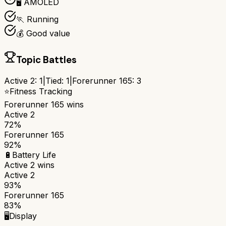
🖥️ AMOLED
🏃 Running
💰 Good value
Topic Battles
Active 2
:
1
|
Tied:
1
|
Forerunner 165
:
3
⭐
Fitness Tracking
Forerunner 165
wins
Active 2
72%
Forerunner 165
92%
🔋
Battery Life
Active 2
wins
Active 2
93%
Forerunner 165
83%
🖥️
Display