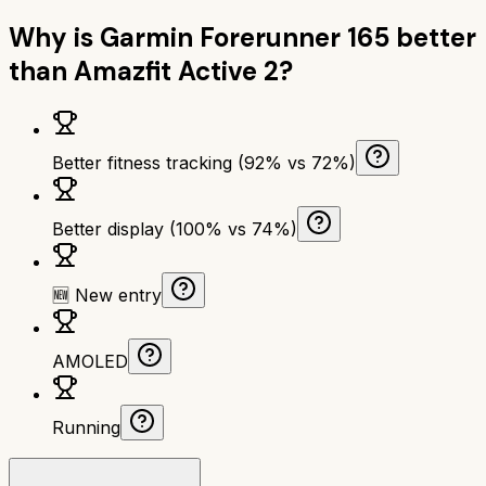
Why is
Garmin Forerunner 165
better
than
Amazfit Active 2
?
Better fitness tracking (92% vs 72%)
Better display (100% vs 74%)
🆕 New entry
AMOLED
Running