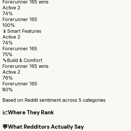
Forerunner 165
wins
Active 2
74%
Forerunner 165
100%
📱
Smart Features
Active 2
74%
Forerunner 165
75%
🔧
Build & Comfort
Forerunner 165
wins
Active 2
76%
Forerunner 165
80%
Based on Reddit sentiment across
5
categories
📈
Where They Rank
💬
What Redditors Actually Say