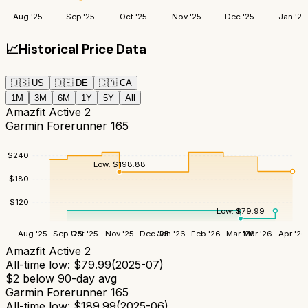
Aug '25
Sep '25
Oct '25
Nov '25
Dec '25
Jan '26
📈
Historical Price Data
🇺🇸
US
🇩🇪
DE
🇨🇦
CA
1M
3M
6M
1Y
5Y
All
Amazfit Active 2
Garmin Forerunner 165
$
240
Low:
$
198.88
$
180
$
120
Low:
$
79.99
Aug '25
Sep '25
Oct '25
Nov '25
Dec '25
Jan '26
Feb '26
Mar '26
Mar '26
Apr '26
Amazfit Active 2
All-time low:
$
79.99
(
2025-07
)
$
2
below 90-day avg
Garmin Forerunner 165
All-time low:
$
189.99
(
2025-06
)