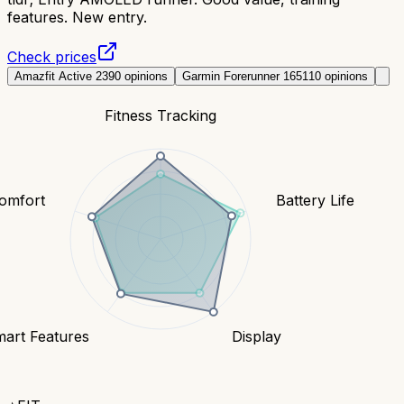
features. New entry.
Check prices
Amazfit Active 2
390
opinions
Garmin Forerunner 165
110
opinions
Fitness Tracking
Comfort
Battery Life
art Features
Display