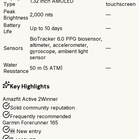
1.32 inch AMOLED
Type
touchscreen
Peak
2,000 nits
—
Brightness
Battery
Up to 10 days
—
Life
BioTracker 6.0 PPG biosensor,
altimeter, accelerometer,
Sensors
—
gyroscope, ambient light
sensor
Water
50 m (5 ATM)
—
Resistance
Key Highlights
Amazfit Active 2
Winner
Solid community reputation
Frequently recommended
Garmin Forerunner 165
🆕 New entry