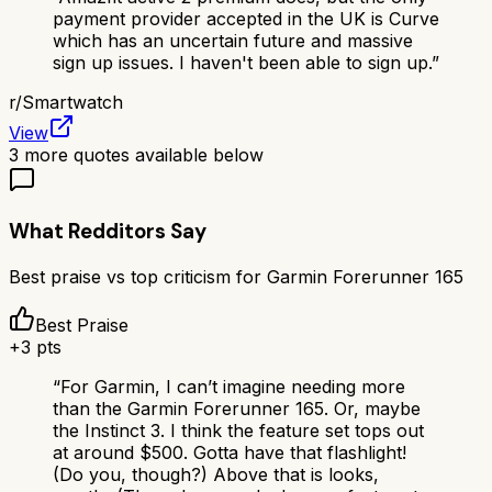
payment provider accepted in the UK is Curve
which has an uncertain future and massive
sign up issues. I haven't been able to sign up.
”
r/
Smartwatch
View
3
more quotes available below
What Redditors Say
Best praise vs top criticism for
Garmin Forerunner 165
Best Praise
+
3
pts
“
For Garmin, I can’t imagine needing more
than the Garmin Forerunner 165. Or, maybe
the Instinct 3. I think the feature set tops out
at around $500. Gotta have that flashlight!
(Do you, though?) Above that is looks,