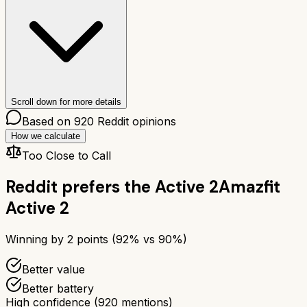
Scroll down for more details
Based on
920
Reddit opinions
How we calculate
Too Close to Call
Reddit prefers the
Active 2
Amazfit
Active 2
Winning by
2
points (
92
% vs
90
%)
Better value
Better battery
High confidence
(
920
mentions)