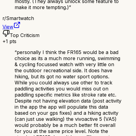
mostly. (They always unlock some feature to
make it more tempting.)
”
r/
Smartwatch
View
Top Criticism
+
1
pts
“
personally I think the FR165 would be a bad
choice as its a much more running, swimming
& cycling focussed watch with very little on
the outdoor recreational side. It does have
hiking, but its got no water sport options.
While you could always use other to track
paddling activities you would miss out on
paddling specific metrics like stroke rate etc.
Despite not having elevation data (post activity
in the app the app will populate this data
based on your gps fixes) and a hiking activity
(can just use walking) the vivoactive 5 (VA5)
would probably be a much better fit overall
for you at the same price level. Note the