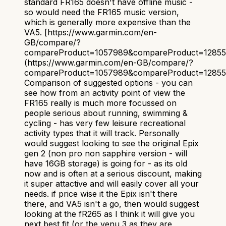
standard FR165 doesn't have offline music -
so would need the FR165 music version,
which is generally more expensive than the
VA5. [https://www.garmin.com/en-
GB/compare/?
compareProduct=1057989&compareProduct=1285
(https://www.garmin.com/en-GB/compare/?
compareProduct=1057989&compareProduct=1285
Comparison of suggested options - you can
see how from an activity point of view the
FR165 really is much more focussed on
people serious about running, swimming &
cycling - has very few leisure recreational
activity types that it will track. Personally
would suggest looking to see the original Epix
gen 2 (non pro non sapphire version - will
have 16GB storage) is going for - as its old
now and is often at a serious discount, making
it super attactive and will easily cover all your
needs. if price wise it the Epix isn't there
there, and VA5 isn't a go, then would suggest
looking at the fR265 as I think it will give you
next best fit (or the venu 3 as they are