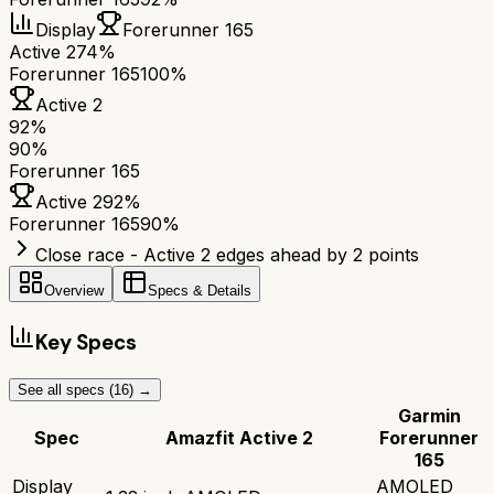
Display
Forerunner 165
Active 2
74%
Forerunner 165
100%
Active 2
92
%
90
%
Forerunner 165
Active 2
92
%
Forerunner 165
90
%
Close race - Active 2 edges ahead by 2 points
Overview
Specs & Details
Key Specs
See all specs (
16
) →
Garmin
Spec
Amazfit Active 2
Forerunner
165
Display
AMOLED