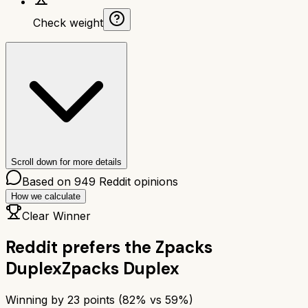
Check weight
Scroll down for more details
Based on
949
Reddit opinions
How we calculate
Clear Winner
Reddit prefers the
Zpacks
Duplex
Zpacks Duplex
Winning by
23
points (
82
% vs
59
%)