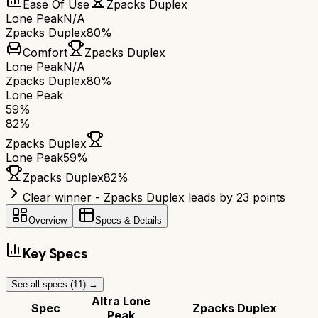
Ease Of Use
Zpacks Duplex
Lone Peak
N/A
Zpacks Duplex
80%
Comfort
Zpacks Duplex
Lone Peak
N/A
Zpacks Duplex
80%
Lone Peak
59
%
82
%
Zpacks Duplex
Lone Peak
59
%
Zpacks Duplex
82
%
Clear winner - Zpacks Duplex leads by 23 points
Overview
Specs & Details
Key Specs
See all specs (
11
) →
Altra Lone
Spec
Zpacks Duplex
Peak