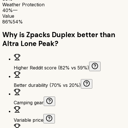
Weather Protection
40%
—
Value
86%
54%
Why is
Zpacks Duplex
better than
Altra Lone Peak
?
Higher Reddit score (82% vs 59%)
Better durability (70% vs 20%)
Camping gear
Variable price