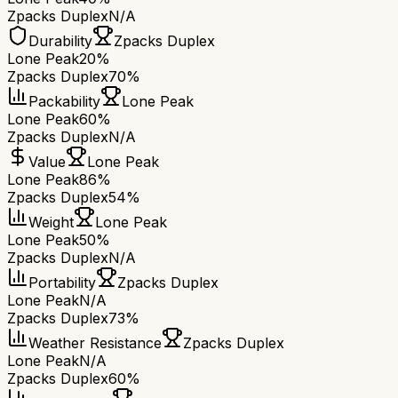
Zpacks Duplex
N/A
Durability
Zpacks Duplex
Lone Peak
20%
Zpacks Duplex
70%
Packability
Lone Peak
Lone Peak
60%
Zpacks Duplex
N/A
Value
Lone Peak
Lone Peak
86%
Zpacks Duplex
54%
Weight
Lone Peak
Lone Peak
50%
Zpacks Duplex
N/A
Portability
Zpacks Duplex
Lone Peak
N/A
Zpacks Duplex
73%
Weather Resistance
Zpacks Duplex
Lone Peak
N/A
Zpacks Duplex
60%