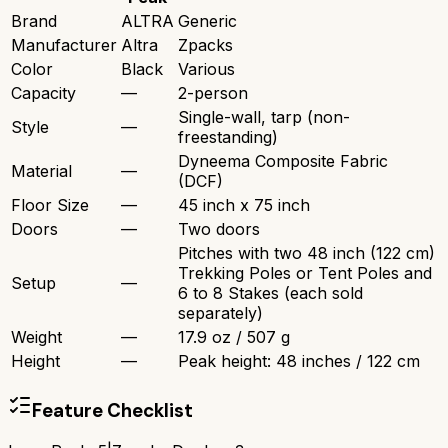
Brand
ALTRA
Generic
Manufacturer
Altra
Zpacks
Color
Black
Various
Capacity
—
2-person
Single-wall, tarp (non-
Style
—
freestanding)
Dyneema Composite Fabric
Material
—
(DCF)
Floor Size
—
45 inch x 75 inch
Doors
—
Two doors
Pitches with two 48 inch (122 cm)
Trekking Poles or Tent Poles and
Setup
—
6 to 8 Stakes (each sold
separately)
Weight
—
17.9 oz / 507 g
Height
—
Peak height: 48 inches / 122 cm
Feature Checklist