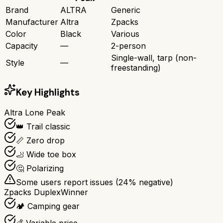
Brand
ALTRA
Generic
Manufacturer
Altra
Zpacks
Color
Black
Various
Capacity
—
2-person
Single-wall, tarp (non-
Style
—
freestanding)
Key Highlights
Altra Lone Peak
👑 Trail classic
📏 Zero drop
🦶 Wide toe box
🤔 Polarizing
Some users report issues (
24
% negative)
Zpacks Duplex
Winner
🏕️ Camping gear