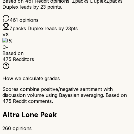
Based on
461
Reddit opinions.
Zpacks Duplex
Zpacks
Duplex
leads by
23
points.
461
opinions
Zpacks Duplex
leads by
23
pts
VS
59
%
C-
Based on
475
Redditors
How we calculate grades
Scores combine positive/negative sentiment with
discussion volume using Bayesian averaging. Based on
475
Reddit comments.
Altra Lone Peak
260
opinions