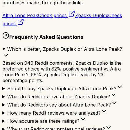
purchases made through these links.
Altra Lone Peak
Check prices
Zpacks Duplex
Check
prices
Frequently Asked Questions
Which is better, Zpacks Duplex or Altra Lone Peak?
Based on 949 Reddit comments, Zpacks Duplex is the
preferred choice with 82% positive sentiment vs Altra
Lone Peak's 59%. Zpacks Duplex leads by 23
percentage points.
Should I buy Zpacks Duplex or Altra Lone Peak?
What do Redditors love about Zpacks Duplex?
What do Redditors say about Altra Lone Peak?
How many Reddit reviews were analyzed?
How accurate are these ratings?
Why trust Reddit over professional reviews?