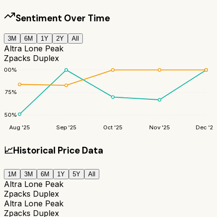
Sentiment Over Time
3M
6M
1Y
2Y
All
Altra Lone Peak
Zpacks Duplex
100
%
75
%
50
%
Aug '25
Sep '25
Oct '25
Nov '25
Dec '25
📈
Historical Price Data
1M
3M
6M
1Y
5Y
All
Altra Lone Peak
Zpacks Duplex
Altra Lone Peak
Zpacks Duplex