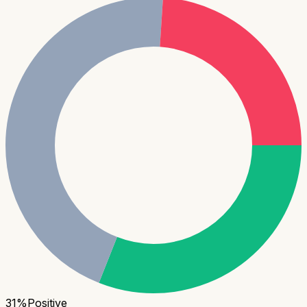
31
%
Positive