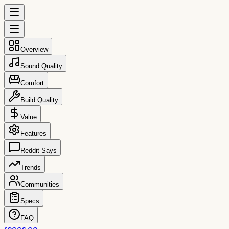
Overview
Sound Quality
Comfort
Build Quality
Value
Features
Reddit Says
Trends
Communities
Specs
FAQ
reccs.co