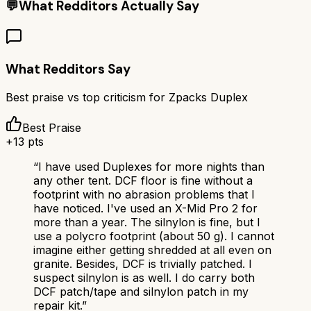
💬
What Redditors Actually Say
What Redditors Say
Best praise vs top criticism for
Zpacks Duplex
Best Praise
+
13
pts
“
I have used Duplexes for more nights than
any other tent. DCF floor is fine without a
footprint with no abrasion problems that I
have noticed. I've used an X-Mid Pro 2 for
more than a year. The silnylon is fine, but I
use a polycro footprint (about 50 g). I cannot
imagine either getting shredded at all even on
granite. Besides, DCF is trivially patched. I
suspect silnylon is as well. I do carry both
DCF patch/tape and silnylon patch in my
repair kit.
”