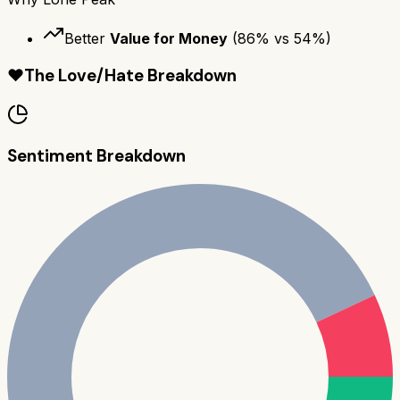
Better
Value for Money
(
86
% vs
54
%)
❤️
The Love/Hate Breakdown
Sentiment Breakdown