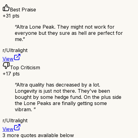
Best Praise
+
31
pts
“
Altra Lone Peak. They might not work for
everyone but they sure as hell are perfect for
me.
”
r/
Ultralight
View
Top Criticism
+
17
pts
“
Altra quality has decreased by a lot.
Longevity is just not there. They've been
bought by some hedge fund. On the plus side
the Lone Peaks are finally getting some
vibram.
”
r/
Ultralight
View
3
more quotes available below