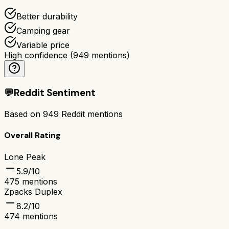
Better durability
Camping gear
Variable price
High confidence
(
949
mentions)
💬
Reddit Sentiment
Based on
949
Reddit mentions
Overall Rating
Lone Peak
5.9
/10
475
mentions
Zpacks Duplex
8.2
/10
474
mentions