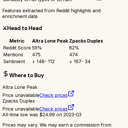
Features extracted from Reddit highlights and
enrichment data
⚔️
Head to Head
Metric
Altra Lone Peak
Zpacks Duplex
Reddit Score
59
%
82
%
Mentions
475
474
Sentiment
+
148
-
112
+
167
-
34
Where to Buy
Altra Lone Peak
Price unavailable
Check prices
Zpacks Duplex
Price unavailable
Check prices
All-time low was
$
24.99
on
2023-03
Prices may vary. We may earn a commission from