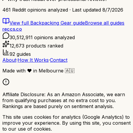
461
Reddit opinions analyzed · Last updated
8/7/2026
View full
Backpacking Gear
guide
Browse all guides
reccs.co
30,512,911
opinions analyzed
12,673
products ranked
92
guides
About
·
How It Works
·
Contact
Made with
❤️
in Melbourne
🇦🇺
Affiliate Disclosure:
As an Amazon Associate, we earn
from qualifying purchases at no extra cost to you.
Rankings are based purely on sentiment analysis.
This site uses cookies for analytics (Google Analytics) to
improve your experience. By using this site, you consent
to our use of cookies.