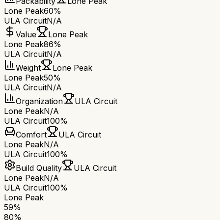
Packability
Lone Peak
Lone Peak
60%
ULA Circuit
N/A
Value
Lone Peak
Lone Peak
86%
ULA Circuit
N/A
Weight
Lone Peak
Lone Peak
50%
ULA Circuit
N/A
Organization
ULA Circuit
Lone Peak
N/A
ULA Circuit
100%
Comfort
ULA Circuit
Lone Peak
N/A
ULA Circuit
100%
Build Quality
ULA Circuit
Lone Peak
N/A
ULA Circuit
100%
Lone Peak
59
%
80
%