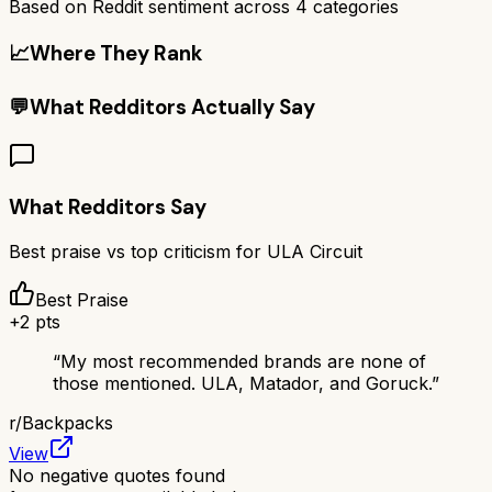
Based on Reddit sentiment across
4
categories
📈
Where They Rank
💬
What Redditors Actually Say
What Redditors Say
Best praise vs top criticism for
ULA Circuit
Best Praise
+
2
pts
“
My most recommended brands are none of
those mentioned. ULA, Matador, and Goruck.
”
r/
Backpacks
View
No negative quotes found