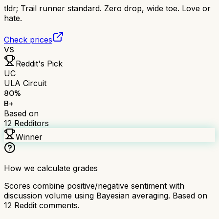
tldr;
Trail runner standard. Zero drop, wide toe. Love or
hate.
Check prices
VS
Reddit's Pick
UC
ULA Circuit
80
%
B+
Based on
12
Redditors
Winner
How we calculate grades
Scores combine positive/negative sentiment with
discussion volume using Bayesian averaging. Based on
12
Reddit comments.