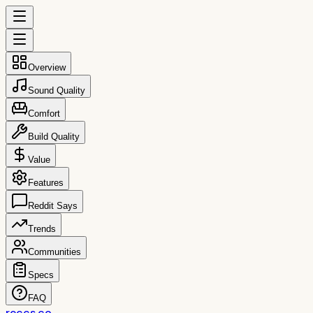
Overview
Sound Quality
Comfort
Build Quality
Value
Features
Reddit Says
Trends
Communities
Specs
FAQ
reccs.co