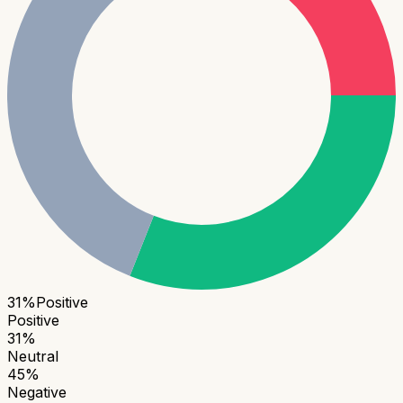
31
%
Positive
Positive
31
%
Neutral
45
%
Negative