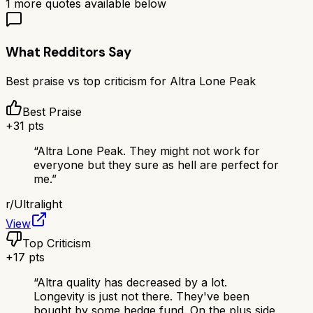
1
more quotes available below
What Redditors Say
Best praise vs top criticism for
Altra Lone Peak
Best Praise
+
31
pts
“
Altra Lone Peak. They might not work for
everyone but they sure as hell are perfect for
me.
”
r/
Ultralight
View
Top Criticism
+
17
pts
“
Altra quality has decreased by a lot.
Longevity is just not there. They've been
bought by some hedge fund. On the plus side