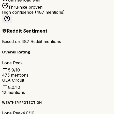
Thru-hike proven
High confidence
(
487
mentions)
💬
Reddit Sentiment
Based on
487
Reddit mentions
Overall Rating
Lone Peak
5.9
/10
475
mentions
ULA Circuit
8.0
/10
12
mentions
WEATHER PROTECTION
Lone Peak
4.0/10