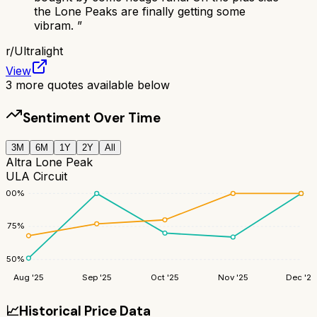
the Lone Peaks are finally getting some
vibram.
”
r/
Ultralight
View
3
more quotes available below
Sentiment Over Time
3M
6M
1Y
2Y
All
Altra Lone Peak
ULA Circuit
100
%
75
%
50
%
Aug '25
Sep '25
Oct '25
Nov '25
Dec '25
📈
Historical Price Data