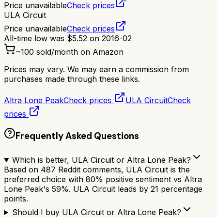
Price unavailable
Check prices
ULA Circuit
Price unavailable
Check prices
All-time low was
$
5.52
on
2016-02
~
100
sold/month on Amazon
Prices may vary. We may earn a commission from
purchases made through these links.
Altra Lone Peak
Check prices
ULA Circuit
Check
prices
Frequently Asked Questions
Which is better, ULA Circuit or Altra Lone Peak?
Based on 487 Reddit comments, ULA Circuit is the
preferred choice with 80% positive sentiment vs Altra
Lone Peak's 59%. ULA Circuit leads by 21 percentage
points.
Should I buy ULA Circuit or Altra Lone Peak?