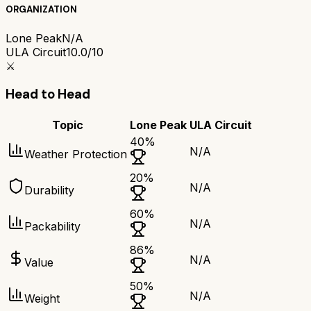
ORGANIZATION
Lone Peak
N/A
ULA Circuit
10.0/10
⚔️
Head to Head
Topic
Lone Peak
ULA Circuit
40
%
N/A
Weather Protection
20
%
N/A
Durability
60
%
N/A
Packability
86
%
N/A
Value
50
%
N/A
Weight