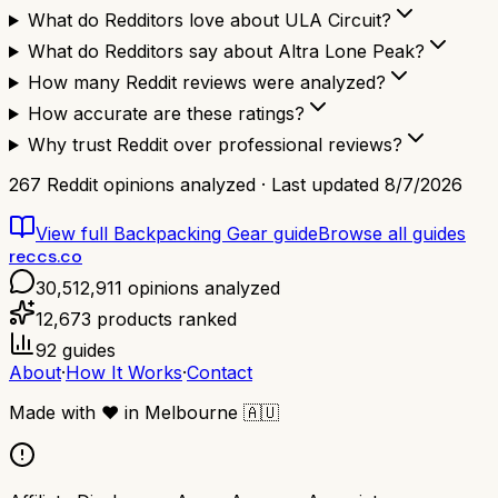
What do Redditors love about ULA Circuit?
What do Redditors say about Altra Lone Peak?
How many Reddit reviews were analyzed?
How accurate are these ratings?
Why trust Reddit over professional reviews?
267
Reddit opinions analyzed · Last updated
8/7/2026
View full
Backpacking Gear
guide
Browse all guides
reccs.co
30,512,911
opinions analyzed
12,673
products ranked
92
guides
About
·
How It Works
·
Contact
Made with
❤️
in Melbourne
🇦🇺