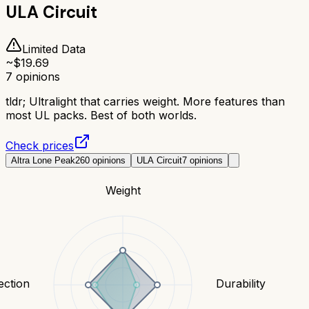
ULA Circuit
Limited Data
~$
19.69
7
opinions
tldr;
Ultralight that carries weight. More features than
most UL packs. Best of both worlds.
Check prices
Altra Lone Peak
260
opinions
ULA Circuit
7
opinions
Weight
ection
Durability