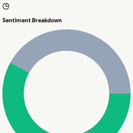
Sentiment Breakdown