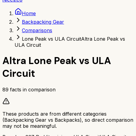
Home
Backpacking Gear
Comparisons
Lone Peak vs ULA Circuit
Altra Lone Peak vs
ULA Circuit
Altra Lone Peak
vs
ULA
Circuit
89
facts in comparison
These products are from different categories
(
Backpacking Gear
vs
Backpacks
), so direct comparison
may not be meaningful.