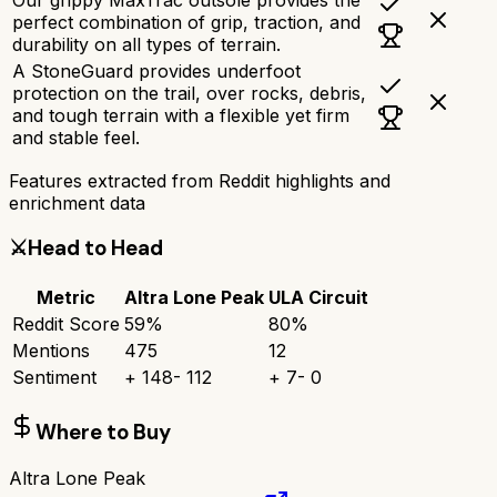
perfect combination of grip, traction, and
durability on all types of terrain.
A StoneGuard provides underfoot
protection on the trail, over rocks, debris,
and tough terrain with a flexible yet firm
and stable feel.
Features extracted from Reddit highlights and
enrichment data
⚔️
Head to Head
Metric
Altra Lone Peak
ULA Circuit
Reddit Score
59
%
80
%
Mentions
475
12
Sentiment
+
148
-
112
+
7
-
0
Where to Buy
Altra Lone Peak