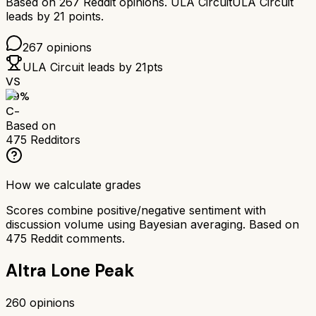
Based on
267
Reddit opinions.
ULA Circuit
ULA Circuit
leads by
21
points.
267
opinions
ULA Circuit
leads by
21
pts
VS
59
%
C-
Based on
475
Redditors
How we calculate grades
Scores combine positive/negative sentiment with
discussion volume using Bayesian averaging. Based on
475
Reddit comments.
Altra Lone Peak
260
opinions