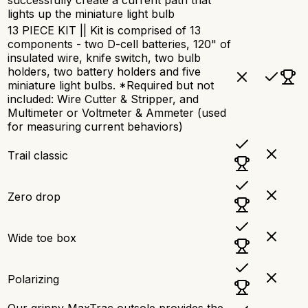
lights up the miniature light bulb
13 PIECE KIT || Kit is comprised of 13
components - two D-cell batteries, 120" of
insulated wire, knife switch, two bulb
holders, two battery holders and five
miniature light bulbs. *Required but not
included: Wire Cutter & Stripper, and
Multimeter or Voltmeter & Ammeter (used
for measuring current behaviors)
Trail classic
Zero drop
Wide toe box
Polarizing
Our grippy MaxTrac outsole provides the