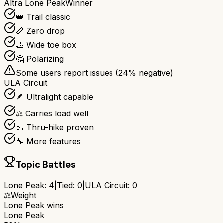
Altra Lone Peak
Winner
👑 Trail classic
📏 Zero drop
🦶 Wide toe box
🤔 Polarizing
Some users report issues (
24
% negative)
ULA Circuit
🪶 Ultralight capable
⚖️ Carries load well
🥾 Thru-hike proven
🔧 More features
Topic Battles
Lone Peak
:
4
|
Tied:
0
|
ULA Circuit
:
0
⚖️
Weight
Lone Peak
wins
Lone Peak