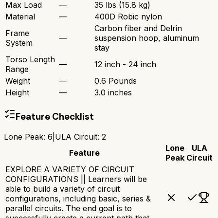
Max Load
—
35 lbs (15.8 kg)
Material
—
400D Robic nylon
Carbon fiber and Delrin
Frame
—
suspension hoop, aluminum
System
stay
Torso Length
—
12 inch - 24 inch
Range
Weight
—
0.6 Pounds
Height
—
3.0 inches
Feature Checklist
Lone Peak
:
6
|
ULA Circuit
:
2
Lone
ULA
Feature
Peak
Circuit
EXPLORE A VARIETY OF CIRCUIT
CONFIGURATIONS || Learners will be
able to build a variety of circuit
configurations, including basic, series &
parallel circuits. The end goal is to
successfully create a current path that