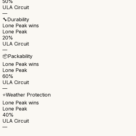
50%
ULA Circuit
—
🔧
Durability
Lone Peak
wins
Lone Peak
20%
ULA Circuit
—
📦
Packability
Lone Peak
wins
Lone Peak
60%
ULA Circuit
—
⭐
Weather Protection
Lone Peak
wins
Lone Peak
40%
ULA Circuit
—