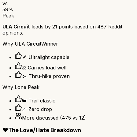
vs
59
%
Peak
ULA Circuit
leads by
21
points based on
487
Reddit
opinions.
Why
ULA Circuit
Winner
🪶 Ultralight capable
⚖️ Carries load well
🥾 Thru-hike proven
Why
Lone Peak
👑 Trail classic
📏 Zero drop
More discussed
(
475
vs
12
)
❤️
The Love/Hate Breakdown