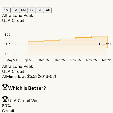
1M
3M
6M
1Y
5Y
All
Altra Lone Peak
ULA Circuit
$
20
Low:
$
17.
$
18
$
16
May '24
Sep '25
Oct '25
Oct '25
Nov '25
Nov '25
Mar '26
Altra Lone Peak
ULA Circuit
All-time low:
$
5.52
(
2016-02
)
Which is Better?
ULA Circuit
Wins
80
%
Circuit