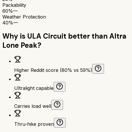
Packability
60%
—
Weather Protection
40%
—
Why is
ULA Circuit
better than
Altra
Lone Peak
?
Higher Reddit score (80% vs 59%)
Ultralight capable
Carries load well
Thru-hike proven