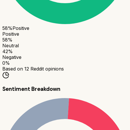
58
%
Positive
Positive
58
%
Neutral
42
%
Negative
0
%
Based on
12
Reddit opinions
Sentiment Breakdown