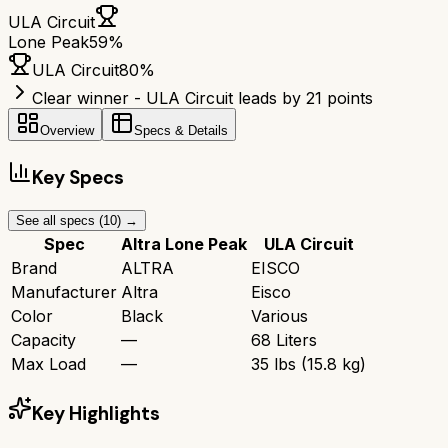
ULA Circuit
Lone Peak
59
%
ULA Circuit
80
%
Clear winner - ULA Circuit leads by 21 points
Overview
Specs & Details
Key Specs
See all specs (
10
) →
Spec
Altra Lone Peak
ULA Circuit
Brand
ALTRA
EISCO
Manufacturer
Altra
Eisco
Color
Black
Various
Capacity
—
68 Liters
Max Load
—
35 lbs (15.8 kg)
Key Highlights