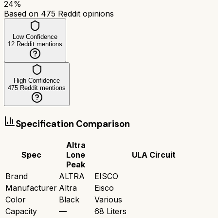
24
%
Based on
475
Reddit opinions
Low Confidence
12
Reddit mentions
High Confidence
475
Reddit mentions
Specification Comparison
Altra
Spec
Lone
ULA Circuit
Peak
Brand
ALTRA
EISCO
Manufacturer
Altra
Eisco
Color
Black
Various
Capacity
—
68 Liters