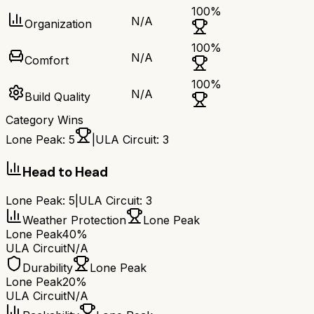
100
%
N/A
Organization
100
%
N/A
Comfort
100
%
N/A
Build Quality
Category Wins
Lone Peak
:
5
|
ULA Circuit
:
3
Head to Head
Lone Peak
:
5
|
ULA Circuit
:
3
Weather Protection
Lone Peak
Lone Peak
40%
ULA Circuit
N/A
Durability
Lone Peak
Lone Peak
20%
ULA Circuit
N/A