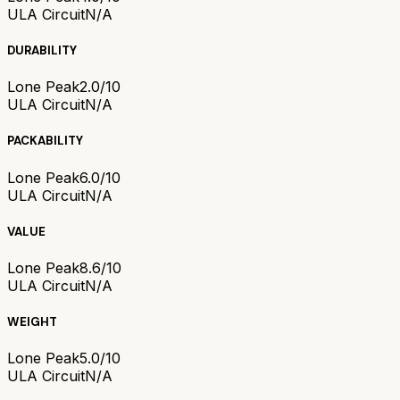
ULA Circuit
N/A
DURABILITY
Lone Peak
2.0/10
ULA Circuit
N/A
PACKABILITY
Lone Peak
6.0/10
ULA Circuit
N/A
VALUE
Lone Peak
8.6/10
ULA Circuit
N/A
WEIGHT
Lone Peak
5.0/10
ULA Circuit
N/A