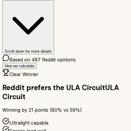
Scroll down for more details
Based on
487
Reddit opinions
How we calculate
Clear Winner
Reddit prefers the
ULA Circuit
ULA
Circuit
Winning by
21
points (
80
% vs
59
%)
Ultralight capable
Carries load well