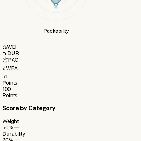
Packability
⚖️
WEI
🔧
DUR
📦
PAC
⭐
WEA
51
Points
100
Points
Score by Category
Weight
50%
—
Durability
20%
—