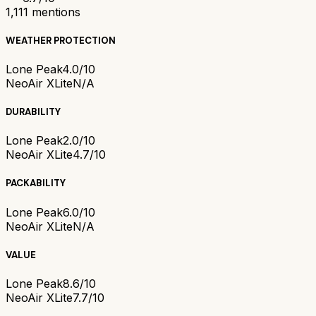
1,111
mentions
WEATHER PROTECTION
Lone Peak
4.0/10
NeoAir XLite
N/A
DURABILITY
Lone Peak
2.0/10
NeoAir XLite
4.7/10
PACKABILITY
Lone Peak
6.0/10
NeoAir XLite
N/A
VALUE
Lone Peak
8.6/10
NeoAir XLite
7.7/10