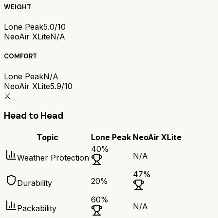
WEIGHT
Lone Peak
5.0/10
NeoAir XLite
N/A
COMFORT
Lone Peak
N/A
NeoAir XLite
5.9/10
⚔️
Head to Head
Topic
Lone Peak
NeoAir XLite
40
%
N/A
Weather Protection
47
%
20
%
Durability
60
%
N/A
Packability