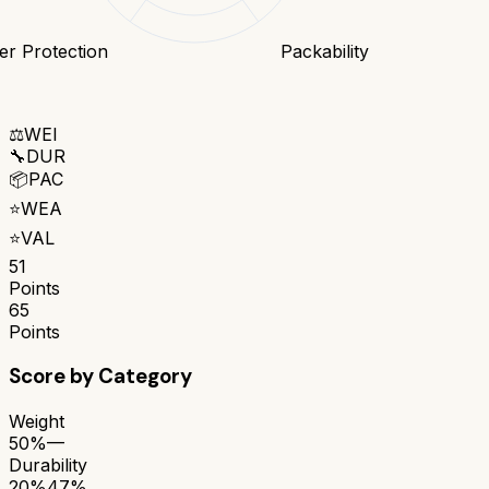
r Protection
Packability
⚖️
WEI
🔧
DUR
📦
PAC
⭐
WEA
⭐
VAL
51
Points
65
Points
Score by Category
Weight
50%
—
Durability
20%
47%