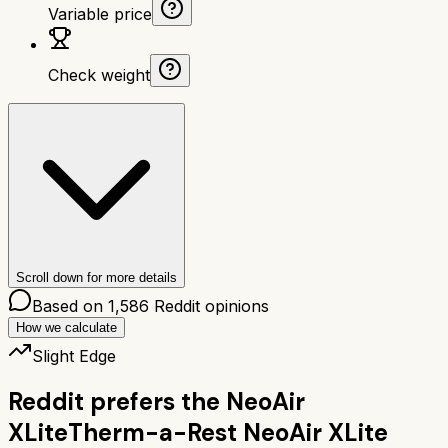
Variable price
Check weight
Scroll down for more details
Based on
1,586
Reddit opinions
How we calculate
Slight Edge
Reddit prefers the
NeoAir
XLite
Therm-a-Rest NeoAir XLite