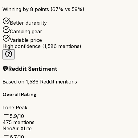
Winning by
8
points (
67
% vs
59
%)
Better durability
Camping gear
Variable price
High confidence
(
1,586
mentions)
💬
Reddit Sentiment
Based on
1,586
Reddit mentions
Overall Rating
Lone Peak
5.9
/10
475
mentions
NeoAir XLite
6.7
/10