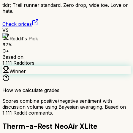
tldr;
Trail runner standard. Zero drop, wide toe. Love or
hate.
Check prices
VS
Reddit's Pick
67
%
C+
Based on
1,111
Redditors
Winner
How we calculate grades
Scores combine positive/negative sentiment with
discussion volume using Bayesian averaging. Based on
1,111
Reddit comments.
Therm-a-Rest NeoAir XLite