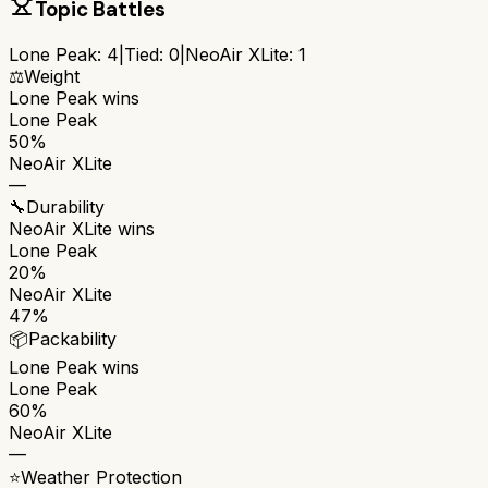
Topic Battles
Lone Peak
:
4
|
Tied:
0
|
NeoAir XLite
:
1
⚖️
Weight
Lone Peak
wins
Lone Peak
50%
NeoAir XLite
—
🔧
Durability
NeoAir XLite
wins
Lone Peak
20%
NeoAir XLite
47%
📦
Packability
Lone Peak
wins
Lone Peak
60%
NeoAir XLite
—
⭐
Weather Protection