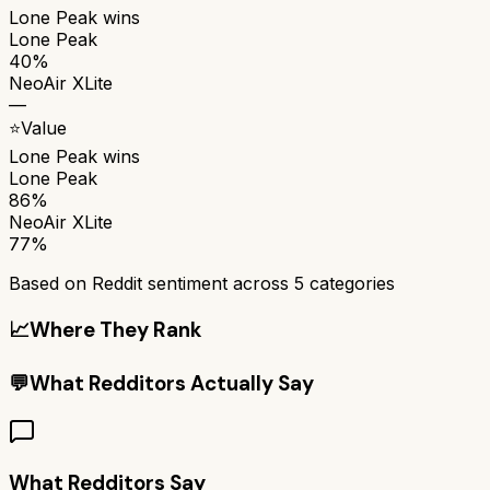
Lone Peak
wins
Lone Peak
40%
NeoAir XLite
—
⭐
Value
Lone Peak
wins
Lone Peak
86%
NeoAir XLite
77%
Based on Reddit sentiment across
5
categories
📈
Where They Rank
💬
What Redditors Actually Say
What Redditors Say