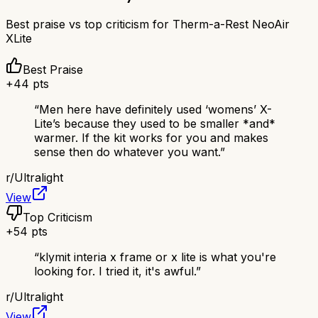
Best praise vs top criticism for
Therm-a-Rest NeoAir
XLite
Best Praise
+
44
pts
“
Men here have definitely used ‘womens’ X-
Lite’s because they used to be smaller *and*
warmer. If the kit works for you and makes
sense then do whatever you want.
”
r/
Ultralight
View
Top Criticism
+
54
pts
“
klymit interia x frame or x lite is what you're
looking for. I tried it, it's awful.
”
r/
Ultralight
View