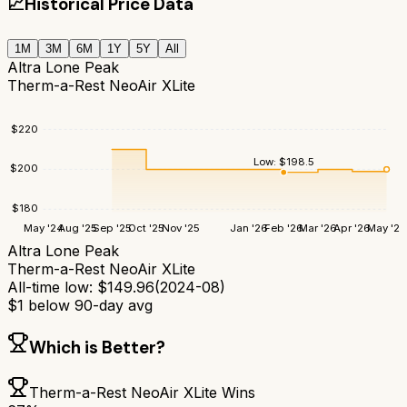
📈
Historical Price Data
1M
3M
6M
1Y
5Y
All
Altra Lone Peak
Therm-a-Rest NeoAir XLite
$
220
Low:
$
198.5
$
200
$
180
May '24
Aug '25
Sep '25
Oct '25
Nov '25
Jan '26
Feb '26
Mar '26
Apr '26
May '26
Altra Lone Peak
Therm-a-Rest NeoAir XLite
All-time low:
$
149.96
(
2024-08
)
$
1
below 90-day avg
Which is Better?
Therm-a-Rest NeoAir XLite
Wins