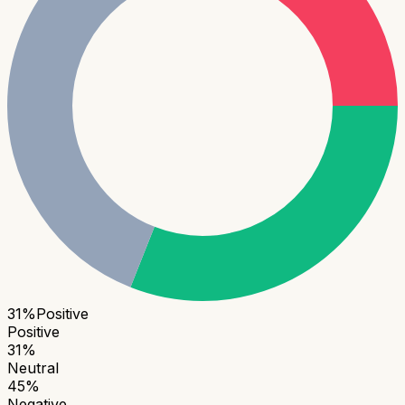
31
%
Positive
Positive
31
%
Neutral
45
%
Negative