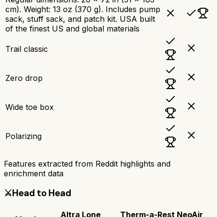
cm). Weight: 13 oz (370 g). Includes pump
sack, stuff sack, and patch kit. USA built
of the finest US and global materials
Trail classic
Zero drop
Wide toe box
Polarizing
Features extracted from Reddit highlights and
enrichment data
⚔️
Head to Head
Altra Lone
Therm-a-Rest NeoAir