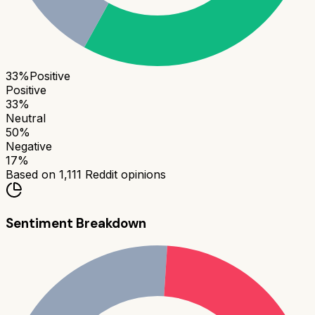
33
%
Positive
Positive
33
%
Neutral
50
%
Negative
17
%
Based on
1,111
Reddit opinions
Sentiment Breakdown