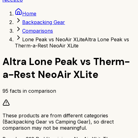
Home
Backpacking Gear
Comparisons
Lone Peak vs NeoAir XLite
Altra Lone Peak vs
Therm-a-Rest NeoAir XLite
Altra Lone Peak
vs
Therm-
a-Rest NeoAir XLite
95
facts in comparison
These products are from different categories
(
Backpacking Gear
vs
Camping Gear
), so direct
comparison may not be meaningful.