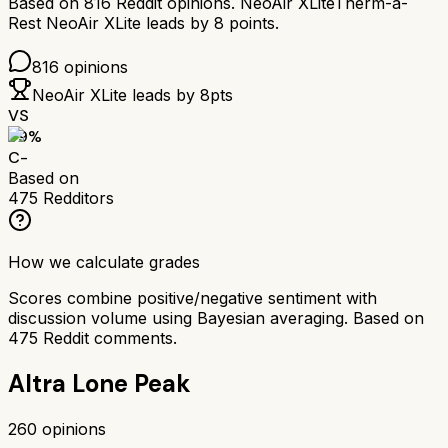
Based on
816
Reddit opinions.
NeoAir XLite
Therm-a-
Rest NeoAir XLite
leads by
8
points.
816
opinions
NeoAir XLite
leads by
8
pts
VS
59
%
C-
Based on
475
Redditors
How we calculate grades
Scores combine positive/negative sentiment with
discussion volume using Bayesian averaging. Based on
475
Reddit comments.
Altra Lone Peak
260
opinions