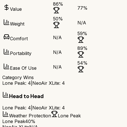
86
%
77
%
Value
50
%
N/A
Weight
59
%
N/A
Comfort
89
%
N/A
Portability
54
%
N/A
Ease Of Use
Category Wins
Lone Peak
:
4
|
NeoAir XLite
:
4
Head to Head
Lone Peak
:
4
|
NeoAir XLite
:
4
Weather Protection
Lone Peak
Lone Peak
40%