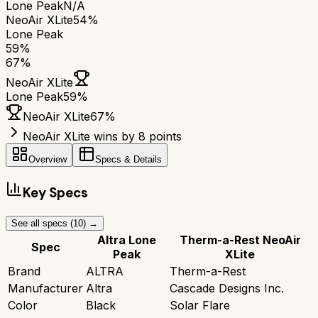
Lone Peak
N/A
NeoAir XLite
54%
Lone Peak
59
%
67
%
NeoAir XLite
Lone Peak
59
%
NeoAir XLite
67
%
NeoAir XLite wins by 8 points
Overview
Specs & Details
Key Specs
See all specs (
10
) →
Altra Lone
Therm-a-Rest NeoAir
Spec
Peak
XLite
Brand
ALTRA
Therm-a-Rest
Manufacturer
Altra
Cascade Designs Inc.
Color
Black
Solar Flare