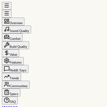
Overview
Sound Quality
Comfort
Build Quality
Value
Features
Reddit Says
Trends
Communities
Specs
FAQ
reccs.co