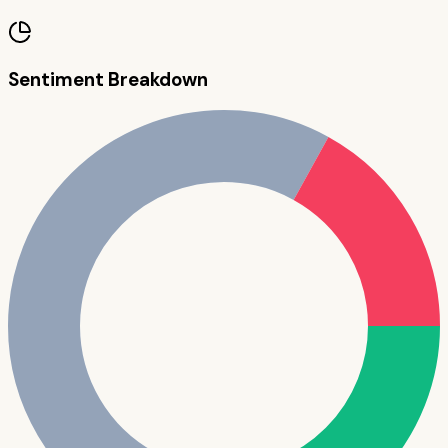
Sentiment Breakdown