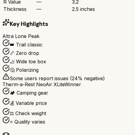
R Value
—
3.2
Thickness
—
2.5 inches
Key Highlights
Altra Lone Peak
👑 Trail classic
📏 Zero drop
🦶 Wide toe box
🤔 Polarizing
Some users report issues (
24
% negative)
Therm-a-Rest NeoAir XLite
Winner
🏕️ Camping gear
💰 Variable price
⚖️ Check weight
⭐ Quality varies