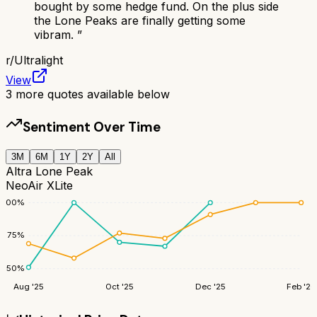
bought by some hedge fund. On the plus side
the Lone Peaks are finally getting some
vibram.
”
r/
Ultralight
View
3
more quotes available below
Sentiment Over Time
3M
6M
1Y
2Y
All
Altra Lone Peak
NeoAir XLite
100
%
75
%
50
%
Aug '25
Oct '25
Dec '25
Feb '26