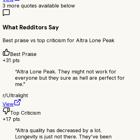
3
more quotes available below
What Redditors Say
Best praise vs top criticism for
Altra Lone Peak
Best Praise
+
31
pts
“
Altra Lone Peak. They might not work for
everyone but they sure as hell are perfect for
me.
”
r/
Ultralight
View
Top Criticism
+
17
pts
“
Altra quality has decreased by a lot.
Longevity is just not there. They've been