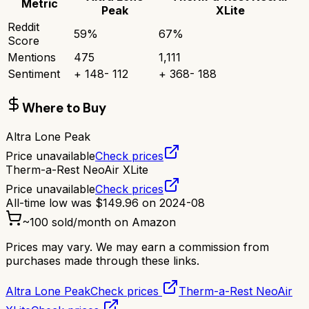
Metric
Peak
XLite
Reddit
59
%
67
%
Score
Mentions
475
1,111
Sentiment
+
148
-
112
+
368
-
188
Where to Buy
Altra Lone Peak
Price unavailable
Check prices
Therm-a-Rest NeoAir XLite
Price unavailable
Check prices
All-time low was
$
149.96
on
2024-08
~
100
sold/month on Amazon
Prices may vary. We may earn a commission from
purchases made through these links.
Altra Lone Peak
Check prices
Therm-a-Rest NeoAir