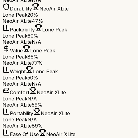
NeoAir XLite
N/A
Durability
NeoAir XLite
Lone Peak
20%
NeoAir XLite
47%
Packability
Lone Peak
Lone Peak
60%
NeoAir XLite
N/A
Value
Lone Peak
Lone Peak
86%
NeoAir XLite
77%
Weight
Lone Peak
Lone Peak
50%
NeoAir XLite
N/A
Comfort
NeoAir XLite
Lone Peak
N/A
NeoAir XLite
59%
Portability
NeoAir XLite
Lone Peak
N/A
NeoAir XLite
89%
Ease Of Use
NeoAir XLite