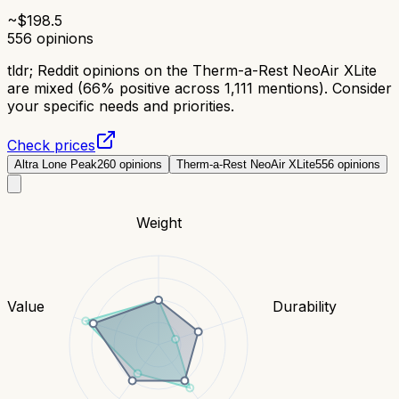
~$
198.5
556
opinions
tldr;
Reddit opinions on the Therm-a-Rest NeoAir XLite
are mixed (66% positive across 1,111 mentions). Consider
your specific needs and priorities.
Check prices
Altra Lone Peak
260
opinions
Therm-a-Rest NeoAir XLite
556
opinions
Weight
Value
Durability