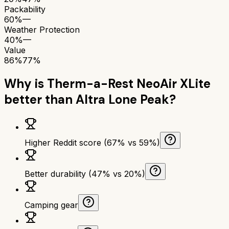
Packability
60%
—
Weather Protection
40%
—
Value
86%
77%
Why is
Therm-a-Rest NeoAir XLite
better than
Altra Lone Peak
?
Higher Reddit score (67% vs 59%)
Better durability (47% vs 20%)
Camping gear