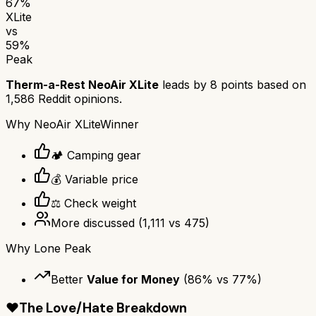
67
%
XLite
vs
59
%
Peak
Therm-a-Rest NeoAir XLite
leads by
8
points based on
1,586
Reddit opinions.
Why
NeoAir XLite
Winner
🏕️ Camping gear
💰 Variable price
⚖️ Check weight
More discussed
(
1,111
vs
475
)
Why
Lone Peak
Better
Value for Money
(
86
% vs
77
%)
❤️
The Love/Hate Breakdown