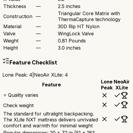
Thickness
—
2.5 inches
Triangular Core Matrix with
Construction
—
ThermaCapture technology
Material
—
30D Rip HT Nylon
Valve
—
WingLock Valve
Weight
—
0.81 Pounds
Height
—
3.0 inches
Feature Checklist
Lone Peak
:
4
|
NeoAir XLite
:
4
Lone
NeoAir
Feature
Peak
XLite
⭐ Quality varies
Check weight
The standard for ultralight backpacking.
The XLite NXT mattress delivers unrivaled
comfort and warmth for minimal weight
Regular dimensions: 20 x 72 in (51 x 183