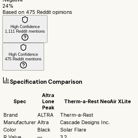
24
%
Based on
475
Reddit opinions
High Confidence
1,111
Reddit mentions
High Confidence
475
Reddit mentions
Specification Comparison
Altra
Spec
Lone
Therm-a-Rest NeoAir XLite
Peak
Brand
ALTRA
Therm-a-Rest
Manufacturer
Altra
Cascade Designs Inc.
Color
Black
Solar Flare
R Value
—
3.2