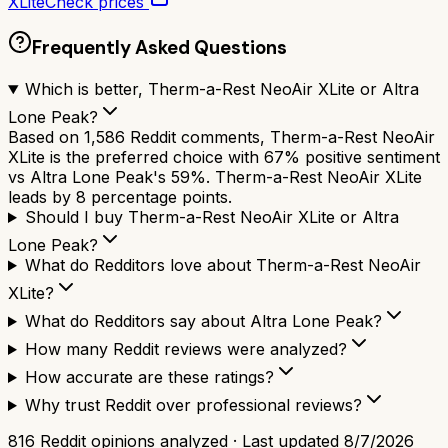
XLite
Check prices
Frequently Asked Questions
Which is better, Therm-a-Rest NeoAir XLite or Altra
Lone Peak?
Based on 1,586 Reddit comments, Therm-a-Rest NeoAir
XLite is the preferred choice with 67% positive sentiment
vs Altra Lone Peak's 59%. Therm-a-Rest NeoAir XLite
leads by 8 percentage points.
Should I buy Therm-a-Rest NeoAir XLite or Altra
Lone Peak?
What do Redditors love about Therm-a-Rest NeoAir
XLite?
What do Redditors say about Altra Lone Peak?
How many Reddit reviews were analyzed?
How accurate are these ratings?
Why trust Reddit over professional reviews?
816
Reddit opinions analyzed · Last updated
8/7/2026