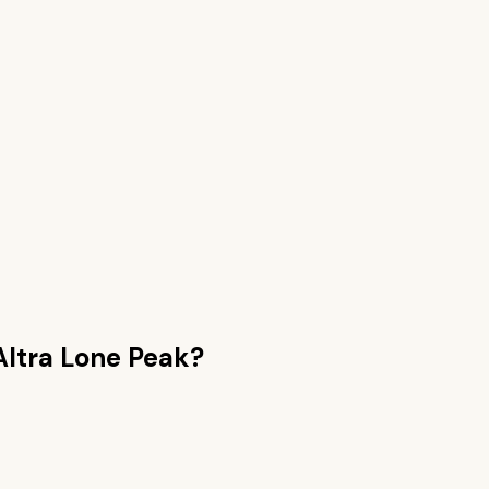
Altra Lone Peak
?