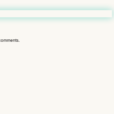
comments.