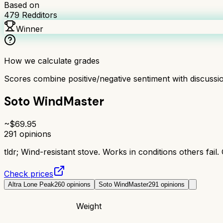
Based on
479
Redditors
Winner
How we calculate grades
Scores combine positive/negative sentiment with discuss
Soto WindMaster
~$
69.95
291
opinions
tldr;
Wind-resistant stove. Works in conditions others fail.
Check prices
Altra Lone Peak
260
opinions
Soto WindMaster
291
opinions
Weight