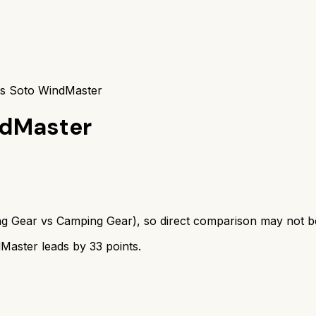
vs Soto WindMaster
ndMaster
ng Gear
vs
Camping Gear
), so direct comparison may not b
dMaster
leads by
33
points.