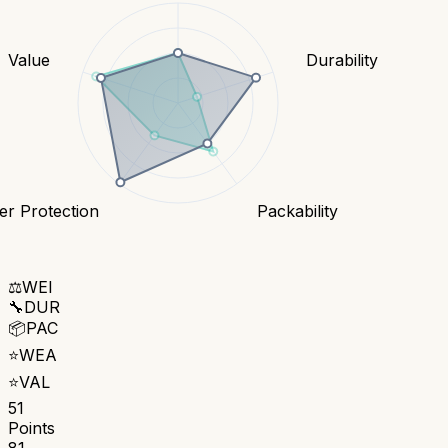
Value
Durability
r Protection
Packability
⚖️
WEI
🔧
DUR
📦
PAC
⭐
WEA
⭐
VAL
51
Points
81