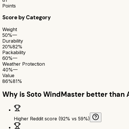
Points
Score by Category
Weight
50%
—
Durability
20%
82%
Packability
60%
—
Weather Protection
40%
—
Value
86%
81%
Why is
Soto WindMaster
better than
Higher Reddit score (92% vs 59%)