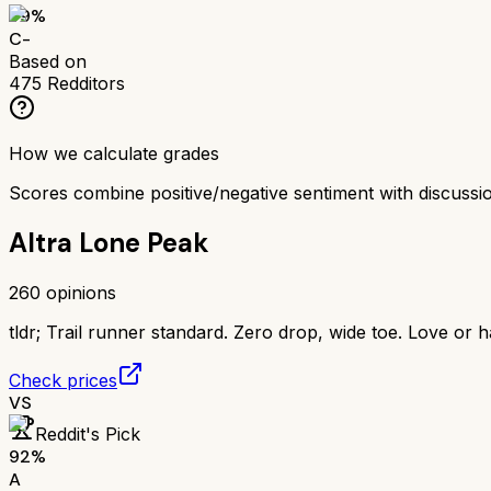
59
%
C-
Based on
475
Redditors
How we calculate grades
Scores combine positive/negative sentiment with discuss
Altra Lone Peak
260
opinions
tldr;
Trail runner standard. Zero drop, wide toe. Love or h
Check prices
VS
Reddit's Pick
92
%
A