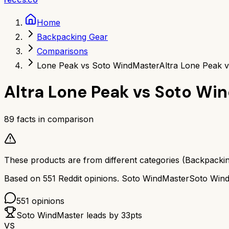
Home
Backpacking Gear
Comparisons
Lone Peak vs Soto WindMaster
Altra Lone Peak 
Altra Lone Peak
vs
Soto Wi
89
facts in comparison
These products are from different categories (
Backpacki
Based on
551
Reddit opinions.
Soto WindMaster
Soto Win
551
opinions
Soto WindMaster
leads by
33
pts
VS