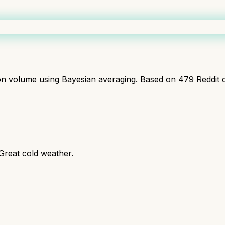
ion volume using Bayesian averaging. Based on
479
Reddit 
 Great cold weather.