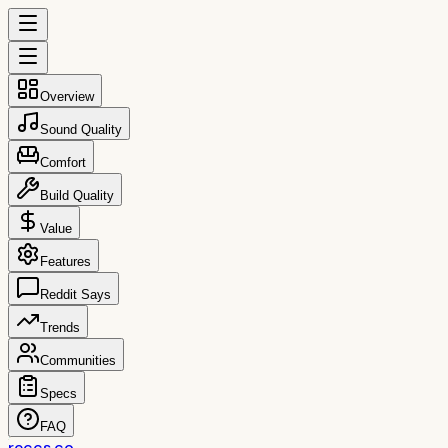
Overview
Sound Quality
Comfort
Build Quality
Value
Features
Reddit Says
Trends
Communities
Specs
FAQ
reccs.co