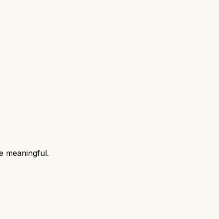
e meaningful.