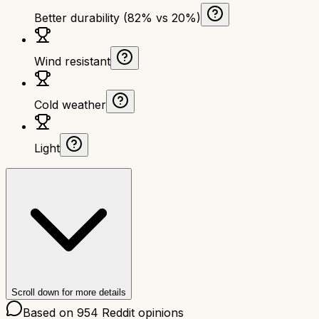
Better durability (82% vs 20%)
Wind resistant
Cold weather
Light
Scroll down for more details
Based on
954
Reddit opinions