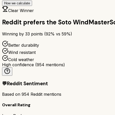
How we calculate
Clear Winner
Reddit prefers the
Soto WindMaster
S
Winning by
33
points (
92
% vs
59
%)
Better durability
Wind resistant
Cold weather
High confidence
(
954
mentions)
💬
Reddit Sentiment
Based on
954
Reddit mentions
Overall Rating