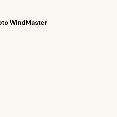
oto WindMaster