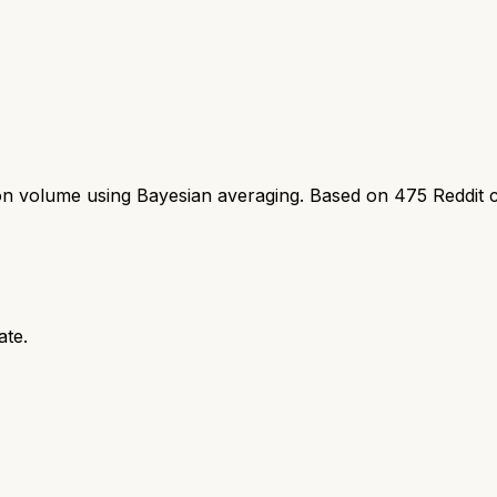
ion volume using Bayesian averaging. Based on
475
Reddit 
ate.