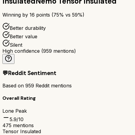
Insulated
Nemo Tensor Insulated
Winning by
16
points (
75
% vs
59
%)
Better durability
Better value
Silent
High confidence
(
959
mentions)
💬
Reddit Sentiment
Based on
959
Reddit mentions
Overall Rating
Lone Peak
5.9
/10
475
mentions
Tensor Insulated