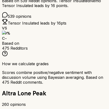
Based on
539
Reddit opinions.
Tensor Insulated
Nemo
Tensor Insulated
leads by
16
points.
539
opinions
Tensor Insulated
leads by
16
pts
VS
59
%
C-
Based on
475
Redditors
How we calculate grades
Scores combine positive/negative sentiment with
discussion volume using Bayesian averaging. Based on
475
Reddit comments.
Altra Lone Peak
260
opinions