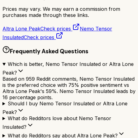
Prices may vary. We may earn a commission from
purchases made through these links.
Altra Lone Peak
Check prices
Nemo Tensor
Insulated
Check prices
Frequently Asked Questions
Which is better, Nemo Tensor Insulated or Altra Lone
Peak?
Based on 959 Reddit comments, Nemo Tensor Insulated
is the preferred choice with 75% positive sentiment vs
Altra Lone Peak's 59%. Nemo Tensor Insulated leads by
16 percentage points.
Should I buy Nemo Tensor Insulated or Altra Lone
Peak?
What do Redditors love about Nemo Tensor
Insulated?
What do Redditors say about Altra Lone Peak?