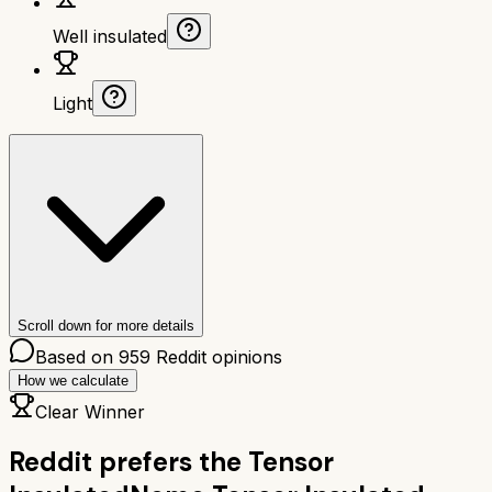
Well insulated
Light
Scroll down for more details
Based on
959
Reddit opinions
How we calculate
Clear Winner
Reddit prefers the
Tensor