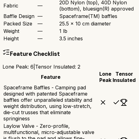
20D Nylon (top), 40D Nylon
Fabric
—
(bottom), bluesign(R) approved
Baffle Design
—
Spaceframe(TM) baffles
Packed Size
—
25.5 x 10 cm diameter
Weight
—
1 lb
Height
—
3.5 inches
Feature Checklist
Lone Peak
:
6
|
Tensor Insulated
:
2
Lone
Tensor
Feature
Peak
Insulated
Spaceframe Baffles - Camping pad
designed with patented Spaceframe
baffles offer unparalleled stability and
weight distribution, using low-stretch,
die-cut trusses that eliminate
springiness
Laylow Valve - Zero-profile,
multifunctional, micro-adjustable valve
is flush to the pad and allows fine-