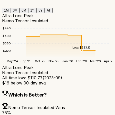
1M
3M
6M
1Y
5Y
All
Altra Lone Peak
Nemo Tensor Insulated
$
440
$
400
$
360
Low:
$
323.13
$
320
May '24
Sep '25
Oct '25
Nov '25
Jan '26
Feb '26
Mar '26
Apr '26
Altra Lone Peak
Nemo Tensor Insulated
All-time low:
$
110.77
(
2023-09
)
$
16
below 90-day avg
Which is Better?
Nemo Tensor Insulated
Wins
75
%