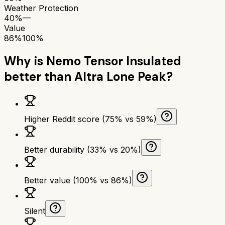
Weather Protection
40%
—
Value
86%
100%
Why is
Nemo Tensor Insulated
better than
Altra Lone Peak
?
Higher Reddit score (75% vs 59%)
Better durability (33% vs 20%)
Better value (100% vs 86%)
Silent