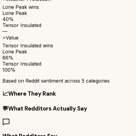
Lone Peak
wins
Lone Peak
40%
Tensor Insulated
—
⭐
Value
Tensor Insulated
wins
Lone Peak
86%
Tensor Insulated
100%
Based on Reddit sentiment across
5
categories
📈
Where They Rank
💬
What Redditors Actually Say