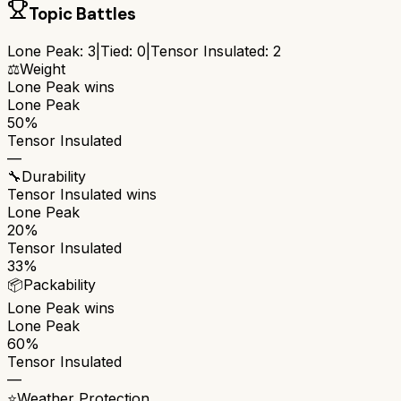
Topic Battles
Lone Peak
:
3
|
Tied:
0
|
Tensor Insulated
:
2
⚖️
Weight
Lone Peak
wins
Lone Peak
50%
Tensor Insulated
—
🔧
Durability
Tensor Insulated
wins
Lone Peak
20%
Tensor Insulated
33%
📦
Packability
Lone Peak
wins
Lone Peak
60%
Tensor Insulated
—
⭐
Weather Protection