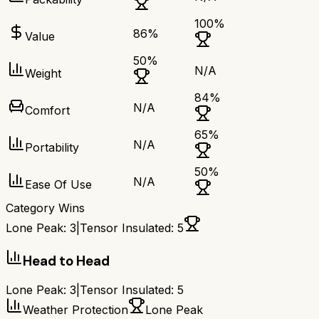
100
%
86
%
Value
50
%
N/A
Weight
84
%
N/A
Comfort
65
%
N/A
Portability
50
%
N/A
Ease Of Use
Category Wins
Lone Peak
:
3
|
Tensor Insulated
:
5
Head to Head
Lone Peak
:
3
|
Tensor Insulated
:
5
Weather Protection
Lone Peak