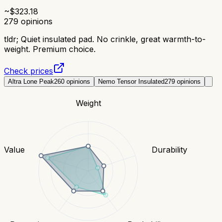
~$
323.18
279
opinions
tldr;
Quiet insulated pad. No crinkle, great warmth-to-
weight. Premium choice.
Check prices
Altra Lone Peak
260
opinions
Nemo Tensor Insulated
279
opinions
Weight
Value
Durability