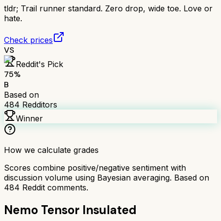
tldr;
Trail runner standard. Zero drop, wide toe. Love or
hate.
Check prices
VS
Reddit's Pick
75
%
B
Based on
484
Redditors
Winner
How we calculate grades
Scores combine positive/negative sentiment with
discussion volume using Bayesian averaging. Based on
484
Reddit comments.
Nemo Tensor Insulated