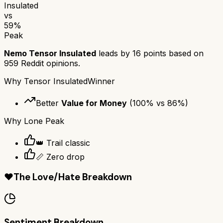
Insulated
vs
59
%
Peak
Nemo Tensor Insulated
leads by
16
points based on
959
Reddit opinions.
Why
Tensor Insulated
Winner
Better
Value for Money
(
100
% vs
86
%)
Why
Lone Peak
👑 Trail classic
📏 Zero drop
❤️
The Love/Hate Breakdown
Sentiment Breakdown