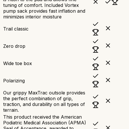
tuning of comfort. Included Vortex
pump sack provides fast inflation and
minimizes interior moisture
Trail classic
Zero drop
Wide toe box
Polarizing
Our grippy MaxTrac outsole provides
the perfect combination of grip,
traction, and durability on all types of
terrain.
This product received the American
Podiatric Medical Association (APMA)
Seal of Acceptance, awarded to