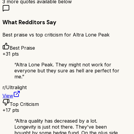
3
more quotes available below
What Redditors Say
Best praise vs top criticism for
Altra Lone Peak
Best Praise
+
31
pts
“
Altra Lone Peak. They might not work for
everyone but they sure as hell are perfect for
me.
”
r/
Ultralight
View
Top Criticism
+
17
pts
“
Altra quality has decreased by a lot.
Longevity is just not there. They've been
bought by some hedge fund. On the plus side