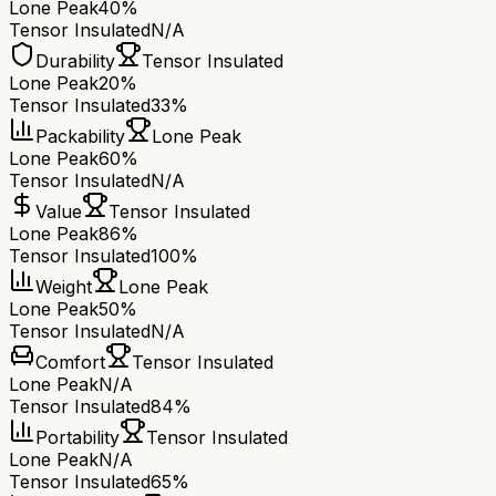
Lone Peak
40%
Tensor Insulated
N/A
Durability
Tensor Insulated
Lone Peak
20%
Tensor Insulated
33%
Packability
Lone Peak
Lone Peak
60%
Tensor Insulated
N/A
Value
Tensor Insulated
Lone Peak
86%
Tensor Insulated
100%
Weight
Lone Peak
Lone Peak
50%
Tensor Insulated
N/A
Comfort
Tensor Insulated
Lone Peak
N/A
Tensor Insulated
84%
Portability
Tensor Insulated
Lone Peak
N/A
Tensor Insulated
65%