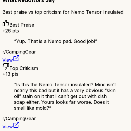
What Redditors Say
Best praise vs top criticism for
Nemo Tensor Insulated
Best Praise
+
26
pts
“
Yup. That is a Nemo pad. Good job!
”
r/
CampingGear
View
Top Criticism
+
13
pts
“
Is this the Nemo Tensor insulated? Mine isn’t
nearly this bad but it has a very obvious “skin
oil” stain on it that I can’t get out with dish
soap either. Yours looks far worse. Does it
smell like mold?
”
r/
CampingGear
View