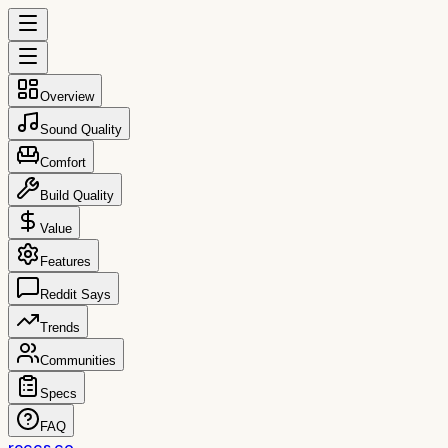
Overview
Sound Quality
Comfort
Build Quality
Value
Features
Reddit Says
Trends
Communities
Specs
FAQ
reccs.co