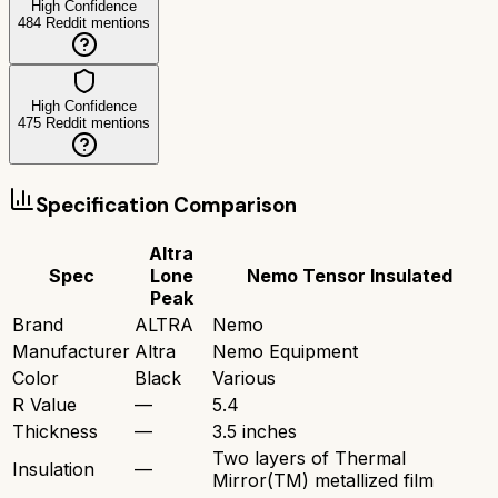
High Confidence
484
Reddit mentions
High Confidence
475
Reddit mentions
Specification Comparison
Altra
Spec
Lone
Nemo Tensor Insulated
Peak
Brand
ALTRA
Nemo
Manufacturer
Altra
Nemo Equipment
Color
Black
Various
R Value
—
5.4
Thickness
—
3.5 inches
Two layers of Thermal
Insulation
—
Mirror(TM) metallized film