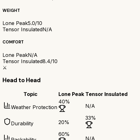
WEIGHT
Lone Peak
5.0/10
Tensor Insulated
N/A
COMFORT
Lone Peak
N/A
Tensor Insulated
8.4/10
⚔️
Head to Head
Topic
Lone Peak
Tensor Insulated
40
%
N/A
Weather Protection
33
%
20
%
Durability
60
%
N/A
Packability