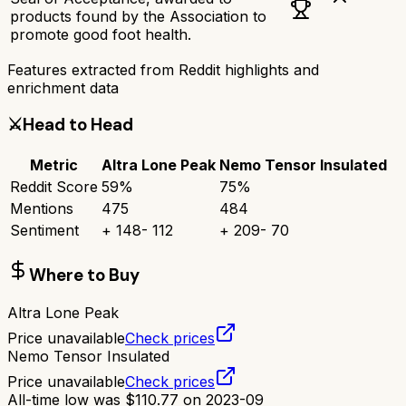
products found by the Association to
promote good foot health.
Features extracted from Reddit highlights and
enrichment data
⚔️
Head to Head
Metric
Altra Lone Peak
Nemo Tensor Insulated
Reddit Score
59
%
75
%
Mentions
475
484
Sentiment
+
148
-
112
+
209
-
70
Where to Buy
Altra Lone Peak
Price unavailable
Check prices
Nemo Tensor Insulated
Price unavailable
Check prices
All-time low was
$
110.77
on
2023-09