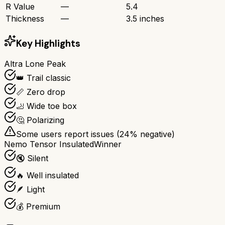
R Value
—
5.4
Thickness
—
3.5 inches
Key Highlights
Altra Lone Peak
👑 Trail classic
📏 Zero drop
🦶 Wide toe box
🤔 Polarizing
Some users report issues (
24
% negative)
Nemo Tensor Insulated
Winner
🔇 Silent
🔥 Well insulated
🪶 Light
💰 Premium