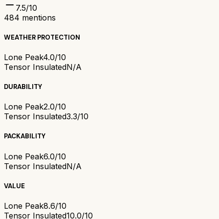
7.5
/10
484
mentions
WEATHER PROTECTION
Lone Peak
4.0/10
Tensor Insulated
N/A
DURABILITY
Lone Peak
2.0/10
Tensor Insulated
3.3/10
PACKABILITY
Lone Peak
6.0/10
Tensor Insulated
N/A
VALUE
Lone Peak
8.6/10
Tensor Insulated
10.0/10