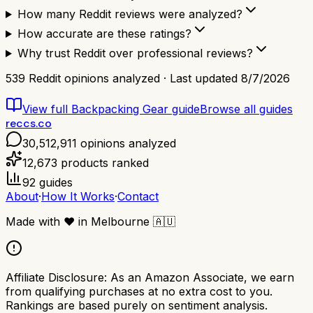
How many Reddit reviews were analyzed?
How accurate are these ratings?
Why trust Reddit over professional reviews?
539
Reddit opinions analyzed · Last updated
8/7/2026
View full
Backpacking Gear
guide
Browse all guides
reccs.co
30,512,911
opinions analyzed
12,673
products ranked
92
guides
About
·
How It Works
·
Contact
Made with
❤️
in Melbourne
🇦🇺
Affiliate Disclosure:
As an Amazon Associate, we earn
from qualifying purchases at no extra cost to you.
Rankings are based purely on sentiment analysis.