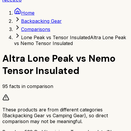
Home
Backpacking Gear
Comparisons
Lone Peak vs Tensor Insulated
Altra Lone Peak
vs Nemo Tensor Insulated
Altra Lone Peak
vs
Nemo
Tensor Insulated
95
facts in comparison
These products are from different categories
(
Backpacking Gear
vs
Camping Gear
), so direct
comparison may not be meaningful.