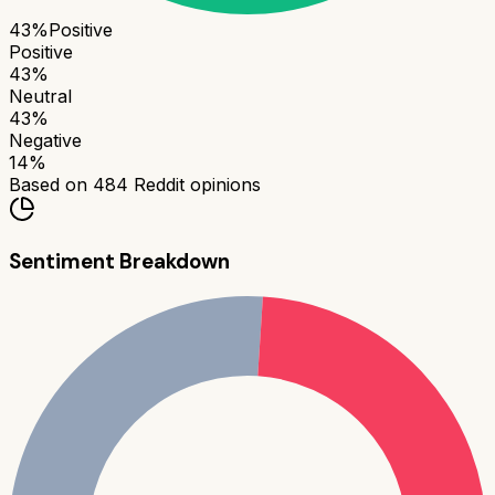
43
%
Positive
Positive
43
%
Neutral
43
%
Negative
14
%
Based on
484
Reddit opinions
Sentiment Breakdown