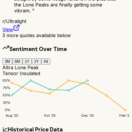
the Lone Peaks are finally getting some
vibram.
”
r/
Ultralight
View
3
more quotes available below
Sentiment Over Time
3M
6M
1Y
2Y
All
Altra Lone Peak
Tensor Insulated
100
%
75
%
50
%
25
%
0
%
Aug '25
Oct '25
Dec '25
Feb '26
📈
Historical Price Data