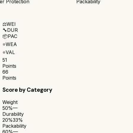
r Protection
Packability
⚖️
WEI
🔧
DUR
📦
PAC
⭐
WEA
⭐
VAL
51
Points
66
Points
Score by Category
Weight
50%
—
Durability
20%
33%
Packability
60%
—