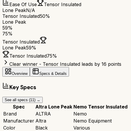
Ease Of Use
Tensor Insulated
Lone Peak
N/A
Tensor Insulated
50%
Lone Peak
59
%
75
%
Tensor Insulated
Lone Peak
59
%
Tensor Insulated
75
%
Clear winner - Tensor Insulated leads by 16 points
Overview
Specs & Details
Key Specs
See all specs (
11
) →
Spec
Altra Lone Peak
Nemo Tensor Insulated
Brand
ALTRA
Nemo
Manufacturer
Altra
Nemo Equipment
Color
Black
Various