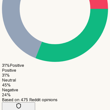
31
%
Positive
Positive
31
%
Neutral
45
%
Negative
24
%
Based on
475
Reddit opinions