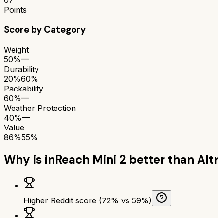
Points
Score by Category
Weight
50%
—
Durability
20%
60%
Packability
60%
—
Weather Protection
40%
—
Value
86%
55%
Why is
inReach Mini 2
better than
Alt
Higher Reddit score (72% vs 59%)