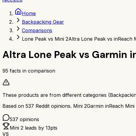
Home
Backpacking Gear
Comparisons
Lone Peak vs Mini 2
Altra Lone Peak vs inReach M
Altra Lone Peak
vs
Garmin i
95
facts in comparison
These products are from different categories (
Backpacki
Based on
537
Reddit opinions.
Mini 2
Garmin inReach Mini
537
opinions
Mini 2
leads by
13
pts
VS