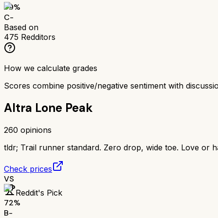
59
%
C-
Based on
475
Redditors
How we calculate grades
Scores combine positive/negative sentiment with discuss
Altra Lone Peak
260
opinions
tldr;
Trail runner standard. Zero drop, wide toe. Love or h
Check prices
VS
Reddit's Pick
72
%
B-