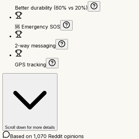
Better durability (60% vs 20%)
🆘 Emergency SOS
2-way messaging
GPS tracking
Scroll down for more details
Based on
1,070
Reddit opinions