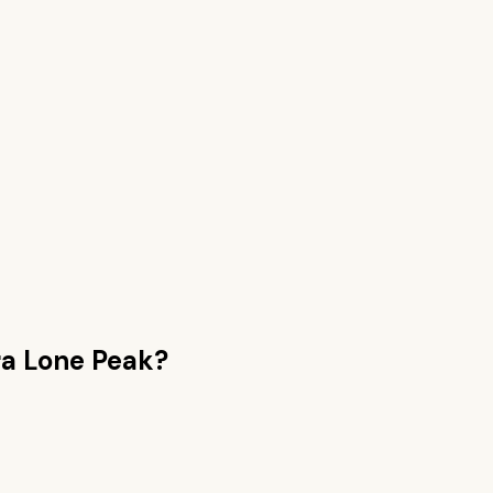
ra Lone Peak
?