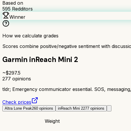
Based on
595
Redditors
Winner
How we calculate grades
Scores combine positive/negative sentiment with discuss
Garmin inReach Mini 2
~$
297.5
277
opinions
tldr;
Emergency communicator essential. SOS, messaging,
Check prices
Altra Lone Peak
260
opinions
inReach Mini 2
277
opinions
Weight