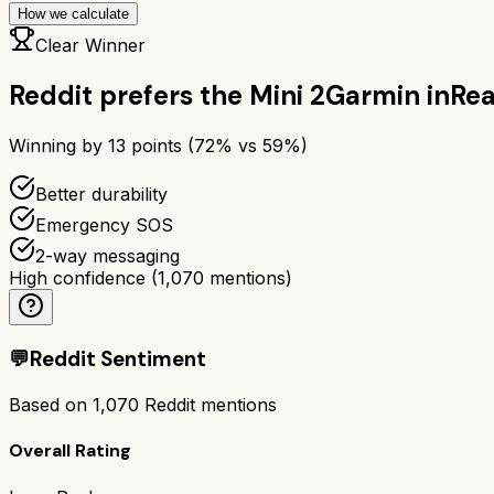
How we calculate
Clear Winner
Reddit prefers the
Mini 2
Garmin inRea
Winning by
13
points (
72
% vs
59
%)
Better durability
Emergency SOS
2-way messaging
High confidence
(
1,070
mentions)
💬
Reddit Sentiment
Based on
1,070
Reddit mentions
Overall Rating