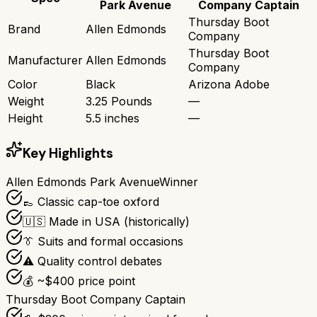
Park Avenue
Company Captain
Thursday Boot
Brand
Allen Edmonds
Company
Thursday Boot
Manufacturer
Allen Edmonds
Company
Color
Black
Arizona Adobe
Weight
3.25 Pounds
—
Height
5.5 inches
—
Key Highlights
Allen Edmonds Park Avenue
Winner
👞 Classic cap-toe oxford
🇺🇸 Made in USA (historically)
👔 Suits and formal occasions
⚠️ Quality control debates
💰 ~$400 price point
Thursday Boot Company Captain