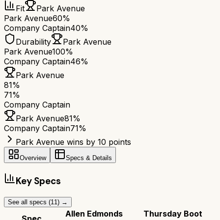
Fit
Park Avenue
Park Avenue
60%
Company Captain
40%
Durability
Park Avenue
Park Avenue
100%
Company Captain
46%
Park Avenue
81
%
71
%
Company Captain
Park Avenue
81
%
Company Captain
71
%
Park Avenue wins by 10 points
Overview
Specs & Details
Key Specs
See all specs (
11
) →
Allen Edmonds
Thursday Boot
Spec