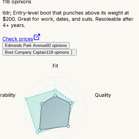
118
opinions
tldr;
Entry-level boot that punches above its weight at
$200. Great for work, dates, and suits. Resoleable after
4+ years.
Check prices
Edmonds Park Avenue
92
opinions
Boot Company Captain
118
opinions
Fit
ability
Quality