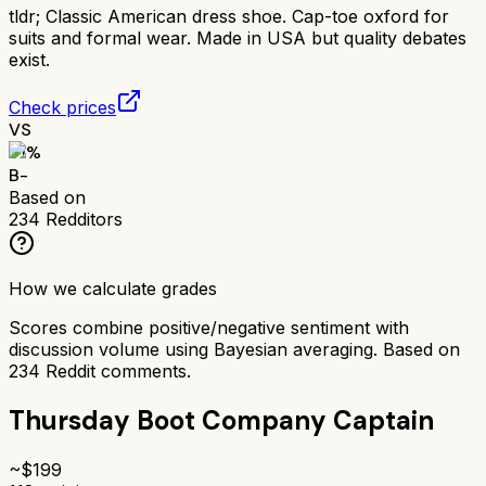
tldr;
Classic American dress shoe. Cap-toe oxford for
suits and formal wear. Made in USA but quality debates
exist.
Check prices
VS
71
%
B-
Based on
234
Redditors
How we calculate grades
Scores combine positive/negative sentiment with
discussion volume using Bayesian averaging. Based on
234
Reddit comments.
Thursday Boot Company Captain
~$
199