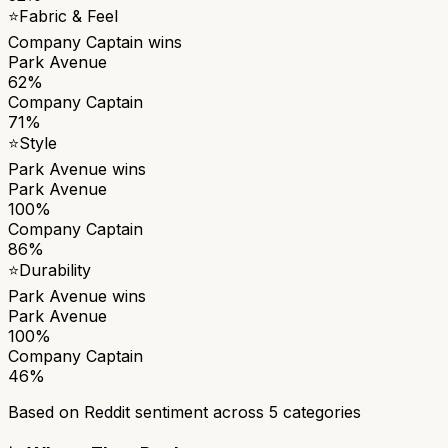
⭐
Fabric & Feel
Company Captain
wins
Park Avenue
62%
Company Captain
71%
⭐
Style
Park Avenue
wins
Park Avenue
100%
Company Captain
86%
⭐
Durability
Park Avenue
wins
Park Avenue
100%
Company Captain
46%
Based on Reddit sentiment across
5
categories