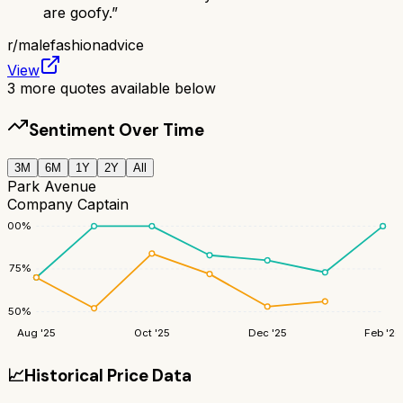
are goofy.
”
r/
malefashionadvice
View
3
more quotes available below
Sentiment Over Time
3M
6M
1Y
2Y
All
Park Avenue
Company Captain
100
%
75
%
50
%
Aug '25
Oct '25
Dec '25
Feb '26
📈
Historical Price Data