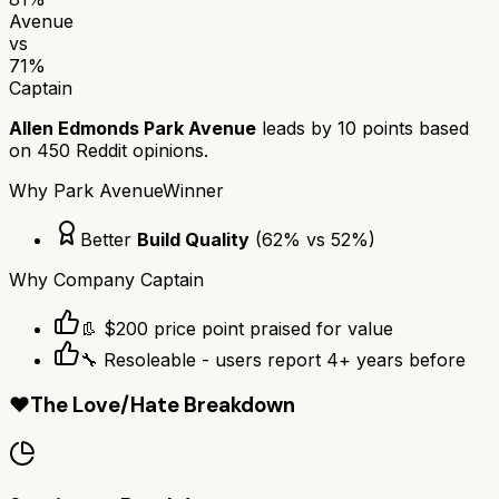
Avenue
vs
71
%
Captain
Allen Edmonds Park Avenue
leads by
10
points based
on
450
Reddit opinions.
Why
Park Avenue
Winner
Better
Build Quality
(
62
% vs
52
%)
Why
Company Captain
👢 $200 price point praised for value
🔧 Resoleable - users report 4+ years before
❤️
The Love/Hate Breakdown