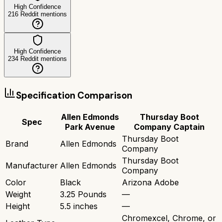
High Confidence
216
Reddit mentions
High Confidence
234
Reddit mentions
Specification Comparison
Allen Edmonds
Thursday Boot
Spec
Park Avenue
Company Captain
Thursday Boot
Brand
Allen Edmonds
Company
Thursday Boot
Manufacturer
Allen Edmonds
Company
Color
Black
Arizona Adobe
Weight
3.25 Pounds
—
Height
5.5 inches
—
Chromexcel, Chrome, or