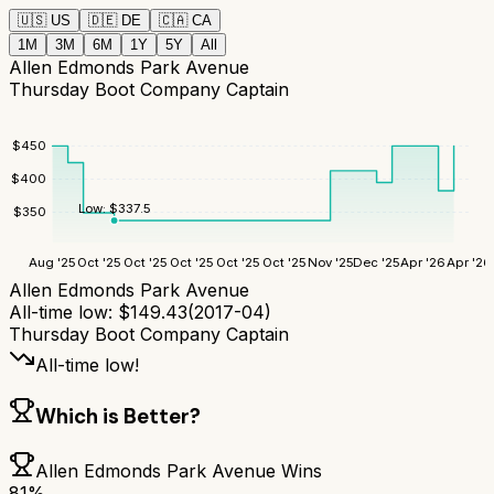
🇺🇸
US
🇩🇪
DE
🇨🇦
CA
1M
3M
6M
1Y
5Y
All
Allen Edmonds Park Avenue
Thursday Boot Company Captain
$
450
$
400
Low:
$
337.5
$
350
Aug '25
Oct '25
Oct '25
Oct '25
Oct '25
Oct '25
Nov '25
Dec '25
Apr '26
Apr '26
Allen Edmonds Park Avenue
All-time low:
$
149.43
(
2017-04
)
Thursday Boot Company Captain
All-time low!
Which is Better?
Allen Edmonds Park Avenue
Wins
81
%