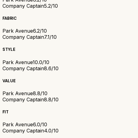
Company Captain
5.2/10
FABRIC
Park Avenue
6.2/10
Company Captain
7.1/10
STYLE
Park Avenue
10.0/10
Company Captain
8.6/10
VALUE
Park Avenue
8.8/10
Company Captain
8.8/10
FIT
Park Avenue
6.0/10
Company Captain
4.0/10