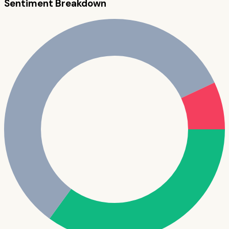
Sentiment Breakdown