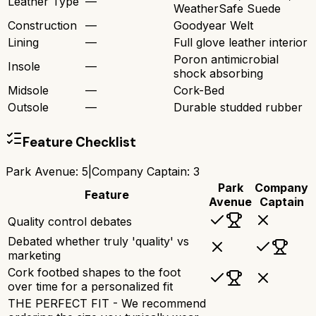
Leather Type
—
WeatherSafe Suede
Construction
—
Goodyear Welt
Lining
—
Full glove leather interior
Poron antimicrobial
Insole
—
shock absorbing
Midsole
—
Cork-Bed
Outsole
—
Durable studded rubber
Feature Checklist
Park Avenue
:
5
|
Company Captain
:
3
Park
Company
Feature
Avenue
Captain
Quality control debates
Debated whether truly 'quality' vs
marketing
Cork footbed shapes to the foot
over time for a personalized fit
THE PERFECT FIT - We recommend