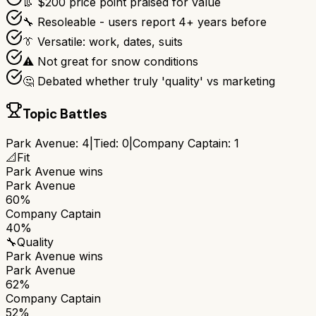
👢 $200 price point praised for value
🔧 Resoleable - users report 4+ years before
👔 Versatile: work, dates, suits
⚠️ Not great for snow conditions
🤔 Debated whether truly 'quality' vs marketing
Topic Battles
Park Avenue
:
4
|
Tied:
0
|
Company Captain
:
1
📐
Fit
Park Avenue
wins
Park Avenue
60%
Company Captain
40%
🔧
Quality
Park Avenue
wins
Park Avenue
62%
Company Captain
52%