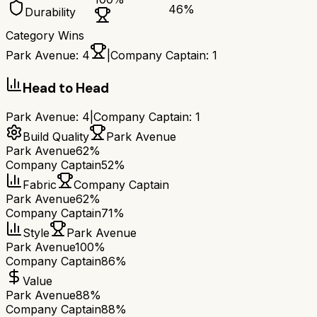
46
%
Durability
Category Wins
Park Avenue
:
4
|
Company Captain
:
1
Head to Head
Park Avenue
:
4
|
Company Captain
:
1
Build Quality
Park Avenue
Park Avenue
62%
Company Captain
52%
Fabric
Company Captain
Park Avenue
62%
Company Captain
71%
Style
Park Avenue
Park Avenue
100%
Company Captain
86%
Value
Park Avenue
88%
Company Captain
88%