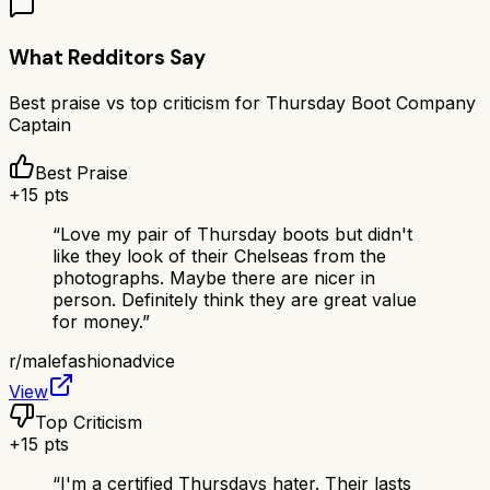
What Redditors Say
Best praise vs top criticism for
Thursday Boot Company
Captain
Best Praise
+
15
pts
“
Love my pair of Thursday boots but didn't
like they look of their Chelseas from the
photographs. Maybe there are nicer in
person. Definitely think they are great value
for money.
”
r/
malefashionadvice
View
Top Criticism
+
15
pts
“
I'm a certified Thursdays hater. Their lasts