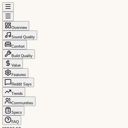
Overview
Sound Quality
Comfort
Build Quality
Value
Features
Reddit Says
Trends
Communities
Specs
FAQ
reccs.co