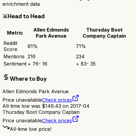
enrichment data
⚔️
Head to Head
Allen Edmonds
Thursday Boot
Metric
Park Avenue
Company Captain
Reddit
81
%
71
%
Score
Mentions
216
234
Sentiment
+
76
-
16
+
83
-
35
Where to Buy
Allen Edmonds Park Avenue
Price unavailable
Check prices
All-time low was
$
149.43
on
2017-04
Thursday Boot Company Captain
Price unavailable
Check prices
All-time low price!