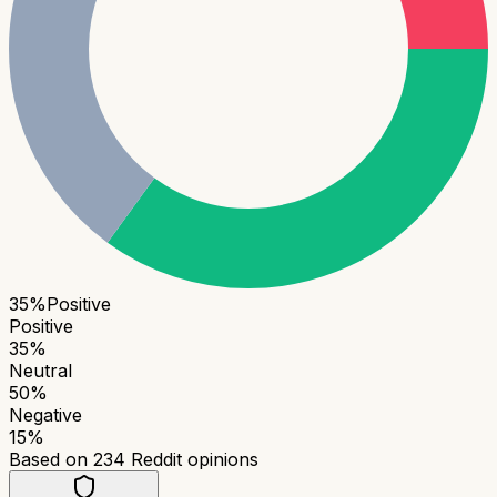
35
%
Positive
Positive
35
%
Neutral
50
%
Negative
15
%
Based on
234
Reddit opinions