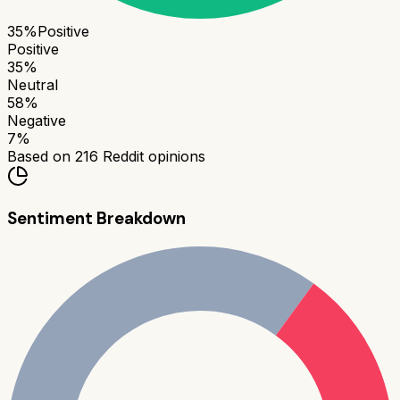
35
%
Positive
Positive
35
%
Neutral
58
%
Negative
7
%
Based on
216
Reddit opinions
Sentiment Breakdown