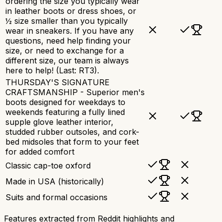
ordering the size you typically wear
in leather boots or dress shoes, or
½ size smaller than you typically
wear in sneakers. If you have any
questions, need help finding your
size, or need to exchange for a
different size, our team is always
here to help! (Last: RT3).
THURSDAY'S SIGNATURE
CRAFTSMANSHIP - Superior men's
boots designed for weekdays to
weekends featuring a fully lined
supple glove leather interior,
studded rubber outsoles, and cork-
bed midsoles that form to your feet
for added comfort
Classic cap-toe oxford
Made in USA (historically)
Suits and formal occasions
Features extracted from Reddit highlights and