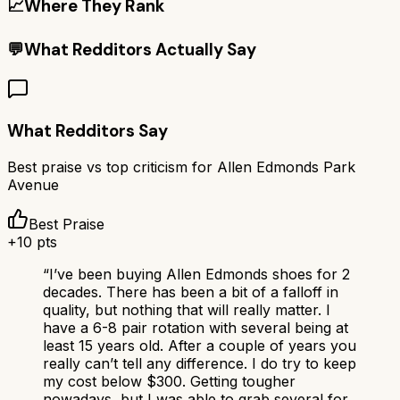
📈
Where They Rank
💬
What Redditors Actually Say
What Redditors Say
Best praise vs top criticism for
Allen Edmonds Park
Avenue
Best Praise
+
10
pts
“
I’ve been buying Allen Edmonds shoes for 2
decades. There has been a bit of a falloff in
quality, but nothing that will really matter. I
have a 6-8 pair rotation with several being at
least 15 years old. After a couple of years you
really can’t tell any difference. I do try to keep
my cost below $300. Getting tougher
nowadays, but I was able to grab several for