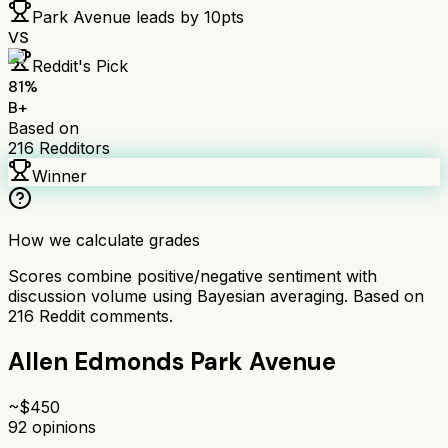
Park Avenue
leads by
10
pts
VS
Reddit's Pick
81
%
B+
Based on
216
Redditors
Winner
How we calculate grades
Scores combine positive/negative sentiment with
discussion volume using Bayesian averaging. Based on
216
Reddit comments.
Allen Edmonds Park Avenue
~$
450
92
opinions