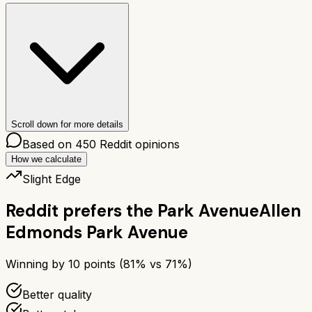
Scroll down for more details
Based on
450
Reddit opinions
How we calculate
Slight Edge
Reddit prefers the
Park Avenue
Allen
Edmonds Park Avenue
Winning by
10
points (
81
% vs
71
%)
Better quality