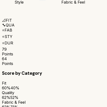
Style
Fabric & Feel
📐
FIT
🔧
QUA
⭐
FAB
⭐
STY
⭐
DUR
79
Points
64
Points
Score by Category
Fit
60%
40%
Quality
62%
52%
Fabric & Feel
62%
71%