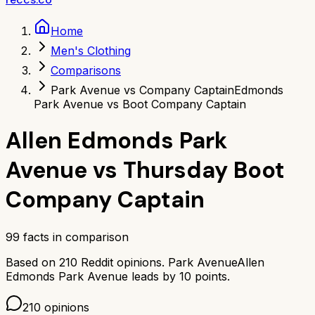
Home
Men's Clothing
Comparisons
Park Avenue vs Company Captain
Edmonds
Park Avenue vs Boot Company Captain
Allen Edmonds Park
Avenue
vs
Thursday Boot
Company Captain
99
facts in comparison
Based on
210
Reddit opinions.
Park Avenue
Allen
Edmonds Park Avenue
leads by
10
points.
210
opinions