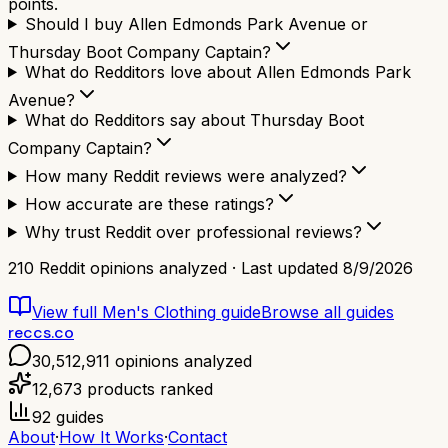
points.
Should I buy Allen Edmonds Park Avenue or
Thursday Boot Company Captain?
What do Redditors love about Allen Edmonds Park
Avenue?
What do Redditors say about Thursday Boot
Company Captain?
How many Reddit reviews were analyzed?
How accurate are these ratings?
Why trust Reddit over professional reviews?
210
Reddit opinions analyzed · Last updated
8/9/2026
View full
Men's Clothing
guide
Browse all guides
reccs.co
30,512,911
opinions analyzed
12,673
products ranked
92
guides
About
·
How It Works
·
Contact