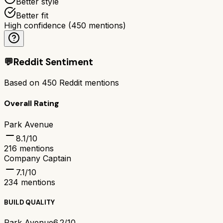
Better style
Better fit
High confidence
(
450
mentions)
💬
Reddit Sentiment
Based on
450
Reddit mentions
Overall Rating
Park Avenue
8.1
/10
216
mentions
Company Captain
7.1
/10
234
mentions
BUILD QUALITY
Park Avenue
6.2/10