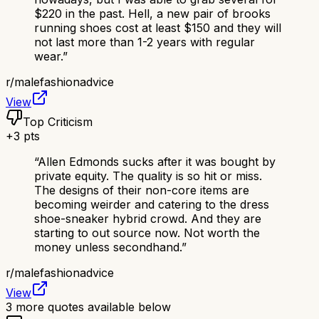
$220 in the past. Hell, a new pair of brooks
running shoes cost at least $150 and they will
not last more than 1-2 years with regular
wear.
”
r/
malefashionadvice
View
Top Criticism
+
3
pts
“
Allen Edmonds sucks after it was bought by
private equity. The quality is so hit or miss.
The designs of their non-core items are
becoming weirder and catering to the dress
shoe-sneaker hybrid crowd. And they are
starting to out source now. Not worth the
money unless secondhand.
”
r/
malefashionadvice
View
3
more quotes available below