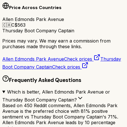
Price Across Countries
Allen Edmonds Park Avenue
🇨🇦
C$
563
Thursday Boot Company Captain
Prices may vary. We may earn a commission from
purchases made through these links.
Allen Edmonds Park Avenue
Check prices
Thursday
Boot Company Captain
Check prices
Frequently Asked Questions
Which is better, Allen Edmonds Park Avenue or
Thursday Boot Company Captain?
Based on 450 Reddit comments, Allen Edmonds Park
Avenue is the preferred choice with 81% positive
sentiment vs Thursday Boot Company Captain's 71%.
Allen Edmonds Park Avenue leads by 10 percentage