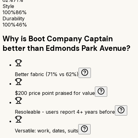
Style
100%
86%
Durability
100%
46%
Why is
Boot Company Captain
better than
Edmonds Park Avenue
?
Better fabric (71% vs 62%)
$200 price point praised for value
Resoleable - users report 4+ years before
Versatile: work, dates, suits