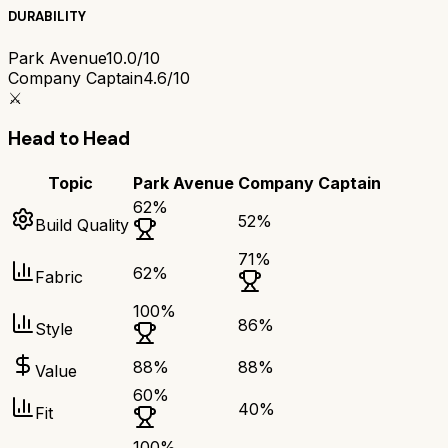
DURABILITY
Park Avenue
10.0/10
Company Captain
4.6/10
⚔️
Head to Head
Topic
Park Avenue
Company Captain
62
%
52
%
Build Quality
71
%
62
%
Fabric
100
%
86
%
Style
88
%
88
%
Value
60
%
40
%
Fit
100
%