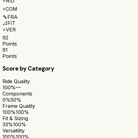
⭐
RID
⚡
COM
🔧
FRA
📐
FIT
⭐
VER
92
Points
91
Points
Score by Category
Ride Quality
100%
—
Components
0%
50%
Frame Quality
100%
100%
Fit & Sizing
33%
100%
Versatility
100%
100%