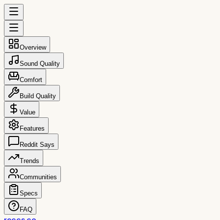
Overview
Sound Quality
Comfort
Build Quality
Value
Features
Reddit Says
Trends
Communities
Specs
FAQ
reccs.co