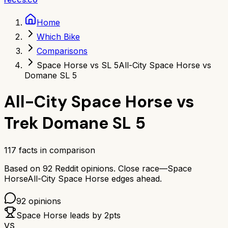
Home
Which Bike
Comparisons
Space Horse vs SL 5
All-City Space Horse vs
Domane SL 5
All-City Space Horse
vs
Trek Domane SL 5
117
facts in comparison
Based on
92
Reddit opinions.
Close race—
Space
Horse
All-City Space Horse
edges ahead.
92
opinions
Space Horse
leads by
2
pts
VS