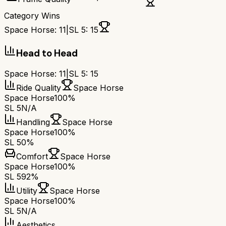
Category Wins
Space Horse
:
11
|
SL 5
:
15
Head to Head
Space Horse
:
11
|
SL 5
:
15
Ride Quality
Space Horse
Space Horse
100%
SL 5
N/A
Handling
Space Horse
Space Horse
100%
SL 5
0%
Comfort
Space Horse
Space Horse
100%
SL 5
92%
Utility
Space Horse
Space Horse
100%
SL 5
N/A
Aesthetics