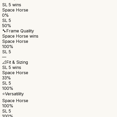
SL 5
wins
Space Horse
0%
SL 5
50%
🔧
Frame Quality
Space Horse
wins
Space Horse
100%
SL 5
—
📐
Fit & Sizing
SL 5
wins
Space Horse
33%
SL 5
100%
⭐
Versatility
Space Horse
100%
SL 5
100%