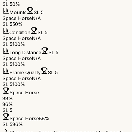
SL 5
0%
Mounts
SL 5
Space Horse
N/A
SL 5
50%
Condition
SL 5
Space Horse
N/A
SL 5
100%
Long Distance
SL 5
Space Horse
N/A
SL 5
100%
Frame Quality
SL 5
Space Horse
N/A
SL 5
100%
Space Horse
88
%
86
%
SL 5
Space Horse
88
%
SL 5
86
%