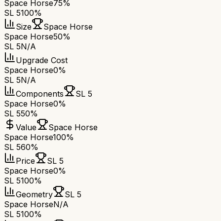
Space Horse
75%
SL 5
100%
Size
Space Horse
Space Horse
50%
SL 5
N/A
Upgrade Cost
Space Horse
0%
SL 5
N/A
Components
SL 5
Space Horse
0%
SL 5
50%
Value
Space Horse
Space Horse
100%
SL 5
60%
Price
SL 5
Space Horse
0%
SL 5
100%
Geometry
SL 5
Space Horse
N/A
SL 5
100%