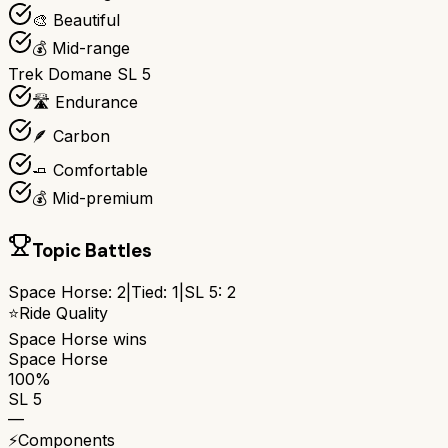
🎨 Beautiful
💰 Mid-range
Trek Domane SL 5
🛣️ Endurance
🪶 Carbon
🧈 Comfortable
💰 Mid-premium
Topic Battles
Space Horse
:
2
|
Tied:
1
|
SL 5
:
2
⭐
Ride Quality
Space Horse
wins
Space Horse
100%
SL 5
—
⚡
Components