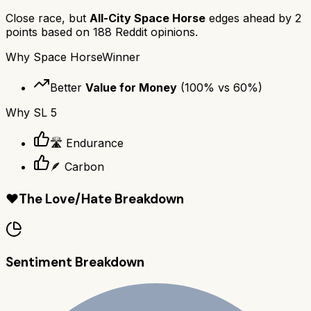
Close race, but
All-City Space Horse
edges ahead by
2
points based on
188
Reddit opinions.
Why
Space Horse
Winner
Better
Value for Money
(
100
% vs
60
%)
Why
SL 5
🛣️ Endurance
🪶 Carbon
❤️
The Love/Hate Breakdown
Sentiment Breakdown