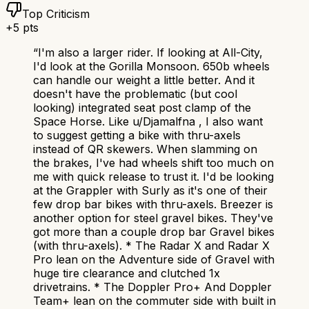
Top Criticism
+
5
pts
“
I'm also a larger rider. If looking at All-City,
I'd look at the Gorilla Monsoon. 650b wheels
can handle our weight a little better. And it
doesn't have the problematic (but cool
looking) integrated seat post clamp of the
Space Horse. Like u/Djamalfna , I also want
to suggest getting a bike with thru-axels
instead of QR skewers. When slamming on
the brakes, I've had wheels shift too much on
me with quick release to trust it. I'd be looking
at the Grappler with Surly as it's one of their
few drop bar bikes with thru-axels. Breezer is
another option for steel gravel bikes. They've
got more than a couple drop bar Gravel bikes
(with thru-axels). * The Radar X and Radar X
Pro lean on the Adventure side of Gravel with
huge tire clearance and clutched 1x
drivetrains. * The Doppler Pro+ And Doppler
Team+ lean on the commuter side with built in