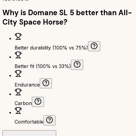
Why is
Domane SL 5
better than
All-
City Space Horse
?
Better durability (100% vs 75%)
Better fit (100% vs 33%)
Endurance
Carbon
Comfortable