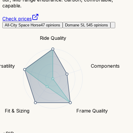
capable.
Check prices
All-City Space Horse
47
opinions
Domane SL 5
45
opinions
Ride Quality
satility
Components
Fit & Sizing
Frame Quality