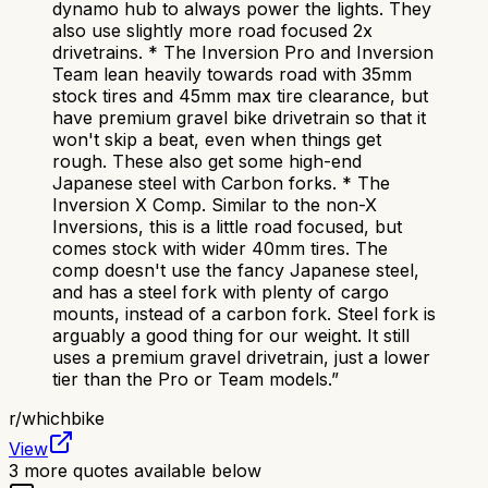
dynamo hub to always power the lights. They
also use slightly more road focused 2x
drivetrains. * The Inversion Pro and Inversion
Team lean heavily towards road with 35mm
stock tires and 45mm max tire clearance, but
have premium gravel bike drivetrain so that it
won't skip a beat, even when things get
rough. These also get some high-end
Japanese steel with Carbon forks. * The
Inversion X Comp. Similar to the non-X
Inversions, this is a little road focused, but
comes stock with wider 40mm tires. The
comp doesn't use the fancy Japanese steel,
and has a steel fork with plenty of cargo
mounts, instead of a carbon fork. Steel fork is
arguably a good thing for our weight. It still
uses a premium gravel drivetrain, just a lower
tier than the Pro or Team models.
”
r/
whichbike
View
3
more quotes available below