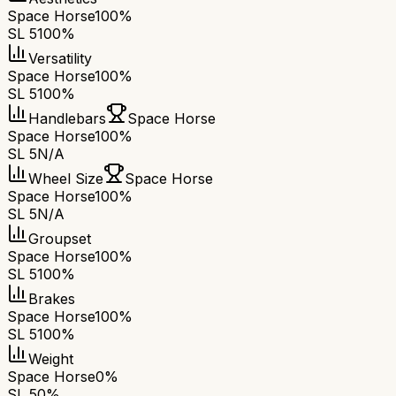
Space Horse
100%
SL 5
100%
Versatility
Space Horse
100%
SL 5
100%
Handlebars
Space Horse
Space Horse
100%
SL 5
N/A
Wheel Size
Space Horse
Space Horse
100%
SL 5
N/A
Groupset
Space Horse
100%
SL 5
100%
Brakes
Space Horse
100%
SL 5
100%
Weight
Space Horse
0%
SL 5
0%