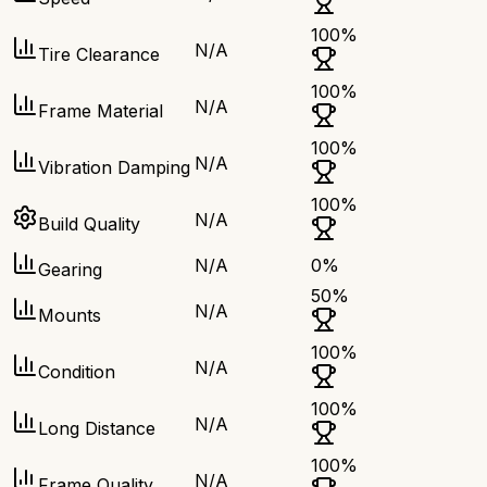
100
%
N/A
Tire Clearance
100
%
N/A
Frame Material
100
%
N/A
Vibration Damping
100
%
N/A
Build Quality
N/A
0
%
Gearing
50
%
N/A
Mounts
100
%
N/A
Condition
100
%
N/A
Long Distance
100
%
N/A
Frame Quality