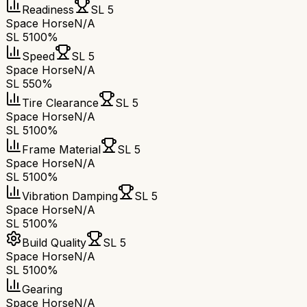
Readiness
SL 5
Space Horse
N/A
SL 5
100%
Speed
SL 5
Space Horse
N/A
SL 5
50%
Tire Clearance
SL 5
Space Horse
N/A
SL 5
100%
Frame Material
SL 5
Space Horse
N/A
SL 5
100%
Vibration Damping
SL 5
Space Horse
N/A
SL 5
100%
Build Quality
SL 5
Space Horse
N/A
SL 5
100%
Gearing
Space Horse
N/A