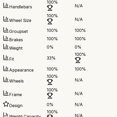
100
%
N/A
Handlebars
100
%
N/A
Wheel Size
100
%
100
%
Groupset
100
%
100
%
Brakes
0
%
0
%
Weight
100
%
33
%
Fit
100
%
100
%
Appearance
100
%
N/A
Wheels
100
%
N/A
Frame
0
%
N/A
Design
100
%
N/A
Weight Capacity