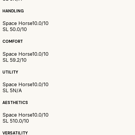
HANDLING
Space Horse
10.0/10
SL 5
0.0/10
COMFORT
Space Horse
10.0/10
SL 5
9.2/10
UTILITY
Space Horse
10.0/10
SL 5
N/A
AESTHETICS
Space Horse
10.0/10
SL 5
10.0/10
VERSATILITY