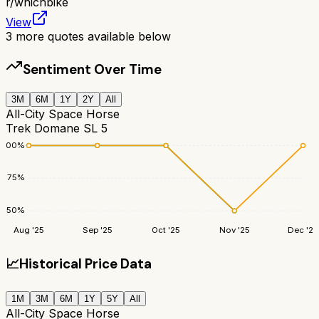
r/
whichbike
View
3
more quotes available below
Sentiment Over Time
3M
6M
1Y
2Y
All
All-City Space Horse
Trek Domane SL 5
100
%
75
%
50
%
Aug '25
Sep '25
Oct '25
Nov '25
Dec '25
📈
Historical Price Data
1M
3M
6M
1Y
5Y
All
All-City Space Horse