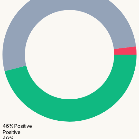
46
%
Positive
Positive
46
%