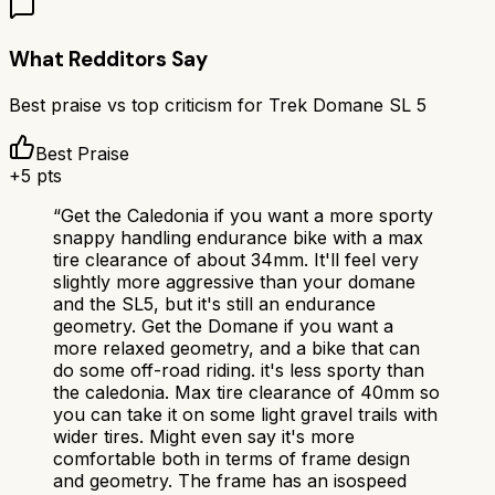
What Redditors Say
Best praise vs top criticism for
Trek Domane SL 5
Best Praise
+
5
pts
“
Get the Caledonia if you want a more sporty
snappy handling endurance bike with a max
tire clearance of about 34mm. It'll feel very
slightly more aggressive than your domane
and the SL5, but it's still an endurance
geometry. Get the Domane if you want a
more relaxed geometry, and a bike that can
do some off-road riding. it's less sporty than
the caledonia. Max tire clearance of 40mm so
you can take it on some light gravel trails with
wider tires. Might even say it's more
comfortable both in terms of frame design
and geometry. The frame has an isospeed