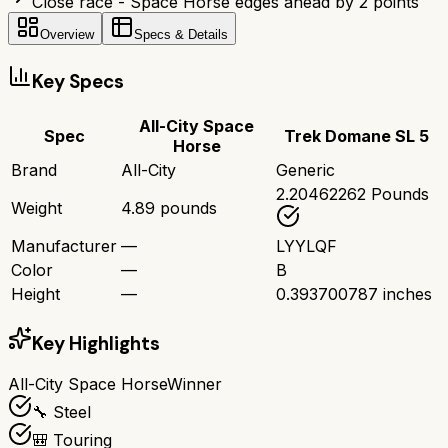
Close race - Space Horse edges ahead by 2 points
Overview
Specs & Details
Key Specs
All-City Space
Spec
Trek Domane SL 5
Horse
Brand
All-City
Generic
2.20462262 Pounds
Weight
4.89 pounds
Manufacturer
—
LYYLQF
Color
—
B
Height
—
0.393700787 inches
Key Highlights
All-City Space Horse
Winner
🔧 Steel
🎒 Touring