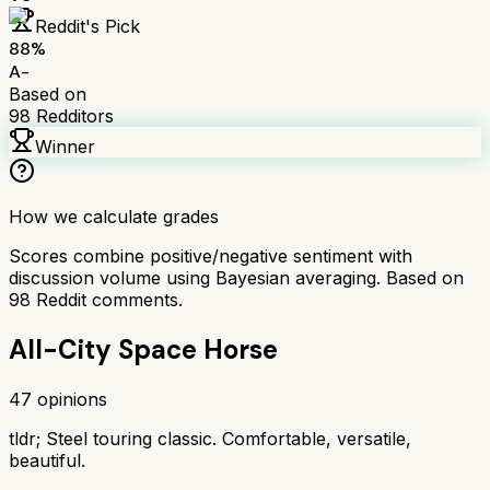
Reddit's Pick
88
%
A-
Based on
98
Redditors
Winner
How we calculate grades
Scores combine positive/negative sentiment with
discussion volume using Bayesian averaging. Based on
98
Reddit comments.
All-City Space Horse
47
opinions
tldr;
Steel touring classic. Comfortable, versatile,
beautiful.