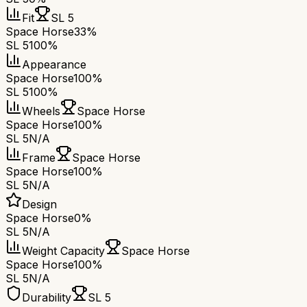
Fit
SL 5
Space Horse
33%
SL 5
100%
Appearance
Space Horse
100%
SL 5
100%
Wheels
Space Horse
Space Horse
100%
SL 5
N/A
Frame
Space Horse
Space Horse
100%
SL 5
N/A
Design
Space Horse
0%
SL 5
N/A
Weight Capacity
Space Horse
Space Horse
100%
SL 5
N/A
Durability
SL 5