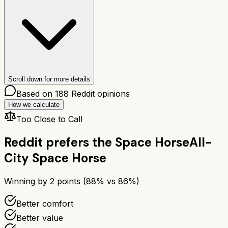
Scroll down for more details
Based on
188
Reddit opinions
How we calculate
Too Close to Call
Reddit prefers the
Space Horse
All-
City Space Horse
Winning by
2
points (
88
% vs
86
%)
Better comfort
Better value