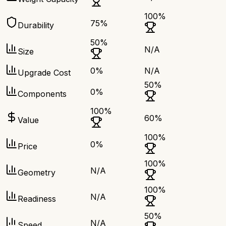
100
%
75
%
Durability
50
%
N/A
Size
0
%
N/A
Upgrade Cost
50
%
0
%
Components
100
%
60
%
Value
100
%
0
%
Price
100
%
N/A
Geometry
100
%
N/A
Readiness
50
%
N/A
Speed