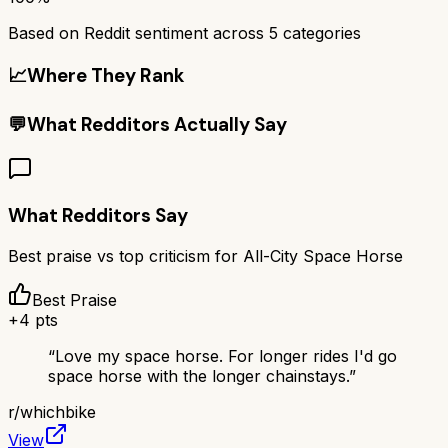
Based on Reddit sentiment across
5
categories
📈
Where They Rank
💬
What Redditors Actually Say
What Redditors Say
Best praise vs top criticism for
All-City Space Horse
Best Praise
+
4
pts
“
Love my space horse. For longer rides I'd go
space horse with the longer chainstays.
”
r/
whichbike
View