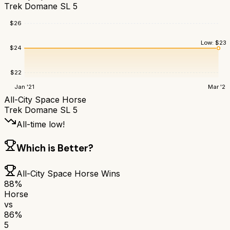
Trek Domane SL 5
$
26
Low:
$
23.
$
24
$
22
Jan '21
Mar '26
All-City Space Horse
Trek Domane SL 5
All-time low!
Which is Better?
All-City Space Horse
Wins
88
%
Horse
vs
86
%
5