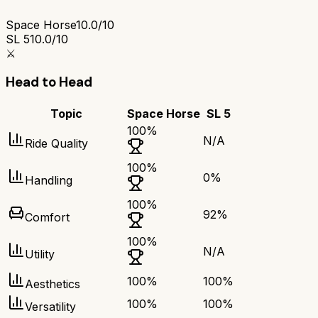
Space Horse
10.0/10
SL 5
10.0/10
⚔️
Head to Head
Topic
Space Horse
SL 5
100
%
N/A
Ride Quality
100
%
0
%
Handling
100
%
92
%
Comfort
100
%
N/A
Utility
100
%
100
%
Aesthetics
100
%
100
%
Versatility