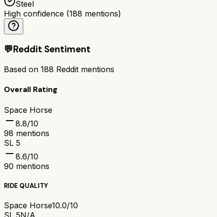
Steel
High confidence
(
188
mentions)
💬
Reddit Sentiment
Based on
188
Reddit mentions
Overall Rating
Space Horse
8.8
/10
98
mentions
SL 5
8.6
/10
90
mentions
RIDE QUALITY
Space Horse
10.0/10
SL 5
N/A