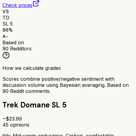
Check prices
VS
TD
SL 5
86
%
A-
Based on
90
Redditors
How we calculate grades
Scores combine positive/negative sentiment with
discussion volume using Bayesian averaging. Based on
90
Reddit comments.
Trek Domane SL 5
~$
23.99
45
opinions
tldr;
Mid-range endurance. Carbon, comfortable,