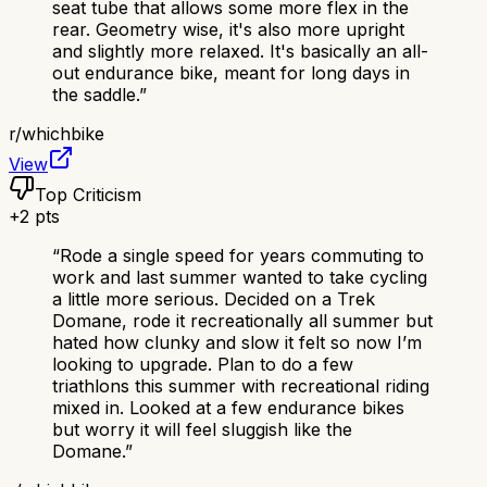
seat tube that allows some more flex in the
rear. Geometry wise, it's also more upright
and slightly more relaxed. It's basically an all-
out endurance bike, meant for long days in
the saddle.
”
r/
whichbike
View
Top Criticism
+
2
pts
“
Rode a single speed for years commuting to
work and last summer wanted to take cycling
a little more serious. Decided on a Trek
Domane, rode it recreationally all summer but
hated how clunky and slow it felt so now I’m
looking to upgrade. Plan to do a few
triathlons this summer with recreational riding
mixed in. Looked at a few endurance bikes
but worry it will feel sluggish like the
Domane.
”