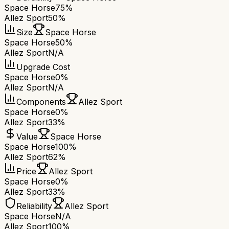
Space Horse
75%
Allez Sport
50%
Size
Space Horse
Space Horse
50%
Allez Sport
N/A
Upgrade Cost
Space Horse
0%
Allez Sport
N/A
Components
Allez Sport
Space Horse
0%
Allez Sport
33%
Value
Space Horse
Space Horse
100%
Allez Sport
62%
Price
Allez Sport
Space Horse
0%
Allez Sport
33%
Reliability
Allez Sport
Space Horse
N/A
Allez Sport
100%