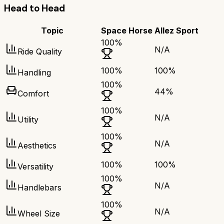
Head to Head
Topic
Space Horse
Allez Sport
100
%
N/A
Ride Quality
100
%
100
%
Handling
100
%
44
%
Comfort
100
%
N/A
Utility
100
%
N/A
Aesthetics
100
%
100
%
Versatility
100
%
N/A
Handlebars
100
%
N/A
Wheel Size