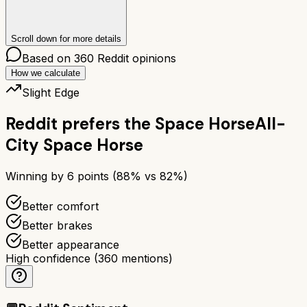
Scroll down for more details
Based on
360
Reddit opinions
How we calculate
Slight Edge
Reddit prefers the
Space Horse
All-
City Space Horse
Winning by
6
points (
88
% vs
82
%)
Better comfort
Better brakes
Better appearance
High confidence
(
360
mentions)