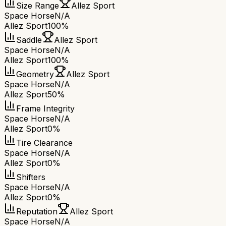
Size Range
Allez Sport
Space Horse
N/A
Allez Sport
100%
Saddle
Allez Sport
Space Horse
N/A
Allez Sport
100%
Geometry
Allez Sport
Space Horse
N/A
Allez Sport
50%
Frame Integrity
Space Horse
N/A
Allez Sport
0%
Tire Clearance
Space Horse
N/A
Allez Sport
0%
Shifters
Space Horse
N/A
Allez Sport
0%
Reputation
Allez Sport
Space Horse
N/A