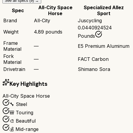
See all specs (
9
) →
All-City Space
Specialized Allez
Spec
Horse
Sport
Brand
All-City
Juscycling
0.0440924524
Weight
4.89 pounds
Pounds
Frame
—
E5 Premium Aluminum
Material
Fork
—
FACT Carbon
Material
Drivetrain
—
Shimano Sora
Key Highlights
All-City Space Horse
🔧 Steel
🎒 Touring
🎨 Beautiful
💰 Mid-range