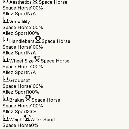
Aesthetics
Space Horse
Space Horse
100%
Allez Sport
N/A
Versatility
Space Horse
100%
Allez Sport
100%
Handlebars
Space Horse
Space Horse
100%
Allez Sport
N/A
Wheel Size
Space Horse
Space Horse
100%
Allez Sport
N/A
Groupset
Space Horse
100%
Allez Sport
100%
Brakes
Space Horse
Space Horse
100%
Allez Sport
33%
Weight
Allez Sport
Space Horse
0%