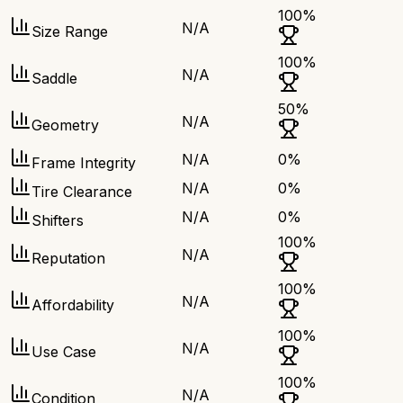
100
%
N/A
Size Range
100
%
N/A
Saddle
50
%
N/A
Geometry
N/A
0
%
Frame Integrity
N/A
0
%
Tire Clearance
N/A
0
%
Shifters
100
%
N/A
Reputation
100
%
N/A
Affordability
100
%
N/A
Use Case
100
%
N/A
Condition