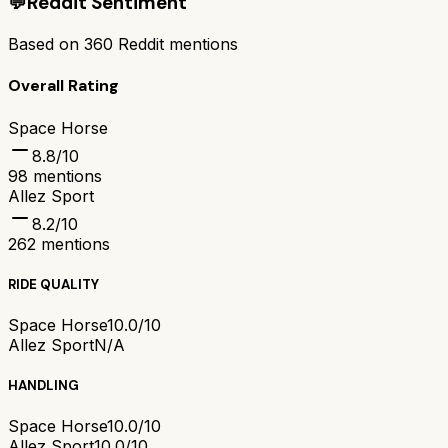
💬
Reddit Sentiment
Based on
360
Reddit mentions
Overall Rating
Space Horse
8.8
/10
98
mentions
Allez Sport
8.2
/10
262
mentions
RIDE QUALITY
Space Horse
10.0/10
Allez Sport
N/A
HANDLING
Space Horse
10.0/10
Allez Sport
10.0/10