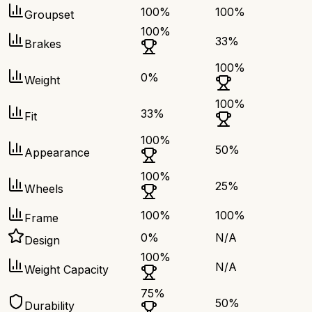
100
%
100
%
Groupset
100
%
33
%
Brakes
100
%
0
%
Weight
100
%
33
%
Fit
100
%
50
%
Appearance
100
%
25
%
Wheels
100
%
100
%
Frame
0
%
N/A
Design
100
%
N/A
Weight Capacity
75
%
50
%
Durability