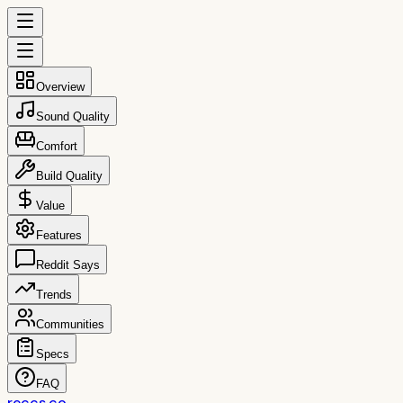
Overview
Sound Quality
Comfort
Build Quality
Value
Features
Reddit Says
Trends
Communities
Specs
FAQ
reccs.co