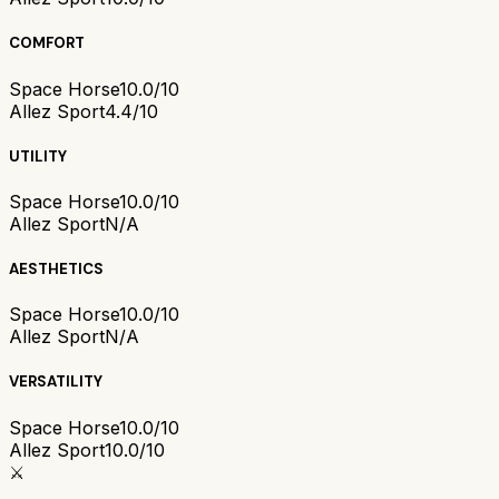
COMFORT
Space Horse
10.0/10
Allez Sport
4.4/10
UTILITY
Space Horse
10.0/10
Allez Sport
N/A
AESTHETICS
Space Horse
10.0/10
Allez Sport
N/A
VERSATILITY
Space Horse
10.0/10
Allez Sport
10.0/10
⚔️