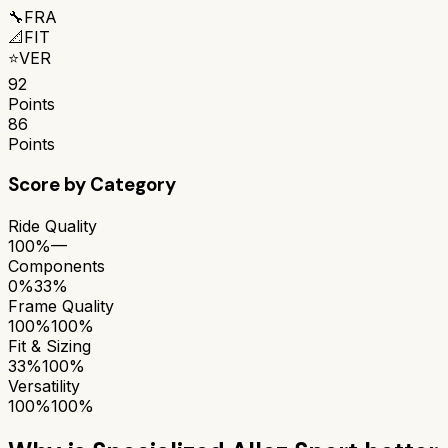
🔧
FRA
📐
FIT
⭐
VER
92
Points
86
Points
Score by Category
Ride Quality
100%
—
Components
0%
33%
Frame Quality
100%
100%
Fit & Sizing
33%
100%
Versatility
100%
100%