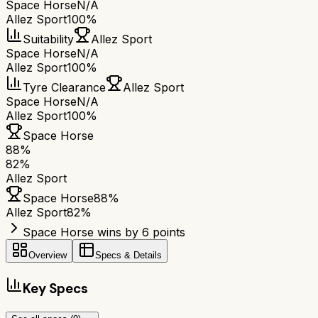
Space Horse
N/A
Allez Sport
100%
Suitability
Allez Sport
Space Horse
N/A
Allez Sport
100%
Tyre Clearance
Allez Sport
Space Horse
N/A
Allez Sport
100%
Space Horse
88
%
82
%
Allez Sport
Space Horse
88
%
Allez Sport
82
%
Space Horse wins by 6 points
Overview
Specs & Details
Key Specs