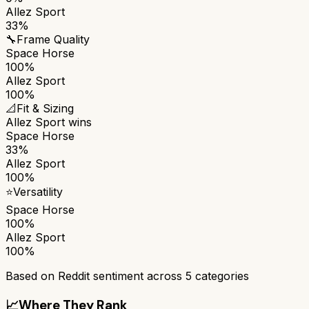
Allez Sport
33%
🔧
Frame Quality
Space Horse
100%
Allez Sport
100%
📐
Fit & Sizing
Allez Sport
wins
Space Horse
33%
Allez Sport
100%
⭐
Versatility
Space Horse
100%
Allez Sport
100%
Based on Reddit sentiment across
5
categories
📈
Where They Rank