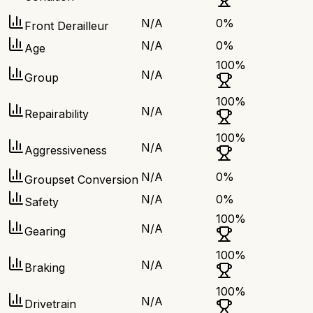
N/A
0
%
Front Derailleur
N/A
0
%
Age
100
%
N/A
Group
100
%
N/A
Repairability
100
%
N/A
Aggressiveness
N/A
0
%
Groupset Conversion
N/A
0
%
Safety
100
%
N/A
Gearing
100
%
N/A
Braking
100
%
N/A
Drivetrain