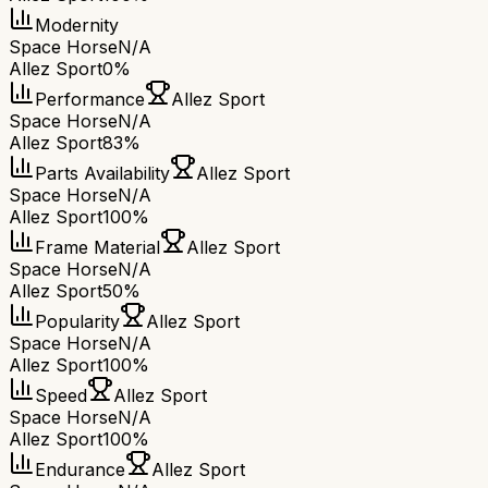
Modernity
Space Horse
N/A
Allez Sport
0%
Performance
Allez Sport
Space Horse
N/A
Allez Sport
83%
Parts Availability
Allez Sport
Space Horse
N/A
Allez Sport
100%
Frame Material
Allez Sport
Space Horse
N/A
Allez Sport
50%
Popularity
Allez Sport
Space Horse
N/A
Allez Sport
100%
Speed
Allez Sport
Space Horse
N/A
Allez Sport
100%
Endurance
Allez Sport