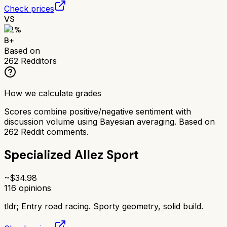
Check prices
VS
82
%
B+
Based on
262
Redditors
How we calculate grades
Scores combine positive/negative sentiment with
discussion volume using Bayesian averaging. Based on
262
Reddit comments.
Specialized Allez Sport
~$
34.98
116
opinions
tldr;
Entry road racing. Sporty geometry, solid build.