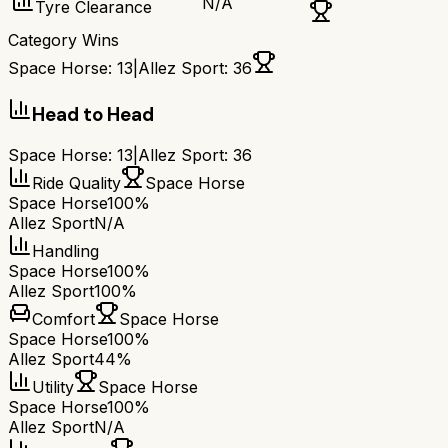
N/A
Tyre Clearance
Category Wins
Space Horse
:
13
|
Allez Sport
:
36
Head to Head
Space Horse
:
13
|
Allez Sport
:
36
Ride Quality
Space Horse
Space Horse
100%
Allez Sport
N/A
Handling
Space Horse
100%
Allez Sport
100%
Comfort
Space Horse
Space Horse
100%
Allez Sport
44%
Utility
Space Horse
Space Horse
100%
Allez Sport
N/A