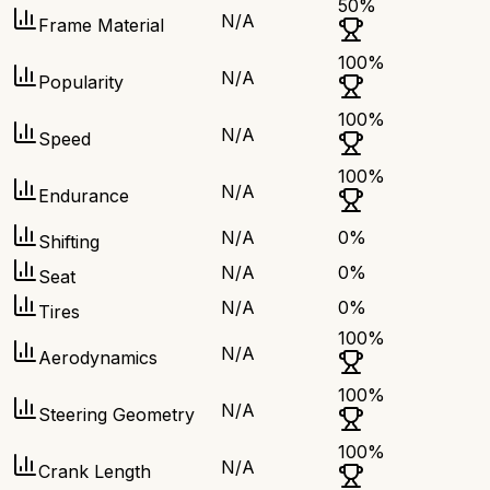
50
%
N/A
Frame Material
100
%
N/A
Popularity
100
%
N/A
Speed
100
%
N/A
Endurance
N/A
0
%
Shifting
N/A
0
%
Seat
N/A
0
%
Tires
100
%
N/A
Aerodynamics
100
%
N/A
Steering Geometry
100
%
N/A
Crank Length