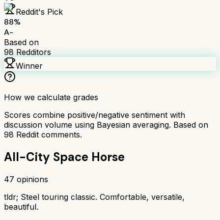
Reddit's Pick
88
%
A-
Based on
98
Redditors
Winner
How we calculate grades
Scores combine positive/negative sentiment with
discussion volume using Bayesian averaging. Based on
98
Reddit comments.
All-City Space Horse
47
opinions
tldr;
Steel touring classic. Comfortable, versatile,
beautiful.