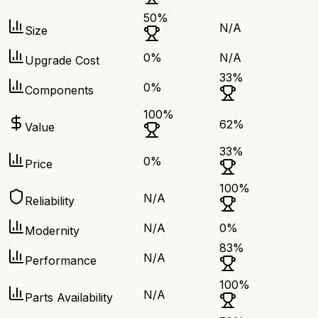
50
%
N/A
Size
0
%
N/A
Upgrade Cost
33
%
0
%
Components
100
%
62
%
Value
33
%
0
%
Price
100
%
N/A
Reliability
N/A
0
%
Modernity
83
%
N/A
Performance
100
%
N/A
Parts Availability