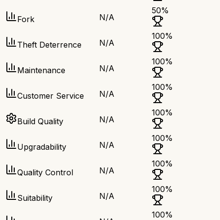
50
%
N/A
Fork
100
%
N/A
Theft Deterrence
100
%
N/A
Maintenance
100
%
N/A
Customer Service
100
%
N/A
Build Quality
100
%
N/A
Upgradability
100
%
N/A
Quality Control
100
%
N/A
Suitability
100
%