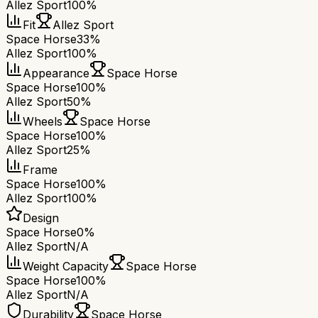
Allez Sport
100%
Fit
Allez Sport
Space Horse
33%
Allez Sport
100%
Appearance
Space Horse
Space Horse
100%
Allez Sport
50%
Wheels
Space Horse
Space Horse
100%
Allez Sport
25%
Frame
Space Horse
100%
Allez Sport
100%
Design
Space Horse
0%
Allez Sport
N/A
Weight Capacity
Space Horse
Space Horse
100%
Allez Sport
N/A
Durability
Space Horse