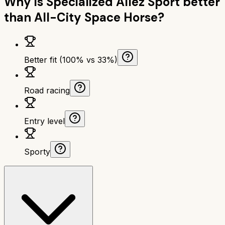
Why is
Specialized Allez Sport
better
than
All-City Space Horse
?
Better fit (100% vs 33%)
Road racing
Entry level
Sporty