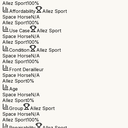
Allez Sport
100%
Affordability
Allez Sport
Space Horse
N/A
Allez Sport
100%
Use Case
Allez Sport
Space Horse
N/A
Allez Sport
100%
Condition
Allez Sport
Space Horse
N/A
Allez Sport
100%
Front Derailleur
Space Horse
N/A
Allez Sport
0%
Age
Space Horse
N/A
Allez Sport
0%
Group
Allez Sport
Space Horse
N/A
Allez Sport
100%
Repairability
Allez Sport