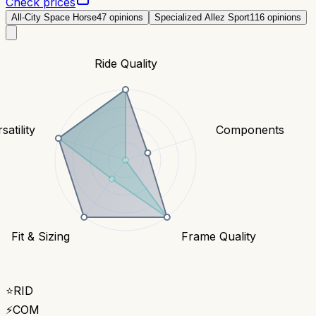
Check prices
All-City Space Horse
47
opinions
Specialized Allez Sport
116
opinions
Ride Quality
satility
Components
Fit & Sizing
Frame Quality
⭐
RID
⚡
COM