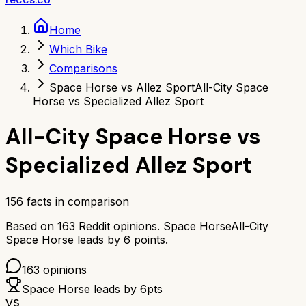
Home
Which Bike
Comparisons
Space Horse vs Allez Sport
All-City Space
Horse vs Specialized Allez Sport
All-City Space Horse
vs
Specialized Allez Sport
156
facts in comparison
Based on
163
Reddit opinions.
Space Horse
All-City
Space Horse
leads by
6
points.
163
opinions
Space Horse
leads by
6
pts
VS