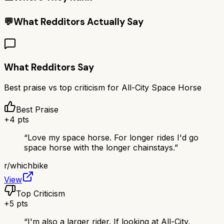
💬
What Redditors Actually Say
What Redditors Say
Best praise vs top criticism for
All-City Space Horse
Best Praise
+
4
pts
“
Love my space horse. For longer rides I'd go
space horse with the longer chainstays.
”
r/
whichbike
View
Top Criticism
+
5
pts
“
I'm also a larger rider. If looking at All-City,