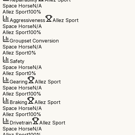
Space Horse
N/A
Allez Sport
100%
Aggressiveness
Allez Sport
Space Horse
N/A
Allez Sport
100%
Groupset Conversion
Space Horse
N/A
Allez Sport
0%
Safety
Space Horse
N/A
Allez Sport
0%
Gearing
Allez Sport
Space Horse
N/A
Allez Sport
100%
Braking
Allez Sport
Space Horse
N/A
Allez Sport
100%
Drivetrain
Allez Sport
Space Horse
N/A
Allez Sport
100%