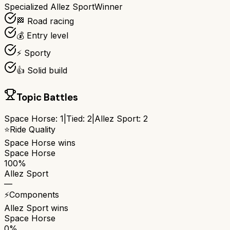
Specialized Allez Sport
Winner
🏁 Road racing
💰 Entry level
⚡ Sporty
👍 Solid build
Topic Battles
Space Horse
:
1
|
Tied:
2
|
Allez Sport
:
2
⭐
Ride Quality
Space Horse
wins
Space Horse
100%
Allez Sport
—
⚡
Components
Allez Sport
wins
Space Horse
0%