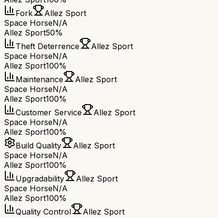
Fork
Allez Sport
Space Horse
N/A
Allez Sport
50%
Theft Deterrence
Allez Sport
Space Horse
N/A
Allez Sport
100%
Maintenance
Allez Sport
Space Horse
N/A
Allez Sport
100%
Customer Service
Allez Sport
Space Horse
N/A
Allez Sport
100%
Build Quality
Allez Sport
Space Horse
N/A
Allez Sport
100%
Upgradability
Allez Sport
Space Horse
N/A
Allez Sport
100%
Quality Control
Allez Sport