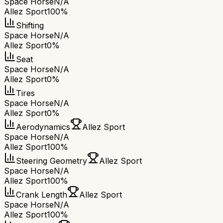
Space Horse
N/A
Allez Sport
100%
Shifting
Space Horse
N/A
Allez Sport
0%
Seat
Space Horse
N/A
Allez Sport
0%
Tires
Space Horse
N/A
Allez Sport
0%
Aerodynamics
Allez Sport
Space Horse
N/A
Allez Sport
100%
Steering Geometry
Allez Sport
Space Horse
N/A
Allez Sport
100%
Crank Length
Allez Sport
Space Horse
N/A
Allez Sport
100%