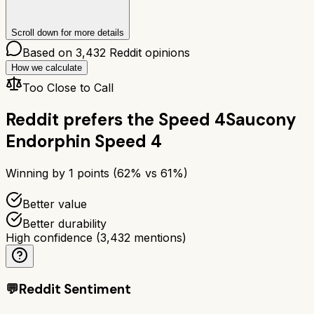
Scroll down for more details
Based on
3,432
Reddit opinions
How we calculate
Too Close to Call
Reddit prefers the
Speed 4
Saucony
Endorphin Speed 4
Winning by
1
points (
62
% vs
61
%)
Better value
Better durability
High confidence
(
3,432
mentions)
💬
Reddit Sentiment