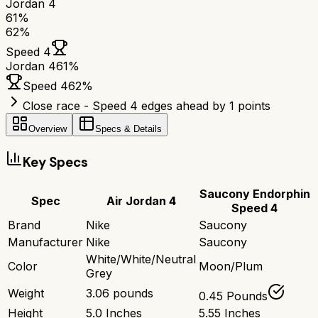
Jordan 4
61
%
62
%
Speed 4
Jordan 4
61
%
Speed 4
62
%
Close race - Speed 4 edges ahead by 1 points
Overview
Specs & Details
Key Specs
Saucony Endorphin
Spec
Air Jordan 4
Speed 4
Brand
Nike
Saucony
Manufacturer
Nike
Saucony
White/White/Neutral
Color
Moon/Plum
Grey
Weight
3.06 pounds
0.45 Pounds
Height
5.0 Inches
5.55 Inches