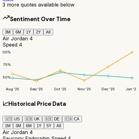
3
more quotes available below
Sentiment Over Time
3M
6M
1Y
2Y
All
Air Jordan 4
Speed 4
100
%
75
%
50
%
Aug '25
Sep '25
Oct '25
Nov '25
Dec '25
Jan '26
📈
Historical Price Data
🇺🇸
US
🇬🇧
UK
🇩🇪
DE
🇨🇦
CA
1M
3M
6M
1Y
5Y
All
Air Jordan 4
Saucony Endorphin Speed 4