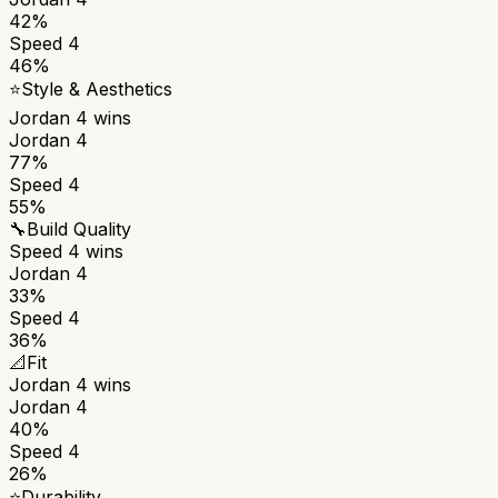
42%
Speed 4
46%
⭐
Style & Aesthetics
Jordan 4
wins
Jordan 4
77%
Speed 4
55%
🔧
Build Quality
Speed 4
wins
Jordan 4
33%
Speed 4
36%
📐
Fit
Jordan 4
wins
Jordan 4
40%
Speed 4
26%
⭐
Durability