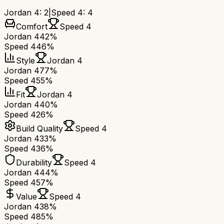
Jordan 4
:
2
|
Speed 4
:
4
Comfort
Speed 4
Jordan 4
42%
Speed 4
46%
Style
Jordan 4
Jordan 4
77%
Speed 4
55%
Fit
Jordan 4
Jordan 4
40%
Speed 4
26%
Build Quality
Speed 4
Jordan 4
33%
Speed 4
36%
Durability
Speed 4
Jordan 4
44%
Speed 4
57%
Value
Speed 4
Jordan 4
38%
Speed 4
85%