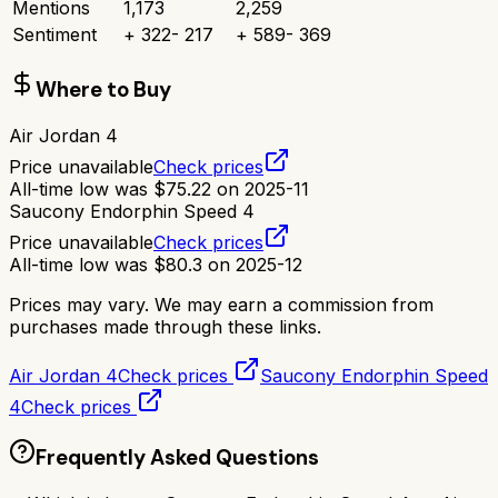
Mentions
1,173
2,259
Sentiment
+
322
-
217
+
589
-
369
Where to Buy
Air Jordan 4
Price unavailable
Check prices
All-time low was
$
75.22
on
2025-11
Saucony Endorphin Speed 4
Price unavailable
Check prices
All-time low was
$
80.3
on
2025-12
Prices may vary. We may earn a commission from
purchases made through these links.
Air Jordan 4
Check prices
Saucony Endorphin Speed
4
Check prices
Frequently Asked Questions