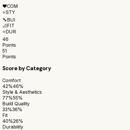
❤️
COM
⭐
STY
🔧
BUI
📐
FIT
⭐
DUR
46
Points
51
Points
Score by Category
Comfort
42%
46%
Style & Aesthetics
77%
55%
Build Quality
33%
36%
Fit
40%
26%
Durability