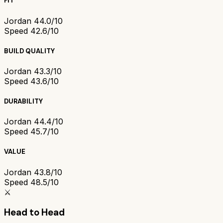
FIT
Jordan 4
4.0/10
Speed 4
2.6/10
BUILD QUALITY
Jordan 4
3.3/10
Speed 4
3.6/10
DURABILITY
Jordan 4
4.4/10
Speed 4
5.7/10
VALUE
Jordan 4
3.8/10
Speed 4
8.5/10
⚔️
Head to Head