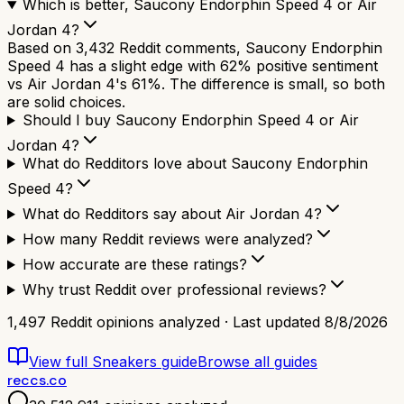
Which is better, Saucony Endorphin Speed 4 or Air
Jordan 4?
Based on 3,432 Reddit comments, Saucony Endorphin
Speed 4 has a slight edge with 62% positive sentiment
vs Air Jordan 4's 61%. The difference is small, so both
are solid choices.
Should I buy Saucony Endorphin Speed 4 or Air
Jordan 4?
What do Redditors love about Saucony Endorphin
Speed 4?
What do Redditors say about Air Jordan 4?
How many Reddit reviews were analyzed?
How accurate are these ratings?
Why trust Reddit over professional reviews?
1,497
Reddit opinions analyzed · Last updated
8/8/2026
View full
Sneakers
guide
Browse all guides
reccs.co