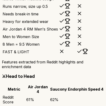
Runs narrow, size up 0.5
Needs break-in time
Heavy for extended wear
Air Jordan 4 RM Men's Shoes
Men to Women Size
8 Men = 9.5 Women
FAST & LIGHT
Features extracted from Reddit highlights and
enrichment data
⚔️
Head to Head
Air Jordan
Metric
Saucony Endorphin Speed 4
4
Reddit
61
%
62
%
Score