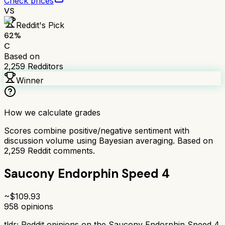
Check prices
VS
Reddit's Pick
62
%
C
Based on
2,259
Redditors
Winner
How we calculate grades
Scores combine positive/negative sentiment with
discussion volume using Bayesian averaging. Based on
2,259
Reddit comments.
Saucony Endorphin Speed 4
~$
109.93
958
opinions
tldr;
Reddit opinions on the Saucony Endorphin Speed 4