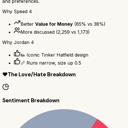
and preferences.
Why
Speed 4
Better
Value for Money
(
85
% vs
38
%)
More discussed
(
2,259
vs
1,173
)
Why
Jordan 4
👟 Iconic Tinker Hatfield design
📏 Runs narrow, size up 0.5
❤️
The Love/Hate Breakdown
Sentiment Breakdown