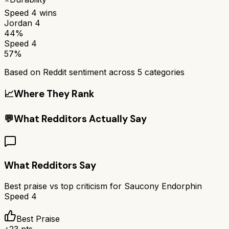
Speed 4
wins
Jordan 4
44%
Speed 4
57%
Based on Reddit sentiment across
5
categories
📈
Where They Rank
💬
What Redditors Actually Say
What Redditors Say
Best praise vs top criticism for
Saucony Endorphin
Speed 4
Best Praise