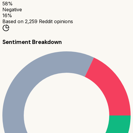
58
%
Negative
16
%
Based on
2,259
Reddit opinions
Sentiment Breakdown