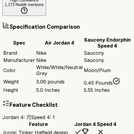
High Confidence
1,173
Reddit mentions
Specification Comparison
Saucony Endorphin
Spec
Air Jordan 4
Speed 4
Brand
Nike
Saucony
Manufacturer
Nike
Saucony
White/White/Neutral
Color
Moon/Plum
Grey
Weight
3.06 pounds
0.45 Pounds
Height
5.0 Inches
5.55 Inches
Feature Checklist
Jordan 4
:
7
|
Speed 4
:
1
Feature
Jordan 4
Speed 4
Iconic Tinker Hatfield design