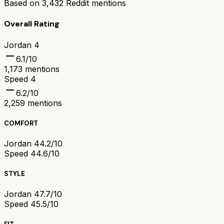
Based on
3,432
Reddit mentions
Overall Rating
Jordan 4
6.1
/10
1,173
mentions
Speed 4
6.2
/10
2,259
mentions
COMFORT
Jordan 4
4.2/10
Speed 4
4.6/10
STYLE
Jordan 4
7.7/10
Speed 4
5.5/10