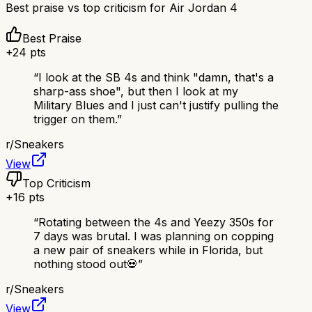
Best praise vs top criticism for
Air Jordan 4
Best Praise
+
24
pts
“
I look at the SB 4s and think "damn, that's a
sharp-ass shoe", but then I look at my
Military Blues and I just can't justify pulling the
trigger on them.
”
r/
Sneakers
View
Top Criticism
+
16
pts
“
Rotating between the 4s and Yeezy 350s for
7 days was brutal. I was planning on copping
a new pair of sneakers while in Florida, but
nothing stood out💀
”
r/
Sneakers
View