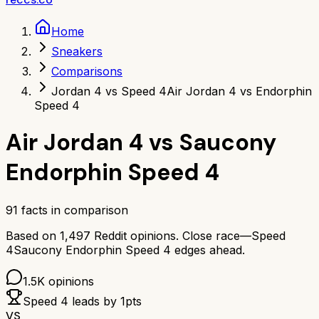
Home
Sneakers
Comparisons
Jordan 4 vs Speed 4
Air Jordan 4 vs Endorphin
Speed 4
Air Jordan 4
vs
Saucony
Endorphin Speed 4
91
facts in comparison
Based on
1,497
Reddit opinions.
Close race—
Speed
4
Saucony Endorphin Speed 4
edges ahead.
1.5K
opinions
Speed 4
leads by
1
pts
VS