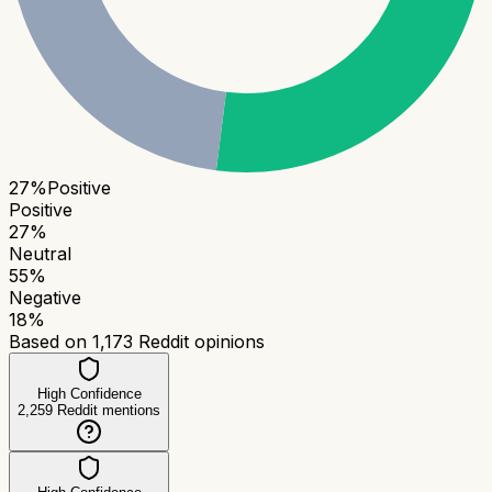
27
%
Positive
Positive
27
%
Neutral
55
%
Negative
18
%
Based on
1,173
Reddit opinions
High Confidence
2,259
Reddit mentions