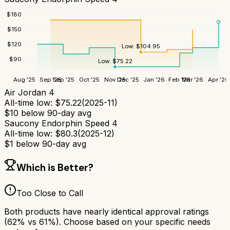
$
180
$
150
$
120
Low:
$
104.95
$
90
Low:
$
75.22
Aug '25
Sep '25
Sep '25
Oct '25
Nov '25
Dec '25
Jan '26
Feb '26
Mar '26
Apr '26
Air Jordan 4
All-time low:
$
75.22
(
2025-11
)
$
10
below 90-day avg
Saucony Endorphin Speed 4
All-time low:
$
80.3
(
2025-12
)
$
1
below 90-day avg
Which is Better?
Too Close to Call
Both products have nearly identical approval ratings
(
62
% vs
61
%). Choose based on your specific needs