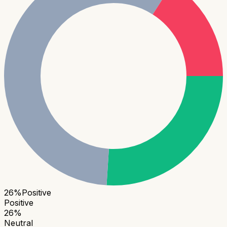
26
%
Positive
Positive
26
%
Neutral