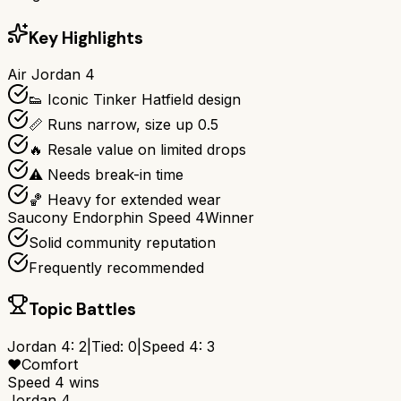
Key Highlights
Air Jordan 4
👟 Iconic Tinker Hatfield design
📏 Runs narrow, size up 0.5
🔥 Resale value on limited drops
⚠️ Needs break-in time
🏀 Heavy for extended wear
Saucony Endorphin Speed 4
Winner
Solid community reputation
Frequently recommended
Topic Battles
Jordan 4
:
2
|
Tied:
0
|
Speed 4
:
3
❤️
Comfort
Speed 4
wins
Jordan 4