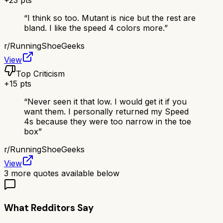
+
23
pts
“
I think so too. Mutant is nice but the rest are
bland. I like the speed 4 colors more.
”
r/
RunningShoeGeeks
View
Top Criticism
+
15
pts
“
Never seen it that low. I would get it if you
want them. I personally returned my Speed
4s because they were too narrow in the toe
box
”
r/
RunningShoeGeeks
View
3
more quotes available below
What Redditors Say