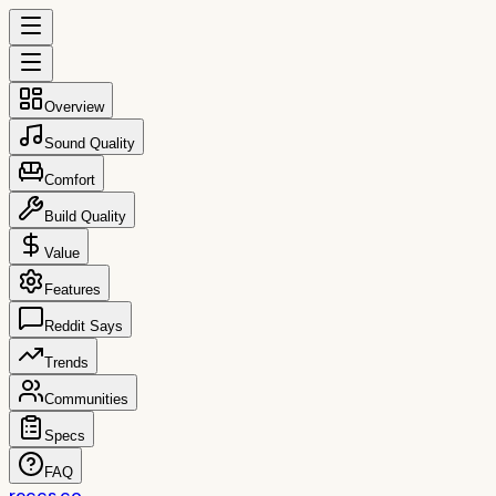
Overview
Sound Quality
Comfort
Build Quality
Value
Features
Reddit Says
Trends
Communities
Specs
FAQ
reccs.co