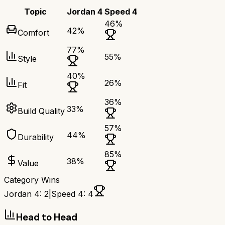
Topic
Jordan 4
Speed 4
46
%
42
%
Comfort
77
%
55
%
Style
40
%
26
%
Fit
36
%
33
%
Build Quality
57
%
44
%
Durability
85
%
38
%
Value
Category Wins
Jordan 4
:
2
|
Speed 4
:
4
Head to Head