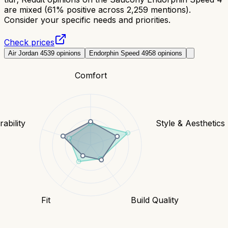
are mixed (61% positive across 2,259 mentions).
Consider your specific needs and priorities.
Check prices
Air Jordan 4
539
opinions
Endorphin Speed 4
958
opinions
Comfort
ability
Style & Aesthetics
Fit
Build Quality