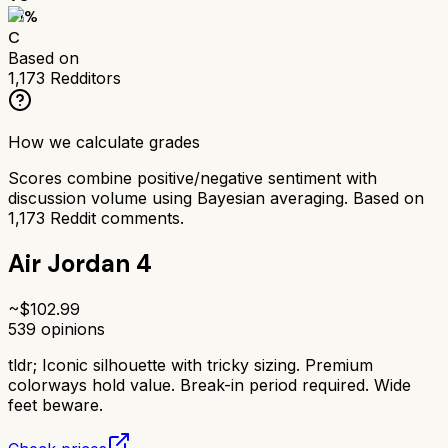
61
%
C
Based on
1,173
Redditors
How we calculate grades
Scores combine positive/negative sentiment with
discussion volume using Bayesian averaging. Based on
1,173
Reddit comments.
Air Jordan 4
~$
102.99
539
opinions
tldr;
Iconic silhouette with tricky sizing. Premium
colorways hold value. Break-in period required. Wide
feet beware.