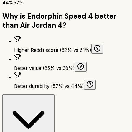
44%
57%
Why is
Endorphin Speed 4
better
than
Air Jordan 4
?
Higher Reddit score (62% vs 61%)
Better value (85% vs 38%)
Better durability (57% vs 44%)