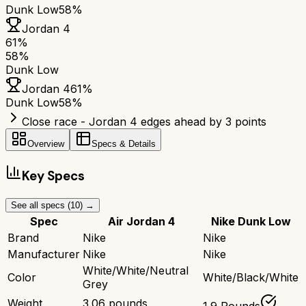
Dunk Low
58%
Jordan 4
61
%
58
%
Dunk Low
Jordan 4
61
%
Dunk Low
58
%
Close race - Jordan 4 edges ahead by 3 points
Overview
Specs & Details
Key Specs
See all specs (
10
) →
Spec
Air Jordan 4
Nike Dunk Low
Brand
Nike
Nike
Manufacturer
Nike
Nike
White/White/Neutral
Color
White/Black/White
Grey
Weight
3.06 pounds
1.9 Pounds