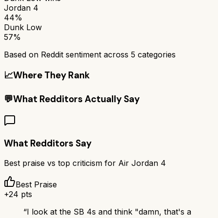
Jordan 4
44%
Dunk Low
57%
Based on Reddit sentiment across
5
categories
📈
Where They Rank
💬
What Redditors Actually Say
What Redditors Say
Best praise vs top criticism for
Air Jordan 4
Best Praise
+
24
pts
“
I look at the SB 4s and think "damn, that's a