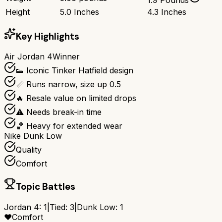
Height
5.0 Inches
4.3 Inches
Key Highlights
Air Jordan 4
Winner
👟 Iconic Tinker Hatfield design
📏 Runs narrow, size up 0.5
🔥 Resale value on limited drops
⚠️ Needs break-in time
🏀 Heavy for extended wear
Nike Dunk Low
Quality
Comfort
Topic Battles
Jordan 4
:
1
|
Tied:
3
|
Dunk Low
:
1
❤️
Comfort