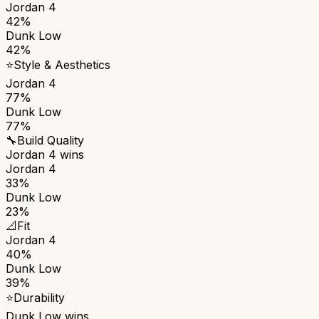
Jordan 4
42%
Dunk Low
42%
⭐
Style & Aesthetics
Jordan 4
77%
Dunk Low
77%
🔧
Build Quality
Jordan 4
wins
Jordan 4
33%
Dunk Low
23%
📐
Fit
Jordan 4
40%
Dunk Low
39%
⭐
Durability
Dunk Low
wins