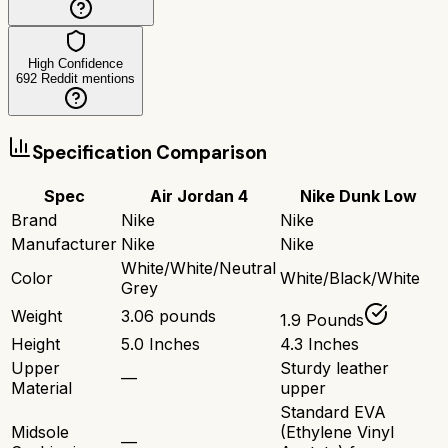
High Confidence
692
Reddit mentions
Specification Comparison
Spec
Air Jordan 4
Nike Dunk Low
Brand
Nike
Nike
Manufacturer
Nike
Nike
White/White/Neutral
Color
White/Black/White
Grey
Weight
3.06 pounds
1.9 Pounds
Height
5.0 Inches
4.3 Inches
Upper
Sturdy leather
—
Material
upper
Standard EVA
Midsole
(Ethylene Vinyl
—