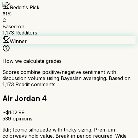
Reddit's Pick
61
%
C
Based on
1,173
Redditors
Winner
How we calculate grades
Scores combine positive/negative sentiment with
discussion volume using Bayesian averaging. Based on
1,173
Reddit comments.
Air Jordan 4
~$
102.99
539
opinions
tldr;
Iconic silhouette with tricky sizing. Premium
colorways hold value. Break-in period required. Wide