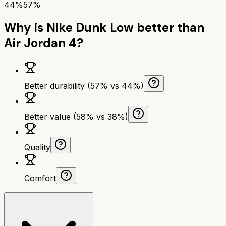
44%
57%
Why is
Nike Dunk Low
better than
Air Jordan 4
?
Better durability (57% vs 44%)
Better value (58% vs 38%)
Quality
Comfort