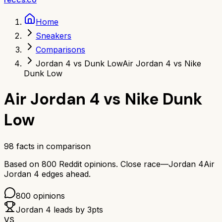
Home
Sneakers
Comparisons
Jordan 4 vs Dunk Low
Air Jordan 4 vs Nike
Dunk Low
Air Jordan 4
vs
Nike Dunk
Low
98
facts in comparison
Based on
800
Reddit opinions.
Close race—
Jordan 4
Air
Jordan 4
edges ahead.
800
opinions
Jordan 4
leads by
3
pts
VS