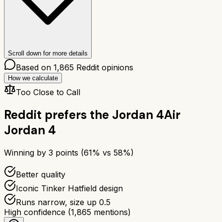
Scroll down for more details
Based on
1,865
Reddit opinions
How we calculate
Too Close to Call
Reddit prefers the
Jordan 4
Air
Jordan 4
Winning by
3
points (
61
% vs
58
%)
Better quality
Iconic Tinker Hatfield design
Runs narrow, size up 0.5
High confidence
(
1,865
mentions)