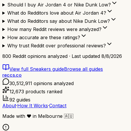
Should I buy Air Jordan 4 or Nike Dunk Low?
What do Redditors love about Air Jordan 4?
What do Redditors say about Nike Dunk Low?
How many Reddit reviews were analyzed?
How accurate are these ratings?
Why trust Reddit over professional reviews?
800
Reddit opinions analyzed · Last updated
8/8/2026
View full
Sneakers
guide
Browse all guides
reccs.co
30,512,911
opinions analyzed
12,673
products ranked
92
guides
About
·
How It Works
·
Contact
Made with
❤️
in Melbourne
🇦🇺