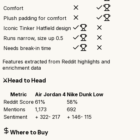
Comfort
Plush padding for comfort
Iconic Tinker Hatfield design
Runs narrow, size up 0.5
Needs break-in time
Features extracted from Reddit highlights and
enrichment data
⚔️
Head to Head
Metric
Air Jordan 4
Nike Dunk Low
Reddit Score
61
%
58
%
Mentions
1,173
692
Sentiment
+
322
-
217
+
146
-
115
Where to Buy