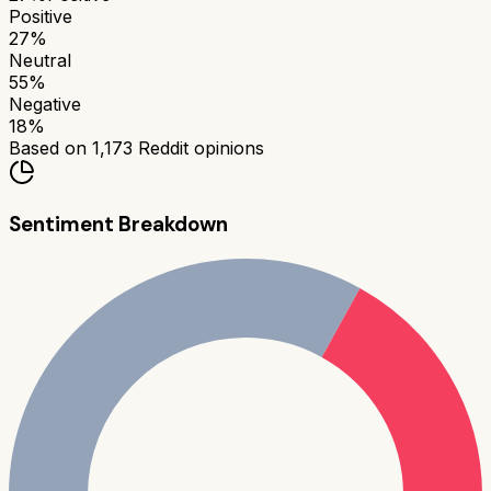
Positive
27
%
Neutral
55
%
Negative
18
%
Based on
1,173
Reddit opinions
Sentiment Breakdown