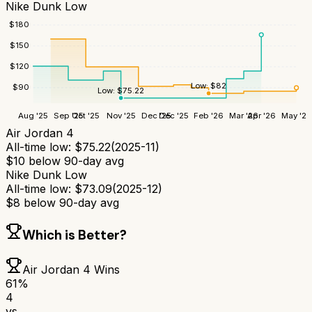
Nike Dunk Low
$
180
$
150
$
120
Low:
$
82
$
90
Low:
$
75.22
Aug '25
Sep '25
Oct '25
Nov '25
Dec '25
Dec '25
Feb '26
Mar '26
Apr '26
May '26
Air Jordan 4
All-time low:
$
75.22
(
2025-11
)
$
10
below 90-day avg
Nike Dunk Low
All-time low:
$
73.09
(
2025-12
)
$
8
below 90-day avg
Which is Better?
Air Jordan 4
Wins
61
%
4
vs