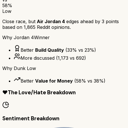
58
%
Low
Close race, but
Air Jordan 4
edges ahead by
3
points
based on
1,865
Reddit opinions.
Why
Jordan 4
Winner
Better
Build Quality
(
33
% vs
23
%)
More discussed
(
1,173
vs
692
)
Why
Dunk Low
Better
Value for Money
(
58
% vs
38
%)
❤️
The Love/Hate Breakdown
Sentiment Breakdown