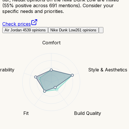
(55% positive across 691 mentions). Consider your
specific needs and priorities.
Check prices
Air Jordan 4
539
opinions
Nike Dunk Low
261
opinions
Comfort
ability
Style & Aesthetics
Fit
Build Quality