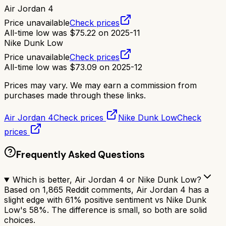
Air Jordan 4
Price unavailable
Check prices
All-time low was
$
75.22
on
2025-11
Nike Dunk Low
Price unavailable
Check prices
All-time low was
$
73.09
on
2025-12
Prices may vary. We may earn a commission from
purchases made through these links.
Air Jordan 4
Check prices
Nike Dunk Low
Check
prices
Frequently Asked Questions
Which is better, Air Jordan 4 or Nike Dunk Low?
Based on 1,865 Reddit comments, Air Jordan 4 has a
slight edge with 61% positive sentiment vs Nike Dunk
Low's 58%. The difference is small, so both are solid
choices.