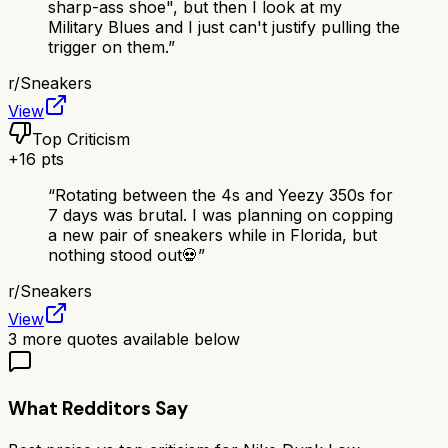
sharp-ass shoe", but then I look at my
Military Blues and I just can't justify pulling the
trigger on them.
”
r/
Sneakers
View
Top Criticism
+
16
pts
“
Rotating between the 4s and Yeezy 350s for
7 days was brutal. I was planning on copping
a new pair of sneakers while in Florida, but
nothing stood out💀
”
r/
Sneakers
View
3
more quotes available below
What Redditors Say