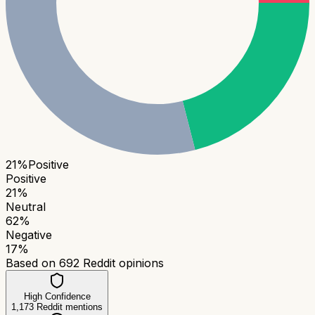
21
%
Positive
Positive
21
%
Neutral
62
%
Negative
17
%
Based on
692
Reddit opinions
High Confidence
1,173
Reddit mentions