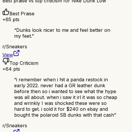
Best praise vs top criticism for
Nike Dunk Low
Best Praise
+
65
pts
“
Dunks look nicer to me and feel better on
my feet.
”
r/
Sneakers
View
Top Criticism
+
64
pts
“
i remember when i hit a panda restock in
early 2022. never had a GR leather dunk
before then so i wanted to see what the hype
was all about. when i saw it irl it was so cheap
and wrinkly I was shocked these were so
hard to get. i sold it for $240 on ebay and
bought the polaroid SB dunks with that cash
”
r/
Sneakers