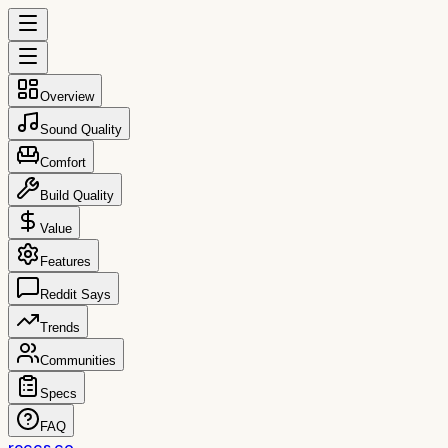
Overview
Sound Quality
Comfort
Build Quality
Value
Features
Reddit Says
Trends
Communities
Specs
FAQ
reccs.co