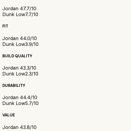
Jordan 4
7.7/10
Dunk Low
7.7/10
FIT
Jordan 4
4.0/10
Dunk Low
3.9/10
BUILD QUALITY
Jordan 4
3.3/10
Dunk Low
2.3/10
DURABILITY
Jordan 4
4.4/10
Dunk Low
5.7/10
VALUE
Jordan 4
3.8/10