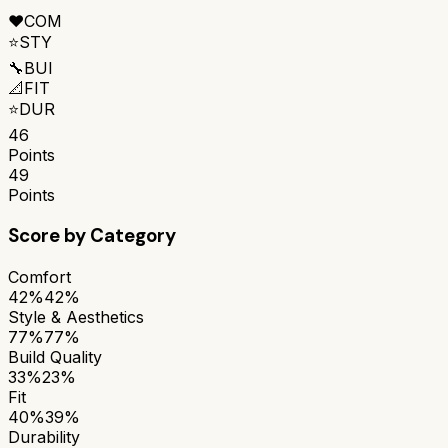
❤️
COM
⭐
STY
🔧
BUI
📐
FIT
⭐
DUR
46
Points
49
Points
Score by Category
Comfort
42%
42%
Style & Aesthetics
77%
77%
Build Quality
33%
23%
Fit
40%
39%
Durability