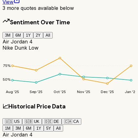
View
3
more quotes available below
Sentiment Over Time
3M
6M
1Y
2Y
All
Air Jordan 4
Nike Dunk Low
75
%
50
%
Aug '25
Sep '25
Oct '25
Nov '25
Dec '25
Jan '26
📈
Historical Price Data
🇺🇸
US
🇬🇧
UK
🇩🇪
DE
🇨🇦
CA
1M
3M
6M
1Y
5Y
All
Air Jordan 4