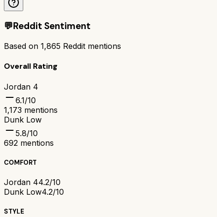
💬
Reddit Sentiment
Based on
1,865
Reddit mentions
Overall Rating
Jordan 4
6.1
/10
1,173
mentions
Dunk Low
5.8
/10
692
mentions
COMFORT
Jordan 4
4.2/10
Dunk Low
4.2/10
STYLE