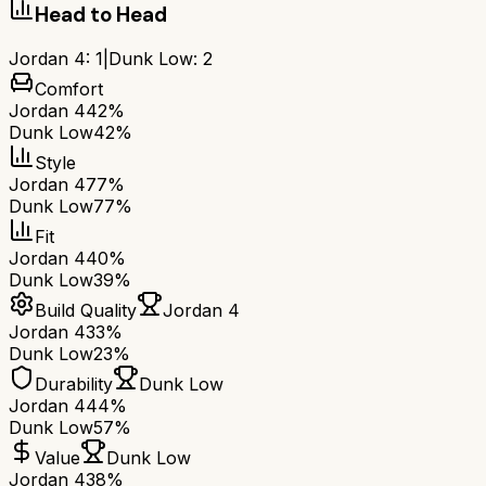
Head to Head
Jordan 4
:
1
|
Dunk Low
:
2
Comfort
Jordan 4
42%
Dunk Low
42%
Style
Jordan 4
77%
Dunk Low
77%
Fit
Jordan 4
40%
Dunk Low
39%
Build Quality
Jordan 4
Jordan 4
33%
Dunk Low
23%
Durability
Dunk Low
Jordan 4
44%
Dunk Low
57%
Value
Dunk Low
Jordan 4
38%