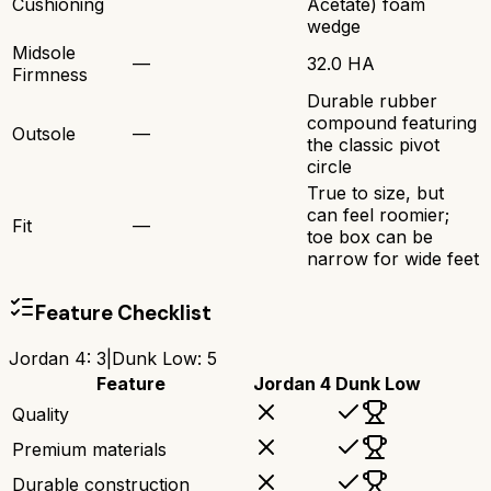
Cushioning
Acetate) foam
wedge
Midsole
—
32.0 HA
Firmness
Durable rubber
compound featuring
Outsole
—
the classic pivot
circle
True to size, but
can feel roomier;
Fit
—
toe box can be
narrow for wide feet
Feature Checklist
Jordan 4
:
3
|
Dunk Low
:
5
Feature
Jordan 4
Dunk Low
Quality
Premium materials
Durable construction