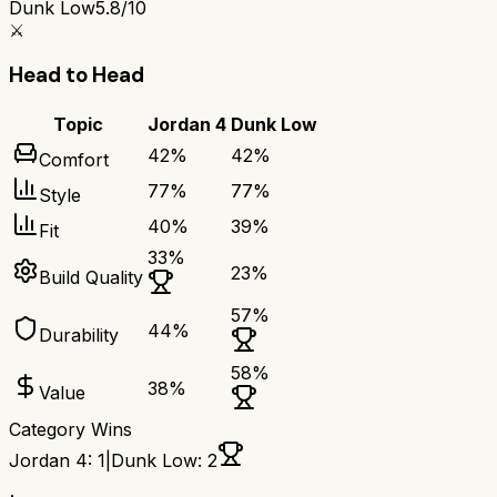
Dunk Low
5.8/10
⚔️
Head to Head
Topic
Jordan 4
Dunk Low
42
%
42
%
Comfort
77
%
77
%
Style
40
%
39
%
Fit
33
%
23
%
Build Quality
57
%
44
%
Durability
58
%
38
%
Value
Category Wins
Jordan 4
:
1
|
Dunk Low
:
2