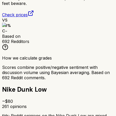
feet beware.
Check prices
VS
58
%
C-
Based on
692
Redditors
How we calculate grades
Scores combine positive/negative sentiment with
discussion volume using Bayesian averaging. Based on
692
Reddit comments.
Nike Dunk Low
~$
80
261
opinions
tldr;
Reddit opinions on the Nike Dunk Low are mixed