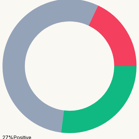
27
%
Positive