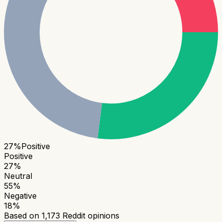
27
%
Positive
Positive
27
%
Neutral
55
%
Negative
18
%
Based on
1,173
Reddit opinions