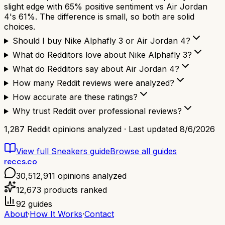
slight edge with 65% positive sentiment vs Air Jordan
4's 61%. The difference is small, so both are solid
choices.
Should I buy Nike Alphafly 3 or Air Jordan 4?
What do Redditors love about Nike Alphafly 3?
What do Redditors say about Air Jordan 4?
How many Reddit reviews were analyzed?
How accurate are these ratings?
Why trust Reddit over professional reviews?
1,287
Reddit opinions analyzed · Last updated
8/6/2026
View full
Sneakers
guide
Browse all guides
reccs.co
30,512,911
opinions analyzed
12,673
products ranked
92
guides
About
·
How It Works
·
Contact