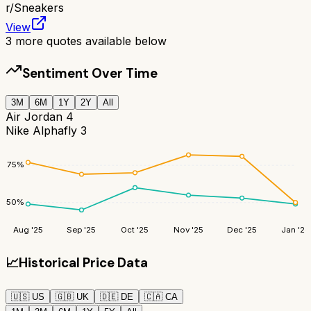
r/
Sneakers
View
3
more quotes available below
Sentiment Over Time
3M
6M
1Y
2Y
All
Air Jordan 4
Nike Alphafly 3
75
%
50
%
Aug '25
Sep '25
Oct '25
Nov '25
Dec '25
Jan '26
📈
Historical Price Data
🇺🇸
US
🇬🇧
UK
🇩🇪
DE
🇨🇦
CA