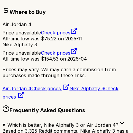
Where to Buy
Air Jordan 4
Price unavailable
Check prices
All-time low was
$
75.22
on
2025-11
Nike Alphafly 3
Price unavailable
Check prices
All-time low was
$
154.53
on
2026-04
Prices may vary. We may earn a commission from
purchases made through these links.
Air Jordan 4
Check prices
Nike Alphafly 3
Check
prices
Frequently Asked Questions
Which is better, Nike Alphafly 3 or Air Jordan 4?
Based on 3,325 Reddit comments, Nike Alphafly 3 has a