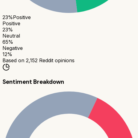
23
%
Positive
Positive
23
%
Neutral
65
%
Negative
12
%
Based on
2,152
Reddit opinions
Sentiment Breakdown