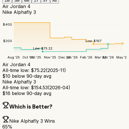
1M
3M
6M
1Y
5Y
All
Air Jordan 4
Nike Alphafly 3
$
400
Low:
$
167
$
200
Low:
$
75.22
Aug '25
Oct '25
Oct '25
Nov '25
Dec '25
Jan '26
Feb '26
Mar '26
Apr '26
May '26
Air Jordan 4
All-time low:
$
75.22
(
2025-11
)
$
10
below 90-day avg
Nike Alphafly 3
All-time low:
$
154.53
(
2026-04
)
$
16
below 90-day avg
Which is Better?
Nike Alphafly 3
Wins
65
%