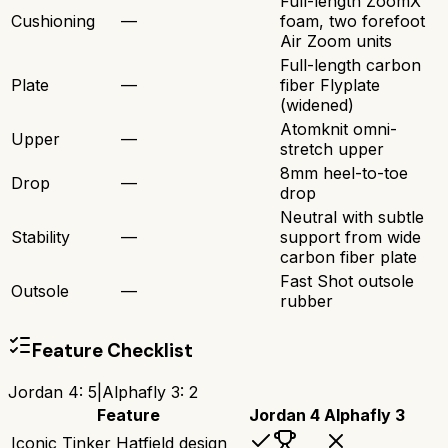
Full-length ZoomX
Cushioning
—
foam, two forefoot
Air Zoom units
Full-length carbon
Plate
—
fiber Flyplate
(widened)
Atomknit omni-
Upper
—
stretch upper
8mm heel-to-toe
Drop
—
drop
Neutral with subtle
Stability
—
support from wide
carbon fiber plate
Fast Shot outsole
Outsole
—
rubber
Feature Checklist
Jordan 4
:
5
|
Alphafly 3
:
2
Feature
Jordan 4
Alphafly 3
Iconic Tinker Hatfield design