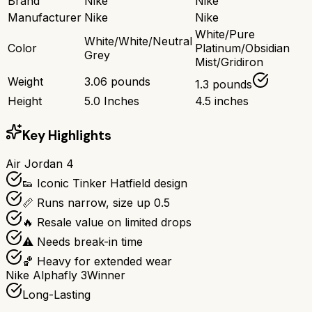
Brand
Nike
Nike
Manufacturer
Nike
Nike
White/Pure
White/White/Neutral
Color
Platinum/Obsidian
Grey
Mist/Gridiron
Weight
3.06 pounds
1.3 pounds
Height
5.0 Inches
4.5 inches
Key Highlights
Air Jordan 4
👟 Iconic Tinker Hatfield design
📏 Runs narrow, size up 0.5
🔥 Resale value on limited drops
⚠️ Needs break-in time
🏀 Heavy for extended wear
Nike Alphafly 3
Winner
Long-Lasting