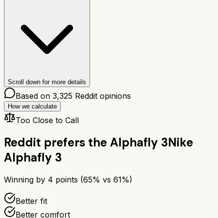
Scroll down for more details
Based on
3,325
Reddit opinions
How we calculate
Too Close to Call
Reddit prefers the
Alphafly 3
Nike
Alphafly 3
Winning by
4
points (
65
% vs
61
%)
Better fit
Better comfort