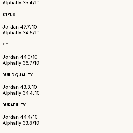
Alphafly 3
5.4/10
STYLE
Jordan 4
7.7/10
Alphafly 3
4.6/10
FIT
Jordan 4
4.0/10
Alphafly 3
6.7/10
BUILD QUALITY
Jordan 4
3.3/10
Alphafly 3
4.4/10
DURABILITY
Jordan 4
4.4/10
Alphafly 3
3.8/10