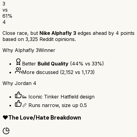
3
vs
61
%
4
Close race, but
Nike Alphafly 3
edges ahead by
4
points
based on
3,325
Reddit opinions.
Why
Alphafly 3
Winner
Better
Build Quality
(
44
% vs
33
%)
More discussed
(
2,152
vs
1,173
)
Why
Jordan 4
👟 Iconic Tinker Hatfield design
📏 Runs narrow, size up 0.5
❤️
The Love/Hate Breakdown