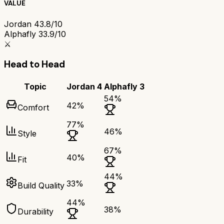
VALUE
Jordan 4
3.8/10
Alphafly 3
3.9/10
⚔️
Head to Head
Topic
Jordan 4
Alphafly 3
54
%
42
%
Comfort
77
%
46
%
Style
67
%
40
%
Fit
44
%
33
%
Build Quality
44
%
38
%
Durability