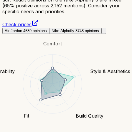
(65% positive across 2,152 mentions). Consider your
specific needs and priorities.
Check prices
Air Jordan 4
539
opinions
Nike Alphafly 3
748
opinions
Comfort
ability
Style & Aesthetics
Fit
Build Quality