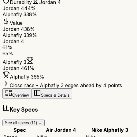
Durability
Jordan 4
Jordan 4
44%
Alphafly 3
38%
Value
Jordan 4
38%
Alphafly 3
39%
Jordan 4
61
%
65
%
Alphafly 3
Jordan 4
61
%
Alphafly 3
65
%
Close race - Alphafly 3 edges ahead by 4 points
Overview
Specs & Details
Key Specs
See all specs (
11
) →
Spec
Air Jordan 4
Nike Alphafly 3