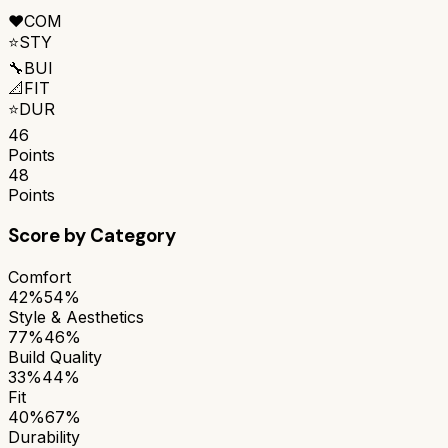
❤️
COM
⭐
STY
🔧
BUI
📐
FIT
⭐
DUR
46
Points
48
Points
Score by Category
Comfort
42%
54%
Style & Aesthetics
77%
46%
Build Quality
33%
44%
Fit
40%
67%
Durability