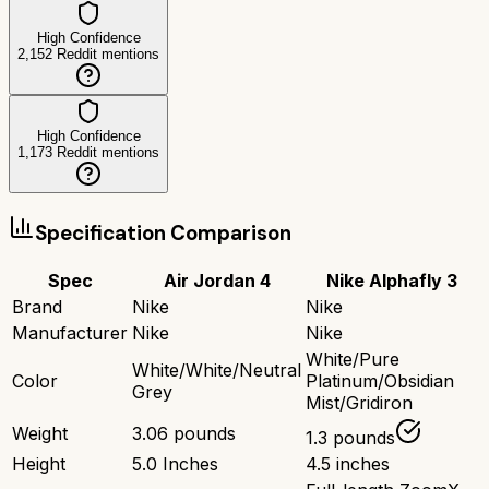
High Confidence
2,152
Reddit mentions
High Confidence
1,173
Reddit mentions
Specification Comparison
Spec
Air Jordan 4
Nike Alphafly 3
Brand
Nike
Nike
Manufacturer
Nike
Nike
White/Pure
White/White/Neutral
Color
Platinum/Obsidian
Grey
Mist/Gridiron
Weight
3.06 pounds
1.3 pounds
Height
5.0 Inches
4.5 inches