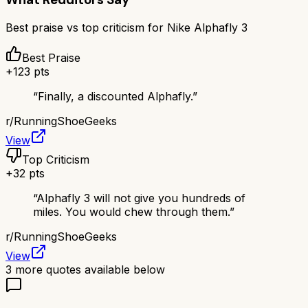
Best praise vs top criticism for
Nike Alphafly 3
Best Praise
+
123
pts
“
Finally, a discounted Alphafly.
”
r/
RunningShoeGeeks
View
Top Criticism
+
32
pts
“
Alphafly 3 will not give you hundreds of
miles. You would chew through them.
”
r/
RunningShoeGeeks
View
3
more quotes available below