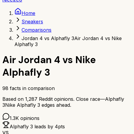
Home
Sneakers
Comparisons
Jordan 4 vs Alphafly 3
Air Jordan 4 vs Nike
Alphafly 3
Air Jordan 4
vs
Nike
Alphafly 3
98
facts in comparison
Based on
1,287
Reddit opinions.
Close race—
Alphafly
3
Nike Alphafly 3
edges ahead.
1.3K
opinions
Alphafly 3
leads by
4
pts
VS