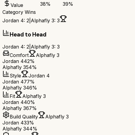
38
%
39
%
Value
Category Wins
Jordan 4
:
2
|
Alphafly 3
:
3
Head to Head
Jordan 4
:
2
|
Alphafly 3
:
3
Comfort
Alphafly 3
Jordan 4
42%
Alphafly 3
54%
Style
Jordan 4
Jordan 4
77%
Alphafly 3
46%
Fit
Alphafly 3
Jordan 4
40%
Alphafly 3
67%
Build Quality
Alphafly 3
Jordan 4
33%
Alphafly 3
44%