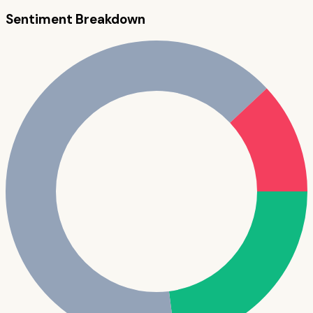
Sentiment Breakdown