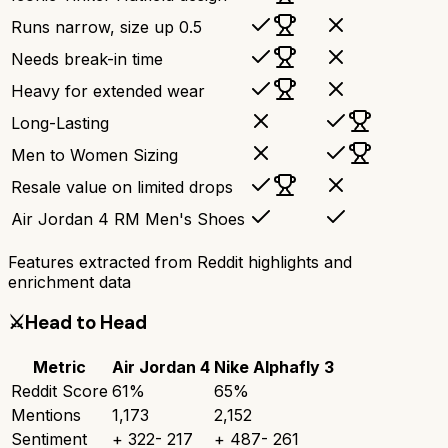
Runs narrow, size up 0.5
Needs break-in time
Heavy for extended wear
Long-Lasting
Men to Women Sizing
Resale value on limited drops
Air Jordan 4 RM Men's Shoes
Features extracted from Reddit highlights and
enrichment data
⚔️
Head to Head
Metric
Air Jordan 4
Nike Alphafly 3
Reddit Score
61
%
65
%
Mentions
1,173
2,152
Sentiment
+
322
-
217
+
487
-
261