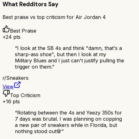
What Redditors Say
Best praise vs top criticism for
Air Jordan 4
Best Praise
+
24
pts
“
I look at the SB 4s and think "damn, that's a
sharp-ass shoe", but then I look at my
Military Blues and I just can't justify pulling the
trigger on them.
”
r/
Sneakers
View
Top Criticism
+
16
pts
“
Rotating between the 4s and Yeezy 350s for
7 days was brutal. I was planning on copping
a new pair of sneakers while in Florida, but
nothing stood out💀
”