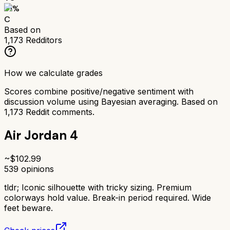
61
%
C
Based on
1,173
Redditors
How we calculate grades
Scores combine positive/negative sentiment with
discussion volume using Bayesian averaging. Based on
1,173
Reddit comments.
Air Jordan 4
~$
102.99
539
opinions
tldr;
Iconic silhouette with tricky sizing. Premium
colorways hold value. Break-in period required. Wide
feet beware.