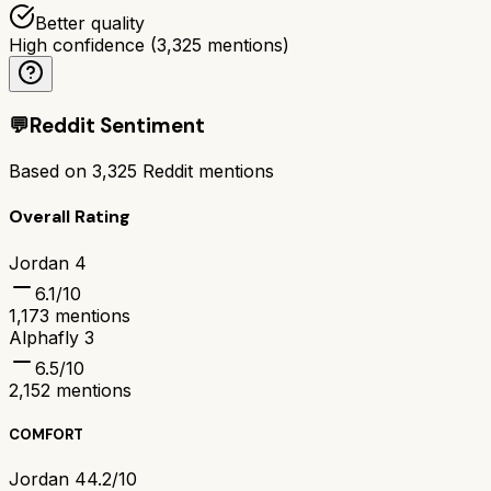
Better quality
High confidence
(
3,325
mentions)
💬
Reddit Sentiment
Based on
3,325
Reddit mentions
Overall Rating
Jordan 4
6.1
/10
1,173
mentions
Alphafly 3
6.5
/10
2,152
mentions
COMFORT
Jordan 4
4.2/10