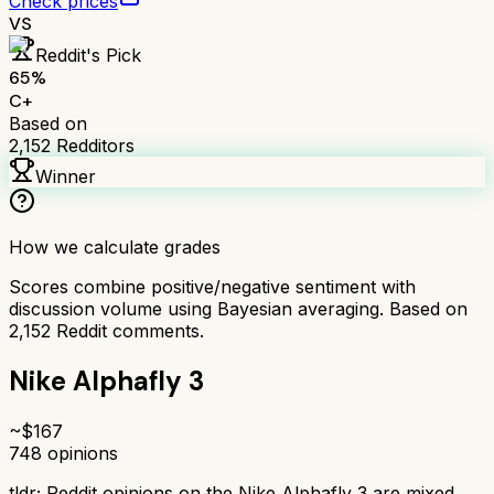
Check prices
VS
Reddit's Pick
65
%
C+
Based on
2,152
Redditors
Winner
How we calculate grades
Scores combine positive/negative sentiment with
discussion volume using Bayesian averaging. Based on
2,152
Reddit comments.
Nike Alphafly 3
~$
167
748
opinions
tldr;
Reddit opinions on the Nike Alphafly 3 are mixed