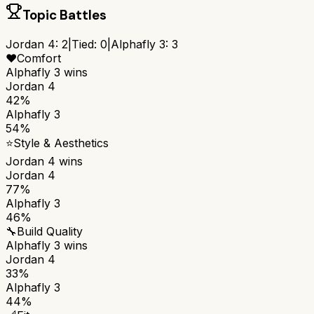
Topic Battles
Jordan 4
:
2
|
Tied:
0
|
Alphafly 3
:
3
❤️
Comfort
Alphafly 3
wins
Jordan 4
42%
Alphafly 3
54%
⭐
Style & Aesthetics
Jordan 4
wins
Jordan 4
77%
Alphafly 3
46%
🔧
Build Quality
Alphafly 3
wins
Jordan 4
33%
Alphafly 3
44%