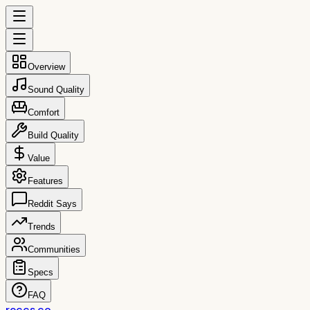
Overview
Sound Quality
Comfort
Build Quality
Value
Features
Reddit Says
Trends
Communities
Specs
FAQ
reccs.co