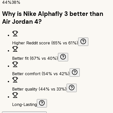
44%
38%
Why is
Nike Alphafly 3
better than
Air Jordan 4
?
Higher Reddit score (65% vs 61%)
Better fit (67% vs 40%)
Better comfort (54% vs 42%)
Better quality (44% vs 33%)
Long-Lasting