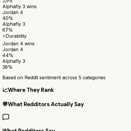
📐
Fit
Alphafly 3
wins
Jordan 4
40%
Alphafly 3
67%
⭐
Durability
Jordan 4
wins
Jordan 4
44%
Alphafly 3
38%
Based on Reddit sentiment across
5
categories
📈
Where They Rank
💬
What Redditors Actually Say
What Redditors Say