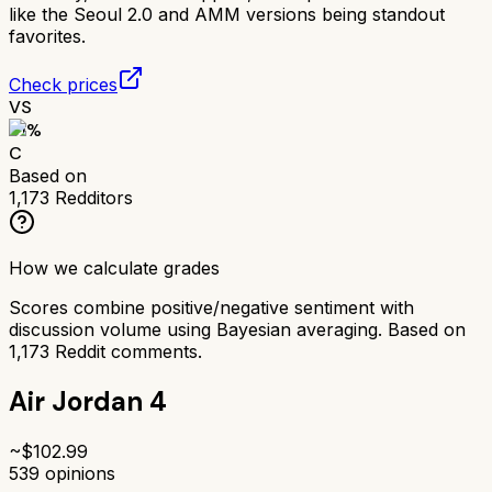
like the Seoul 2.0 and AMM versions being standout
favorites.
Check prices
VS
61
%
C
Based on
1,173
Redditors
How we calculate grades
Scores combine positive/negative sentiment with
discussion volume using Bayesian averaging. Based on
1,173
Reddit comments.
Air Jordan 4
~$
102.99
539
opinions