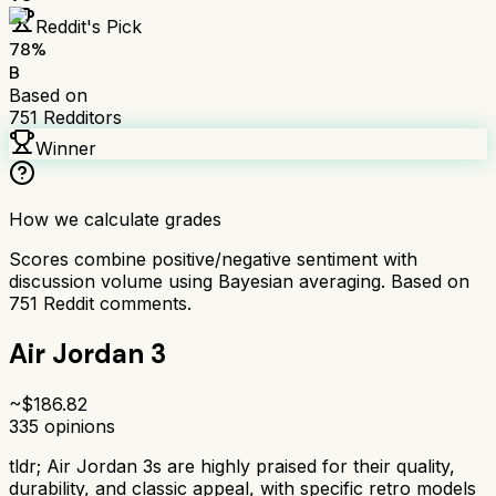
Reddit's Pick
78
%
B
Based on
751
Redditors
Winner
How we calculate grades
Scores combine positive/negative sentiment with
discussion volume using Bayesian averaging. Based on
751
Reddit comments.
Air Jordan 3
~$
186.82
335
opinions
tldr;
Air Jordan 3s are highly praised for their quality,
durability, and classic appeal, with specific retro models