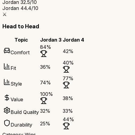
Jordan 3
2.5/10
Jordan 4
4.4/10
⚔️
Head to Head
Topic
Jordan 3
Jordan 4
84
%
42
%
Comfort
40
%
36
%
Fit
77
%
74
%
Style
100
%
38
%
Value
32
%
33
%
Build Quality
44
%
25
%
Durability
Category Wins