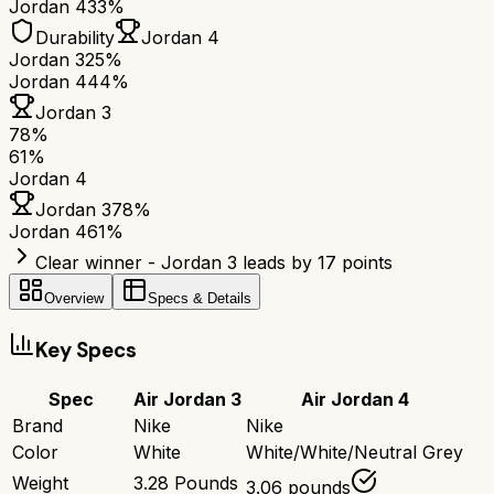
Jordan 4
33%
Durability
Jordan 4
Jordan 3
25%
Jordan 4
44%
Jordan 3
78
%
61
%
Jordan 4
Jordan 3
78
%
Jordan 4
61
%
Clear winner - Jordan 3 leads by 17 points
Overview
Specs & Details
Key Specs
Spec
Air Jordan 3
Air Jordan 4
Brand
Nike
Nike
Color
White
White/White/Neutral Grey
Weight
3.28 Pounds
3.06 pounds