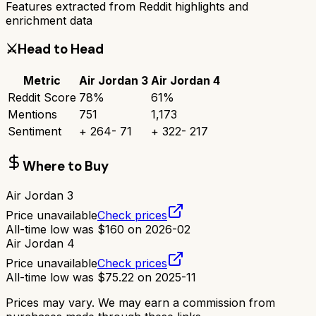
Features extracted from Reddit highlights and
enrichment data
⚔️
Head to Head
Metric
Air Jordan 3
Air Jordan 4
Reddit Score
78
%
61
%
Mentions
751
1,173
Sentiment
+
264
-
71
+
322
-
217
Where to Buy
Air Jordan 3
Price unavailable
Check prices
All-time low was
$
160
on
2026-02
Air Jordan 4
Price unavailable
Check prices
All-time low was
$
75.22
on
2025-11
Prices may vary. We may earn a commission from