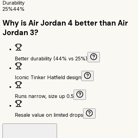
Durability
25%
44%
Why is
Air Jordan 4
better than
Air
Jordan 3
?
Better durability (44% vs 25%)
Iconic Tinker Hatfield design
Runs narrow, size up 0.5
Resale value on limited drops