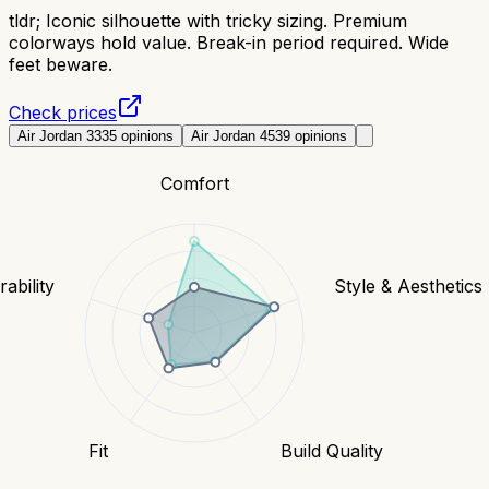
tldr;
Iconic silhouette with tricky sizing. Premium
colorways hold value. Break-in period required. Wide
feet beware.
Check prices
Air Jordan 3
335
opinions
Air Jordan 4
539
opinions
Comfort
ability
Style & Aesthetics
Fit
Build Quality