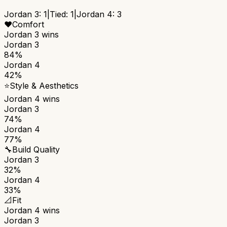
Jordan 3
:
1
|
Tied:
1
|
Jordan 4
:
3
❤️
Comfort
Jordan 3
wins
Jordan 3
84%
Jordan 4
42%
⭐
Style & Aesthetics
Jordan 4
wins
Jordan 3
74%
Jordan 4
77%
🔧
Build Quality
Jordan 3
32%
Jordan 4
33%
📐
Fit
Jordan 4
wins
Jordan 3