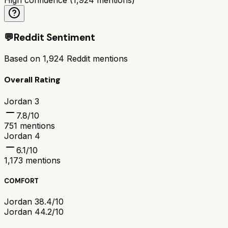
💬
Reddit Sentiment
Based on
1,924
Reddit mentions
Overall Rating
Jordan 3
7.8
/10
751
mentions
Jordan 4
6.1
/10
1,173
mentions
COMFORT
Jordan 3
8.4/10
Jordan 4
4.2/10