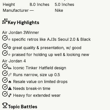
Height
8.0 Inches
5.0 Inches
Manufacturer
—
Nike
Key Highlights
Air Jordan 3
Winner
⭐ specific retros like AJ3s Seoul 2.0 & Black
⚙ great quality & presentation, w/ good
⭐ praised for holding up well & looking new
Air Jordan 4
👟 Iconic Tinker Hatfield design
📏 Runs narrow, size up 0.5
🔥 Resale value on limited drops
⚠️ Needs break-in time
🏀 Heavy for extended wear
Topic Battles