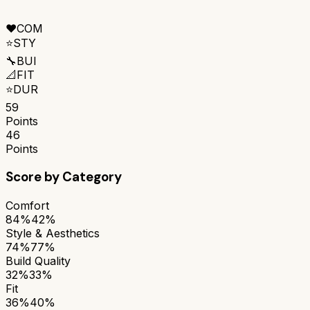
❤️
COM
⭐
STY
🔧
BUI
📐
FIT
⭐
DUR
59
Points
46
Points
Score by Category
Comfort
84%
42%
Style & Aesthetics
74%
77%
Build Quality
32%
33%
Fit
36%
40%