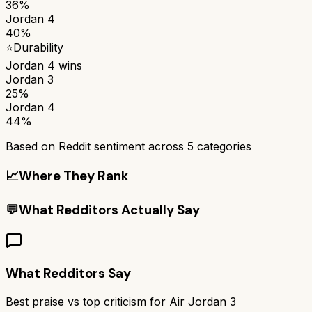
36%
Jordan 4
40%
⭐
Durability
Jordan 4
wins
Jordan 3
25%
Jordan 4
44%
Based on Reddit sentiment across
5
categories
📈
Where They Rank
💬
What Redditors Actually Say
What Redditors Say
Best praise vs top criticism for
Air Jordan 3