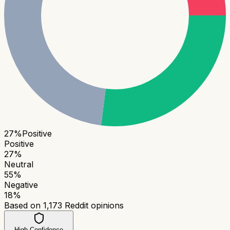
27
%
Positive
Positive
27
%
Neutral
55
%
Negative
18
%
Based on
1,173
Reddit opinions
High Confidence