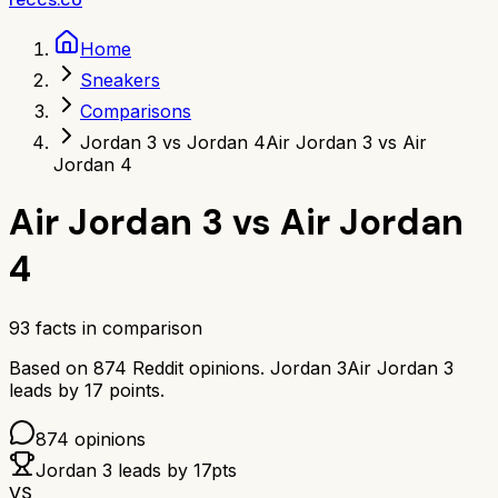
Home
Sneakers
Comparisons
Jordan 3 vs Jordan 4
Air Jordan 3 vs Air
Jordan 4
Air Jordan 3
vs
Air Jordan
4
93
facts in comparison
Based on
874
Reddit opinions.
Jordan 3
Air Jordan 3
leads by
17
points.
874
opinions
Jordan 3
leads by
17
pts
VS