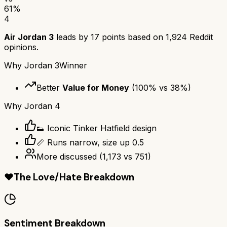
61
%
4
Air Jordan 3
leads by
17
points based on
1,924
Reddit
opinions.
Why
Jordan 3
Winner
Better
Value for Money
(
100
% vs
38
%)
Why
Jordan 4
👟 Iconic Tinker Hatfield design
📏 Runs narrow, size up 0.5
More discussed
(
1,173
vs
751
)
❤️
The Love/Hate Breakdown
Sentiment Breakdown