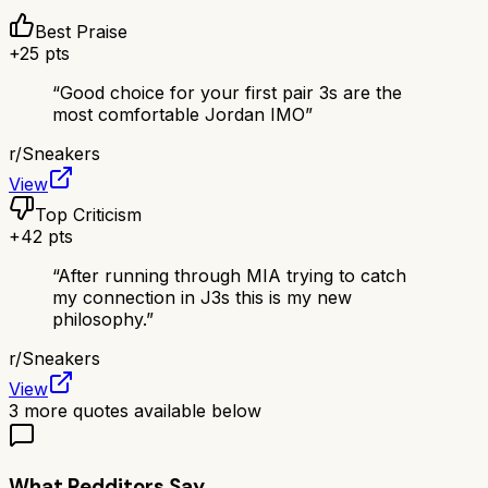
Best Praise
+
25
pts
“
Good choice for your first pair 3s are the
most comfortable Jordan IMO
”
r/
Sneakers
View
Top Criticism
+
42
pts
“
After running through MIA trying to catch
my connection in J3s this is my new
philosophy.
”
r/
Sneakers
View
3
more quotes available below
What Redditors Say