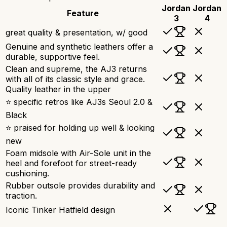
Jordan
Jordan
Feature
3
4
great quality & presentation, w/ good
Genuine and synthetic leathers offer a
durable, supportive feel.
Clean and supreme, the AJ3 returns
with all of its classic style and grace.
Quality leather in the upper
⭐ specific retros like AJ3s Seoul 2.0 &
Black
⭐ praised for holding up well & looking
new
Foam midsole with Air-Sole unit in the
heel and forefoot for street-ready
cushioning.
Rubber outsole provides durability and
traction.
Iconic Tinker Hatfield design