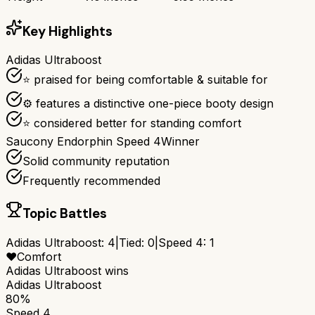
Key Highlights
Adidas Ultraboost
⭐ praised for being comfortable & suitable for
⚙ features a distinctive one-piece booty design
⭐ considered better for standing comfort
Saucony Endorphin Speed 4
Winner
Solid community reputation
Frequently recommended
Topic Battles
Adidas Ultraboost
:
4
|
Tied:
0
|
Speed 4
:
1
❤️
Comfort
Adidas Ultraboost
wins
Adidas Ultraboost
80%
Speed 4