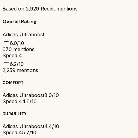
Based on
2,929
Reddit mentions
Overall Rating
Adidas Ultraboost
6.0
/10
670
mentions
Speed 4
6.2
/10
2,259
mentions
COMFORT
Adidas Ultraboost
8.0/10
Speed 4
4.6/10
DURABILITY
Adidas Ultraboost
4.4/10
Speed 4
5.7/10