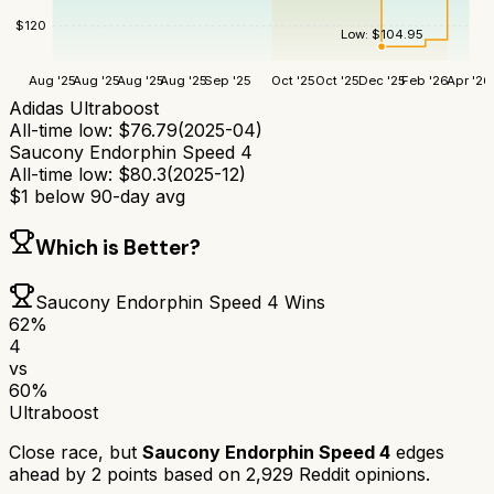
$
120
Low:
$
104.95
Aug '25
Aug '25
Aug '25
Aug '25
Sep '25
Oct '25
Oct '25
Dec '25
Feb '26
Apr '26
Adidas Ultraboost
All-time low:
$
76.79
(
2025-04
)
Saucony Endorphin Speed 4
All-time low:
$
80.3
(
2025-12
)
$
1
below 90-day avg
Which is Better?
Saucony Endorphin Speed 4
Wins
62
%
4
vs
60
%
Ultraboost
Close race, but
Saucony Endorphin Speed 4
edges
ahead by
2
points based on
2,929
Reddit opinions.