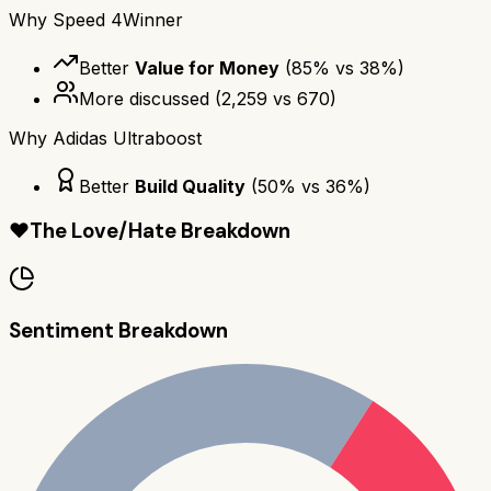
Why
Speed 4
Winner
Better
Value for Money
(
85
% vs
38
%)
More discussed
(
2,259
vs
670
)
Why
Adidas Ultraboost
Better
Build Quality
(
50
% vs
36
%)
❤️
The Love/Hate Breakdown
Sentiment Breakdown