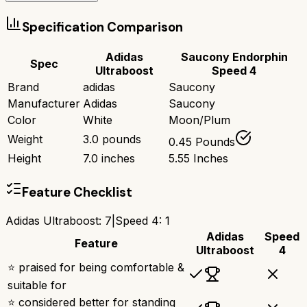
Specification Comparison
Adidas
Saucony Endorphin
Spec
Ultraboost
Speed 4
Brand
adidas
Saucony
Manufacturer
Adidas
Saucony
Color
White
Moon/Plum
Weight
3.0 pounds
0.45 Pounds
Height
7.0 inches
5.55 Inches
Feature Checklist
Adidas Ultraboost
:
7
|
Speed 4
:
1
Adidas
Speed
Feature
Ultraboost
4
⭐ praised for being comfortable &
suitable for
⭐ considered better for standing