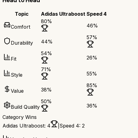
Head to Head
Topic
Adidas Ultraboost
Speed 4
80
%
46
%
Comfort
57
%
44
%
Durability
54
%
26
%
Fit
71
%
55
%
Style
85
%
38
%
Value
50
%
36
%
Build Quality
Category Wins
Adidas Ultraboost
:
4
|
Speed 4
:
2