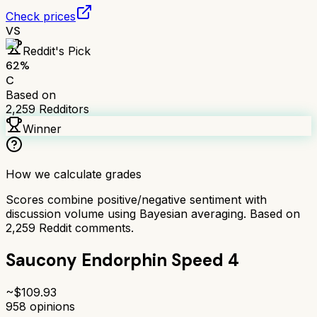
Check prices
VS
Reddit's Pick
62
%
C
Based on
2,259
Redditors
Winner
How we calculate grades
Scores combine positive/negative sentiment with
discussion volume using Bayesian averaging. Based on
2,259
Reddit comments.
Saucony Endorphin Speed 4
~$
109.93
958
opinions