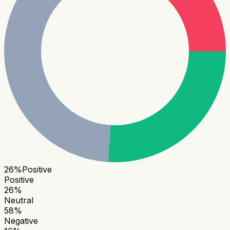
26
%
Positive
Positive
26
%
Neutral
58
%
Negative