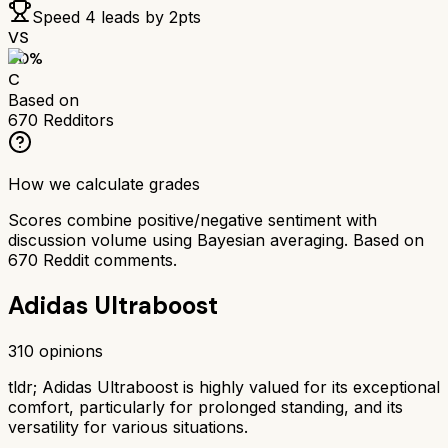
Speed 4
leads by
2
pts
VS
60
%
C
Based on
670
Redditors
How we calculate grades
Scores combine positive/negative sentiment with
discussion volume using Bayesian averaging. Based on
670
Reddit comments.
Adidas Ultraboost
310
opinions
tldr;
Adidas Ultraboost is highly valued for its exceptional
comfort, particularly for prolonged standing, and its
versatility for various situations.