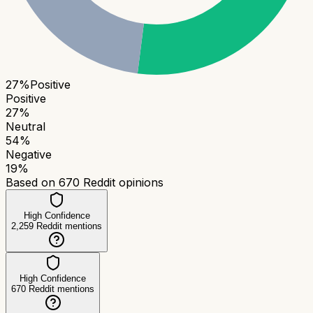
27
%
Positive
Positive
27
%
Neutral
54
%
Negative
19
%
Based on
670
Reddit opinions
High Confidence
2,259
Reddit mentions
High Confidence
670
Reddit mentions