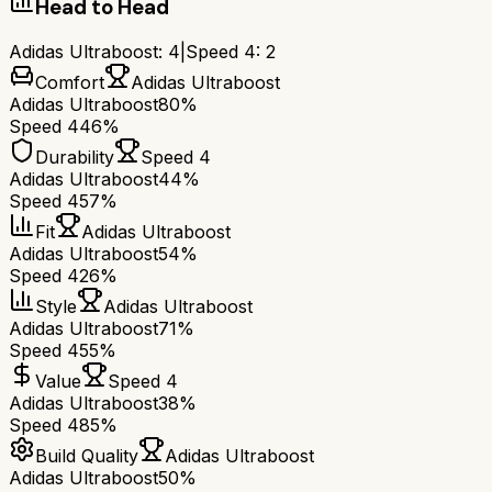
Head to Head
Adidas Ultraboost
:
4
|
Speed 4
:
2
Comfort
Adidas Ultraboost
Adidas Ultraboost
80%
Speed 4
46%
Durability
Speed 4
Adidas Ultraboost
44%
Speed 4
57%
Fit
Adidas Ultraboost
Adidas Ultraboost
54%
Speed 4
26%
Style
Adidas Ultraboost
Adidas Ultraboost
71%
Speed 4
55%
Value
Speed 4
Adidas Ultraboost
38%
Speed 4
85%
Build Quality
Adidas Ultraboost
Adidas Ultraboost
50%