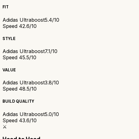
FIT
Adidas Ultraboost
5.4/10
Speed 4
2.6/10
STYLE
Adidas Ultraboost
7.1/10
Speed 4
5.5/10
VALUE
Adidas Ultraboost
3.8/10
Speed 4
8.5/10
BUILD QUALITY
Adidas Ultraboost
5.0/10
Speed 4
3.6/10
⚔️