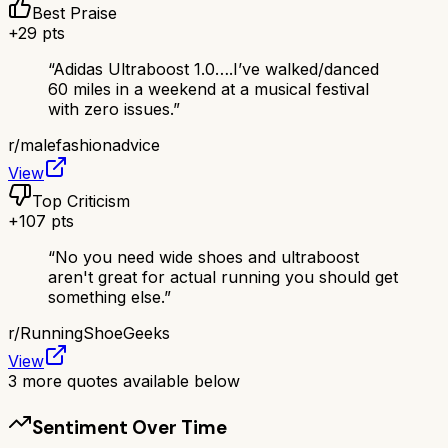
Best Praise
+
29
pts
“
Adidas Ultraboost 1.0….I’ve walked/danced
60 miles in a weekend at a musical festival
with zero issues.
”
r/
malefashionadvice
View
Top Criticism
+
107
pts
“
No you need wide shoes and ultraboost
aren't great for actual running you should get
something else.
”
r/
RunningShoeGeeks
View
3
more quotes available below
Sentiment Over Time