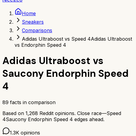
Home
Sneakers
Comparisons
Adidas Ultraboost vs Speed 4
Adidas Ultraboost
vs Endorphin Speed 4
Adidas Ultraboost
vs
Saucony Endorphin Speed
4
89
facts in comparison
Based on
1,268
Reddit opinions.
Close race—
Speed
4
Saucony Endorphin Speed 4
edges ahead.
1.3K
opinions