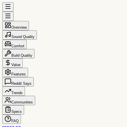
Overview
Sound Quality
Comfort
Build Quality
Value
Features
Reddit Says
Trends
Communities
Specs
FAQ
reccs.co