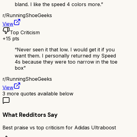
bland. I like the speed 4 colors more.
”
r/
RunningShoeGeeks
View
Top Criticism
+
15
pts
“
Never seen it that low. I would get it if you
want them. I personally returned my Speed
4s because they were too narrow in the toe
box
”
r/
RunningShoeGeeks
View
3
more quotes available below
What Redditors Say
Best praise vs top criticism for
Adidas Ultraboost