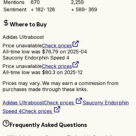
Mentions
670
2,259
Sentiment
+
182
-
128
+
589
-
369
Where to Buy
Adidas Ultraboost
Price unavailable
Check prices
All-time low was
$
76.79
on
2025-04
Saucony Endorphin Speed 4
Price unavailable
Check prices
All-time low was
$
80.3
on
2025-12
Prices may vary. We may earn a commission from
purchases made through these links.
Adidas Ultraboost
Check prices
Saucony Endorphin
Speed 4
Check prices
Frequently Asked Questions