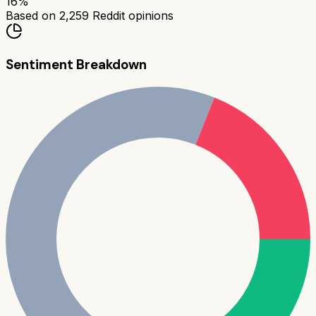
16
%
Based on
2,259
Reddit opinions
Sentiment Breakdown