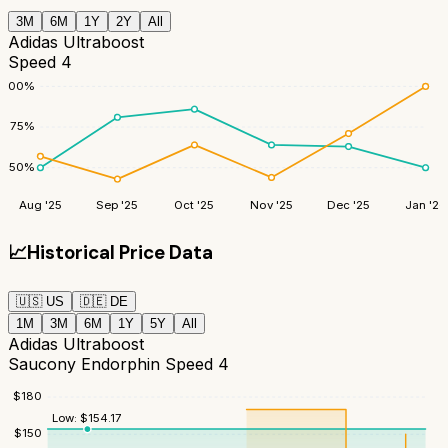
3M
6M
1Y
2Y
All
Adidas Ultraboost
Speed 4
100
%
75
%
50
%
Aug '25
Sep '25
Oct '25
Nov '25
Dec '25
Jan '26
📈
Historical Price Data
🇺🇸
US
🇩🇪
DE
1M
3M
6M
1Y
5Y
All
Adidas Ultraboost
Saucony Endorphin Speed 4
$
180
Low:
$
154.17
$
150