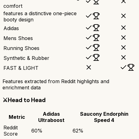
comfort
features a distinctive one-piece
booty design
Adidas
Mens Shoes
Running Shoes
Synthetic & Rubber
FAST & LIGHT
Features extracted from Reddit highlights and
enrichment data
⚔️
Head to Head
Adidas
Saucony Endorphin
Metric
Ultraboost
Speed 4
Reddit
60
%
62
%
Score