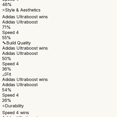
46%
⭐
Style & Aesthetics
Adidas Ultraboost
wins
Adidas Ultraboost
71%
Speed 4
55%
🔧
Build Quality
Adidas Ultraboost
wins
Adidas Ultraboost
50%
Speed 4
36%
📐
Fit
Adidas Ultraboost
wins
Adidas Ultraboost
54%
Speed 4
26%
⭐
Durability
Speed 4
wins