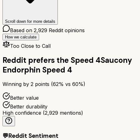
Scroll down for more details
Based on
2,929
Reddit opinions
How we calculate
Too Close to Call
Reddit prefers the
Speed 4
Saucony
Endorphin Speed 4
Winning by
2
points (
62
% vs
60
%)
Better value
Better durability
High confidence
(
2,929
mentions)
💬
Reddit Sentiment