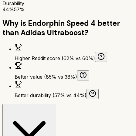
Durability
44%
57%
Why is
Endorphin Speed 4
better
than
Adidas Ultraboost
?
Higher Reddit score (62% vs 60%)
Better value (85% vs 38%)
Better durability (57% vs 44%)