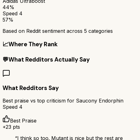
Adidas Ultraboost
44%
Speed 4
57%
Based on Reddit sentiment across
5
categories
📈
Where They Rank
💬
What Redditors Actually Say
What Redditors Say
Best praise vs top criticism for
Saucony Endorphin
Speed 4
Best Praise
+
23
pts
“
I think so too. Mutant is nice but the rest are