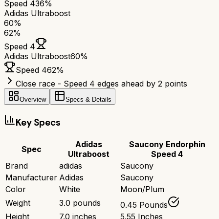
Speed 4
36%
Adidas Ultraboost
60
%
62
%
Speed 4
Adidas Ultraboost
60
%
Speed 4
62
%
Close race - Speed 4 edges ahead by 2 points
Overview
Specs & Details
Key Specs
Adidas
Saucony Endorphin
Spec
Ultraboost
Speed 4
Brand
adidas
Saucony
Manufacturer
Adidas
Saucony
Color
White
Moon/Plum
Weight
3.0 pounds
0.45 Pounds
Height
7.0 inches
5.55 Inches