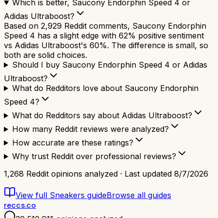
Which is better, Saucony Endorphin Speed 4 or
Adidas Ultraboost?
Based on 2,929 Reddit comments, Saucony Endorphin
Speed 4 has a slight edge with 62% positive sentiment
vs Adidas Ultraboost's 60%. The difference is small, so
both are solid choices.
Should I buy Saucony Endorphin Speed 4 or Adidas
Ultraboost?
What do Redditors love about Saucony Endorphin
Speed 4?
What do Redditors say about Adidas Ultraboost?
How many Reddit reviews were analyzed?
How accurate are these ratings?
Why trust Reddit over professional reviews?
1,268
Reddit opinions analyzed · Last updated
8/7/2026
View full
Sneakers
guide
Browse all guides
reccs.co