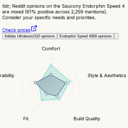
tldr;
Reddit opinions on the Saucony Endorphin Speed 4
are mixed (61% positive across 2,259 mentions).
Consider your specific needs and priorities.
Check prices
Adidas Ultraboost
310
opinions
Endorphin Speed 4
958
opinions
Comfort
ability
Style & Aesthetics
Fit
Build Quality