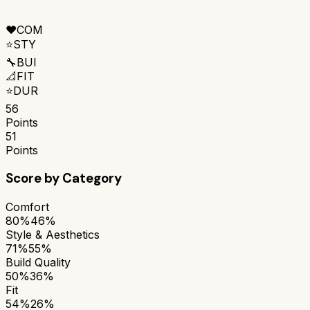
❤️
COM
⭐
STY
🔧
BUI
📐
FIT
⭐
DUR
56
Points
51
Points
Score by Category
Comfort
80%
46%
Style & Aesthetics
71%
55%
Build Quality
50%
36%
Fit
54%
26%