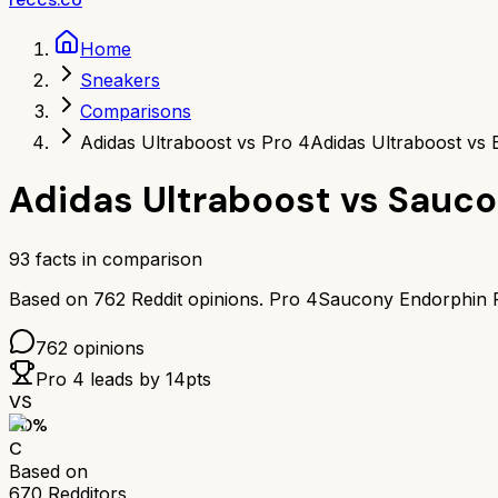
Home
Sneakers
Comparisons
Adidas Ultraboost vs Pro 4
Adidas Ultraboost vs
Adidas Ultraboost
vs
Sauco
93
facts in comparison
Based on
762
Reddit opinions.
Pro 4
Saucony Endorphin 
762
opinions
Pro 4
leads by
14
pts
VS
60
%
C
Based on
670
Redditors