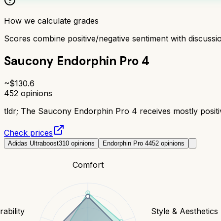
How we calculate grades
Scores combine positive/negative sentiment with discuss
Saucony Endorphin Pro 4
~$
130.6
452
opinions
tldr;
The Saucony Endorphin Pro 4 receives mostly positive
Check prices
Adidas Ultraboost
310
opinions
Endorphin Pro 4
452
opinions
Comfort
ability
Style & Aesthetics