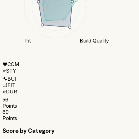
Fit
Build Quality
❤️
COM
⭐
STY
🔧
BUI
📐
FIT
⭐
DUR
56
Points
69
Points
Score by Category