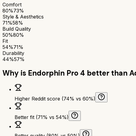
Comfort
80%
73%
Style & Aesthetics
71%
58%
Build Quality
50%
80%
Fit
54%
71%
Durability
44%
57%
Why is
Endorphin Pro 4
better than
A
Higher Reddit score (74% vs 60%)
Better fit (71% vs 54%)
Better quality (80% vs 50%)