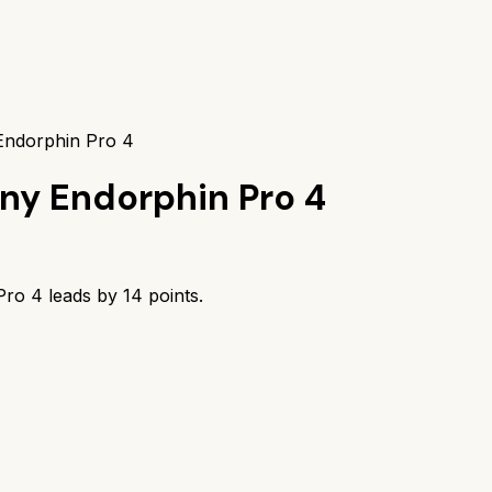
 Endorphin Pro 4
ny Endorphin Pro 4
Pro 4
leads by
14
points.