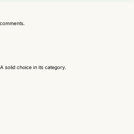
 comments.
solid choice in its category.