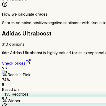
How we calculate grades
Scores combine positive/negative sentiment with discuss
Adidas Ultraboost
310
opinions
tldr;
Adidas Ultraboost is highly valued for its exceptional c
Check prices
VS
Reddit's Pick
74
%
B-
Based on
1,135
Redditors
Winner