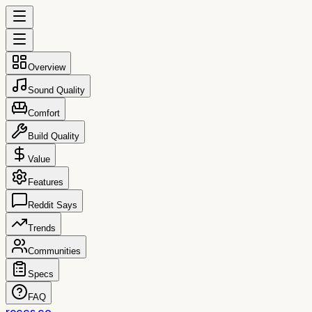
Overview
Sound Quality
Comfort
Build Quality
Value
Features
Reddit Says
Trends
Communities
Specs
FAQ
reccs.co