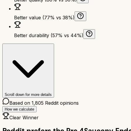
Better value (77% vs 38%)
Better durability (57% vs 44%)
Scroll down for more details
Based on
1,805
Reddit opinions
How we calculate
Clear Winner
Reddit prefers the
Pro 4
Saucony Endo