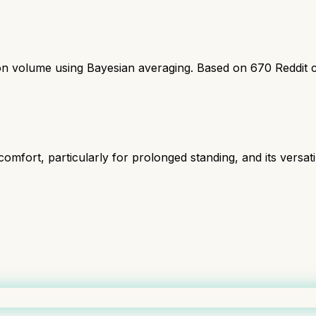
ion volume using Bayesian averaging. Based on
670
Reddit 
omfort, particularly for prolonged standing, and its versatil