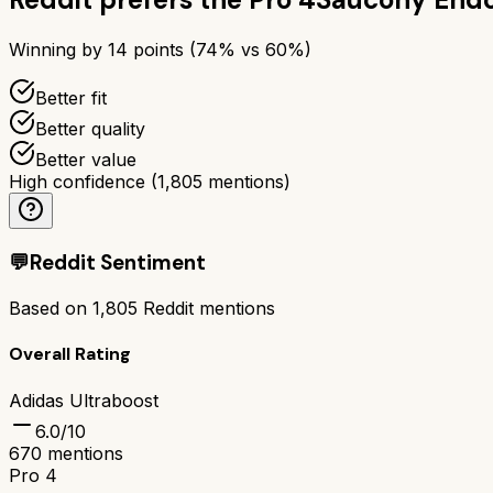
Winning by
14
points (
74
% vs
60
%)
Better fit
Better quality
Better value
High confidence
(
1,805
mentions)
💬
Reddit Sentiment
Based on
1,805
Reddit mentions
Overall Rating
Adidas Ultraboost
6.0
/10
670
mentions
Pro 4