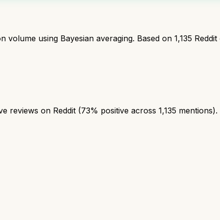
ion volume using Bayesian averaging. Based on
1,135
Reddit
 reviews on Reddit (73% positive across 1,135 mentions). A 