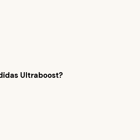
didas Ultraboost
?