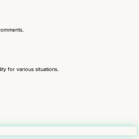
comments.
ity for various situations.