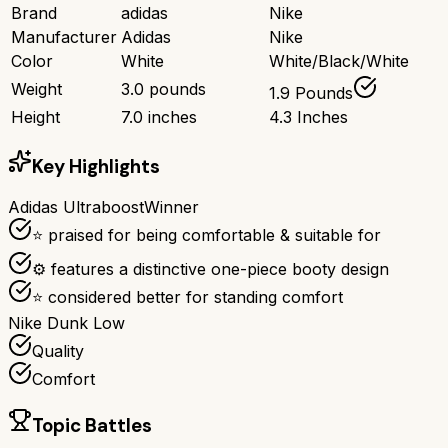
Brand
adidas
Nike
Manufacturer
Adidas
Nike
Color
White
White/Black/White
Weight
3.0 pounds
1.9 Pounds
Height
7.0 inches
4.3 Inches
Key Highlights
Adidas Ultraboost
Winner
⭐ praised for being comfortable & suitable for
⚙ features a distinctive one-piece booty design
⭐ considered better for standing comfort
Nike Dunk Low
Quality
Comfort
Topic Battles