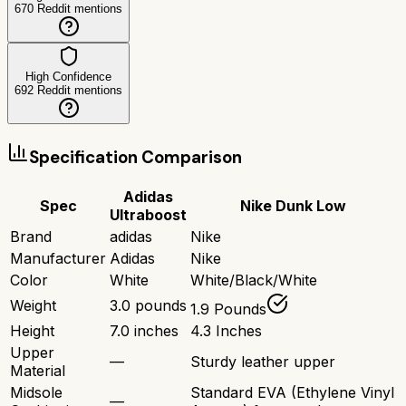
670
Reddit mentions
High Confidence
692
Reddit mentions
Specification Comparison
Adidas
Spec
Nike Dunk Low
Ultraboost
Brand
adidas
Nike
Manufacturer
Adidas
Nike
Color
White
White/Black/White
Weight
3.0 pounds
1.9 Pounds
Height
7.0 inches
4.3 Inches
Upper
—
Sturdy leather upper
Material
Midsole
Standard EVA (Ethylene Vinyl
—