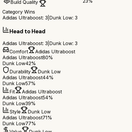
23
%
Build Quality
Category Wins
Adidas Ultraboost
:
3
|
Dunk Low
:
3
Head to Head
Adidas Ultraboost
:
3
|
Dunk Low
:
3
Comfort
Adidas Ultraboost
Adidas Ultraboost
80%
Dunk Low
42%
Durability
Dunk Low
Adidas Ultraboost
44%
Dunk Low
57%
Fit
Adidas Ultraboost
Adidas Ultraboost
54%
Dunk Low
39%
Style
Dunk Low
Adidas Ultraboost
71%
Dunk Low
77%
Value
Dunk Low