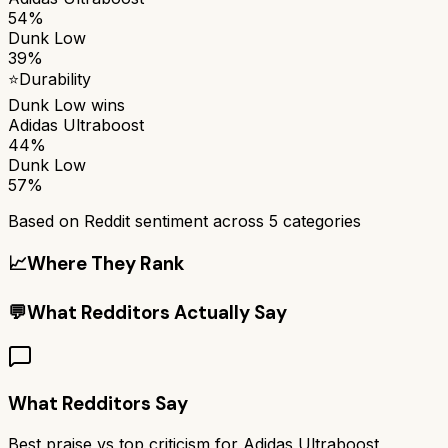
54%
Dunk Low
39%
⭐
Durability
Dunk Low
wins
Adidas Ultraboost
44%
Dunk Low
57%
Based on Reddit sentiment across
5
categories
📈
Where They Rank
💬
What Redditors Actually Say
What Redditors Say
Best praise vs top criticism for
Adidas Ultraboost