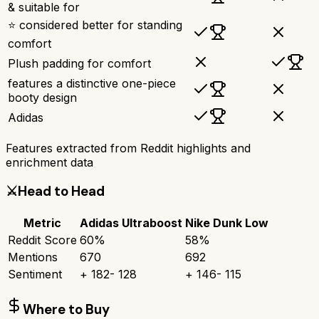
& suitable for
⭐ considered better for standing
comfort
Plush padding for comfort
features a distinctive one-piece
booty design
Adidas
Features extracted from Reddit highlights and
enrichment data
⚔️
Head to Head
Metric
Adidas Ultraboost
Nike Dunk Low
Reddit Score
60
%
58
%
Mentions
670
692
Sentiment
+
182
-
128
+
146
-
115
Where to Buy