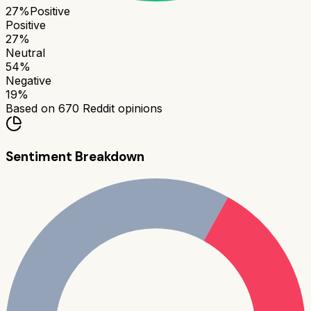
27
%
Positive
Positive
27
%
Neutral
54
%
Negative
19
%
Based on
670
Reddit opinions
Sentiment Breakdown