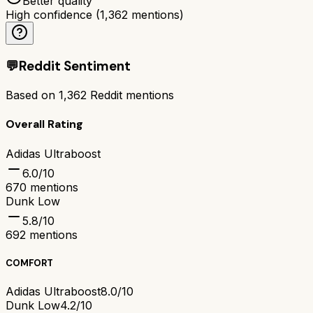
Better quality
High confidence
(
1,362
mentions)
💬
Reddit Sentiment
Based on
1,362
Reddit mentions
Overall Rating
Adidas Ultraboost
6.0
/10
670
mentions
Dunk Low
5.8
/10
692
mentions
COMFORT
Adidas Ultraboost
8.0/10
Dunk Low
4.2/10