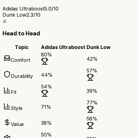
Adidas Ultraboost
5.0/10
Dunk Low
2.3/10
⚔️
Head to Head
Topic
Adidas Ultraboost
Dunk Low
80
%
42
%
Comfort
57
%
44
%
Durability
54
%
39
%
Fit
77
%
71
%
Style
58
%
38
%
Value
50
%