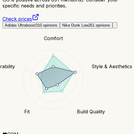
specific needs and priorities.
Check prices
Adidas Ultraboost
310
opinions
Nike Dunk Low
261
opinions
Comfort
ability
Style & Aesthetics
Fit
Build Quality