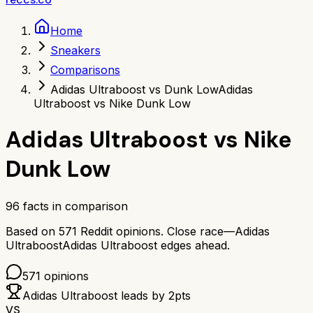
Home
Sneakers
Comparisons
Adidas Ultraboost vs Dunk Low
Adidas
Ultraboost vs Nike Dunk Low
Adidas Ultraboost
vs
Nike
Dunk Low
96
facts in comparison
Based on
571
Reddit opinions.
Close race—
Adidas
Ultraboost
Adidas Ultraboost
edges ahead.
571
opinions
Adidas Ultraboost
leads by
2
pts
VS