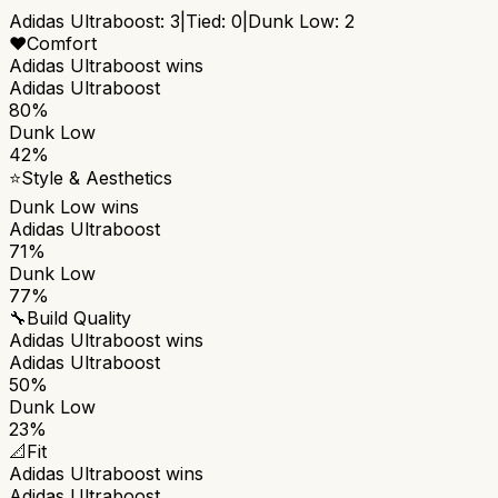
Adidas Ultraboost
:
3
|
Tied:
0
|
Dunk Low
:
2
❤️
Comfort
Adidas Ultraboost
wins
Adidas Ultraboost
80%
Dunk Low
42%
⭐
Style & Aesthetics
Dunk Low
wins
Adidas Ultraboost
71%
Dunk Low
77%
🔧
Build Quality
Adidas Ultraboost
wins
Adidas Ultraboost
50%
Dunk Low
23%
📐
Fit
Adidas Ultraboost
wins
Adidas Ultraboost