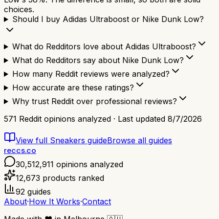
choices.
Should I buy Adidas Ultraboost or Nike Dunk Low?
What do Redditors love about Adidas Ultraboost?
What do Redditors say about Nike Dunk Low?
How many Reddit reviews were analyzed?
How accurate are these ratings?
Why trust Reddit over professional reviews?
571
Reddit opinions analyzed · Last updated
8/7/2026
View full
Sneakers
guide
Browse all guides
reccs.co
30,512,911
opinions analyzed
12,673
products ranked
92
guides
About
·
How It Works
·
Contact