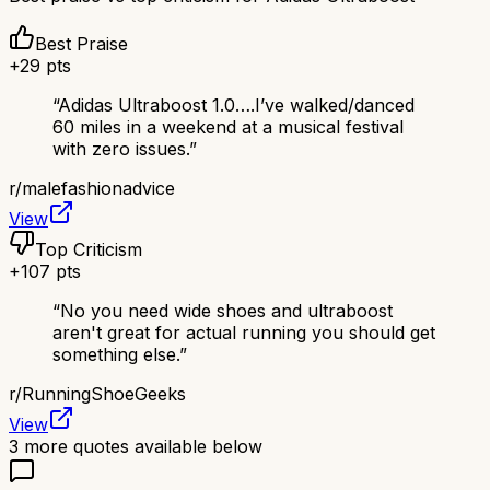
Best Praise
+
29
pts
“
Adidas Ultraboost 1.0….I’ve walked/danced
60 miles in a weekend at a musical festival
with zero issues.
”
r/
malefashionadvice
View
Top Criticism
+
107
pts
“
No you need wide shoes and ultraboost
aren't great for actual running you should get
something else.
”
r/
RunningShoeGeeks
View
3
more quotes available below