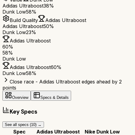
Adidas Ultraboost
38%
Dunk Low
58%
Build Quality
Adidas Ultraboost
Adidas Ultraboost
50%
Dunk Low
23%
Adidas Ultraboost
60
%
58
%
Dunk Low
Adidas Ultraboost
60
%
Dunk Low
58
%
Close race - Adidas Ultraboost edges ahead by 2
points
Overview
Specs & Details
Key Specs
See all specs (
10
) →
Spec
Adidas Ultraboost
Nike Dunk Low