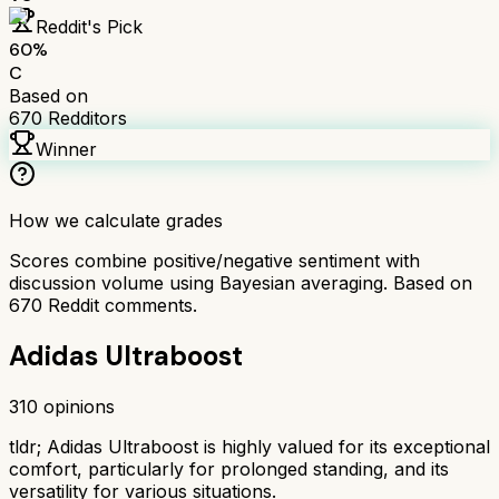
Reddit's Pick
60
%
C
Based on
670
Redditors
Winner
How we calculate grades
Scores combine positive/negative sentiment with
discussion volume using Bayesian averaging. Based on
670
Reddit comments.
Adidas Ultraboost
310
opinions
tldr;
Adidas Ultraboost is highly valued for its exceptional
comfort, particularly for prolonged standing, and its
versatility for various situations.