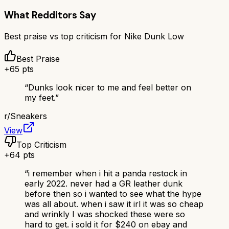
What Redditors Say
Best praise vs top criticism for
Nike Dunk Low
Best Praise
+
65
pts
“
Dunks look nicer to me and feel better on
my feet.
”
r/
Sneakers
View
Top Criticism
+
64
pts
“
i remember when i hit a panda restock in
early 2022. never had a GR leather dunk
before then so i wanted to see what the hype
was all about. when i saw it irl it was so cheap
and wrinkly I was shocked these were so
hard to get. i sold it for $240 on ebay and