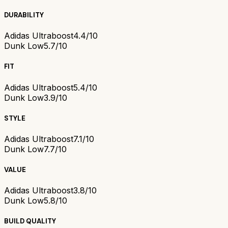
DURABILITY
Adidas Ultraboost
4.4/10
Dunk Low
5.7/10
FIT
Adidas Ultraboost
5.4/10
Dunk Low
3.9/10
STYLE
Adidas Ultraboost
7.1/10
Dunk Low
7.7/10
VALUE
Adidas Ultraboost
3.8/10
Dunk Low
5.8/10
BUILD QUALITY