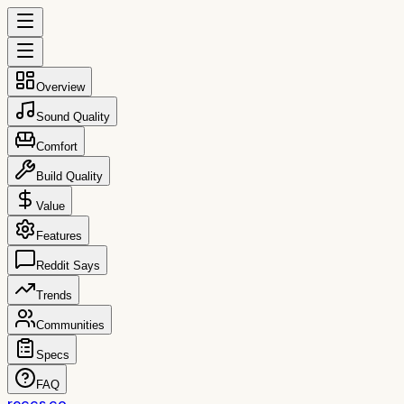
Overview
Sound Quality
Comfort
Build Quality
Value
Features
Reddit Says
Trends
Communities
Specs
FAQ
reccs.co