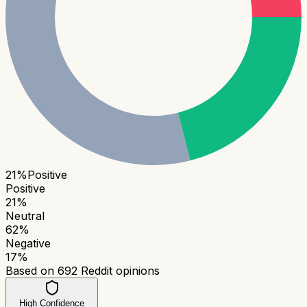
21
%
Positive
Positive
21
%
Neutral
62
%
Negative
17
%
Based on
692
Reddit opinions
High Confidence