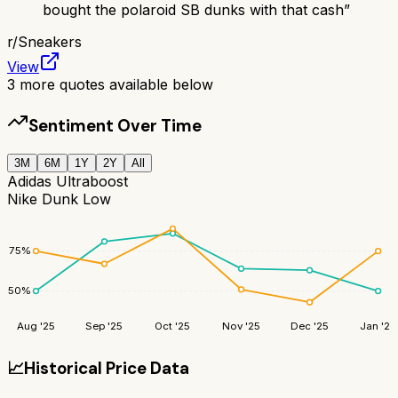
bought the polaroid SB dunks with that cash
”
r/
Sneakers
View
3
more quotes available below
Sentiment Over Time
3M
6M
1Y
2Y
All
Adidas Ultraboost
Nike Dunk Low
75
%
50
%
Aug '25
Sep '25
Oct '25
Nov '25
Dec '25
Jan '26
📈
Historical Price Data