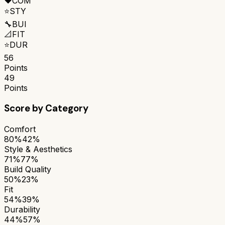
❤️
COM
⭐
STY
🔧
BUI
📐
FIT
⭐
DUR
56
Points
49
Points
Score by Category
Comfort
80%
42%
Style & Aesthetics
71%
77%
Build Quality
50%
23%
Fit
54%
39%
Durability
44%
57%