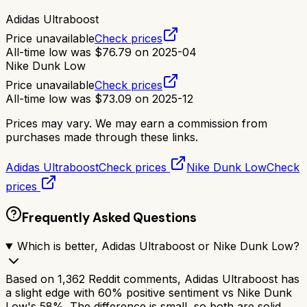
Adidas Ultraboost
Price unavailable
Check prices
All-time low was
$
76.79
on
2025-04
Nike Dunk Low
Price unavailable
Check prices
All-time low was
$
73.09
on
2025-12
Prices may vary. We may earn a commission from
purchases made through these links.
Adidas Ultraboost
Check prices
Nike Dunk Low
Check
prices
Frequently Asked Questions
Which is better, Adidas Ultraboost or Nike Dunk Low?
Based on 1,362 Reddit comments, Adidas Ultraboost has
a slight edge with 60% positive sentiment vs Nike Dunk
Low's 58%. The difference is small, so both are solid