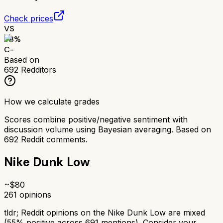
Check prices
VS
58
%
C-
Based on
692
Redditors
How we calculate grades
Scores combine positive/negative sentiment with
discussion volume using Bayesian averaging. Based on
692
Reddit comments.
Nike Dunk Low
~$
80
261
opinions
tldr;
Reddit opinions on the Nike Dunk Low are mixed
(55% positive across 691 mentions). Consider your