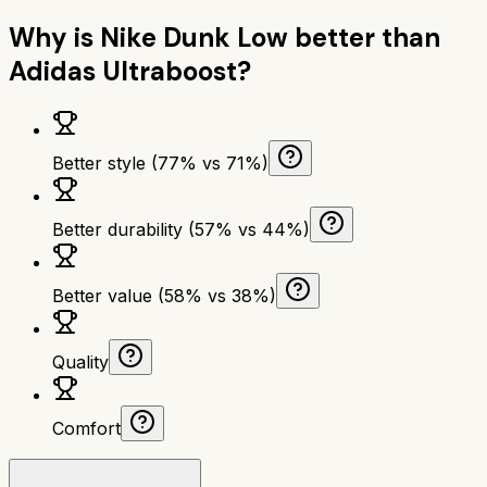
Why is
Nike Dunk Low
better than
Adidas Ultraboost
?
Better style (77% vs 71%)
Better durability (57% vs 44%)
Better value (58% vs 38%)
Quality
Comfort