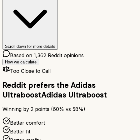
Scroll down for more details
Based on
1,362
Reddit opinions
How we calculate
Too Close to Call
Reddit prefers the
Adidas
Ultraboost
Adidas Ultraboost
Winning by
2
points (
60
% vs
58
%)
Better comfort
Better fit