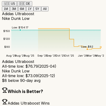
🇺🇸
US
🇩🇪
DE
1M
3M
6M
1Y
5Y
All
Adidas Ultraboost
Nike Dunk Low
Low:
$
154.17
$
150
$
120
Low:
$
82
$
90
Aug '25
Aug '25
Aug '25
Sep '25
Sep '25
Oct '25
Oct '25
Jan '26
Mar '26
May '26
Adidas Ultraboost
All-time low:
$
76.79
(
2025-04
)
Nike Dunk Low
All-time low:
$
73.09
(
2025-12
)
$
8
below 90-day avg
Which is Better?
Adidas Ultraboost
Wins