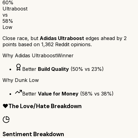
60
%
Ultraboost
vs
58
%
Low
Close race, but
Adidas Ultraboost
edges ahead by
2
points based on
1,362
Reddit opinions.
Why
Adidas Ultraboost
Winner
Better
Build Quality
(
50
% vs
23
%)
Why
Dunk Low
Better
Value for Money
(
58
% vs
38
%)
❤️
The Love/Hate Breakdown
Sentiment Breakdown