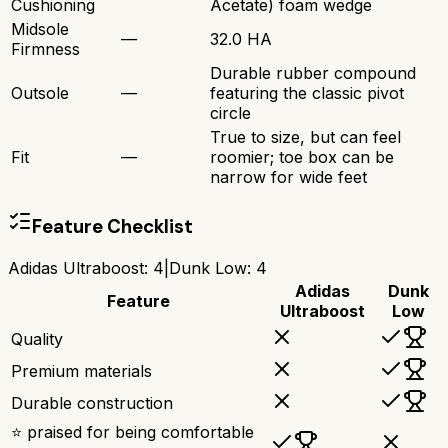
Cushioning
Acetate) foam wedge
Midsole
—
32.0 HA
Firmness
Durable rubber compound
Outsole
—
featuring the classic pivot
circle
True to size, but can feel
Fit
—
roomier; toe box can be
narrow for wide feet
Feature Checklist
Adidas Ultraboost
:
4
|
Dunk Low
:
4
Adidas
Dunk
Feature
Ultraboost
Low
Quality
Premium materials
Durable construction
⭐ praised for being comfortable