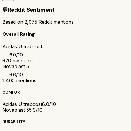
💬
Reddit Sentiment
Based on
2,075
Reddit mentions
Overall Rating
Adidas Ultraboost
6.0
/10
670
mentions
Novablast 5
6.6
/10
1,405
mentions
COMFORT
Adidas Ultraboost
8.0/10
Novablast 5
5.9/10
DURABILITY