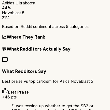
Adidas Ultraboost
44%
Novablast 5
21%
Based on Reddit sentiment across
5
categories
📈
Where They Rank
💬
What Redditors Actually Say
What Redditors Say
Best praise vs top criticism for
Asics Novablast 5
Best Praise
+
46
pts
“
I was tossing up whether to get the SB2 or