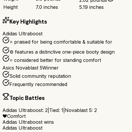
Height
7.0 inches
5.19 inches
Key Highlights
Adidas Ultraboost
⭐ praised for being comfortable & suitable for
⚙ features a distinctive one-piece booty design
⭐ considered better for standing comfort
Asics Novablast 5
Winner
Solid community reputation
Frequently recommended
Topic Battles
Adidas Ultraboost
:
2
|
Tied:
1
|
Novablast 5
:
2
❤️
Comfort
Adidas Ultraboost
wins
Adidas Ultraboost