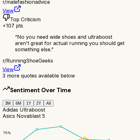
r/
malefashionadvice
View
Top Criticism
+
107
pts
“
No you need wide shoes and ultraboost
aren't great for actual running you should get
something else.
”
r/
RunningShoeGeeks
View
3
more quotes available below
Sentiment Over Time
3M
6M
1Y
2Y
All
Adidas Ultraboost
Asics Novablast 5
75
%