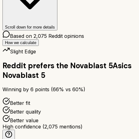
Scroll down for more details
Based on
2,075
Reddit opinions
How we calculate
Slight Edge
Reddit prefers the
Novablast 5
Asics
Novablast 5
Winning by
6
points (
66
% vs
60
%)
Better fit
Better quality
Better value
High confidence
(
2,075
mentions)