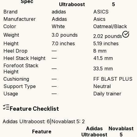
Spec
Ultraboost
5
Brand
adidas
ASICS
Manufacturer
Adidas
Asics
Color
White
Oatmeal/Black
Weight
3.0 pounds
2.02 pounds
Height
7.0 inches
5.19 inches
Heel Drop
—
8 mm
Heel Stack Height
—
41.5 mm
Forefoot Stack
—
33.5 mm
Height
Cushioning
—
FF BLAST PLUS
Support Type
—
Neutral
Usage
—
Daily trainer
Feature Checklist
Adidas Ultraboost
:
6
|
Novablast 5
:
2
Adidas
Novablast
Feature
Ultraboost
5