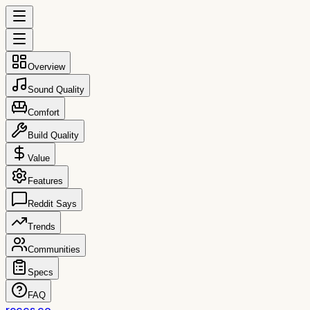
Overview
Sound Quality
Comfort
Build Quality
Value
Features
Reddit Says
Trends
Communities
Specs
FAQ
reccs.co