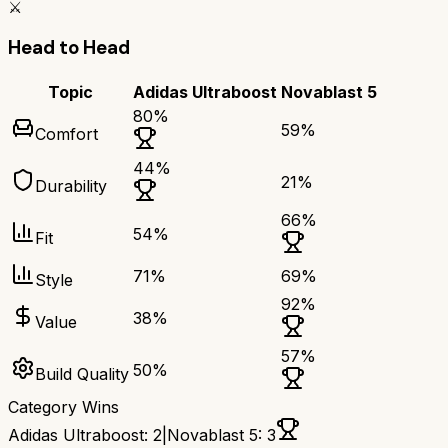
⚔️
Head to Head
Topic
Adidas Ultraboost
Novablast 5
80
%
59
%
Comfort
44
%
21
%
Durability
66
%
54
%
Fit
71
%
69
%
Style
92
%
38
%
Value
57
%
50
%
Build Quality
Category Wins
Adidas Ultraboost
:
2
|
Novablast 5
:
3