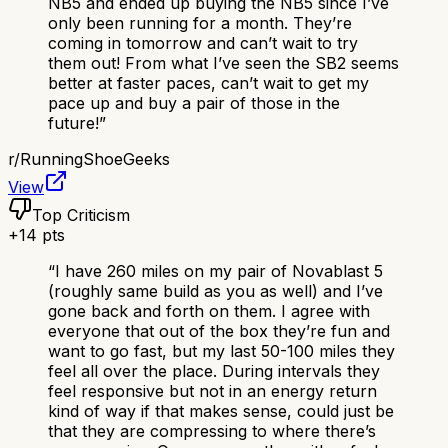
NB5 and ended up buying the NB5 since I’ve
only been running for a month. They’re
coming in tomorrow and can’t wait to try
them out! From what I’ve seen the SB2 seems
better at faster paces, can’t wait to get my
pace up and buy a pair of those in the
future!
”
r/
RunningShoeGeeks
View
Top Criticism
+
14
pts
“
I have 260 miles on my pair of Novablast 5
(roughly same build as you as well) and I’ve
gone back and forth on them. I agree with
everyone that out of the box they’re fun and
want to go fast, but my last 50-100 miles they
feel all over the place. During intervals they
feel responsive but not in an energy return
kind of way if that makes sense, could just be
that they are compressing to where there’s