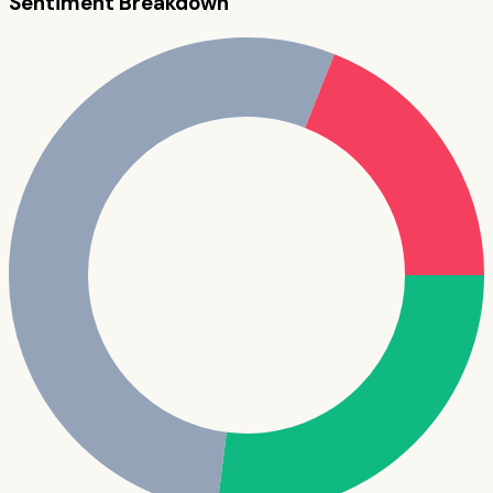
Sentiment Breakdown