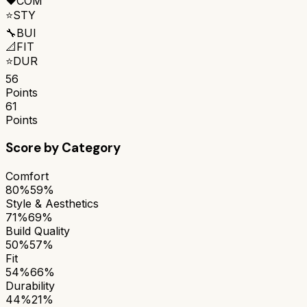
❤️
COM
⭐
STY
🔧
BUI
📐
FIT
⭐
DUR
56
Points
61
Points
Score by Category
Comfort
80%
59%
Style & Aesthetics
71%
69%
Build Quality
50%
57%
Fit
54%
66%
Durability
44%
21%