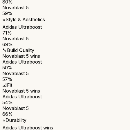
80%
Novablast 5
59%
⭐
Style & Aesthetics
Adidas Ultraboost
71%
Novablast 5
69%
🔧
Build Quality
Novablast 5
wins
Adidas Ultraboost
50%
Novablast 5
57%
📐
Fit
Novablast 5
wins
Adidas Ultraboost
54%
Novablast 5
66%
⭐
Durability
Adidas Ultraboost
wins