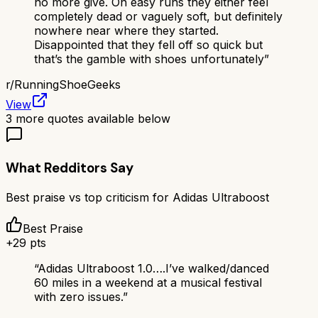
no more give. On easy runs they either feel
completely dead or vaguely soft, but definitely
nowhere near where they started.
Disappointed that they fell off so quick but
that’s the gamble with shoes unfortunately
”
r/
RunningShoeGeeks
View
3
more quotes available below
What Redditors Say
Best praise vs top criticism for
Adidas Ultraboost
Best Praise
+
29
pts
“
Adidas Ultraboost 1.0….I’ve walked/danced
60 miles in a weekend at a musical festival
with zero issues.
”