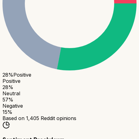
28
%
Positive
Positive
28
%
Neutral
57
%
Negative
15
%
Based on
1,405
Reddit opinions