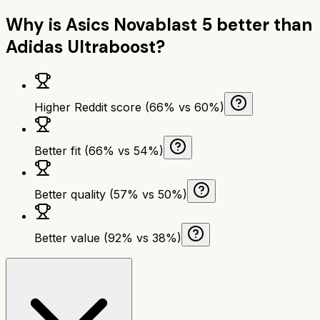
Why is
Asics Novablast 5
better than
Adidas Ultraboost
?
Higher Reddit score (66% vs 60%)
Better fit (66% vs 54%)
Better quality (57% vs 50%)
Better value (92% vs 38%)