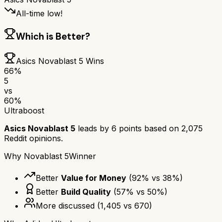
All-time low!
Which is Better?
Asics Novablast 5
Wins
66
%
5
vs
60
%
Ultraboost
Asics Novablast 5
leads by
6
points based on
2,075
Reddit opinions.
Why
Novablast 5
Winner
Better
Value for Money
(
92
% vs
38
%)
Better
Build Quality
(
57
% vs
50
%)
More discussed
(
1,405
vs
670
)