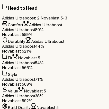
Head to Head
Adidas Ultraboost
:
2
|
Novablast 5
:
3
Comfort
Adidas Ultraboost
Adidas Ultraboost
80%
Novablast 5
59%
Durability
Adidas Ultraboost
Adidas Ultraboost
44%
Novablast 5
21%
Fit
Novablast 5
Adidas Ultraboost
54%
Novablast 5
66%
Style
Adidas Ultraboost
71%
Novablast 5
69%
Value
Novablast 5
Adidas Ultraboost
38%
Novablast 5
92%
Build Quality
Novablast 5