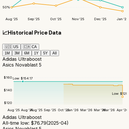
50
%
Aug '25
Sep '25
Oct '25
Nov '25
Dec '25
Jan '26
📈
Historical Price Data
🇺🇸
US
🇨🇦
CA
1M
3M
6M
1Y
5Y
All
Adidas Ultraboost
Asics Novablast 5
$
160
Low:
$
154.17
$
140
Low:
$
129
$
120
Aug '25
Aug '25
Aug '25
Sep '25
Oct '25
Jan '26
Mar '26
Mar '26
Mar '26
Apr '26
Adidas Ultraboost
All-time low:
$
76.79
(
2025-04
)
Asics Novablast 5