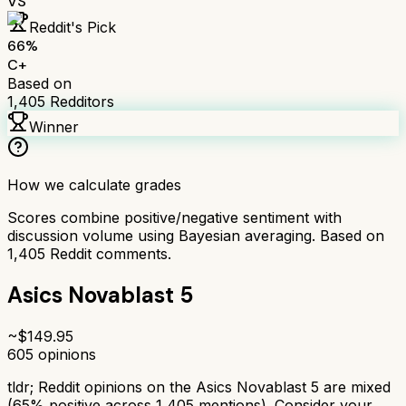
VS
Reddit's Pick
66
%
C+
Based on
1,405
Redditors
Winner
How we calculate grades
Scores combine positive/negative sentiment with
discussion volume using Bayesian averaging. Based on
1,405
Reddit comments.
Asics Novablast 5
~$
149.95
605
opinions
tldr;
Reddit opinions on the Asics Novablast 5 are mixed
(65% positive across 1,405 mentions). Consider your