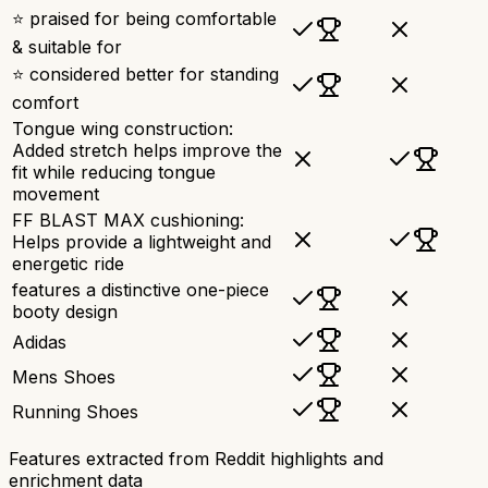
⭐ praised for being comfortable
& suitable for
⭐ considered better for standing
comfort
Tongue wing construction:
Added stretch helps improve the
fit while reducing tongue
movement
FF BLAST MAX cushioning:
Helps provide a lightweight and
energetic ride
features a distinctive one-piece
booty design
Adidas
Mens Shoes
Running Shoes
Features extracted from Reddit highlights and
enrichment data