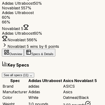
Adidas Ultraboost
50%
Novablast 5
57%
Adidas Ultraboost
60
%
66
%
Novablast 5
Adidas Ultraboost
60
%
Novablast 5
66
%
Novablast 5 wins by 6 points
Overview
Specs & Details
Key Specs
See all specs (
11
) →
Spec
Adidas Ultraboost
Asics Novablast 5
Brand
adidas
ASICS
Manufacturer
Adidas
Asics
Color
White
Oatmeal/Black
Weight
3.0 pounds
2.02 pounds