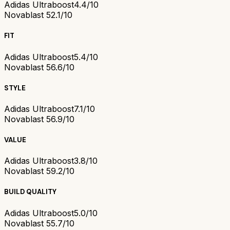
Adidas Ultraboost
4.4/10
Novablast 5
2.1/10
FIT
Adidas Ultraboost
5.4/10
Novablast 5
6.6/10
STYLE
Adidas Ultraboost
7.1/10
Novablast 5
6.9/10
VALUE
Adidas Ultraboost
3.8/10
Novablast 5
9.2/10
BUILD QUALITY
Adidas Ultraboost
5.0/10
Novablast 5
5.7/10