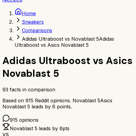
Home
Sneakers
Comparisons
Adidas Ultraboost vs Novablast 5
Adidas
Ultraboost vs Asics Novablast 5
Adidas Ultraboost
vs
Asics
Novablast 5
93
facts in comparison
Based on
915
Reddit opinions.
Novablast 5
Asics
Novablast 5
leads by
6
points.
915
opinions
Novablast 5
leads by
6
pts
VS