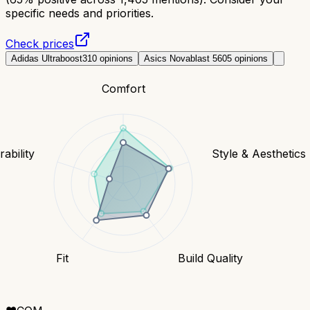
specific needs and priorities.
Check prices
Adidas Ultraboost
310
opinions
Asics Novablast 5
605
opinions
Comfort
ability
Style & Aesthetics
Fit
Build Quality