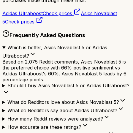
purchases made through these links.
Adidas Ultraboost
Check prices
Asics Novablast
5
Check prices
Frequently Asked Questions
Which is better, Asics Novablast 5 or Adidas
Ultraboost?
Based on 2,075 Reddit comments, Asics Novablast 5 is
the preferred choice with 66% positive sentiment vs
Adidas Ultraboost's 60%. Asics Novablast 5 leads by 6
percentage points.
Should I buy Asics Novablast 5 or Adidas Ultraboost?
What do Redditors love about Asics Novablast 5?
What do Redditors say about Adidas Ultraboost?
How many Reddit reviews were analyzed?
How accurate are these ratings?