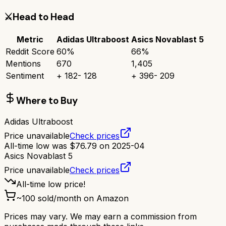
⚔️
Head to Head
Metric
Adidas Ultraboost
Asics Novablast 5
Reddit Score
60
%
66
%
Mentions
670
1,405
Sentiment
+
182
-
128
+
396
-
209
Where to Buy
Adidas Ultraboost
Price unavailable
Check prices
All-time low was
$
76.79
on
2025-04
Asics Novablast 5
Price unavailable
Check prices
All-time low price!
~
100
sold/month on Amazon
Prices may vary. We may earn a commission from