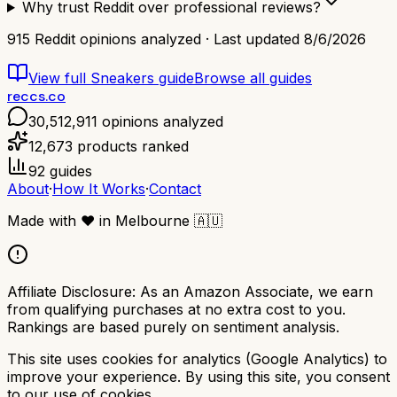
Why trust Reddit over professional reviews?
915
Reddit opinions analyzed · Last updated
8/6/2026
View full
Sneakers
guide
Browse all guides
reccs.co
30,512,911
opinions analyzed
12,673
products ranked
92
guides
About
·
How It Works
·
Contact
Made with
❤️
in Melbourne
🇦🇺
Affiliate Disclosure:
As an Amazon Associate, we earn
from qualifying purchases at no extra cost to you.
Rankings are based purely on sentiment analysis.
This site uses cookies for analytics (Google Analytics) to
improve your experience. By using this site, you consent
to our use of cookies.