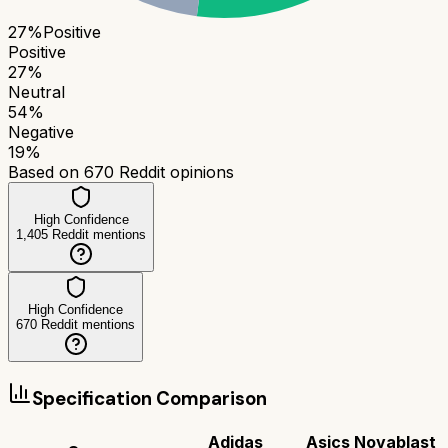
27
%
Positive
Positive
27
%
Neutral
54
%
Negative
19
%
Based on
670
Reddit opinions
High Confidence
1,405
Reddit mentions
High Confidence
670
Reddit mentions
Specification Comparison
Adidas
Asics Novablast