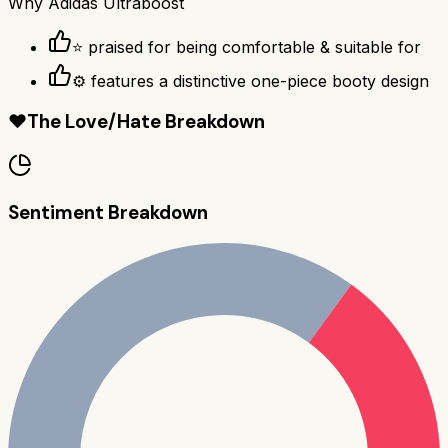
Why
Adidas Ultraboost
⭐ praised for being comfortable & suitable for
⚙ features a distinctive one-piece booty design
❤️
The Love/Hate Breakdown
Sentiment Breakdown