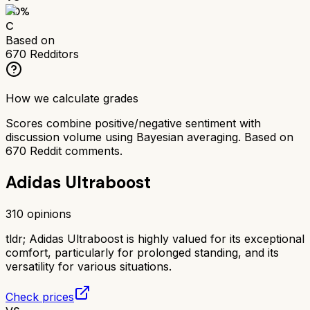
60
%
C
Based on
670
Redditors
How we calculate grades
Scores combine positive/negative sentiment with
discussion volume using Bayesian averaging. Based on
670
Reddit comments.
Adidas Ultraboost
310
opinions
tldr;
Adidas Ultraboost is highly valued for its exceptional
comfort, particularly for prolonged standing, and its
versatility for various situations.
Check prices