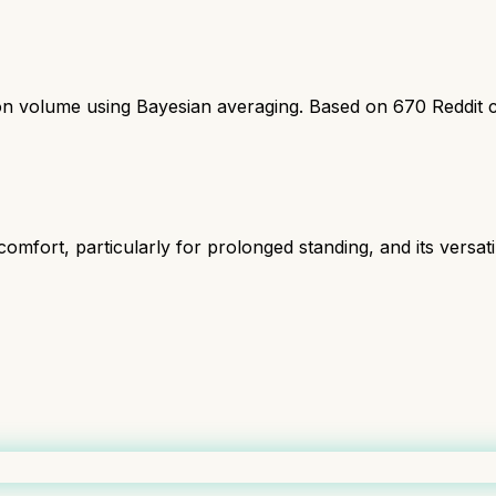
ion volume using Bayesian averaging. Based on
670
Reddit 
omfort, particularly for prolonged standing, and its versatil