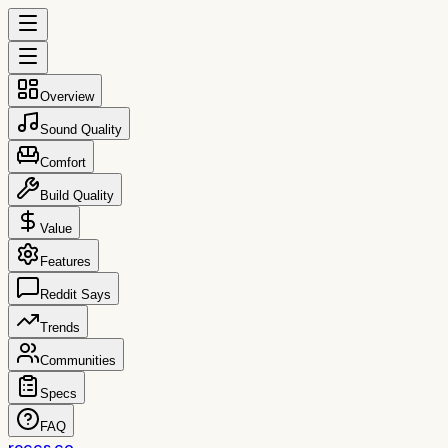
Overview
Sound Quality
Comfort
Build Quality
Value
Features
Reddit Says
Trends
Communities
Specs
FAQ
reccs.co