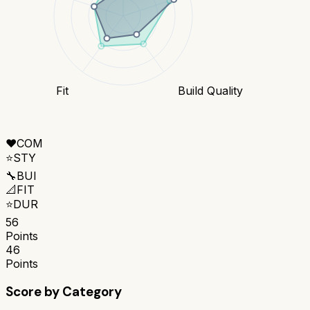
Fit
Build Quality
❤️
COM
⭐
STY
🔧
BUI
📐
FIT
⭐
DUR
56
Points
46
Points
Score by Category