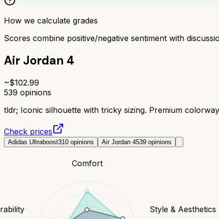
How we calculate grades
Scores combine positive/negative sentiment with discuss
Air Jordan 4
~$
102.99
539
opinions
tldr;
Iconic silhouette with tricky sizing. Premium colorwa
Check prices
Adidas Ultraboost
310
opinions
Air Jordan 4
539
opinions
Comfort
ability
Style & Aesthetics