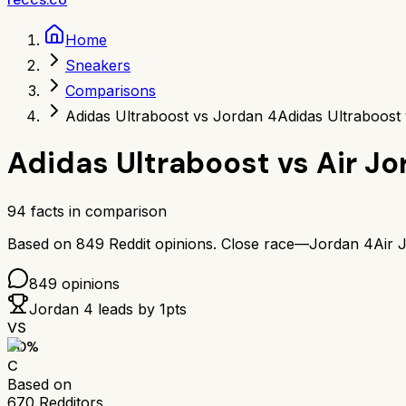
Home
Sneakers
Comparisons
Adidas Ultraboost vs Jordan 4
Adidas Ultraboost
Adidas Ultraboost
vs
Air Jo
94
facts in comparison
Based on
849
Reddit opinions.
Close race—
Jordan 4
Air 
849
opinions
Jordan 4
leads by
1
pts
VS
60
%
C
Based on
670
Redditors