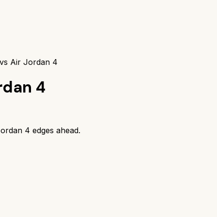
 vs Air Jordan 4
rdan 4
Jordan 4
edges ahead.