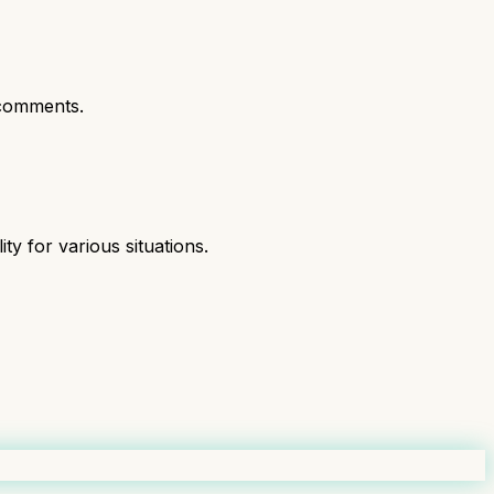
comments.
ity for various situations.