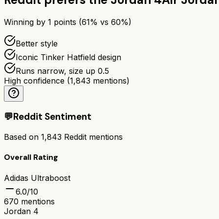
Winning by
1
points (
61
% vs
60
%)
Better style
Iconic Tinker Hatfield design
Runs narrow, size up 0.5
High confidence
(
1,843
mentions)
💬
Reddit Sentiment
Based on
1,843
Reddit mentions
Overall Rating
Adidas Ultraboost
6.0
/10
670
mentions
Jordan 4