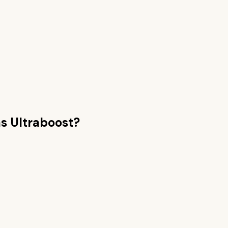
s Ultraboost
?