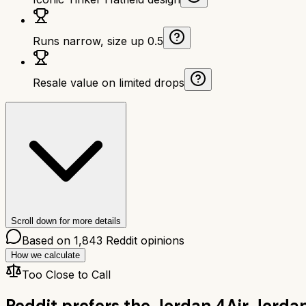
Runs narrow, size up 0.5
Resale value on limited drops
Scroll down for more details
Based on
1,843
Reddit opinions
How we calculate
Too Close to Call
Reddit prefers the
Jordan 4
Air Jorda