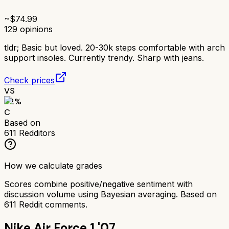
~$
74.99
129
opinions
tldr;
Basic but loved. 20-30k steps comfortable with arch
support insoles. Currently trendy. Sharp with jeans.
Check prices
VS
62
%
C
Based on
611
Redditors
How we calculate grades
Scores combine positive/negative sentiment with
discussion volume using Bayesian averaging. Based on
611
Reddit comments.
Nike Air Force 1 '07