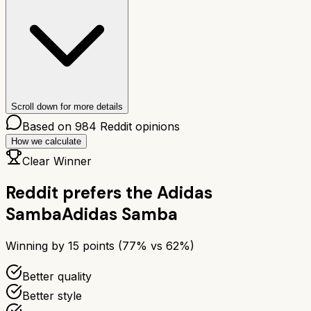
Scroll down for more details
Based on
984
Reddit opinions
How we calculate
Clear Winner
Reddit prefers the
Adidas
Samba
Adidas Samba
Winning by
15
points (
77
% vs
62
%)
Better quality
Better style