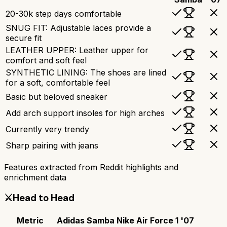
20-30k step days comfortable
SNUG FIT: Adjustable laces provide a
secure fit
LEATHER UPPER: Leather upper for
comfort and soft feel
SYNTHETIC LINING: The shoes are lined
for a soft, comfortable feel
Basic but beloved sneaker
Add arch support insoles for high arches
Currently very trendy
Sharp pairing with jeans
Features extracted from Reddit highlights and
enrichment data
⚔️
Head to Head
Metric
Adidas Samba
Nike Air Force 1 '07