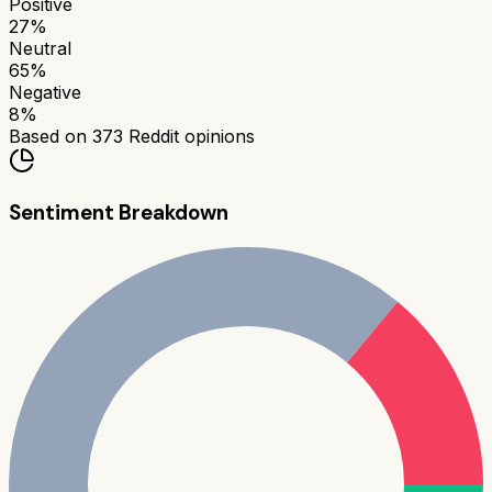
Positive
27
%
Neutral
65
%
Negative
8
%
Based on
373
Reddit opinions
Sentiment Breakdown