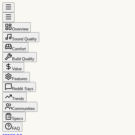
Overview
Sound Quality
Comfort
Build Quality
Value
Features
Reddit Says
Trends
Communities
Specs
FAQ
reccs.co