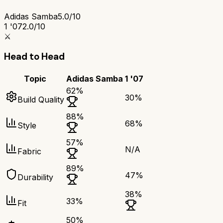
Adidas Samba
5.0/10
1 '07
2.0/10
⚔️
Head to Head
Topic
Adidas Samba
1 '07
62
%
30
%
Build Quality
88
%
68
%
Style
57
%
N/A
Fabric
89
%
47
%
Durability
38
%
33
%
Fit
50
%