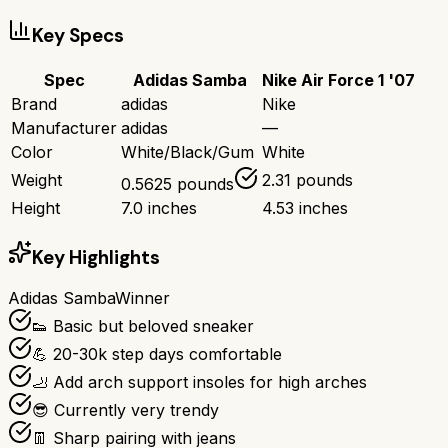
Key Specs
Spec
Adidas Samba
Nike Air Force 1 '07
Brand
adidas
Nike
Manufacturer
adidas
—
Color
White/Black/Gum
White
Weight
2.31 pounds
0.5625 pounds
Height
7.0 inches
4.53 inches
Key Highlights
Adidas Samba
Winner
👟 Basic but beloved sneaker
💪 20-30k step days comfortable
🦶 Add arch support insoles for high arches
😎 Currently very trendy
👖 Sharp pairing with jeans