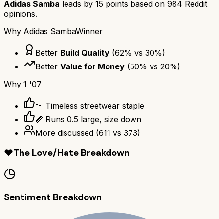
Adidas Samba
leads by
15
points based on
984
Reddit
opinions.
Why
Adidas Samba
Winner
Better
Build Quality
(
62
% vs
30
%)
Better
Value for Money
(
50
% vs
20
%)
Why
1 '07
👟 Timeless streetwear staple
📏 Runs 0.5 large, size down
More discussed
(
611
vs
373
)
❤️
The Love/Hate Breakdown
Sentiment Breakdown