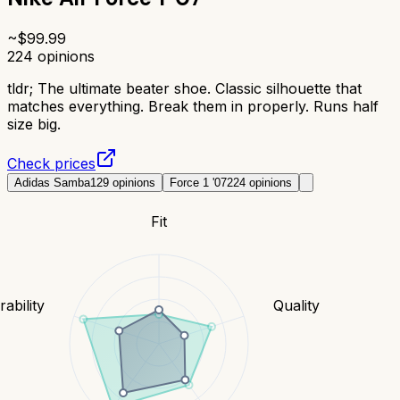
~$
99.99
224
opinions
tldr;
The ultimate beater shoe. Classic silhouette that
matches everything. Break them in properly. Runs half
size big.
Check prices
Adidas Samba
129
opinions
Force 1 '07
224
opinions
Fit
ability
Quality