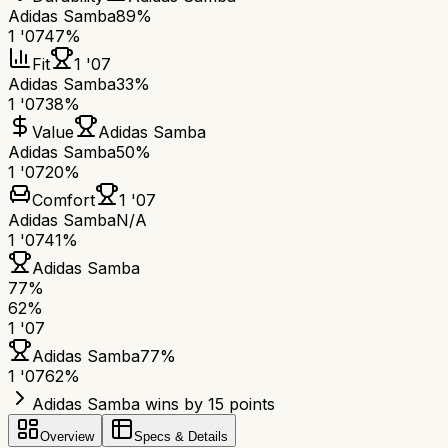
Adidas Samba
89%
1 '07
47%
Fit
1 '07
Adidas Samba
33%
1 '07
38%
Value
Adidas Samba
Adidas Samba
50%
1 '07
20%
Comfort
1 '07
Adidas Samba
N/A
1 '07
41%
Adidas Samba
77
%
62
%
1 '07
Adidas Samba
77
%
1 '07
62
%
Adidas Samba wins by 15 points
Overview
Specs & Details