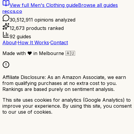
View full
Men's Clothing
guide
Browse all guides
reccs.co
30,512,911
opinions analyzed
12,673
products ranked
92
guides
About
·
How It Works
·
Contact
Made with
❤️
in Melbourne
🇦🇺
Affiliate Disclosure:
As an Amazon Associate, we earn
from qualifying purchases at no extra cost to you.
Rankings are based purely on sentiment analysis.
This site uses cookies for analytics (Google Analytics) to
improve your experience. By using this site, you consent
to our use of cookies.