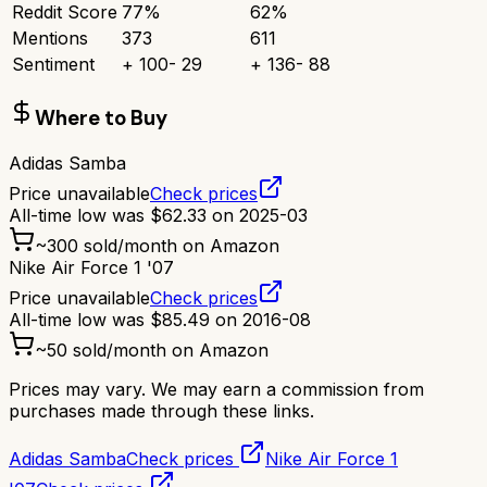
Reddit Score
77
%
62
%
Mentions
373
611
Sentiment
+
100
-
29
+
136
-
88
Where to Buy
Adidas Samba
Price unavailable
Check prices
All-time low was
$
62.33
on
2025-03
~
300
sold/month on Amazon
Nike Air Force 1 '07
Price unavailable
Check prices
All-time low was
$
85.49
on
2016-08
~
50
sold/month on Amazon
Prices may vary. We may earn a commission from
purchases made through these links.
Adidas Samba
Check prices
Nike Air Force 1