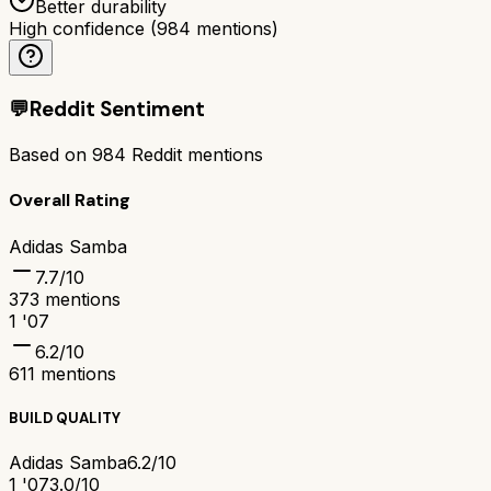
Better durability
High confidence
(
984
mentions)
💬
Reddit Sentiment
Based on
984
Reddit mentions
Overall Rating
Adidas Samba
7.7
/10
373
mentions
1 '07
6.2
/10
611
mentions
BUILD QUALITY
Adidas Samba
6.2/10
1 '07
3.0/10