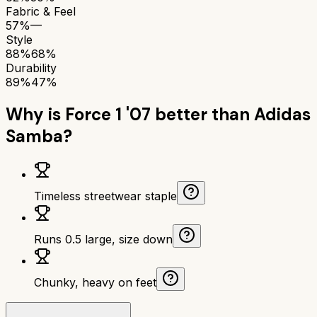
Fabric & Feel
57%
—
Style
88%
68%
Durability
89%
47%
Why is
Force 1 '07
better than
Adidas
Samba
?
Timeless streetwear staple
Runs 0.5 large, size down
Chunky, heavy on feet