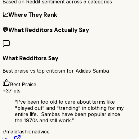
Based on Reddit sentiment across
5
categories
📈
Where They Rank
💬
What Redditors Actually Say
What Redditors Say
Best praise vs top criticism for
Adidas Samba
Best Praise
+
37
pts
“
I've been too old to care about terms like
"played out" and "trending" in clothing for my
entire life. Sambas have been popular since
the 1970s and still work.
”
r/
malefashionadvice