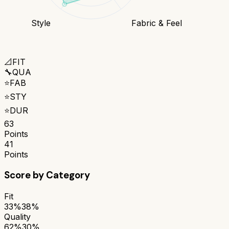
Style
Fabric & Feel
📐
FIT
🔧
QUA
⭐
FAB
⭐
STY
⭐
DUR
63
Points
41
Points
Score by Category
Fit
33%
38%
Quality
62%
30%