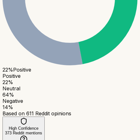
22
%
Positive
Positive
22
%
Neutral
64
%
Negative
14
%
Based on
611
Reddit opinions
High Confidence
373
Reddit mentions