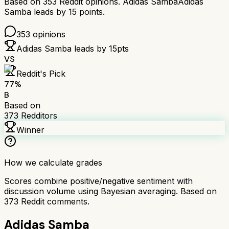
Based on
353
Reddit opinions.
Adidas Samba
Adidas
Samba
leads by
15
points.
353
opinions
Adidas Samba
leads by
15
pts
VS
Reddit's Pick
77
%
B
Based on
373
Redditors
Winner
How we calculate grades
Scores combine positive/negative sentiment with
discussion volume using Bayesian averaging. Based on
373
Reddit comments.
Adidas Samba