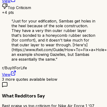
View
Top Criticism
+
4
pts
“
Just for your edification, Sambas get holes in
the heel because of the sole construction.
They have a very thin outer rubber layer
that's bonded to a honeycomb rubber section
(for comfort), and it doesn't take much for
that outer layer to wear through. [Here's]
(https://www.ifixit.com/Guide/How+To+Fix+a+Hol
an example showing Gazelles, but Sambas
are essentially the same.
”
r/
BuyItForLife
View
3
more quotes available below
What Redditors Say
Best praise vs top criticism for
Nike Air Force 1 '07