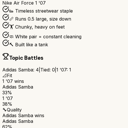
Nike Air Force 1 '07
👟 Timeless streetwear staple
📏 Runs 0.5 large, size down
🏋️ Chunky, heavy on feet
🧼 White pair = constant cleaning
🔨 Built like a tank
Topic Battles
Adidas Samba
:
4
|
Tied:
0
|
1 '07
:
1
📐
Fit
1 '07
wins
Adidas Samba
33%
1 '07
38%
🔧
Quality
Adidas Samba
wins
Adidas Samba
62%