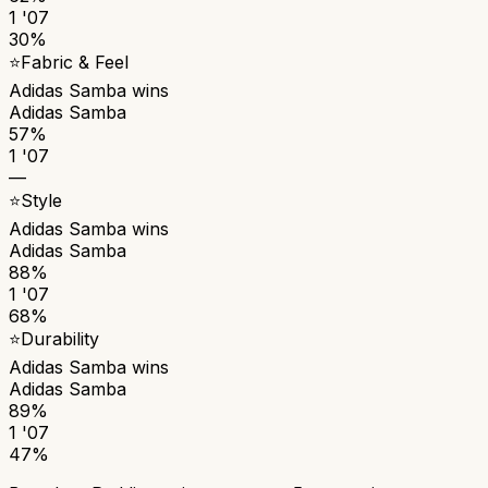
1 '07
30%
⭐
Fabric & Feel
Adidas Samba
wins
Adidas Samba
57%
1 '07
—
⭐
Style
Adidas Samba
wins
Adidas Samba
88%
1 '07
68%
⭐
Durability
Adidas Samba
wins
Adidas Samba
89%
1 '07
47%