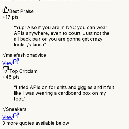
Best Praise
+
17
pts
“
Yup! Also if you are in NYC you can wear
AF1s anywhere, even to court. Just not the
all back pair or you are gonna get crazy
looks /s kinda
”
r/
malefashionadvice
View
Top Criticism
+
48
pts
“
I tried AF1s on for shits and giggles and it felt
like I was wearing a cardboard box on my
foot.
”
r/
Sneakers
View
3
more quotes available below