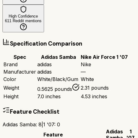
High Confidence
611
Reddit mentions
Specification Comparison
Spec
Adidas Samba
Nike Air Force 1 '07
Brand
adidas
Nike
Manufacturer
adidas
—
Color
White/Black/Gum
White
Weight
2.31 pounds
0.5625 pounds
Height
7.0 inches
4.53 inches
Feature Checklist
Adidas Samba
:
8
|
1 '07
:
0
Adidas
1
Feature
Samba
'07