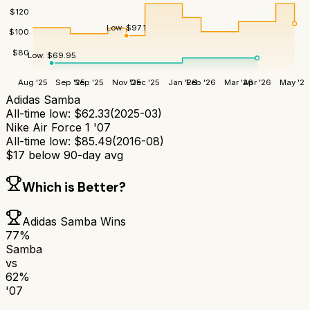
$
120
Low:
$
97.1
$
100
$
80
Low:
$
69.95
Aug '25
Sep '25
Sep '25
Nov '25
Dec '25
Jan '26
Feb '26
Mar '26
Apr '26
May '26
Adidas Samba
All-time low:
$
62.33
(
2025-03
)
Nike Air Force 1 '07
All-time low:
$
85.49
(
2016-08
)
$
17
below 90-day avg
Which is Better?
Adidas Samba
Wins
77
%
Samba
vs
62
%
'07