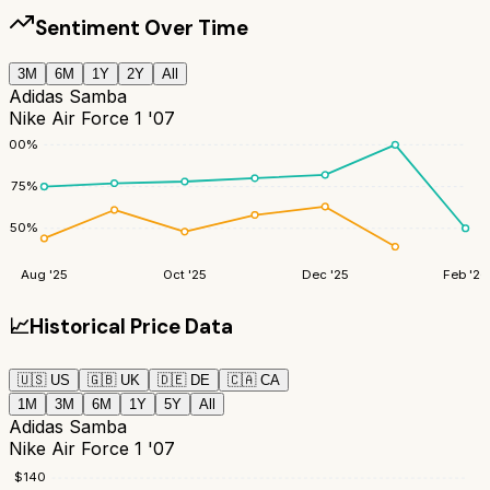
Sentiment Over Time
3M
6M
1Y
2Y
All
Adidas Samba
Nike Air Force 1 '07
100
%
75
%
50
%
Aug '25
Oct '25
Dec '25
Feb '26
📈
Historical Price Data
🇺🇸
US
🇬🇧
UK
🇩🇪
DE
🇨🇦
CA
1M
3M
6M
1Y
5Y
All
Adidas Samba
Nike Air Force 1 '07
$
140