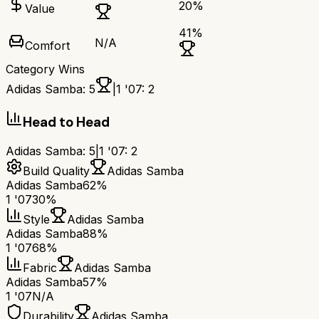
20
%
Value
41
%
N/A
Comfort
Category Wins
Adidas Samba
:
5
|
1 '07
:
2
Head to Head
Adidas Samba
:
5
|
1 '07
:
2
Build Quality
Adidas Samba
Adidas Samba
62%
1 '07
30%
Style
Adidas Samba
Adidas Samba
88%
1 '07
68%
Fabric
Adidas Samba
Adidas Samba
57%
1 '07
N/A
Durability
Adidas Samba