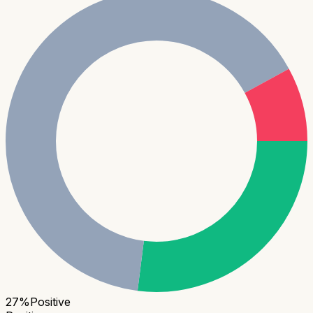
27
%
Positive