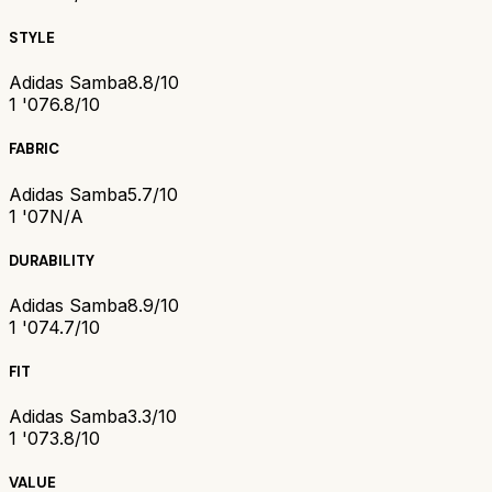
STYLE
Adidas Samba
8.8/10
1 '07
6.8/10
FABRIC
Adidas Samba
5.7/10
1 '07
N/A
DURABILITY
Adidas Samba
8.9/10
1 '07
4.7/10
FIT
Adidas Samba
3.3/10
1 '07
3.8/10
VALUE