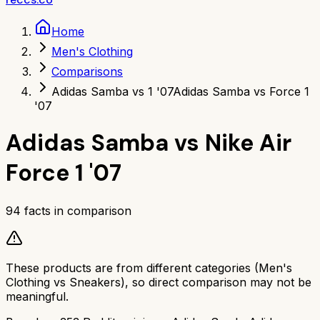
Home
Men's Clothing
Comparisons
Adidas Samba vs 1 '07
Adidas Samba vs Force 1
'07
Adidas Samba
vs
Nike Air
Force 1 '07
94
facts in comparison
These products are from different categories (
Men's
Clothing
vs
Sneakers
), so direct comparison may not be
meaningful.