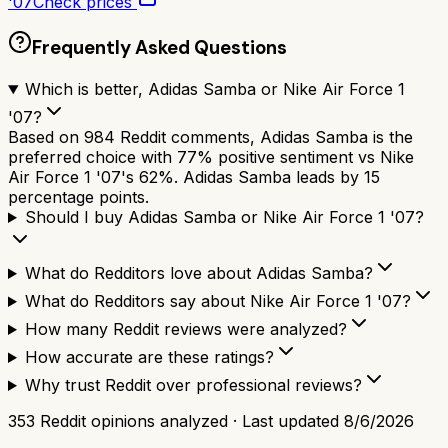
'07
Check prices
Frequently Asked Questions
Which is better, Adidas Samba or Nike Air Force 1
'07?
Based on 984 Reddit comments, Adidas Samba is the
preferred choice with 77% positive sentiment vs Nike
Air Force 1 '07's 62%. Adidas Samba leads by 15
percentage points.
Should I buy Adidas Samba or Nike Air Force 1 '07?
What do Redditors love about Adidas Samba?
What do Redditors say about Nike Air Force 1 '07?
How many Reddit reviews were analyzed?
How accurate are these ratings?
Why trust Reddit over professional reviews?
353
Reddit opinions analyzed · Last updated
8/6/2026