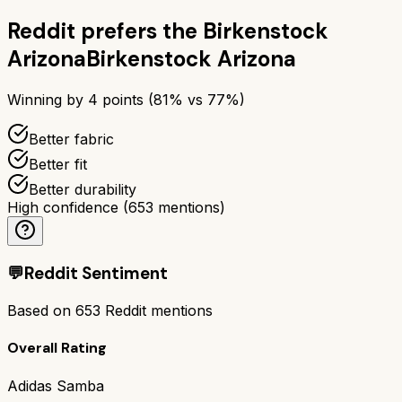
Reddit prefers the
Birkenstock
Arizona
Birkenstock Arizona
Winning by
4
points (
81
% vs
77
%)
Better fabric
Better fit
Better durability
High confidence
(
653
mentions)
💬
Reddit Sentiment
Based on
653
Reddit mentions
Overall Rating
Adidas Samba