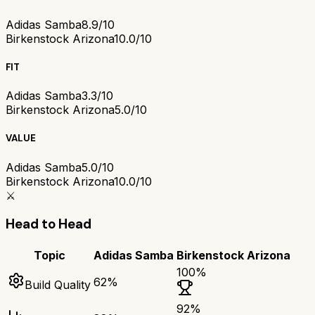
Adidas Samba
8.9/10
Birkenstock Arizona
10.0/10
FIT
Adidas Samba
3.3/10
Birkenstock Arizona
5.0/10
VALUE
Adidas Samba
5.0/10
Birkenstock Arizona
10.0/10
⚔️
Head to Head
Topic
Adidas Samba
Birkenstock Arizona
100
%
62
%
Build Quality
92
%