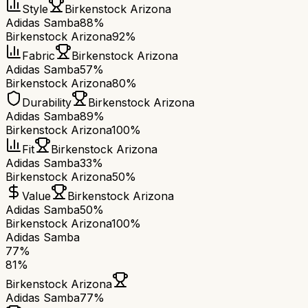
Style
Birkenstock Arizona
Adidas Samba
88%
Birkenstock Arizona
92%
Fabric
Birkenstock Arizona
Adidas Samba
57%
Birkenstock Arizona
80%
Durability
Birkenstock Arizona
Adidas Samba
89%
Birkenstock Arizona
100%
Fit
Birkenstock Arizona
Adidas Samba
33%
Birkenstock Arizona
50%
Value
Birkenstock Arizona
Adidas Samba
50%
Birkenstock Arizona
100%
Adidas Samba
77
%
81
%
Birkenstock Arizona
Adidas Samba
77
%