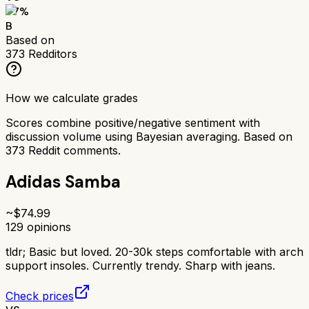
77
%
B
Based on
373
Redditors
How we calculate grades
Scores combine positive/negative sentiment with
discussion volume using Bayesian averaging. Based on
373
Reddit comments.
Adidas Samba
~$
74.99
129
opinions
tldr;
Basic but loved. 20-30k steps comfortable with arch
support insoles. Currently trendy. Sharp with jeans.
Check prices