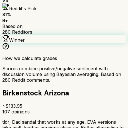
VS
Reddit's Pick
81
%
B+
Based on
280
Redditors
Winner
How we calculate grades
Scores combine positive/negative sentiment with
discussion volume using Bayesian averaging. Based on
280
Reddit comments.
Birkenstock Arizona
~$
133.95
107
opinions
tldr;
Dad sandal that works at any age. EVA versions
hike well, leather versions class up. Better alternative to