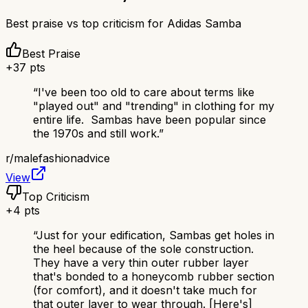
Best praise vs top criticism for
Adidas Samba
Best Praise
+
37
pts
“
I've been too old to care about terms like
"played out" and "trending" in clothing for my
entire life. Sambas have been popular since
the 1970s and still work.
”
r/
malefashionadvice
View
Top Criticism
+
4
pts
“
Just for your edification, Sambas get holes in
the heel because of the sole construction.
They have a very thin outer rubber layer
that's bonded to a honeycomb rubber section
(for comfort), and it doesn't take much for
that outer layer to wear through. [Here's]