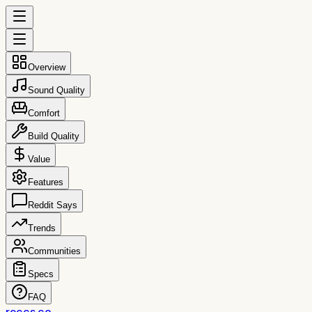
Overview
Sound Quality
Comfort
Build Quality
Value
Features
Reddit Says
Trends
Communities
Specs
FAQ
reccs.co