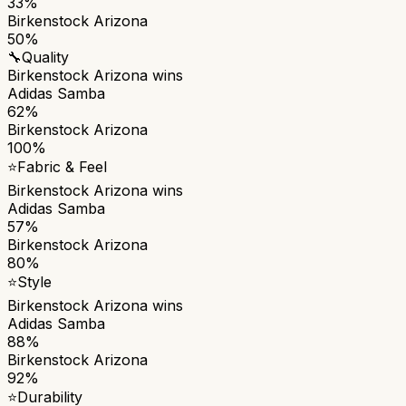
33%
Birkenstock Arizona
50%
🔧
Quality
Birkenstock Arizona
wins
Adidas Samba
62%
Birkenstock Arizona
100%
⭐
Fabric & Feel
Birkenstock Arizona
wins
Adidas Samba
57%
Birkenstock Arizona
80%
⭐
Style
Birkenstock Arizona
wins
Adidas Samba
88%
Birkenstock Arizona
92%
⭐
Durability