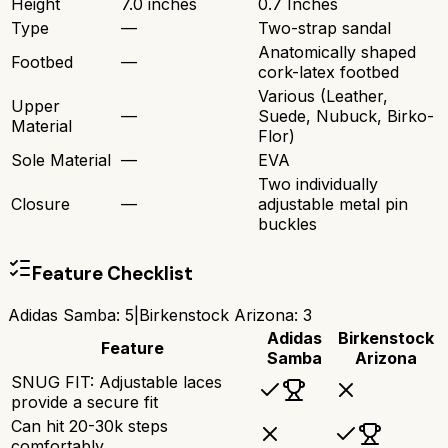
Height
7.0 inches
0.7 Inches
Type
—
Two-strap sandal
Anatomically shaped
Footbed
—
cork-latex footbed
Various (Leather,
Upper
—
Suede, Nubuck, Birko-
Material
Flor)
Sole Material
—
EVA
Two individually
Closure
—
adjustable metal pin
buckles
Feature Checklist
Adidas Samba
:
5
|
Birkenstock Arizona
:
3
Adidas
Birkenstock
Feature
Samba
Arizona
SNUG FIT: Adjustable laces
provide a secure fit
Can hit 20-30k steps
comfortably