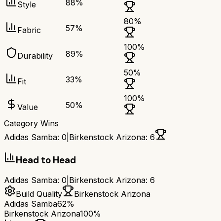
88
%
Style
80
%
57
%
Fabric
100
%
89
%
Durability
50
%
33
%
Fit
100
%
50
%
Value
Category Wins
Adidas Samba
:
0
|
Birkenstock Arizona
:
6
Head to Head
Adidas Samba
:
0
|
Birkenstock Arizona
:
6
Build Quality
Birkenstock Arizona
Adidas Samba
62%
Birkenstock Arizona
100%