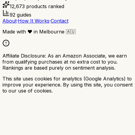
12,673
products ranked
92
guides
About
·
How It Works
·
Contact
Made with
❤️
in Melbourne
🇦🇺
Affiliate Disclosure:
As an Amazon Associate, we earn
from qualifying purchases at no extra cost to you.
Rankings are based purely on sentiment analysis.
This site uses cookies for analytics (Google Analytics) to
improve your experience. By using this site, you consent
to our use of cookies.