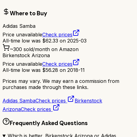
Where to Buy
Adidas Samba
Price unavailable
Check prices
All-time low was
$
62.33
on
2025-03
~
300
sold/month on Amazon
Birkenstock Arizona
Price unavailable
Check prices
All-time low was
$
56.28
on
2018-11
Prices may vary. We may earn a commission from
purchases made through these links.
Adidas Samba
Check prices
Birkenstock
Arizona
Check prices
Frequently Asked Questions
Which is better, Birkenstock Arizona or Adidas