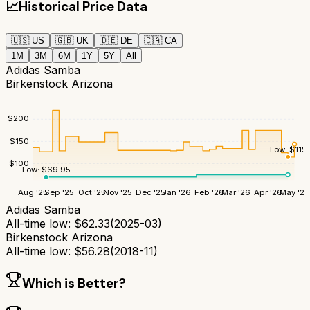
📈
Historical Price Data
🇺🇸
US
🇬🇧
UK
🇩🇪
DE
🇨🇦
CA
1M
3M
6M
1Y
5Y
All
Adidas Samba
Birkenstock Arizona
$
200
$
150
Low:
$
115
$
100
Low:
$
69.95
Aug '25
Sep '25
Oct '25
Nov '25
Dec '25
Jan '26
Feb '26
Mar '26
Apr '26
May '26
Adidas Samba
All-time low:
$
62.33
(
2025-03
)
Birkenstock Arizona
All-time low:
$
56.28
(
2018-11
)
Which is Better?