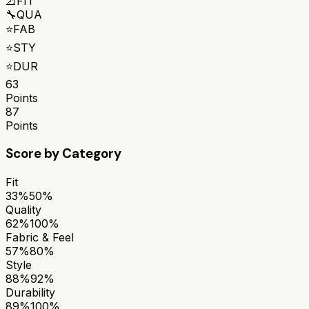
📐
FIT
🔧
QUA
⭐
FAB
⭐
STY
⭐
DUR
63
Points
87
Points
Score by Category
Fit
33%
50%
Quality
62%
100%
Fabric & Feel
57%
80%
Style
88%
92%
Durability
89%
100%