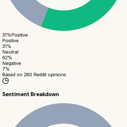
31
%
Positive
Positive
31
%
Neutral
62
%
Negative
7
%
Based on
280
Reddit opinions
Sentiment Breakdown