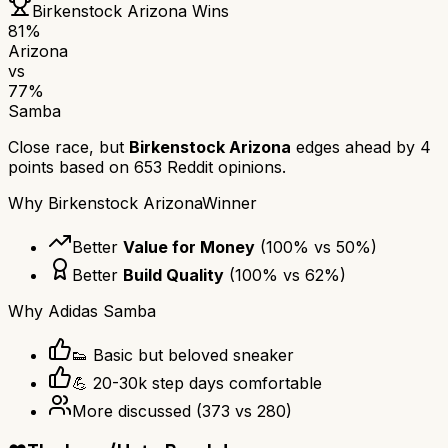
Birkenstock Arizona
Wins
81
%
Arizona
vs
77
%
Samba
Close race, but
Birkenstock Arizona
edges ahead by
4
points based on
653
Reddit opinions.
Why
Birkenstock Arizona
Winner
Better
Value for Money
(
100
% vs
50
%)
Better
Build Quality
(
100
% vs
62
%)
Why
Adidas Samba
👟 Basic but beloved sneaker
💪 20-30k step days comfortable
More discussed
(
373
vs
280
)