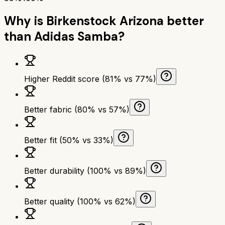
Why is
Birkenstock Arizona
better
than
Adidas Samba
?
Higher Reddit score (81% vs 77%)
Better fabric (80% vs 57%)
Better fit (50% vs 33%)
Better durability (100% vs 89%)
Better quality (100% vs 62%)