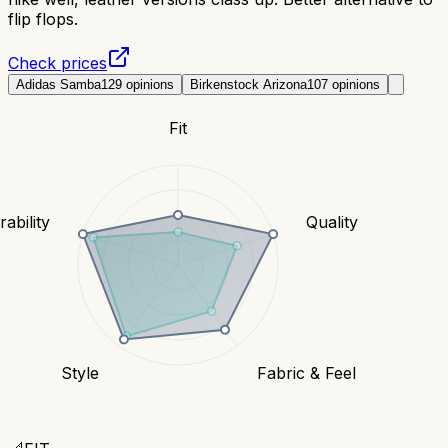
flip flops.
Check prices
Adidas Samba
129
opinions
Birkenstock Arizona
107
opinions
Fit
ability
Quality
Style
Fabric & Feel