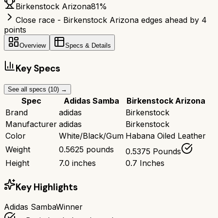
Birkenstock Arizona
81
%
Close race - Birkenstock Arizona edges ahead by 4
points
Overview
Specs & Details
Key Specs
See all specs (
10
) →
Spec
Adidas Samba
Birkenstock Arizona
Brand
adidas
Birkenstock
Manufacturer
adidas
Birkenstock
Color
White/Black/Gum
Habana Oiled Leather
Weight
0.5625 pounds
0.5375 Pounds
Height
7.0 inches
0.7 Inches
Key Highlights
Adidas Samba
Winner