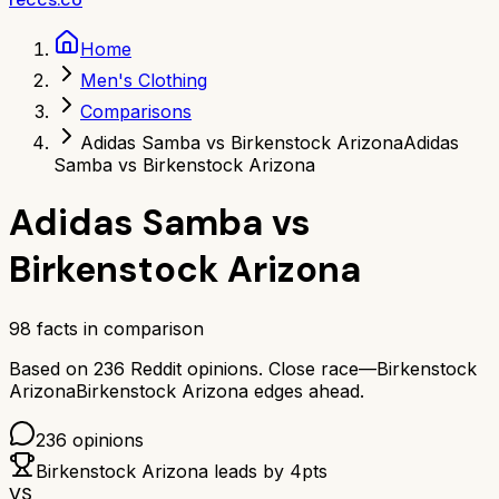
Home
Men's Clothing
Comparisons
Adidas Samba vs Birkenstock Arizona
Adidas
Samba vs Birkenstock Arizona
Adidas Samba
vs
Birkenstock Arizona
98
facts in comparison
Based on
236
Reddit opinions.
Close race—
Birkenstock
Arizona
Birkenstock Arizona
edges ahead.
236
opinions
Birkenstock Arizona
leads by
4
pts
VS