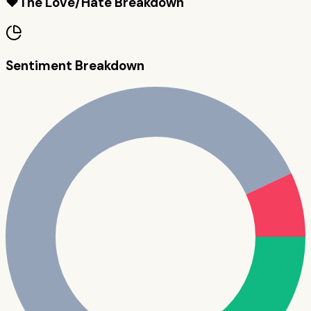
❤️
The Love/Hate Breakdown
Sentiment Breakdown