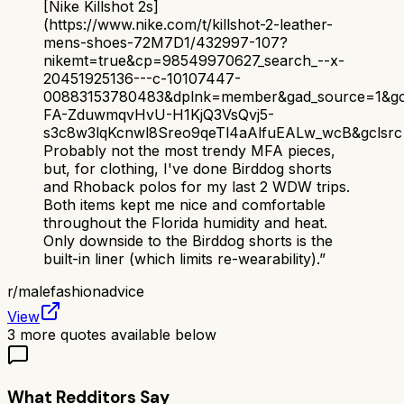
[Nike Killshot 2s]
(https://www.nike.com/t/killshot-2-leather-
mens-shoes-72M7D1/432997-107?
nikemt=true&cp=98549970627_search_--x-
20451925136---c-10107447-
00883153780483&dplnk=member&gad_source=1&gc
FA-ZduwmqvHvU-H1KjQ3VsQvj5-
s3c8w3lqKcnwl8Sreo9qeTl4aAlfuEALw_wcB&gclsrc=
Probably not the most trendy MFA pieces,
but, for clothing, I've done Birddog shorts
and Rhoback polos for my last 2 WDW trips.
Both items kept me nice and comfortable
throughout the Florida humidity and heat.
Only downside to the Birddog shorts is the
built-in liner (which limits re-wearability).
”
r/
malefashionadvice
View
3
more quotes available below
What Redditors Say