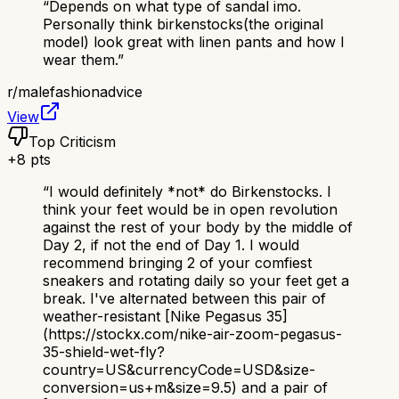
“
Depends on what type of sandal imo.
Personally think birkenstocks(the original
model) look great with linen pants and how I
wear them.
”
r/
malefashionadvice
View
Top Criticism
+
8
pts
“
I would definitely *not* do Birkenstocks. I
think your feet would be in open revolution
against the rest of your body by the middle of
Day 2, if not the end of Day 1. I would
recommend bringing 2 of your comfiest
sneakers and rotating daily so your feet get a
break. I've alternated between this pair of
weather-resistant [Nike Pegasus 35]
(https://stockx.com/nike-air-zoom-pegasus-
35-shield-wet-fly?
country=US&currencyCode=USD&size-
conversion=us+m&size=9.5) and a pair of