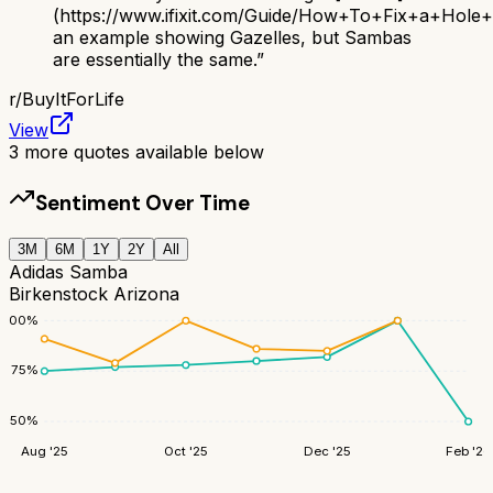
(https://www.ifixit.com/Guide/How+To+Fix+a+Hol
an example showing Gazelles, but Sambas
are essentially the same.
”
r/
BuyItForLife
View
3
more quotes available below
Sentiment Over Time
3M
6M
1Y
2Y
All
Adidas Samba
Birkenstock Arizona
100
%
75
%
50
%
Aug '25
Oct '25
Dec '25
Feb '26