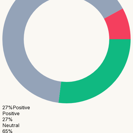
27
%
Positive
Positive
27
%
Neutral
65
%