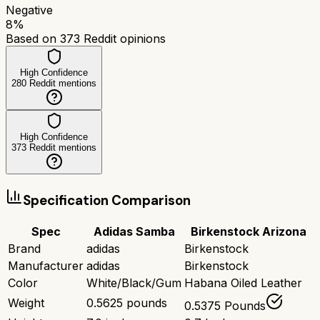
Negative
8
%
Based on
373
Reddit opinions
High Confidence
280
Reddit mentions
High Confidence
373
Reddit mentions
Specification Comparison
Spec
Adidas Samba
Birkenstock Arizona
Brand
adidas
Birkenstock
Manufacturer
adidas
Birkenstock
Color
White/Black/Gum
Habana Oiled Leather
Weight
0.5625 pounds
0.5375 Pounds