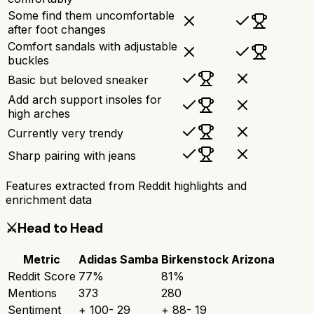
Some find them uncomfortable
after foot changes
Comfort sandals with adjustable
buckles
Basic but beloved sneaker
Add arch support insoles for
high arches
Currently very trendy
Sharp pairing with jeans
Features extracted from Reddit highlights and
enrichment data
⚔️
Head to Head
Metric
Adidas Samba
Birkenstock Arizona
Reddit Score
77
%
81
%
Mentions
373
280
Sentiment
+
100
-
29
+
88
-
19