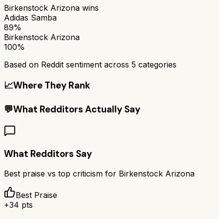
Birkenstock Arizona
wins
Adidas Samba
89%
Birkenstock Arizona
100%
Based on Reddit sentiment across
5
categories
📈
Where They Rank
💬
What Redditors Actually Say
What Redditors Say
Best praise vs top criticism for
Birkenstock Arizona
Best Praise
+
34
pts