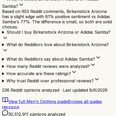
Samba?
Based on 653 Reddit comments, Birkenstock Arizona
has a slight edge with 81% positive sentiment vs Adidas
Samba's 77%. The difference is small, so both are solid
choices.
Should I buy Birkenstock Arizona or Adidas Samba?
What do Redditors love about Birkenstock Arizona?
What do Redditors say about Adidas Samba?
How many Reddit reviews were analyzed?
How accurate are these ratings?
Why trust Reddit over professional reviews?
236
Reddit opinions analyzed · Last updated
8/6/2026
View full
Men's Clothing
guide
Browse all guides
reccs.co
30,512,911
opinions analyzed