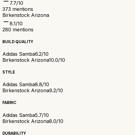
7.7
/10
373
mentions
Birkenstock Arizona
8.1
/10
280
mentions
BUILD QUALITY
Adidas Samba
6.2/10
Birkenstock Arizona
10.0/10
STYLE
Adidas Samba
8.8/10
Birkenstock Arizona
9.2/10
FABRIC
Adidas Samba
5.7/10
Birkenstock Arizona
8.0/10
DURABILITY