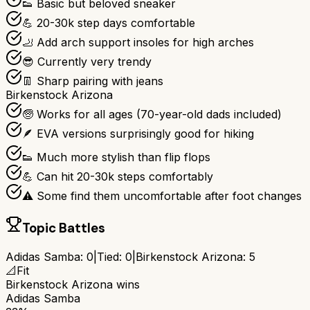
👟 Basic but beloved sneaker
💪 20-30k step days comfortable
🦶 Add arch support insoles for high arches
😎 Currently very trendy
👖 Sharp pairing with jeans
Birkenstock Arizona
🧓 Works for all ages (70-year-old dads included)
🪶 EVA versions surprisingly good for hiking
👟 Much more stylish than flip flops
💪 Can hit 20-30k steps comfortably
⚠️ Some find them uncomfortable after foot changes
Topic Battles
Adidas Samba
:
0
|
Tied:
0
|
Birkenstock Arizona
:
5
📐
Fit
Birkenstock Arizona
wins
Adidas Samba