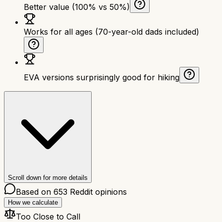
Better value (100% vs 50%)
Works for all ages (70-year-old dads included)
EVA versions surprisingly good for hiking
Scroll down for more details
Based on
653
Reddit opinions
How we calculate
Too Close to Call