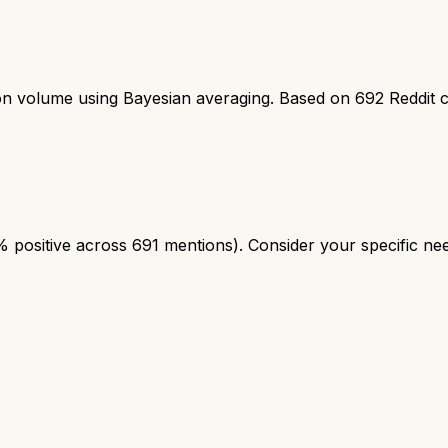
ion volume using Bayesian averaging. Based on
692
Reddit 
positive across 691 mentions). Consider your specific need