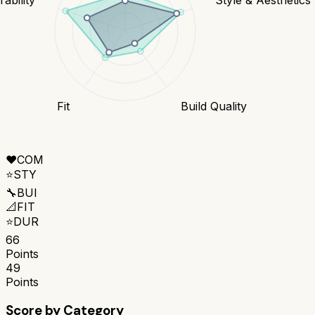
Fit
Build Quality
❤️
COM
⭐
STY
🔧
BUI
📐
FIT
⭐
DUR
66
Points
49
Points
Score by Category