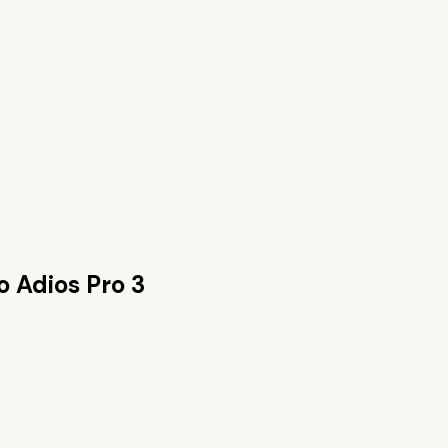
o Adios Pro 3