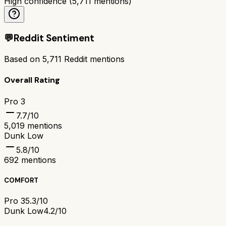
High confidence
(
5,711
mentions)
💬
Reddit Sentiment
Based on
5,711
Reddit mentions
Overall Rating
Pro 3
7.7
/10
5,019
mentions
Dunk Low
5.8
/10
692
mentions
COMFORT
Pro 3
5.3/10
Dunk Low
4.2/10