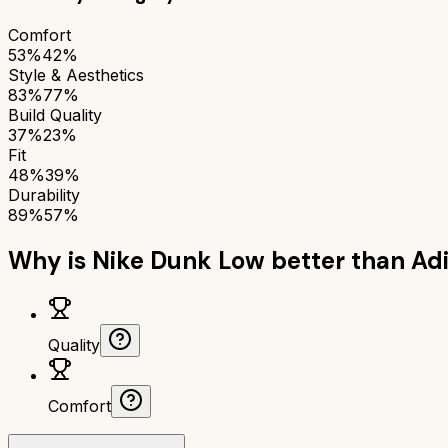
Comfort
53%
42%
Style & Aesthetics
83%
77%
Build Quality
37%
23%
Fit
48%
39%
Durability
89%
57%
Why is
Nike Dunk Low
better than
Adi
Quality
Comfort