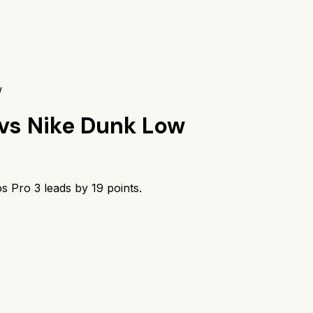
w
vs
Nike Dunk Low
os Pro 3
leads by
19
points.