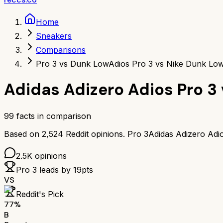
Home
Sneakers
Comparisons
Pro 3 vs Dunk Low
Adios Pro 3 vs Nike Dunk Lo
Adidas Adizero Adios Pro 3
99
facts in comparison
Based on
2,524
Reddit opinions.
Pro 3
Adidas Adizero Adi
2.5K
opinions
Pro 3
leads by
19
pts
VS
Reddit's Pick
77
%
B