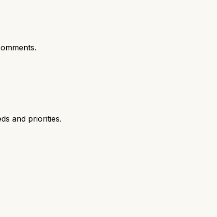
comments.
s and priorities.