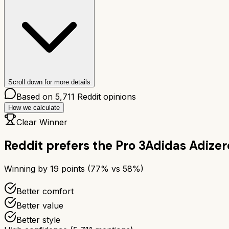
Scroll down for more details
Based on
5,711
Reddit opinions
How we calculate
Clear Winner
Reddit prefers the
Pro 3
Adidas Adizer
Winning by
19
points (
77
% vs
58
%)
Better comfort
Better value
Better style