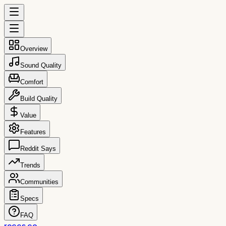
Overview
Sound Quality
Comfort
Build Quality
Value
Features
Reddit Says
Trends
Communities
Specs
FAQ
reccs.co