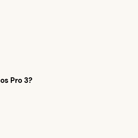
os Pro 3
?