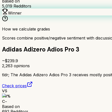
Based on
5,019
Redditors
Winner
How we calculate grades
Scores combine positive/negative sentiment with discuss
Adidas Adizero Adios Pro 3
~$
239.9
2,263
opinions
tldr;
The Adidas Adizero Adios Pro 3 receives mostly positi
Check prices
VS
58
%
C-
Based on
692
Redditors