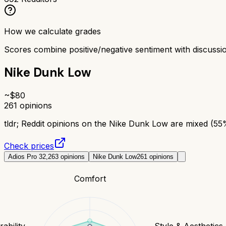
How we calculate grades
Scores combine positive/negative sentiment with discuss
Nike Dunk Low
~$
80
261
opinions
tldr;
Reddit opinions on the Nike Dunk Low are mixed (55% 
Check prices
Adios Pro 3
2,263
opinions
Nike Dunk Low
261
opinions
Comfort
ability
Style & Aesthetics