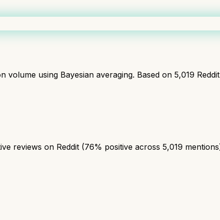
ion volume using Bayesian averaging. Based on
5,019
Reddi
ve reviews on Reddit (76% positive across 5,019 mentions). 