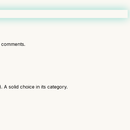
t comments.
A solid choice in its category.