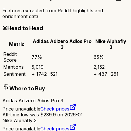
Features extracted from Reddit highlights and
enrichment data
⚔️
Head to Head
Adidas Adizero Adios Pro
Nike Alphafly
Metric
3
3
Reddit
77
%
65
%
Score
Mentions
5,019
2,152
Sentiment
+
1742
-
521
+
487
-
261
Where to Buy
Adidas Adizero Adios Pro 3
Price unavailable
Check prices
All-time low was
$
239.9
on
2026-01
Nike Alphafly 3
Price unavailable
Check prices