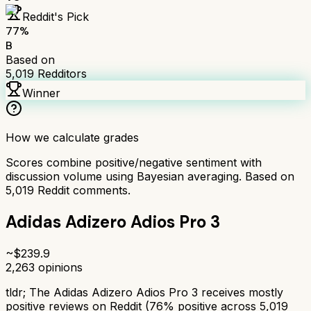
Reddit's Pick
77
%
B
Based on
5,019
Redditors
Winner
How we calculate grades
Scores combine positive/negative sentiment with
discussion volume using Bayesian averaging. Based on
5,019
Reddit comments.
Adidas Adizero Adios Pro 3
~$
239.9
2,263
opinions
tldr;
The Adidas Adizero Adios Pro 3 receives mostly
positive reviews on Reddit (76% positive across 5,019