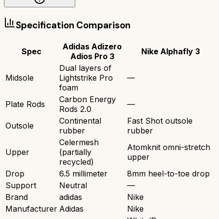
Specification Comparison
Adidas Adizero
Spec
Nike Alphafly 3
Adios Pro 3
Dual layers of
Midsole
Lightstrike Pro
—
foam
Carbon Energy
Plate Rods
—
Rods 2.0
Continental
Fast Shot outsole
Outsole
rubber
rubber
Celermesh
Atomknit omni-stretch
Upper
(partially
upper
recycled)
Drop
6.5 millimeter
8mm heel-to-toe drop
Support
Neutral
—
Brand
adidas
Nike
Manufacturer
Adidas
Nike