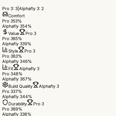
Pro 3
:
3
|
Alphafly 3
:
2
Comfort
Pro 3
53%
Alphafly 3
54%
Value
Pro 3
Pro 3
85%
Alphafly 3
39%
Style
Pro 3
Pro 3
83%
Alphafly 3
46%
Fit
Alphafly 3
Pro 3
48%
Alphafly 3
67%
Build Quality
Alphafly 3
Pro 3
37%
Alphafly 3
44%
Durability
Pro 3
Pro 3
89%
Alphafly 3
38%