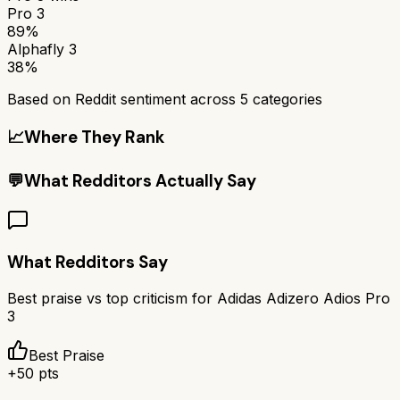
Pro 3
89%
Alphafly 3
38%
Based on Reddit sentiment across
5
categories
📈
Where They Rank
💬
What Redditors Actually Say
What Redditors Say
Best praise vs top criticism for
Adidas Adizero Adios Pro
3
Best Praise
+
50
pts