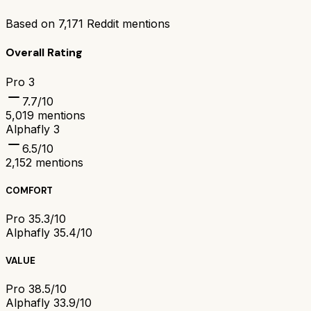
Based on
7,171
Reddit mentions
Overall Rating
Pro 3
7.7
/10
5,019
mentions
Alphafly 3
6.5
/10
2,152
mentions
COMFORT
Pro 3
5.3/10
Alphafly 3
5.4/10
VALUE
Pro 3
8.5/10
Alphafly 3
3.9/10