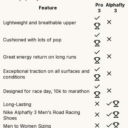
Pro
Alphafly
Feature
3
3
Lightweight and breathable upper
Cushioned with lots of pop
Great energy return on long runs
Exceptional traction on all surfaces and
conditions
Designed for race day, 10k to marathon
Long-Lasting
Nike Alphafly 3 Men's Road Racing
Shoes
Men to Women Sizing