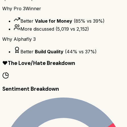
Why
Pro 3
Winner
Better
Value for Money
(
85
% vs
39
%)
More discussed
(
5,019
vs
2,152
)
Why
Alphafly 3
Better
Build Quality
(
44
% vs
37
%)
❤️
The Love/Hate Breakdown
Sentiment Breakdown