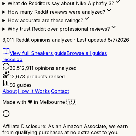
What do Redditors say about Nike Alphafly 3?
How many Reddit reviews were analyzed?
How accurate are these ratings?
Why trust Reddit over professional reviews?
3,011
Reddit opinions analyzed · Last updated
8/7/2026
View full
Sneakers
guide
Browse all guides
reccs.co
30,512,911
opinions analyzed
12,673
products ranked
92
guides
About
·
How It Works
·
Contact
Made with
❤️
in Melbourne
🇦🇺
Affiliate Disclosure:
As an Amazon Associate, we earn
from qualifying purchases at no extra cost to you.