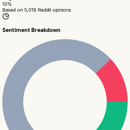
10
%
Based on
5,019
Reddit opinions
Sentiment Breakdown