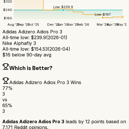
$
320
Low:
$
239.9
$
240
Low:
$
167
$
160
Aug '25
Sep '25
Oct '25
Dec '25
Jan '26
Jan '26
Feb '26
Mar '26
Apr '26
May '26
Adidas Adizero Adios Pro 3
All-time low:
$
239.9
(
2026-01
)
Nike Alphafly 3
All-time low:
$
154.53
(
2026-04
)
$
16
below 90-day avg
Which is Better?
Adidas Adizero Adios Pro 3
Wins
77
%
3
vs
65
%
3
Adidas Adizero Adios Pro 3
leads by
12
points based on
7,171
Reddit opinions.