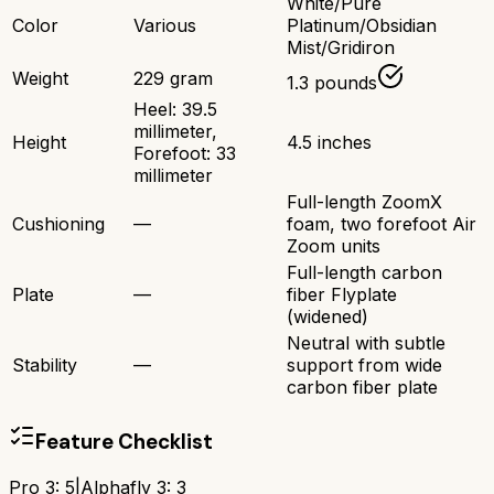
White/Pure
Color
Various
Platinum/Obsidian
Mist/Gridiron
Weight
229 gram
1.3 pounds
Heel: 39.5
millimeter,
Height
4.5 inches
Forefoot: 33
millimeter
Full-length ZoomX
Cushioning
—
foam, two forefoot Air
Zoom units
Full-length carbon
Plate
—
fiber Flyplate
(widened)
Neutral with subtle
Stability
—
support from wide
carbon fiber plate
Feature Checklist
Pro 3
:
5
|
Alphafly 3
:
3