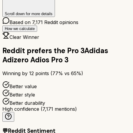
Scroll down for more details
Based on
7,171
Reddit opinions
How we calculate
Clear Winner
Reddit prefers the
Pro 3
Adidas
Adizero Adios Pro 3
Winning by
12
points (
77
% vs
65
%)
Better value
Better style
Better durability
High confidence
(
7,171
mentions)
💬
Reddit Sentiment