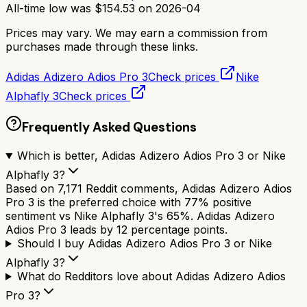
All-time low was
$
154.53
on
2026-04
Prices may vary. We may earn a commission from
purchases made through these links.
Adidas Adizero Adios Pro 3
Check prices
Nike
Alphafly 3
Check prices
Frequently Asked Questions
Which is better, Adidas Adizero Adios Pro 3 or Nike
Alphafly 3?
Based on 7,171 Reddit comments, Adidas Adizero Adios
Pro 3 is the preferred choice with 77% positive
sentiment vs Nike Alphafly 3's 65%. Adidas Adizero
Adios Pro 3 leads by 12 percentage points.
Should I buy Adidas Adizero Adios Pro 3 or Nike
Alphafly 3?
What do Redditors love about Adidas Adizero Adios
Pro 3?