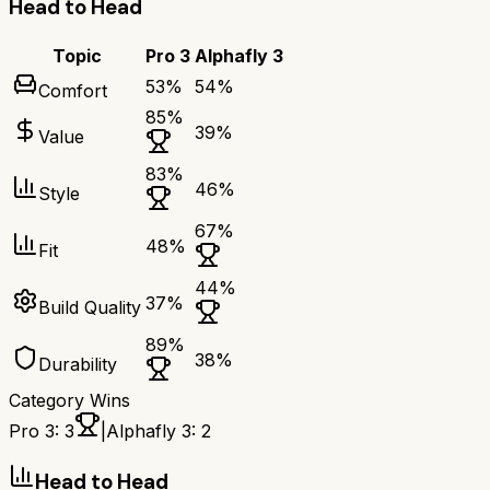
Head to Head
Topic
Pro 3
Alphafly 3
53
%
54
%
Comfort
85
%
39
%
Value
83
%
46
%
Style
67
%
48
%
Fit
44
%
37
%
Build Quality
89
%
38
%
Durability
Category Wins
Pro 3
:
3
|
Alphafly 3
:
2
Head to Head