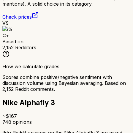
mentions). A solid choice in its category.
Check prices
VS
65
%
C+
Based on
2,152
Redditors
How we calculate grades
Scores combine positive/negative sentiment with
discussion volume using Bayesian averaging. Based on
2,152
Reddit comments.
Nike Alphafly 3
~$
167
748
opinions
tldr;
Reddit opinions on the Nike Alphafly 3 are mixed