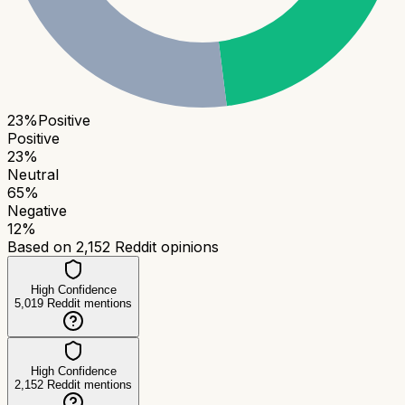
23
%
Positive
Positive
23
%
Neutral
65
%
Negative
12
%
Based on
2,152
Reddit opinions
High Confidence
5,019
Reddit mentions
High Confidence
2,152
Reddit mentions