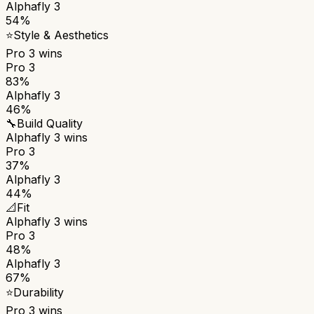
Alphafly 3
54%
⭐
Style & Aesthetics
Pro 3
wins
Pro 3
83%
Alphafly 3
46%
🔧
Build Quality
Alphafly 3
wins
Pro 3
37%
Alphafly 3
44%
📐
Fit
Alphafly 3
wins
Pro 3
48%
Alphafly 3
67%
⭐
Durability
Pro 3
wins