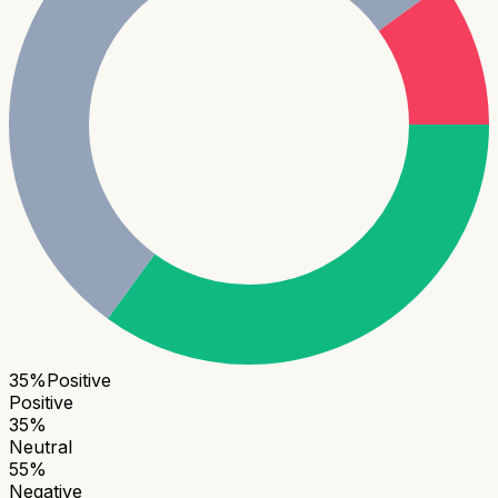
35
%
Positive
Positive
35
%
Neutral
55
%
Negative