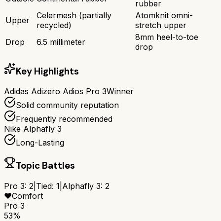
rubber
Celermesh (partially
Atomknit omni-
Upper
recycled)
stretch upper
8mm heel-to-toe
Drop
6.5 millimeter
drop
Key Highlights
Adidas Adizero Adios Pro 3
Winner
Solid community reputation
Frequently recommended
Nike Alphafly 3
Long-Lasting
Topic Battles
Pro 3
:
2
|
Tied:
1
|
Alphafly 3
:
2
❤️
Comfort
Pro 3
53%