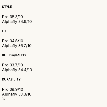
STYLE
Pro 3
8.3/10
Alphafly 3
4.6/10
FIT
Pro 3
4.8/10
Alphafly 3
6.7/10
BUILD QUALITY
Pro 3
3.7/10
Alphafly 3
4.4/10
DURABILITY
Pro 3
8.9/10
Alphafly 3
3.8/10
⚔️