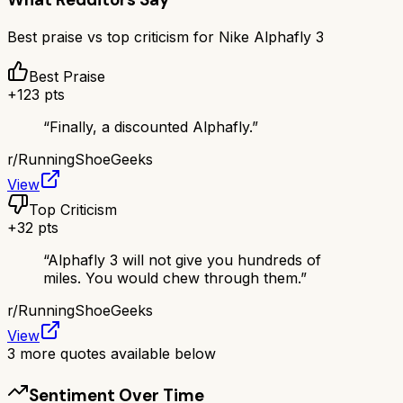
Best praise vs top criticism for
Nike Alphafly 3
Best Praise
+
123
pts
“
Finally, a discounted Alphafly.
”
r/
RunningShoeGeeks
View
Top Criticism
+
32
pts
“
Alphafly 3 will not give you hundreds of
miles. You would chew through them.
”
r/
RunningShoeGeeks
View
3
more quotes available below
Sentiment Over Time