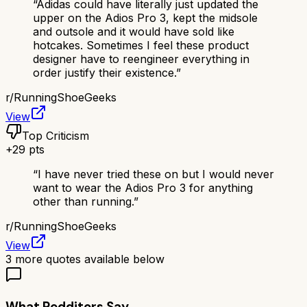
“
Adidas could have literally just updated the
upper on the Adios Pro 3, kept the midsole
and outsole and it would have sold like
hotcakes. Sometimes I feel these product
designer have to reengineer everything in
order justify their existence.
”
r/
RunningShoeGeeks
View
Top Criticism
+
29
pts
“
I have never tried these on but I would never
want to wear the Adios Pro 3 for anything
other than running.
”
r/
RunningShoeGeeks
View
3
more quotes available below
What Redditors Say