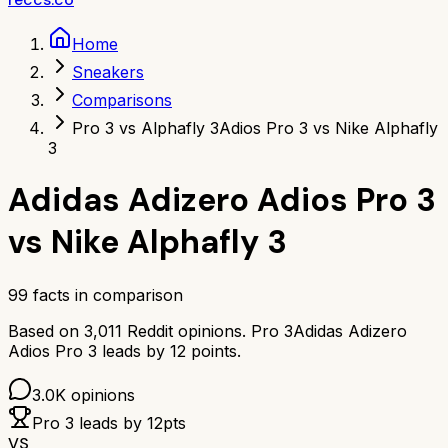
Home
Sneakers
Comparisons
Pro 3 vs Alphafly 3
Adios Pro 3 vs Nike Alphafly
3
Adidas Adizero Adios Pro 3
vs
Nike Alphafly 3
99
facts in comparison
Based on
3,011
Reddit opinions.
Pro 3
Adidas Adizero
Adios Pro 3
leads by
12
points.
3.0K
opinions
Pro 3
leads by
12
pts
VS