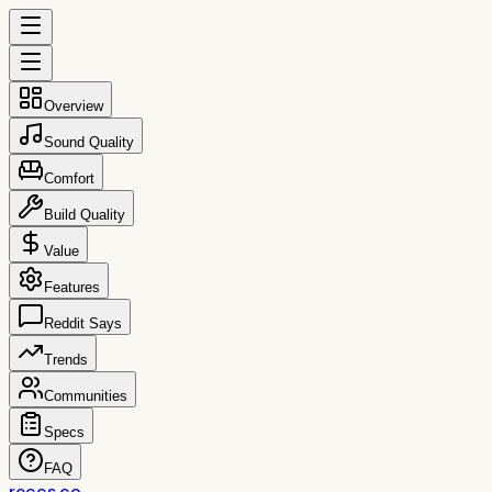
Overview
Sound Quality
Comfort
Build Quality
Value
Features
Reddit Says
Trends
Communities
Specs
FAQ
reccs.co