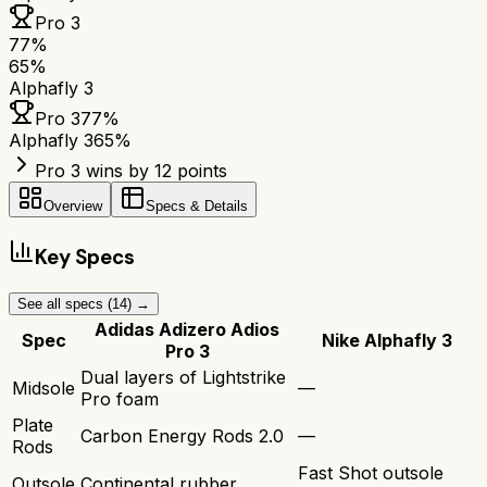
Pro 3
77
%
65
%
Alphafly 3
Pro 3
77
%
Alphafly 3
65
%
Pro 3 wins by 12 points
Overview
Specs & Details
Key Specs
See all specs (
14
) →
Adidas Adizero Adios
Spec
Nike Alphafly 3
Pro 3
Dual layers of Lightstrike
Midsole
—
Pro foam
Plate
Carbon Energy Rods 2.0
—
Rods
Fast Shot outsole
Outsole
Continental rubber