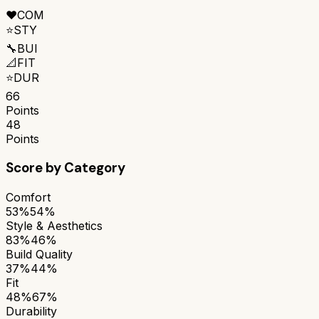
❤️
COM
⭐
STY
🔧
BUI
📐
FIT
⭐
DUR
66
Points
48
Points
Score by Category
Comfort
53%
54%
Style & Aesthetics
83%
46%
Build Quality
37%
44%
Fit
48%
67%
Durability