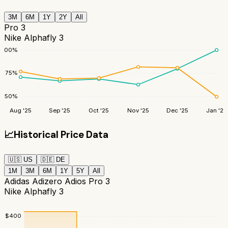
3M
6M
1Y
2Y
All
Pro 3
Nike Alphafly 3
100
%
75
%
50
%
Aug '25
Sep '25
Oct '25
Nov '25
Dec '25
Jan '26
📈
Historical Price Data
🇺🇸
US
🇩🇪
DE
1M
3M
6M
1Y
5Y
All
Adidas Adizero Adios Pro 3
Nike Alphafly 3
$
400