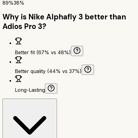
89%
38%
Why is
Nike Alphafly 3
better than
Adios Pro 3
?
Better fit (67% vs 48%)
Better quality (44% vs 37%)
Long-Lasting