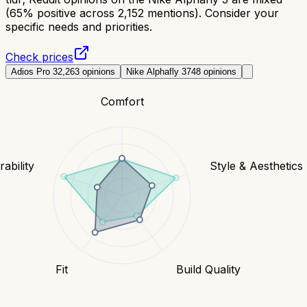
(65% positive across 2,152 mentions). Consider your
specific needs and priorities.
Check prices
Adios Pro 3
2,263
opinions
Nike Alphafly 3
748
opinions
Comfort
ability
Style & Aesthetics
Fit
Build Quality