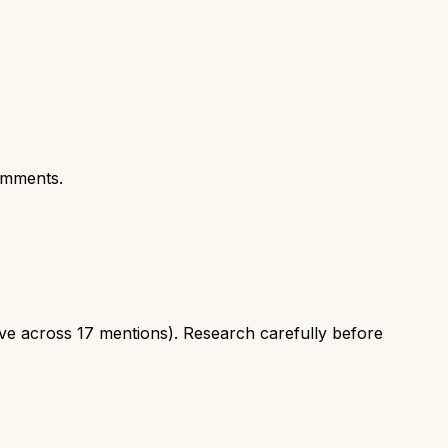
omments.
ve across 17 mentions). Research carefully before