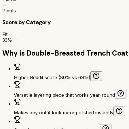
—
Points
Score by Category
Fit
33%
—
Why is
Double-Breasted Trench Coat
Higher Reddit score (80% vs 69%)
Versatile layering piece that works year-round
Makes any outfit look more polished instantly