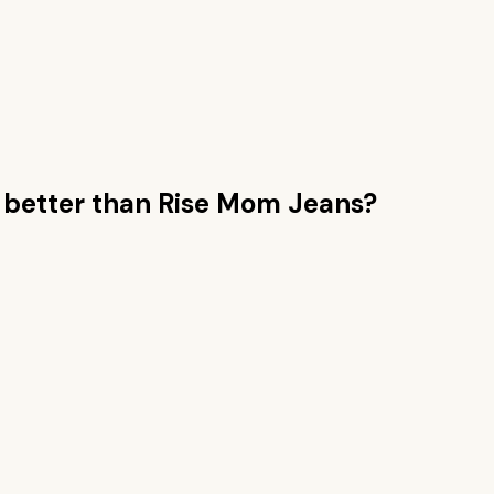
better than
Rise Mom Jeans
?