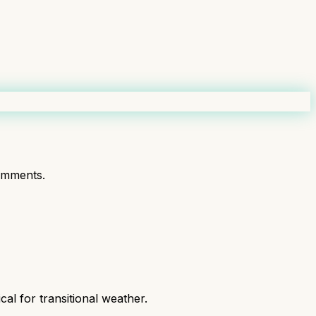
omments.
al for transitional weather.