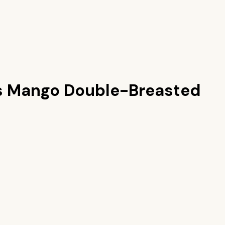
s
Mango Double-Breasted