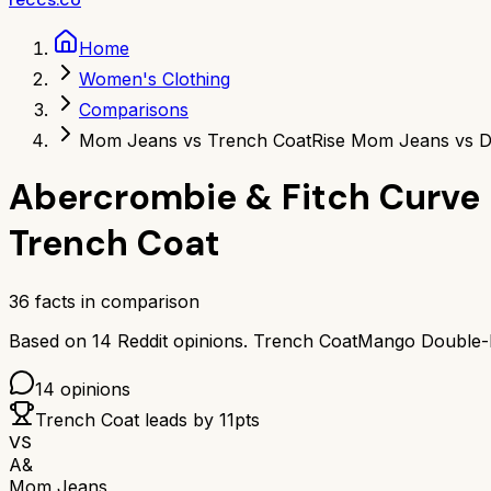
Home
Women's Clothing
Comparisons
Mom Jeans vs Trench Coat
Rise Mom Jeans vs D
Abercrombie & Fitch Curve
Trench Coat
36
facts in comparison
Based on
14
Reddit opinions.
Trench Coat
Mango Double-B
14
opinions
Trench Coat
leads by
11
pts
VS
A&
Mom Jeans