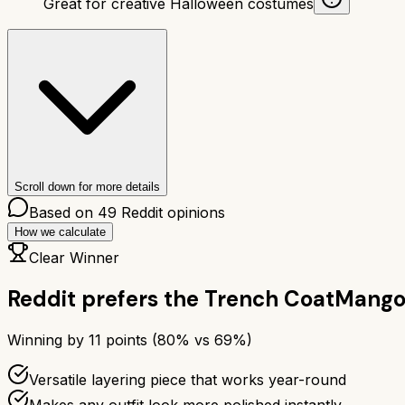
Great for creative Halloween costumes
Scroll down for more details
Based on
49
Reddit opinions
How we calculate
Clear Winner
Reddit prefers the
Trench Coat
Mango
Winning by
11
points (
80
% vs
69
%)
Versatile layering piece that works year-round
Makes any outfit look more polished instantly