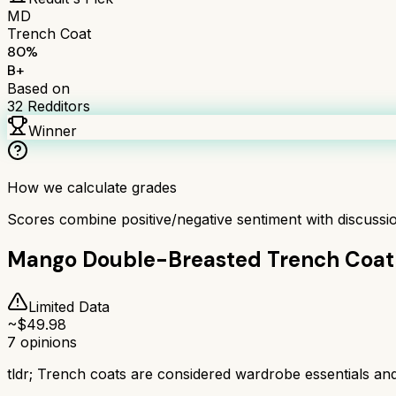
MD
Trench Coat
80
%
B+
Based on
32
Redditors
Winner
How we calculate grades
Scores combine positive/negative sentiment with discuss
Mango Double-Breasted Trench Coat
Limited Data
~$
49.98
7
opinions
tldr;
Trench coats are considered wardrobe essentials and ke