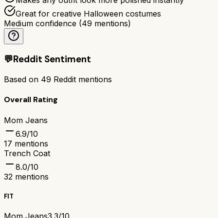
Great for creative Halloween costumes
Medium confidence
(
49
mentions)
💬
Reddit Sentiment
Based on
49
Reddit mentions
Overall Rating
Mom Jeans
6.9
/10
17
mentions
Trench Coat
8.0
/10
32
mentions
FIT
Mom Jeans
3.3/10