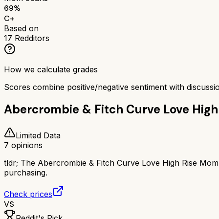
69
%
C+
Based on
17
Redditors
How we calculate grades
Scores combine positive/negative sentiment with discuss
Abercrombie & Fitch Curve Love Hig
Limited Data
7
opinions
tldr;
The Abercrombie & Fitch Curve Love High Rise Mom Je
purchasing.
Check prices
VS
Reddit's Pick