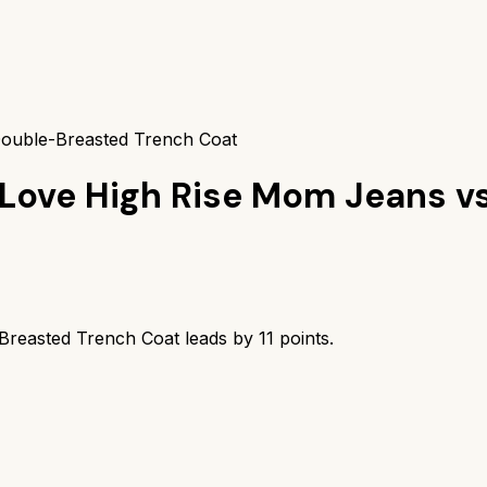
ouble-Breasted Trench Coat
 Love High Rise Mom Jeans
v
reasted Trench Coat
leads by
11
points.