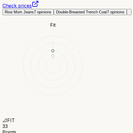
Check prices
Rise Mom Jeans
7
opinions
Double-Breasted Trench Coat
7
opinions
Fit
📐
FIT
33
Points