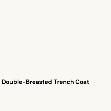
 Double-Breasted Trench Coat