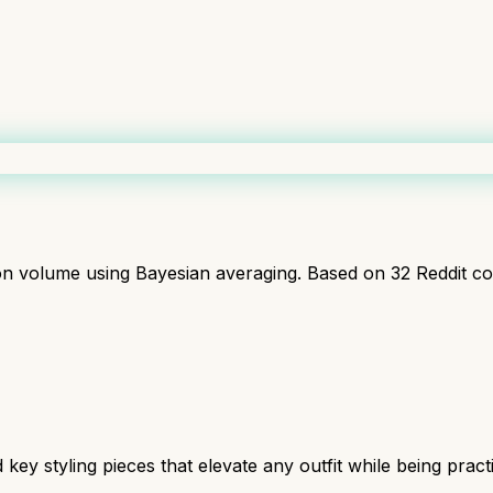
ion volume using Bayesian averaging. Based on
32
Reddit c
y styling pieces that elevate any outfit while being practic