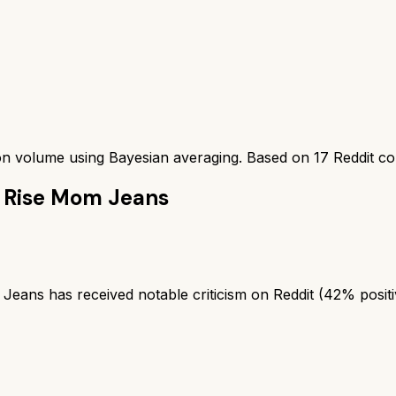
ion volume using Bayesian averaging. Based on
17
Reddit c
h Rise Mom Jeans
ans has received notable criticism on Reddit (42% positi