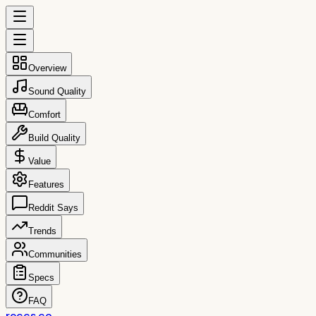
Overview
Sound Quality
Comfort
Build Quality
Value
Features
Reddit Says
Trends
Communities
Specs
FAQ
reccs.co