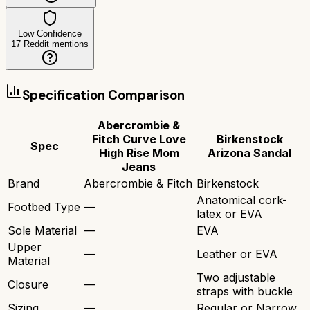
Low Confidence
17
Reddit mentions
Specification Comparison
Abercrombie &
Fitch Curve Love
Birkenstock
Spec
High Rise Mom
Arizona Sandal
Jeans
Brand
Abercrombie & Fitch
Birkenstock
Anatomical cork-
Footbed Type
—
latex or EVA
Sole Material
—
EVA
Upper
—
Leather or EVA
Material
Two adjustable
Closure
—
straps with buckle
Sizing
—
Regular or Narrow