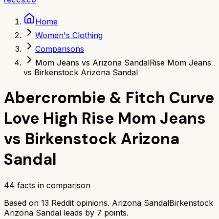
Home
Women's Clothing
Comparisons
Mom Jeans vs Arizona Sandal
Rise Mom Jeans
vs Birkenstock Arizona Sandal
Abercrombie & Fitch Curve
Love High Rise Mom Jeans
vs
Birkenstock Arizona
Sandal
44
facts in comparison
Based on
13
Reddit opinions.
Arizona Sandal
Birkenstock
Arizona Sandal
leads by
7
points.