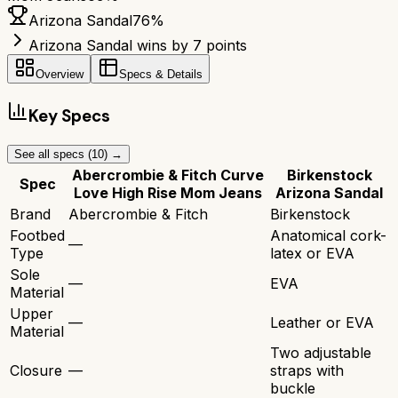
Arizona Sandal
76
%
Arizona Sandal wins by 7 points
Overview
Specs & Details
Key Specs
See all specs (
10
) →
Abercrombie & Fitch Curve
Birkenstock
Spec
Love High Rise Mom Jeans
Arizona Sandal
Brand
Abercrombie & Fitch
Birkenstock
Footbed
Anatomical cork-
—
Type
latex or EVA
Sole
—
EVA
Material
Upper
—
Leather or EVA
Material
Two adjustable
Closure
—
straps with
buckle