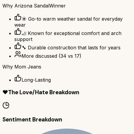
Why
Arizona Sandal
Winner
☀️ Go-to warm weather sandal for everyday
wear
🦶 Known for exceptional comfort and arch
support
🔧 Durable construction that lasts for years
More discussed
(
34
vs
17
)
Why
Mom Jeans
Long-Lasting
❤️
The Love/Hate Breakdown
Sentiment Breakdown