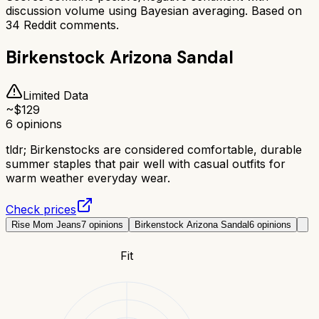
discussion volume using Bayesian averaging. Based on
34
Reddit comments.
Birkenstock Arizona Sandal
Limited Data
~$
129
6
opinions
tldr;
Birkenstocks are considered comfortable, durable
summer staples that pair well with casual outfits for
warm weather everyday wear.
Check prices
Rise Mom Jeans
7
opinions
Birkenstock Arizona Sandal
6
opinions
Fit