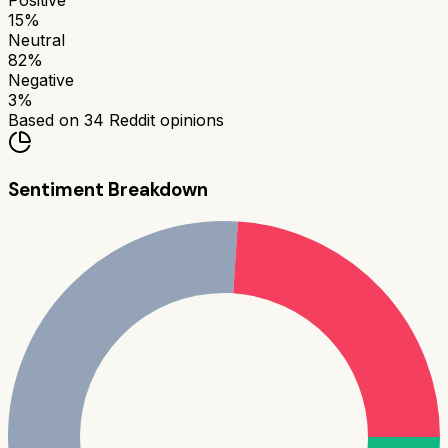
Positive
15
%
Neutral
82
%
Negative
3
%
Based on
34
Reddit opinions
Sentiment Breakdown