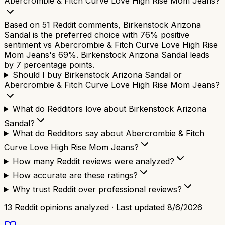
Abercrombie & Fitch Curve Love High Rise Mom Jeans?
Based on 51 Reddit comments, Birkenstock Arizona
Sandal is the preferred choice with 76% positive
sentiment vs Abercrombie & Fitch Curve Love High Rise
Mom Jeans's 69%. Birkenstock Arizona Sandal leads
by 7 percentage points.
Should I buy Birkenstock Arizona Sandal or
Abercrombie & Fitch Curve Love High Rise Mom Jeans?
What do Redditors love about Birkenstock Arizona
Sandal?
What do Redditors say about Abercrombie & Fitch
Curve Love High Rise Mom Jeans?
How many Reddit reviews were analyzed?
How accurate are these ratings?
Why trust Reddit over professional reviews?
13
Reddit opinions analyzed · Last updated
8/6/2026