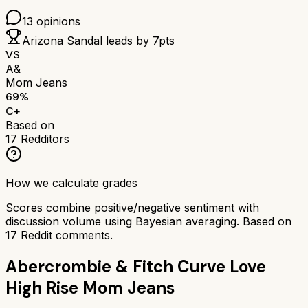
13
opinions
Arizona Sandal
leads by
7
pts
VS
A&
Mom Jeans
69
%
C+
Based on
17
Redditors
How we calculate grades
Scores combine positive/negative sentiment with
discussion volume using Bayesian averaging. Based on
17
Reddit comments.
Abercrombie & Fitch Curve Love
High Rise Mom Jeans