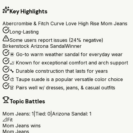
Key Highlights
Abercrombie & Fitch Curve Love High Rise Mom Jeans
Long-Lasting
Some users report issues (
24
% negative)
Birkenstock Arizona Sandal
Winner
☀️ Go-to warm weather sandal for everyday wear
🦶 Known for exceptional comfort and arch support
🔧 Durable construction that lasts for years
🎨 Taupe suede is a popular versatile color choice
👗 Pairs well w/ dresses, jeans, & casual outfits
Topic Battles
Mom Jeans
:
1
|
Tied:
0
|
Arizona Sandal
:
1
📐
Fit
Mom Jeans
wins
Mom Jeans