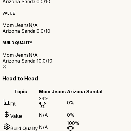
Arizona Sandal
0.0/10
VALUE
Mom Jeans
N/A
Arizona Sandal
0.0/10
BUILD QUALITY
Mom Jeans
N/A
Arizona Sandal
10.0/10
⚔️
Head to Head
Topic
Mom Jeans
Arizona Sandal
33
%
0
%
Fit
N/A
0
%
Value
100
%
N/A
Build Quality