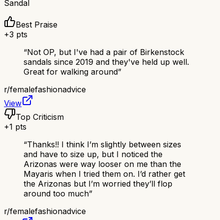
Sandal
Best Praise
+
3
pts
“
Not OP, but I've had a pair of Birkenstock
sandals since 2019 and they've held up well.
Great for walking around
”
r/
femalefashionadvice
View
Top Criticism
+
1
pts
“
Thanks!! I think I’m slightly between sizes
and have to size up, but I noticed the
Arizonas were way looser on me than the
Mayaris when I tried them on. I’d rather get
the Arizonas but I’m worried they’ll flop
around too much
”
r/
femalefashionadvice