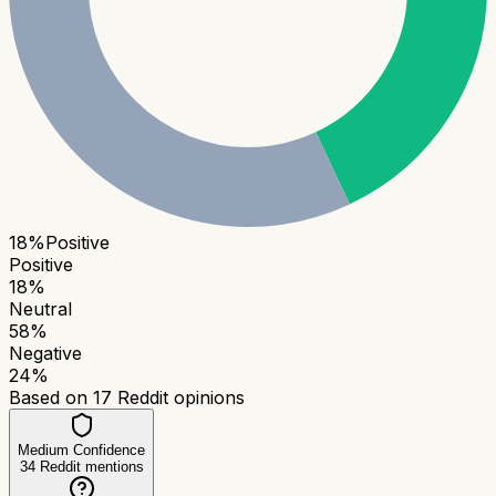
18
%
Positive
Positive
18
%
Neutral
58
%
Negative
24
%
Based on
17
Reddit opinions
Medium Confidence
34
Reddit mentions