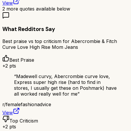
View
2
more quotes available below
What Redditors Say
Best praise vs top criticism for
Abercrombie & Fitch
Curve Love High Rise Mom Jeans
Best Praise
+
2
pts
“
Madewell curvy, Abercrombie curve love,
Express super high rise (hard to find in
stores, I usually get these on Poshmark) have
all worked really well for me
”
r/
femalefashionadvice
View
Top Criticism
+
2
pts