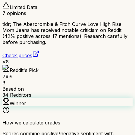
Limited Data
7
opinions
tldr;
The Abercrombie & Fitch Curve Love High Rise
Mom Jeans has received notable criticism on Reddit
(42% positive across 17 mentions). Research carefully
before purchasing.
Check prices
VS
Reddit's Pick
76
%
B
Based on
34
Redditors
Winner
How we calculate grades
Scores combine positive/negative sentiment with