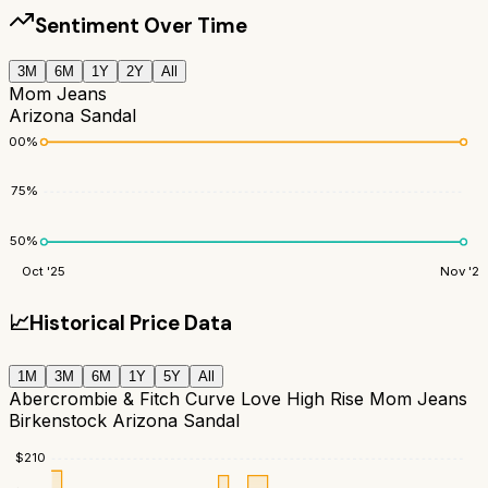
Sentiment Over Time
3M
6M
1Y
2Y
All
Mom Jeans
Arizona Sandal
100
%
75
%
50
%
Oct '25
Nov '25
📈
Historical Price Data
1M
3M
6M
1Y
5Y
All
Abercrombie & Fitch Curve Love High Rise Mom Jeans
Birkenstock Arizona Sandal
$
210