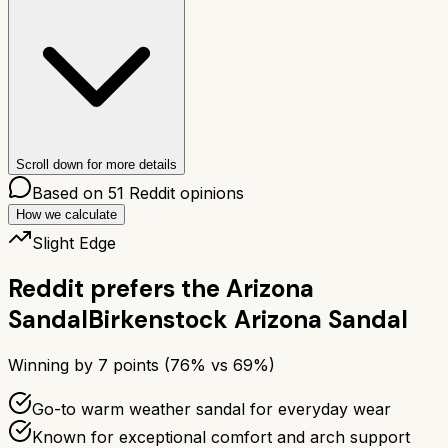
Scroll down for more details
Based on
51
Reddit opinions
How we calculate
Slight Edge
Reddit prefers the
Arizona
Sandal
Birkenstock Arizona Sandal
Winning by
7
points (
76
% vs
69
%)
Go-to warm weather sandal for everyday wear
Known for exceptional comfort and arch support