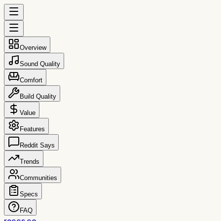
Overview
Sound Quality
Comfort
Build Quality
Value
Features
Reddit Says
Trends
Communities
Specs
FAQ
reccs.co