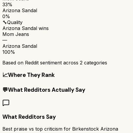
33%
Arizona Sandal
0%
🔧
Quality
Arizona Sandal
wins
Mom Jeans
—
Arizona Sandal
100%
Based on Reddit sentiment across
2
categories
📈
Where They Rank
💬
What Redditors Actually Say
What Redditors Say
Best praise vs top criticism for
Birkenstock Arizona