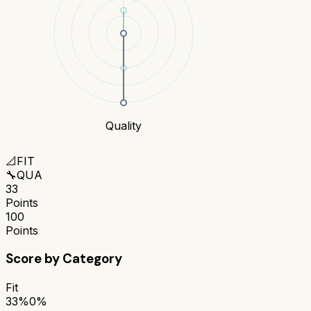
Quality
📐
FIT
🔧
QUA
33
Points
100
Points
Score by Category
Fit
33%
0%