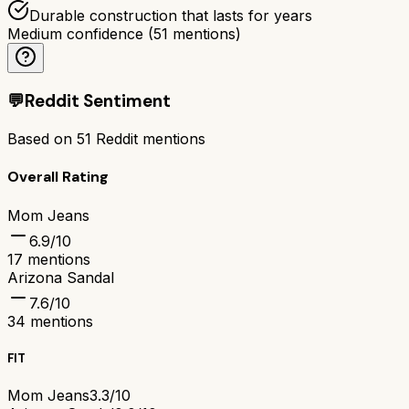
Durable construction that lasts for years
Medium confidence
(
51
mentions)
💬
Reddit Sentiment
Based on
51
Reddit mentions
Overall Rating
Mom Jeans
6.9
/10
17
mentions
Arizona Sandal
7.6
/10
34
mentions
FIT
Mom Jeans
3.3/10