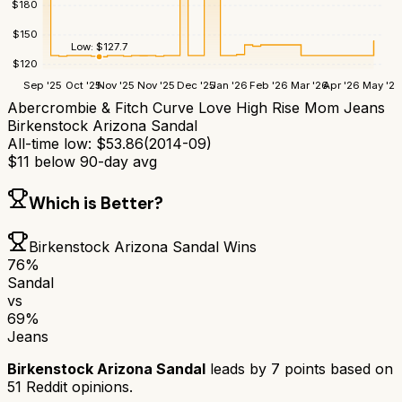
$
180
$
150
Low:
$
127.7
$
120
Sep '25
Oct '25
Nov '25
Nov '25
Dec '25
Jan '26
Feb '26
Mar '26
Apr '26
May '26
Abercrombie & Fitch Curve Love High Rise Mom Jeans
Birkenstock Arizona Sandal
All-time low:
$
53.86
(
2014-09
)
$
11
below 90-day avg
Which is Better?
Birkenstock Arizona Sandal
Wins
76
%
Sandal
vs
69
%
Jeans
Birkenstock Arizona Sandal
leads by
7
points based on
51
Reddit opinions.