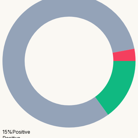
15
%
Positive