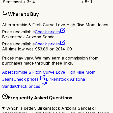
Sentiment
+
3
-
4
+
5
-
1
Where to Buy
Abercrombie & Fitch Curve Love High Rise Mom Jeans
Price unavailable
Check prices
Birkenstock Arizona Sandal
Price unavailable
Check prices
All-time low was
$
53.86
on
2014-09
Prices may vary. We may earn a commission from
purchases made through these links.
Abercrombie & Fitch Curve Love High Rise Mom
Jeans
Check prices
Birkenstock Arizona
Sandal
Check prices
Frequently Asked Questions
Which is better, Birkenstock Arizona Sandal or