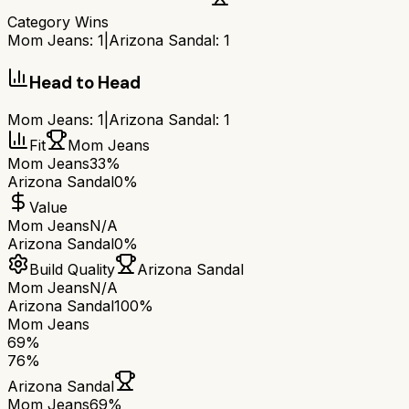
Category Wins
Mom Jeans
:
1
|
Arizona Sandal
:
1
Head to Head
Mom Jeans
:
1
|
Arizona Sandal
:
1
Fit
Mom Jeans
Mom Jeans
33%
Arizona Sandal
0%
Value
Mom Jeans
N/A
Arizona Sandal
0%
Build Quality
Arizona Sandal
Mom Jeans
N/A
Arizona Sandal
100%
Mom Jeans
69
%
76
%
Arizona Sandal
Mom Jeans
69
%