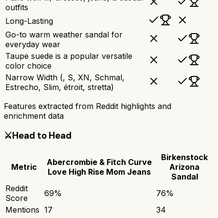
outfits
Long-Lasting
Go-to warm weather sandal for
everyday wear
Taupe suede is a popular versatile
color choice
Narrow Width (, S, XN, Schmal,
Estrecho, Slim, étroit, stretta)
Features extracted from Reddit highlights and
enrichment data
⚔️
Head to Head
Birkenstock
Abercrombie & Fitch Curve
Metric
Arizona
Love High Rise Mom Jeans
Sandal
Reddit
69
%
76
%
Score
Mentions
17
34