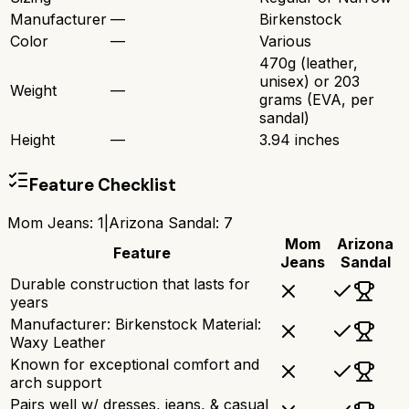
Manufacturer
—
Birkenstock
Color
—
Various
470g (leather,
unisex) or 203
Weight
—
grams (EVA, per
sandal)
Height
—
3.94 inches
Feature Checklist
Mom Jeans
:
1
|
Arizona Sandal
:
7
Mom
Arizona
Feature
Jeans
Sandal
Durable construction that lasts for
years
Manufacturer: Birkenstock Material:
Waxy Leather
Known for exceptional comfort and
arch support
Pairs well w/ dresses, jeans, & casual