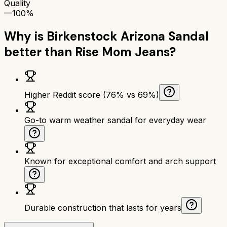
Quality
—
100%
Why is
Birkenstock Arizona Sandal
better than
Rise Mom Jeans
?
Higher Reddit score (76% vs 69%)
Go-to warm weather sandal for everyday wear
Known for exceptional comfort and arch support
Durable construction that lasts for years