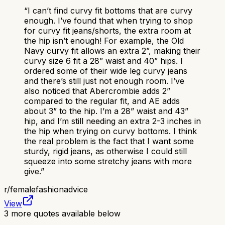
“
I can’t find curvy fit bottoms that are curvy
enough. I’ve found that when trying to shop
for curvy fit jeans/shorts, the extra room at
the hip isn’t enough! For example, the Old
Navy curvy fit allows an extra 2”, making their
curvy size 6 fit a 28” waist and 40” hips. I
ordered some of their wide leg curvy jeans
and there’s still just not enough room. I’ve
also noticed that Abercrombie adds 2”
compared to the regular fit, and AE adds
about 3” to the hip. I’m a 28” waist and 43”
hip, and I’m still needing an extra 2-3 inches in
the hip when trying on curvy bottoms. I think
the real problem is the fact that I want some
sturdy, rigid jeans, as otherwise I could still
squeeze into some stretchy jeans with more
give.
”
r/
femalefashionadvice
View
3
more quotes available below