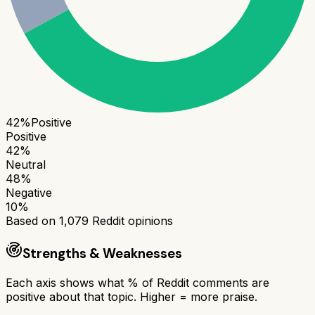
42
%
Positive
Positive
42
%
Neutral
48
%
Negative
10
%
Based on
1,079
Reddit opinions
Strengths & Weaknesses
Each axis shows what % of Reddit comments are
positive about that topic. Higher = more praise.