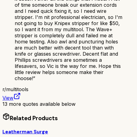
of time someone break our extension cords
and I need quick fixing it, so I need wire
stripper. I'm nit professional electrician, so I'm
not going to buy Knipex stripper for like $50,
so I want it from my multitool. The Wave+
stripper is completely dull and failed me at
home testing. Also awl and puncturing holes
are much better with decent tool than with
knife or glasses screwdriver. Decent flat and
Phillips screwdrivers are sometimes a
lifesavers, so Vic is the way for me. Hope this
little review helps someone make their
choose!
”
r/
multitools
View
13
more quotes available below
Related Products
Leatherman Surge