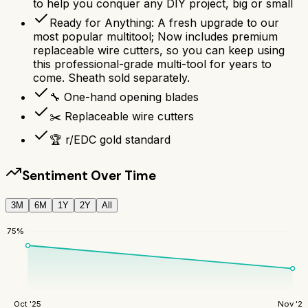
to help you conquer any DIY project, big or small
Ready for Anything: A fresh upgrade to our
most popular multitool; Now includes premium
replaceable wire cutters, so you can keep using
this professional-grade multi-tool for years to
come. Sheath sold separately.
🔧 One-hand opening blades
✂️ Replaceable wire cutters
🏆 r/EDC gold standard
Sentiment Over Time
3M
6M
1Y
2Y
All
75
%
Oct '25
Nov '25