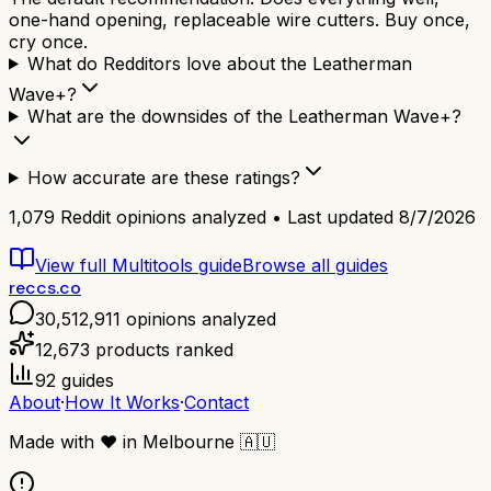
one-hand opening, replaceable wire cutters. Buy once,
cry once.
What do Redditors love about the Leatherman
Wave+?
What are the downsides of the Leatherman Wave+?
How accurate are these ratings?
1,079
Reddit opinions analyzed • Last updated
8/7/2026
View full
Multitools
guide
Browse all guides
reccs.co
30,512,911
opinions analyzed
12,673
products ranked
92
guides
About
·
How It Works
·
Contact
Made with
❤️
in Melbourne
🇦🇺