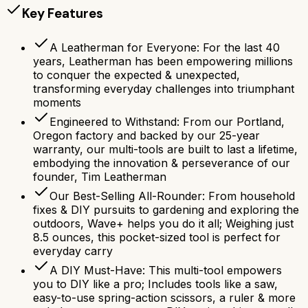
Key Features
A Leatherman for Everyone: For the last 40
years, Leatherman has been empowering millions
to conquer the expected & unexpected,
transforming everyday challenges into triumphant
moments
Engineered to Withstand: From our Portland,
Oregon factory and backed by our 25-year
warranty, our multi-tools are built to last a lifetime,
embodying the innovation & perseverance of our
founder, Tim Leatherman
Our Best-Selling All-Rounder: From household
fixes & DIY pursuits to gardening and exploring the
outdoors, Wave+ helps you do it all; Weighing just
8.5 ounces, this pocket-sized tool is perfect for
everyday carry
A DIY Must-Have: This multi-tool empowers
you to DIY like a pro; Includes tools like a saw,
easy-to-use spring-action scissors, a ruler & more