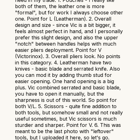
need in my trade. 1. Pouches - I really like
both of them, the leather one is more
"formal", but for work I always choose other
one. Point for L (Leatherman). 2. Overall
design and size - since Vic is a bit bigger, it
feels almost perfect in hand, and I personally
prefer this slight design, and also the upper
"notch" between handles helps with much
easier pliers deployment. Point for V
(Victorinox). 3. Overall pliers look. No points
in this category. 4. Leatherman have two
knives - basic blade and serrated knife. Also
you can mod it by adding thumb stud for
easier opening. One hand opening is a big
plus. Vic combined serrated and basic blade,
you have to open it manually, but the
sharpness is out of this world. So point for
both V/L. 5. Scissors - quite fine addition to
both tools, but somehow small and not really
useful sometimes, but Vic scissors is much
sturdier and sharper. Point for V. 6. This was
meant to be the last photo with "leftover"
tools, but I uploaded it here, so let's go.