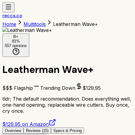
reccs.co
Home
Multitools
Leatherman Wave+
B+
81
%
557
opinions
Leatherman Wave+
$$$ Flagship
Trending Down
$
129.95
tldr;
The default recommendation. Does everything well,
one-hand opening, replaceable wire cutters. Buy once,
cry once.
$129.95 on Amazon
Overview
Reviews (
15
)
Specs & Pricing