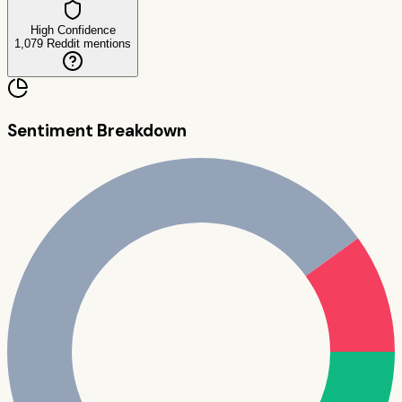
High Confidence
1,079
Reddit mentions
Sentiment Breakdown