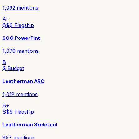
1,092
mentions
A-
$$$ Flagship
SOG PowerPint
1,079
mentions
B
$ Budget
Leatherman ARC
1,018
mentions
B+
$$$ Flagship
Leatherman Skeletool
897
mentions