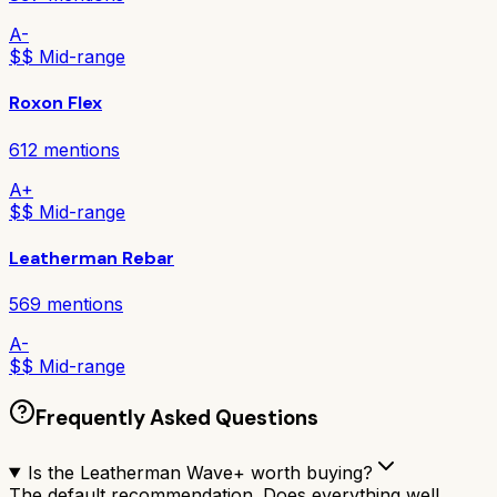
A-
$$ Mid-range
Roxon Flex
612
mentions
A+
$$ Mid-range
Leatherman Rebar
569
mentions
A-
$$ Mid-range
Frequently Asked Questions
Is the Leatherman Wave+ worth buying?
The default recommendation. Does everything well,