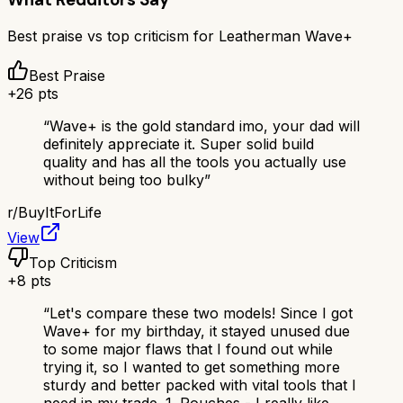
Best praise vs top criticism for
Leatherman Wave+
Best Praise
+
26
pts
“
Wave+ is the gold standard imo, your dad will
definitely appreciate it. Super solid build
quality and has all the tools you actually use
without being too bulky
”
r/
BuyItForLife
View
Top Criticism
+
8
pts
“
Let's compare these two models! Since I got
Wave+ for my birthday, it stayed unused due
to some major flaws that I found out while
trying it, so I wanted to get something more
sturdy and better packed with vital tools that I