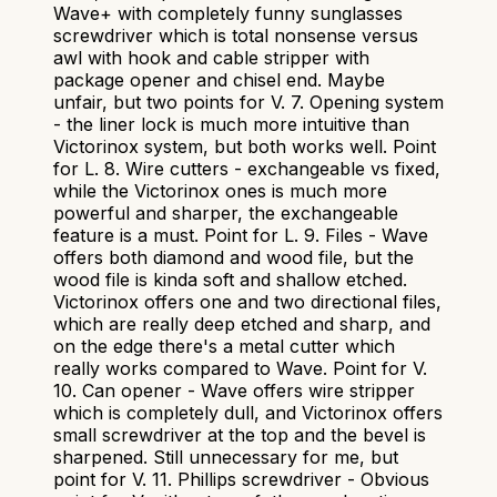
Wave+ with completely funny sunglasses
screwdriver which is total nonsense versus
awl with hook and cable stripper with
package opener and chisel end. Maybe
unfair, but two points for V. 7. Opening system
- the liner lock is much more intuitive than
Victorinox system, but both works well. Point
for L. 8. Wire cutters - exchangeable vs fixed,
while the Victorinox ones is much more
powerful and sharper, the exchangeable
feature is a must. Point for L. 9. Files - Wave
offers both diamond and wood file, but the
wood file is kinda soft and shallow etched.
Victorinox offers one and two directional files,
which are really deep etched and sharp, and
on the edge there's a metal cutter which
really works compared to Wave. Point for V.
10. Can opener - Wave offers wire stripper
which is completely dull, and Victorinox offers
small screwdriver at the top and the bevel is
sharpened. Still unnecessary for me, but
point for V. 11. Phillips screwdriver - Obvious