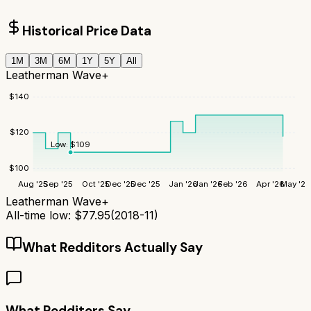
Historical Price Data
1M
3M
6M
1Y
5Y
All
Leatherman Wave+
$
140
$
120
Low:
$
109
$
100
Aug '25
Sep '25
Oct '25
Dec '25
Dec '25
Jan '26
Jan '26
Feb '26
Apr '26
May '26
Leatherman Wave+
All-time low:
$
77.95
(
2018-11
)
What Redditors Actually Say
What Redditors Say