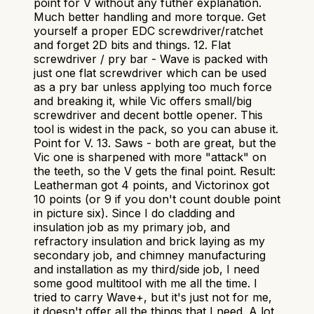
point for V without any futher explanation.
Much better handling and more torque. Get
yourself a proper EDC screwdriver/ratchet
and forget 2D bits and things. 12. Flat
screwdriver / pry bar - Wave is packed with
just one flat screwdriver which can be used
as a pry bar unless applying too much force
and breaking it, while Vic offers small/big
screwdriver and decent bottle opener. This
tool is widest in the pack, so you can abuse it.
Point for V. 13. Saws - both are great, but the
Vic one is sharpened with more "attack" on
the teeth, so the V gets the final point. Result:
Leatherman got 4 points, and Victorinox got
10 points (or 9 if you don't count double point
in picture six). Since I do cladding and
insulation job as my primary job, and
refractory insulation and brick laying as my
secondary job, and chimney manufacturing
and installation as my third/side job, I need
some good multitool with me all the time. I
tried to carry Wave+, but it's just not for me,
it doesn't offer all the things that I need. A lot