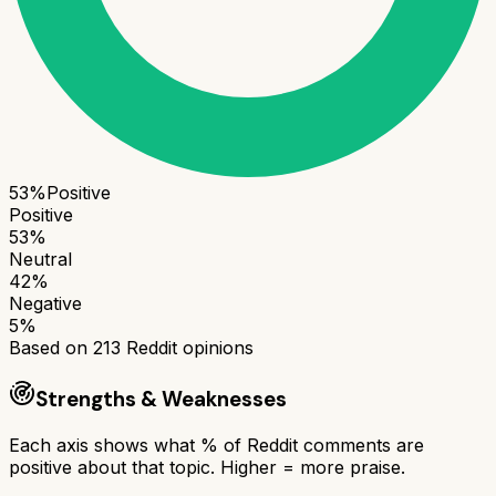
53
%
Positive
Positive
53
%
Neutral
42
%
Negative
5
%
Based on
213
Reddit opinions
Strengths & Weaknesses
Each axis shows what % of Reddit comments are
positive about that topic. Higher = more praise.