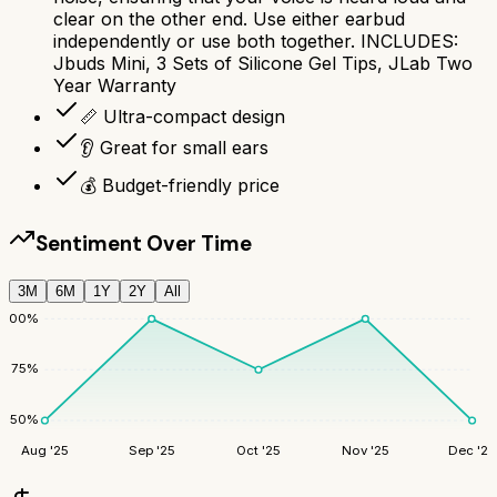
clear on the other end. Use either earbud
independently or use both together. INCLUDES:
Jbuds Mini, 3 Sets of Silicone Gel Tips, JLab Two
Year Warranty
📏 Ultra-compact design
👂 Great for small ears
💰 Budget-friendly price
Sentiment Over Time
3M
6M
1Y
2Y
All
100
%
75
%
50
%
Aug '25
Sep '25
Oct '25
Nov '25
Dec '25