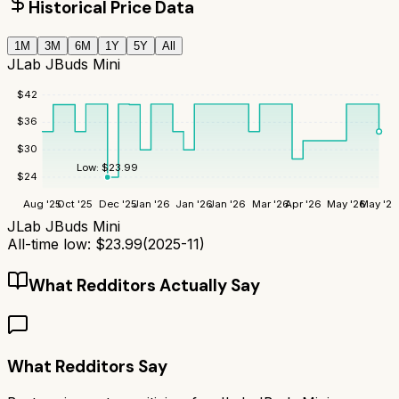
Historical Price Data
1M
3M
6M
1Y
5Y
All
JLab JBuds Mini
$
42
$
36
$
30
Low:
$
23.99
$
24
Aug '25
Oct '25
Dec '25
Jan '26
Jan '26
Jan '26
Mar '26
Apr '26
May '26
May '26
JLab JBuds Mini
All-time low:
$
23.99
(
2025-11
)
What Redditors Actually Say
What Redditors Say