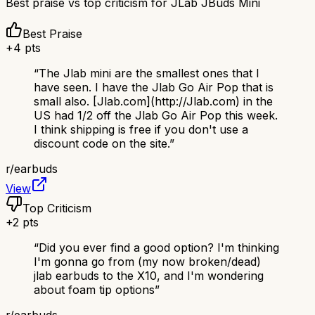
Best praise vs top criticism for
JLab JBuds Mini
Best Praise
+
4
pts
“
The Jlab mini are the smallest ones that I
have seen. I have the Jlab Go Air Pop that is
small also. [Jlab.com](http://Jlab.com) in the
US had 1/2 off the Jlab Go Air Pop this week.
I think shipping is free if you don't use a
discount code on the site.
”
r/
earbuds
View
Top Criticism
+
2
pts
“
Did you ever find a good option? I'm thinking
I'm gonna go from (my now broken/dead)
jlab earbuds to the X10, and I'm wondering
about foam tip options
”