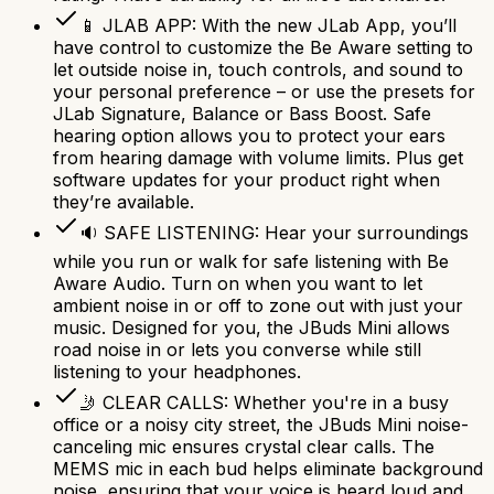
📱 JLAB APP: With the new JLab App, you’ll
have control to customize the Be Aware setting to
let outside noise in, touch controls, and sound to
your personal preference – or use the presets for
JLab Signature, Balance or Bass Boost. Safe
hearing option allows you to protect your ears
from hearing damage with volume limits. Plus get
software updates for your product right when
they’re available.
🔉 SAFE LISTENING: Hear your surroundings
while you run or walk for safe listening with Be
Aware Audio. Turn on when you want to let
ambient noise in or off to zone out with just your
music. Designed for you, the JBuds Mini allows
road noise in or lets you converse while still
listening to your headphones.
🤳 CLEAR CALLS: Whether you're in a busy
office or a noisy city street, the JBuds Mini noise-
canceling mic ensures crystal clear calls. The
MEMS mic in each bud helps eliminate background
noise, ensuring that your voice is heard loud and