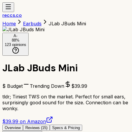
reccs.co
Home
Earbuds
JLab JBuds Mini
A-
88
%
123
opinions
JLab JBuds Mini
$ Budget
Trending Down
$
39.99
tldr;
Tiniest TWS on the market. Perfect for small ears,
surprisingly good sound for the size. Connection can be
wonky.
$39.99 on Amazon
Overview
Reviews (
15
)
Specs & Pricing