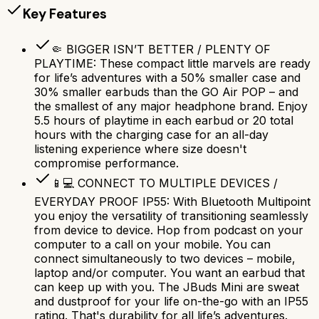
Key Features
🤏 BIGGER ISN’T BETTER / PLENTY OF
PLAYTIME: These compact little marvels are ready
for life’s adventures with a 50% smaller case and
30% smaller earbuds than the GO Air POP – and
the smallest of any major headphone brand. Enjoy
5.5 hours of playtime in each earbud or 20 total
hours with the charging case for an all-day
listening experience where size doesn't
compromise performance.
📱💻 CONNECT TO MULTIPLE DEVICES /
EVERYDAY PROOF IP55: With Bluetooth Multipoint
you enjoy the versatility of transitioning seamlessly
from device to device. Hop from podcast on your
computer to a call on your mobile. You can
connect simultaneously to two devices – mobile,
laptop and/or computer. You want an earbud that
can keep up with you. The JBuds Mini are sweat
and dustproof for your life on-the-go with an IP55
rating. That's durability for all life’s adventures.