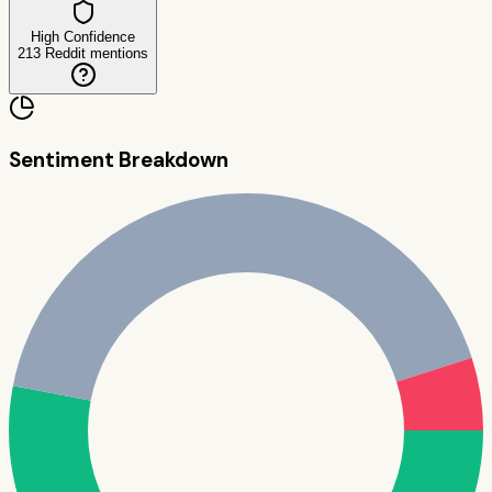
High Confidence
213
Reddit mentions
Sentiment Breakdown