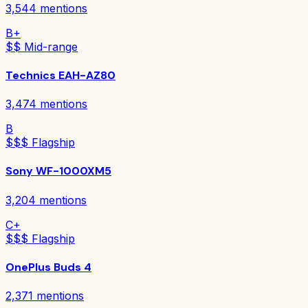
3,544
mentions
B+
$$ Mid-range
Technics EAH-AZ80
3,474
mentions
B
$$$ Flagship
Sony WF-1000XM5
3,204
mentions
C+
$$$ Flagship
OnePlus Buds 4
2,371
mentions