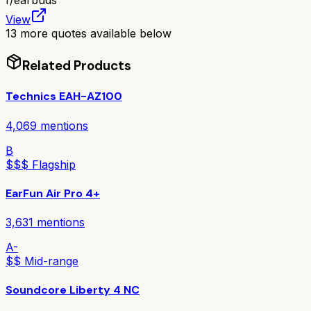
r/
earbuds
View
13
more quotes available below
Related Products
Technics EAH-AZ100
4,069
mentions
B
$$$ Flagship
EarFun Air Pro 4+
3,631
mentions
A-
$$ Mid-range
Soundcore Liberty 4 NC