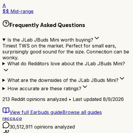
A
$$ Mid-range
Frequently Asked Questions
Is the JLab JBuds Mini worth buying?
Tiniest TWS on the market. Perfect for small ears,
surprisingly good sound for the size. Connection can be
wonky.
What do Redditors love about the JLab JBuds Mini?
What are the downsides of the JLab JBuds Mini?
How accurate are these ratings?
213
Reddit opinions analyzed • Last updated
8/9/2026
View full
Earbuds
guide
Browse all guides
reccs.co
30,512,911
opinions analyzed