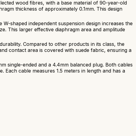
cted wood fibres, with a base material of 90-year-old
aphragm thickness of approximately 0.1mm. This design
the W-shaped independent suspension design increases the
e. This larger effective diaphragm area and amplitude
durability. Compared to other products in its class, the
nd contact area is covered with suede fabric, ensuring a
5mm single-ended and a 4.4mm balanced plug. Both cables
wire. Each cable measures 1.5 meters in length and has a