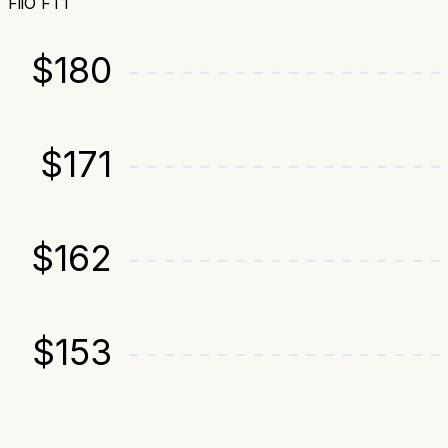
FiiO FT1
$
180
$
171
$
162
$
153