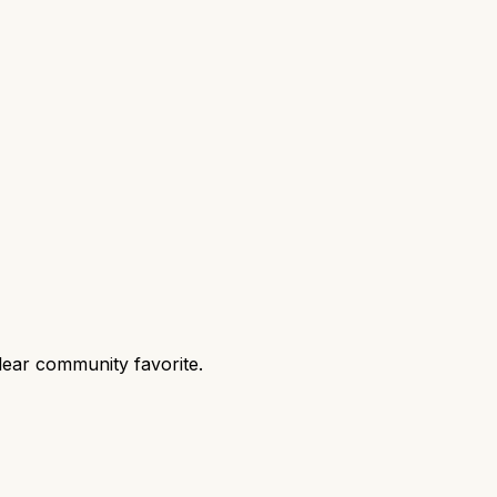
lear community favorite.