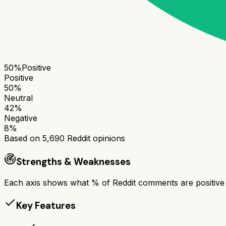
50
%
Positive
Positive
50
%
Neutral
42
%
Negative
8
%
Based on
5,690
Reddit opinions
Strengths & Weaknesses
Each axis shows what % of Reddit comments are positive a
Key Features