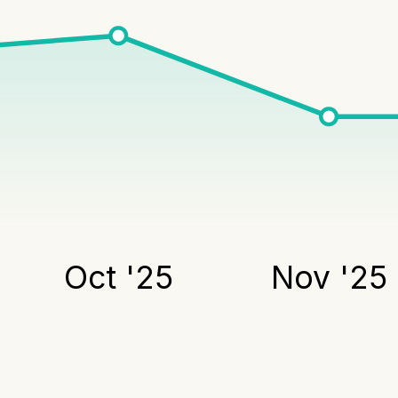
Oct '25
Nov '25