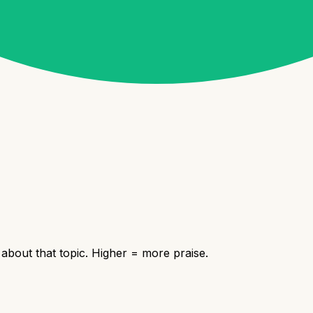
bout that topic. Higher = more praise.