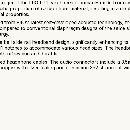
agm of the FIIO FT1 earphones is primarily made from sele
fic proportion of carbon fibre material, resulting in a di
al properties.
 from FIIO's latest self-developed acoustic technology, 
compared to conventional diaphragm designs of the same siz
ergy.
ball slide rail headband design, significantly enhancing its 
 11 notches to accommodate various head sizes. The headba
th refreshing and durable.
ated headphone cables: The audio connectors include a 3.
ee copper with silver plating and containing 392 strands of 