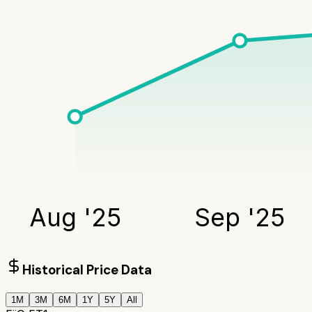
Aug '25
Sep '25
Historical Price Data
1M
3M
6M
1Y
5Y
All