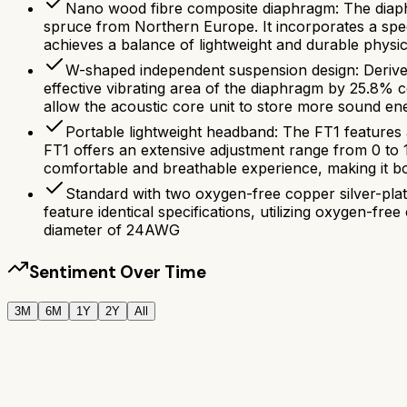
Nano wood fibre composite diaphragm: The diaphr
spruce from Northern Europe. It incorporates a speci
achieves a balance of lightweight and durable physic
W-shaped independent suspension design: Derived
effective vibrating area of the diaphragm by 25.8% 
allow the acoustic core unit to store more sound en
Portable lightweight headband: The FT1 features a 
FT1 offers an extensive adjustment range from 0 to
comfortable and breathable experience, making it bo
Standard with two oxygen-free copper silver-pl
feature identical specifications, utilizing oxygen-fr
diameter of 24AWG
Sentiment Over Time
3M
6M
1Y
2Y
All