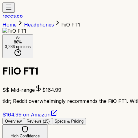
reccs.co
Home
Headphones
FiiO FT1
A-
86
%
3,286
opinions
FiiO FT1
$$ Mid-range
$
164.99
tldr;
Reddit overwhelmingly recommends the FiiO FT1. With 
$164.99 on Amazon
Overview
Reviews (
15
)
Specs & Pricing
High Confidence