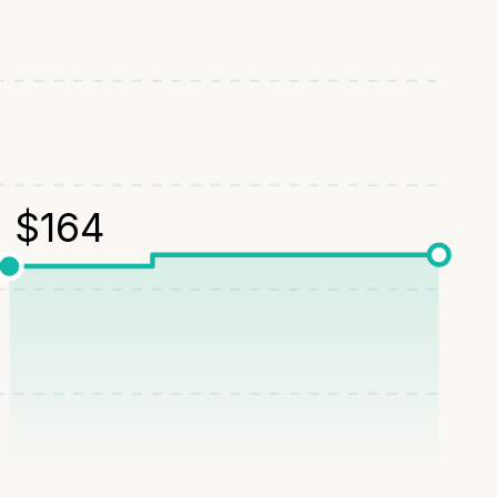
:
$
164