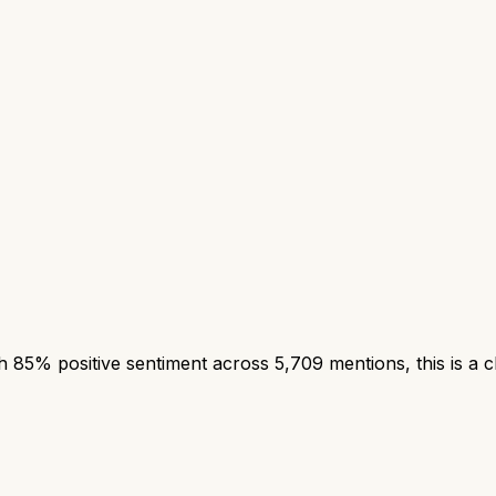
85% positive sentiment across 5,709 mentions, this is a c