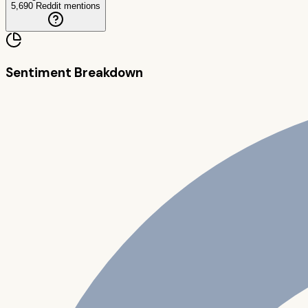
5,690
Reddit mentions
Sentiment Breakdown