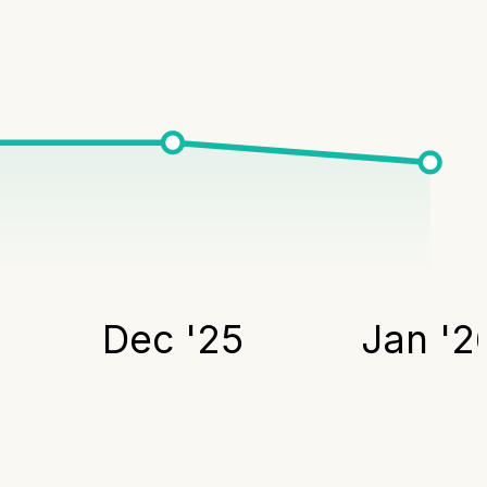
Dec '25
Jan '2