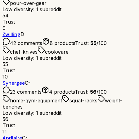
pour-over-gear
Low diversity: 1 subreddit
54
Trust
9
Zwilling
D
42
comments
8
products
Trust:
55
/100
chef-knives
cookware
Low diversity: 1 subreddit
55
Trust
10
Synergee
C-
23
comments
4
products
Trust:
56
/100
home-gym-equipment
squat-racks
weight-
benches
Low diversity: 1 subreddit
56
Trust
11
Aprilaire
C-