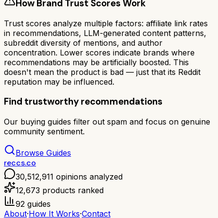
How Brand Trust Scores Work
Trust scores analyze multiple factors: affiliate link rates
in recommendations, LLM-generated content patterns,
subreddit diversity of mentions, and author
concentration. Lower scores indicate brands where
recommendations may be artificially boosted. This
doesn't mean the product is bad — just that its Reddit
reputation may be influenced.
Find trustworthy recommendations
Our buying guides filter out spam and focus on genuine
community sentiment.
Browse Guides
reccs.co
30,512,911
opinions analyzed
12,673
products ranked
92
guides
About
·
How It Works
·
Contact