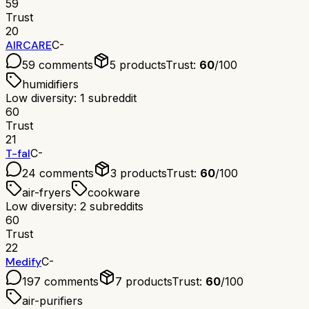
59
Trust
20
AIRCARE
C-
59
comments
5
products
Trust:
60
/100
humidifiers
Low diversity: 1 subreddit
60
Trust
21
T-fal
C-
24
comments
3
products
Trust:
60
/100
air-fryers
cookware
Low diversity: 2 subreddits
60
Trust
22
Medify
C-
197
comments
7
products
Trust:
60
/100
air-purifiers