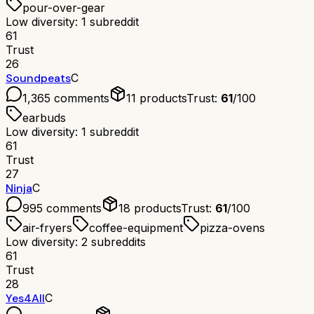
pour-over-gear
Low diversity: 1 subreddit
61
Trust
26
Soundpeats
C
1,365
comments
11
products
Trust:
61
/100
earbuds
Low diversity: 1 subreddit
61
Trust
27
Ninja
C
995
comments
18
products
Trust:
61
/100
air-fryers
coffee-equipment
pizza-ovens
Low diversity: 2 subreddits
61
Trust
28
Yes4All
C