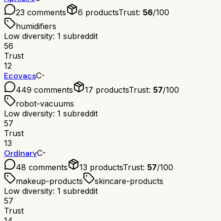
23
comments
6
products
Trust:
56
/100
humidifiers
Low diversity: 1 subreddit
56
Trust
12
Ecovacs
C-
449
comments
17
products
Trust:
57
/100
robot-vacuums
Low diversity: 1 subreddit
57
Trust
13
Ordinary
C-
48
comments
13
products
Trust:
57
/100
makeup-products
skincare-products
Low diversity: 1 subreddit
57
Trust
14