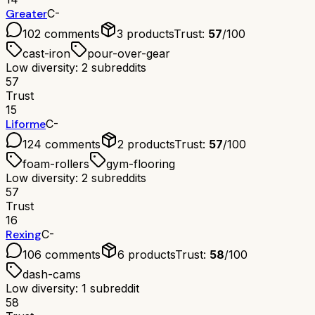
Greater
C-
102
comments
3
products
Trust:
57
/100
cast-iron
pour-over-gear
Low diversity: 2 subreddits
57
Trust
15
Liforme
C-
124
comments
2
products
Trust:
57
/100
foam-rollers
gym-flooring
Low diversity: 2 subreddits
57
Trust
16
Rexing
C-
106
comments
6
products
Trust:
58
/100
dash-cams
Low diversity: 1 subreddit
58