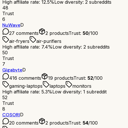
High affiliate rate: 12.5%
Low diversity: 2 subreddits
48
Trust
6
NuWave
D
27
comments
2
products
Trust:
50
/100
air-fryers
air-purifiers
High affiliate rate: 7.4%
Low diversity: 2 subreddits
50
Trust
7
Gigabyte
D
416
comments
19
products
Trust:
52
/100
gaming-laptops
laptops
monitors
High affiliate rate: 5.3%
Low diversity: 1 subreddit
52
Trust
8
COSORI
D
20
comments
2
products
Trust:
54
/100