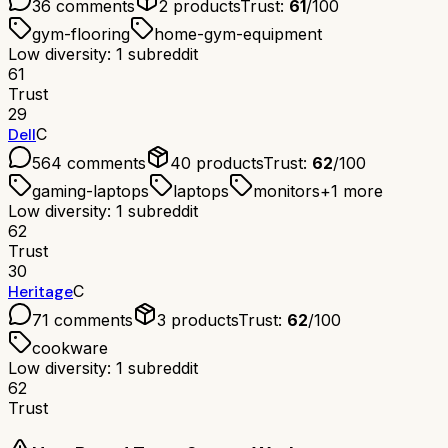
36
comments
2
products
Trust:
61
/100
gym-flooring
home-gym-equipment
Low diversity: 1 subreddit
61
Trust
29
Dell
C
564
comments
40
products
Trust:
62
/100
gaming-laptops
laptops
monitors
+
1
more
Low diversity: 1 subreddit
62
Trust
30
Heritage
C
71
comments
3
products
Trust:
62
/100
cookware
Low diversity: 1 subreddit
62
Trust