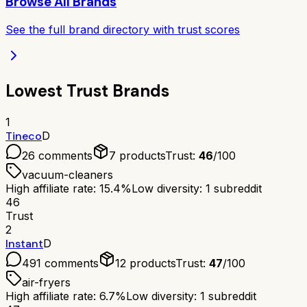
Browse All Brands
See the full brand directory with trust scores
Lowest Trust Brands
1
Tineco
D
26
comments
7
products
Trust:
46
/100
vacuum-cleaners
High affiliate rate: 15.4%
Low diversity: 1 subreddit
46
Trust
2
Instant
D
491
comments
12
products
Trust:
47
/100
air-fryers
High affiliate rate: 6.7%
Low diversity: 1 subreddit