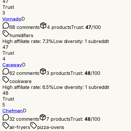
47
Trust
3
Vornado
D
68
comments
4
products
Trust:
47
/100
humidifiers
High affiliate rate: 7.3%
Low diversity: 1 subreddit
47
Trust
4
Caraway
D
62
comments
3
products
Trust:
48
/100
cookware
High affiliate rate: 6.5%
Low diversity: 1 subreddit
48
Trust
5
Chefman
D
32
comments
7
products
Trust:
48
/100
air-fryers
pizza-ovens