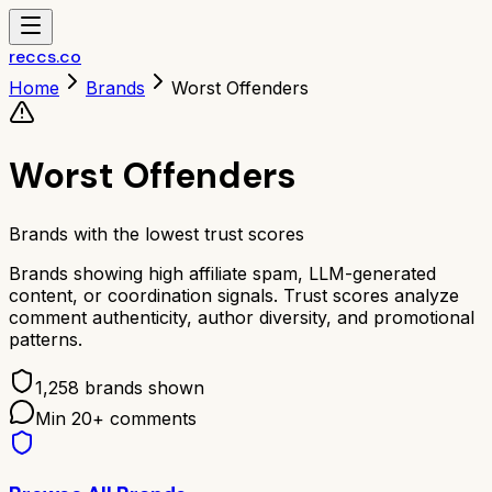
reccs.co
Home
Brands
Worst Offenders
Worst Offenders
Brands with the lowest trust scores
Brands showing high affiliate spam, LLM-generated
content, or coordination signals. Trust scores analyze
comment authenticity, author diversity, and promotional
patterns.
1,258
brands shown
Min
20
+ comments