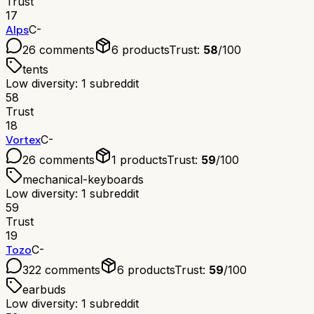
Trust
17
Alps
C-
26
comments
6
products
Trust:
58
/100
tents
Low diversity: 1 subreddit
58
Trust
18
Vortex
C-
26
comments
1
products
Trust:
59
/100
mechanical-keyboards
Low diversity: 1 subreddit
59
Trust
19
Tozo
C-
322
comments
6
products
Trust:
59
/100
earbuds
Low diversity: 1 subreddit