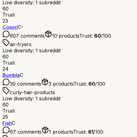
Low diversity: 1 subreddit
60
Trust
23
Cosori
C-
607
comments
10
products
Trust:
60
/100
air-fryers
Low diversity: 1 subreddit
60
Trust
24
Bumble
C
30
comments
3
products
Trust:
60
/100
curly-hair-products
Low diversity: 1 subreddit
60
Trust
25
Fish
C
67
comments
1
products
Trust:
61
/100